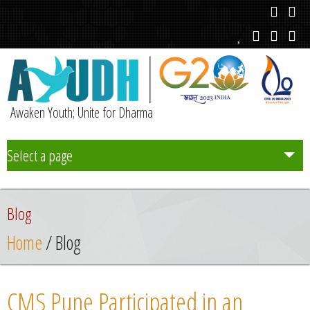
Awaken Youth; Unite for Dharma
Select a page
Team
Blog
Initiatives
Home
/ Blog
Chapters
CMS Pune Participated in an