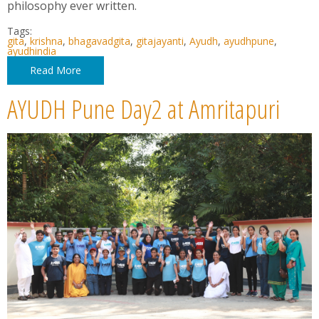
philosophy ever written.
Tags:
gita
,
krishna
,
bhagavadgita
,
gitajayanti
,
Ayudh
,
ayudhpune
,
ayudhindia
Read More
AYUDH Pune Day2 at Amritapuri