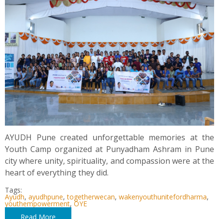
AYUDH Pune created unforgettable memories at the
Youth Camp organized at Punyadham Ashram in Pune
city where unity, spirituality, and compassion were at the
heart of everything they did.
Tags:
Ayudh
,
ayudhpune
,
togetherwecan
,
wakenyouthunitefordharma
,
youthempowerment
,
OYE
Read More