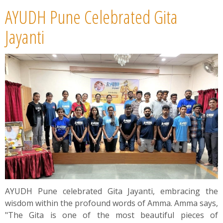
AYUDH Pune Celebrated Gita
Jayanti
AYUDH Pune celebrated Gita Jayanti, embracing the
wisdom within the profound words of Amma. Amma says,
"The Gita is one of the most beautiful pieces of