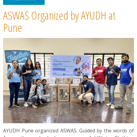
ASWAS Organized by AYUDH at
Pune
AYUDH Pune organized ASWAS. Guided by the words of