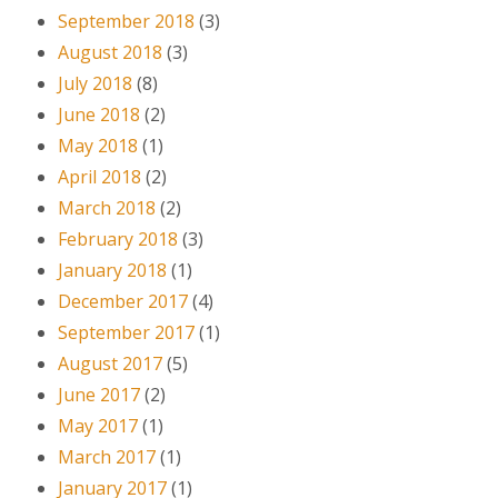
September 2018
(3)
August 2018
(3)
July 2018
(8)
June 2018
(2)
May 2018
(1)
April 2018
(2)
March 2018
(2)
February 2018
(3)
January 2018
(1)
December 2017
(4)
September 2017
(1)
August 2017
(5)
June 2017
(2)
May 2017
(1)
March 2017
(1)
January 2017
(1)