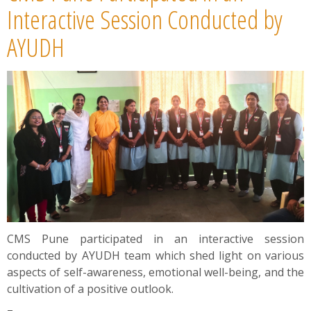
News
Interactive Session Conducted by
AYUDH
Contact
Summit
Youth Meets
CMS Pune participated in an interactive session
conducted by AYUDH team which shed light on various
aspects of self-awareness, emotional well-being, and the
cultivation of a positive outlook.