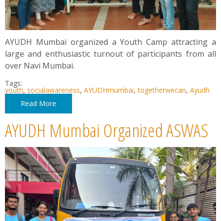
AYUDH Mumbai organized a Youth Camp attracting a
large and enthusiastic turnout of participants from all
over Navi Mumbai.
Tags:
youth
,
socialawareness
,
AYUDHmumbai
,
togetherwecan
,
Ayudh
Read More
AYUDH Mumbai Organized ASWAS