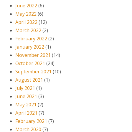
June 2022
(6)
May 2022
(6)
April 2022
(12)
March 2022
(2)
February 2022
(2)
January 2022
(1)
November 2021
(14)
October 2021
(24)
September 2021
(10)
August 2021
(1)
July 2021
(1)
June 2021
(3)
May 2021
(2)
April 2021
(7)
February 2021
(7)
March 2020
(7)