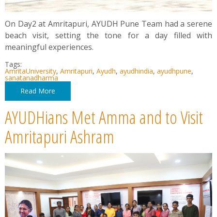
On Day2 at Amritapuri, AYUDH Pune Team had a serene
beach visit, setting the tone for a day filled with
meaningful experiences.
Tags:
AmritaUniversity
,
Amritapuri
,
Ayudh
,
ayudhindia
,
ayudhpune
,
sanatanadharma
Read More
AYUDHians Met Amma and to Visit
Amritapuri Ashram