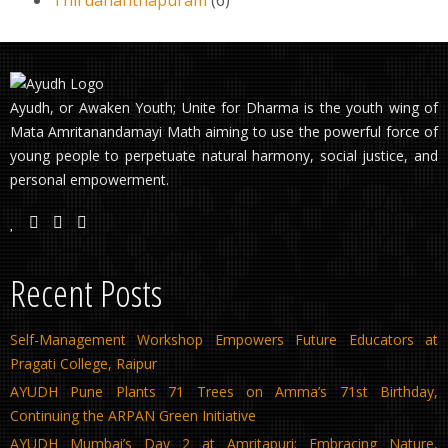
Ayudh, or Awaken Youth; Unite for Dharma is the youth wing of
Mata Amritanandamayi Math aiming to use the powerful force of
young people to perpetuate natural harmony, social justice, and
personal empowerment.
Recent Posts
Self-Management Workshop Empowers Future Educators at
Pragati College, Raipur
AYUDH Pune Plants 71 Trees on Amma’s 71st Birthday,
Continuing the ARPAN Green Initiative
AYUDH Mumbai’s Day 2 at Amritapuri: Embracing Nature,