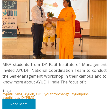
MBA students from DY Patil Institute of Management
invited AYUDH National Coordination Team to conduct
the Self-Management Workshop in their campus and to
know more about AYUDH India The focus of t
Tags:
dypatil
,
MBA
,
Ayudh
,
OYE
,
youthforchange
,
ayudhpune
,
ayudhindia
,
DYPIMS
Read More