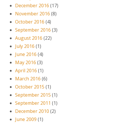
December 2016
(17)
November 2016
(8)
October 2016
(4)
September 2016
(3)
August 2016
(22)
July 2016
(1)
June 2016
(4)
May 2016
(3)
April 2016
(1)
March 2016
(6)
October 2015
(1)
September 2015
(1)
September 2011
(1)
December 2010
(2)
June 2009
(1)