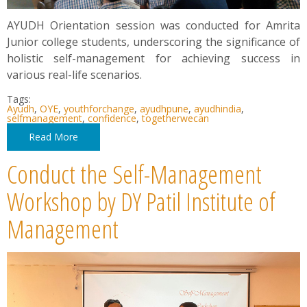
AYUDH Orientation session was conducted for Amrita
Junior college students, underscoring the significance of
holistic self-management for achieving success in
various real-life scenarios.
Tags:
Ayudh
,
OYE
,
youthforchange
,
ayudhpune
,
ayudhindia
,
selfmanagement
,
confidence
,
togetherwecan
Read More
Conduct the Self-Management
Workshop by DY Patil Institute of
Management