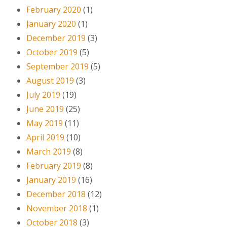
February 2020
(1)
January 2020
(1)
December 2019
(3)
October 2019
(5)
September 2019
(5)
August 2019
(3)
July 2019
(19)
June 2019
(25)
May 2019
(11)
April 2019
(10)
March 2019
(8)
February 2019
(8)
January 2019
(16)
December 2018
(12)
November 2018
(1)
October 2018
(3)