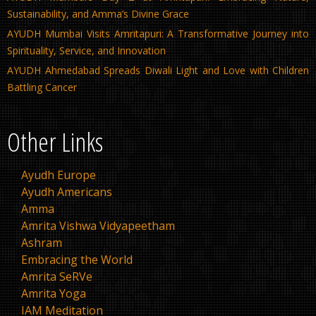
Sustainability, and Amma’s Divine Grace
AYUDH Mumbai Visits Amritapuri: A Transformative Journey into
Spirituality, Service, and Innovation
AYUDH Ahmedabad Spreads Diwali Light and Love with Children
Battling Cancer
Other Links
Ayudh Europe
Ayudh Americans
Amma
Amrita Vishwa Vidyapeetham
Ashram
Embracing the World
Amrita SeRVe
Amrita Yoga
IAM Meditation