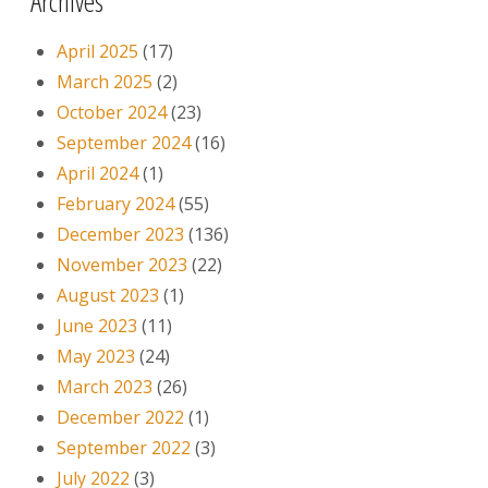
Archives
April 2025
(17)
March 2025
(2)
October 2024
(23)
September 2024
(16)
April 2024
(1)
February 2024
(55)
December 2023
(136)
November 2023
(22)
August 2023
(1)
June 2023
(11)
May 2023
(24)
March 2023
(26)
December 2022
(1)
September 2022
(3)
July 2022
(3)