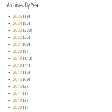
Archives By Year
2025
(19)
2024
(95)
2023
(220)
2022
(36)
2021
(69)
2020
(9)
2019
(113)
2018
(41)
2017
(15)
2016
(69)
2015
(2)
2011
(1)
2010
(2)
2009
(1)