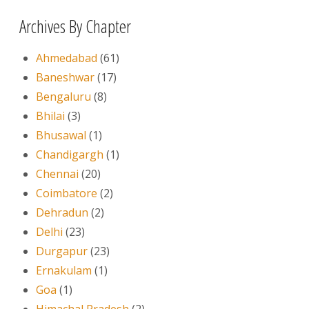
Archives By Chapter
Ahmedabad
(61)
Baneshwar
(17)
Bengaluru
(8)
Bhilai
(3)
Bhusawal
(1)
Chandigargh
(1)
Chennai
(20)
Coimbatore
(2)
Dehradun
(2)
Delhi
(23)
Durgapur
(23)
Ernakulam
(1)
Goa
(1)
Himachal Pradesh
(2)