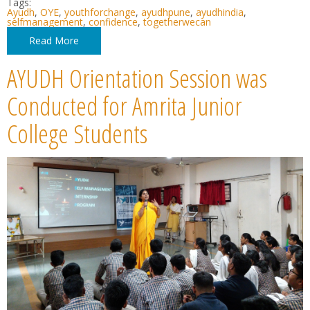
Tags:
Ayudh
,
OYE
,
youthforchange
,
ayudhpune
,
ayudhindia
,
selfmanagement
,
confidence
,
togetherwecan
Read More
AYUDH Orientation Session was
Conducted for Amrita Junior
College Students