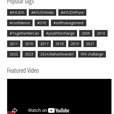
Popular tags
#AYUDH
#AYUDHIndia
#AYUDHPune
#confidence
#OYE
#selfmanagement
#TogetherWeCan
#youthforchange
2009
2010
2011
2016
2017
2018
2019
2021
2022
2023
2024.Mahashivaratri
999 challange
Featured Video