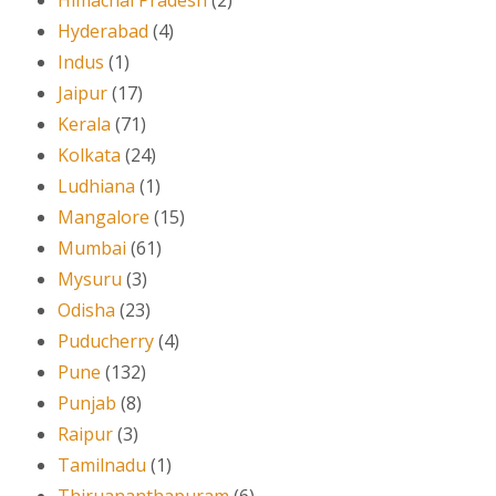
Hyderabad
(4)
Indus
(1)
Jaipur
(17)
Kerala
(71)
Kolkata
(24)
Ludhiana
(1)
Mangalore
(15)
Mumbai
(61)
Mysuru
(3)
Odisha
(23)
Puducherry
(4)
Pune
(132)
Punjab
(8)
Raipur
(3)
Tamilnadu
(1)
Thiruananthapuram
(6)