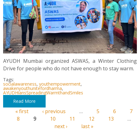
AYUDH Mumbai organized ASWAS, a Winter Clothing
Drive for people who do not have enough to stay warm.
Tags:
socialawareness
,
youthempowerment
,
awakenyouthunitefordharma
,
AYUDHiansSpreadingWarmthandSmiles
Read More
« first
‹ previous
…
5
6
7
Pages
8
9
10
11
12
13
…
next ›
last »