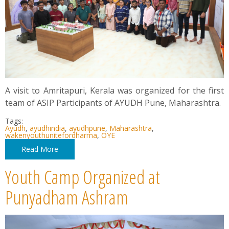
A visit to Amritapuri, Kerala was organized for the first
team of ASIP Participants of AYUDH Pune, Maharashtra.
Tags:
Ayudh
,
ayudhindia
,
ayudhpune
,
Maharashtra
,
wakenyouthunitefordharma
,
OYE
Read More
Youth Camp Organized at
Punyadham Ashram