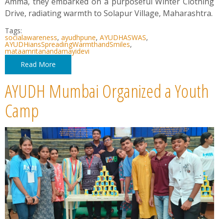
Amma, they embarked on a purposeful Winter Clothing
Drive, radiating warmth to Solapur Village, Maharashtra.
Tags:
socialawareness
,
ayudhpune
,
AYUDHASWAS
,
AYUDHiansSpreadingWarmthandSmiles
,
mataamritanandamayidevi
Read More
AYUDH Mumbai Organized a Youth
Camp