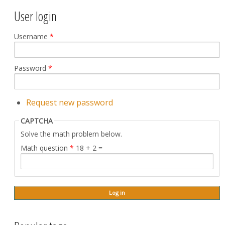
User login
Username
*
Password
*
Request new password
CAPTCHA
Solve the math problem below.
Math question
*
18 + 2 =