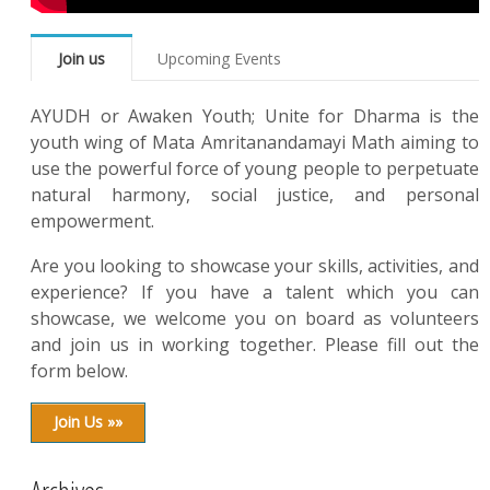
Join us
Upcoming Events
AYUDH or Awaken Youth; Unite for Dharma is the
youth wing of Mata Amritanandamayi Math aiming to
use the powerful force of young people to perpetuate
natural harmony, social justice, and personal
empowerment.
Are you looking to showcase your skills, activities, and
experience? If you have a talent which you can
showcase, we welcome you on board as volunteers
and join us in working together. Please fill out the
form below.
Join Us »»