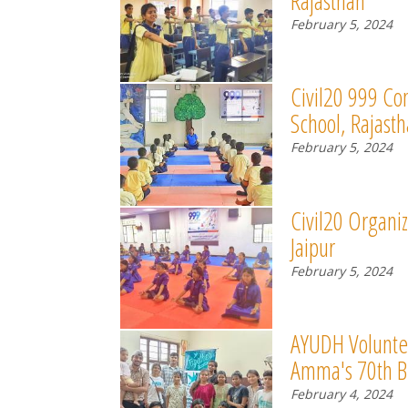
Rajasthan
February 5, 2024
Civil20 999 Co
School, Rajast
February 5, 2024
Civil20 Organiz
Jaipur
February 5, 2024
AYUDH Voluntee
Amma's 70th B
February 4, 2024