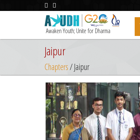
Awaken Youth; Unite for Dharma
Jaipur
Chapters
/ Jaipur