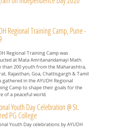
gram on Independence Day 2020
H Regional Training Camp, Pune -
9
H Regional Training Camp was
ucted at Mata Amritanandamayi Math.
 than 200 youth from the Maharashtra,
rat, Rajasthan, Goa, Chattisgargh & Tamil
 gathered in the AYUDH Regional
ning Camp to shape their goals for the
e of a peaceful world.
onal Youth Day Celebration @ St.
red PG College
onal Youth Day celebrations by AYUDH