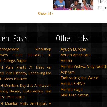
Unit 
Raja
Show all »
cent Posts
Other Links
Ayudh Europe
f-Management Workshop
Ayudh Americans
wers Future Educators at
Amma
ti College, Raipur
Amrita Vishwa Vidyapeet
H Pune Plants 71 Trees on
Ashram
s 71st Birthday, Continuing the
Embracing the World
 Green Initiative
Amrita SeRVe
 Mumbai’s Day 2 at Amritapuri:
Amrita Yoga
cing Nature, Sustainability, and
IAM Meditation
’s Divine Grace
H Mumbai Visits Amritapuri: A