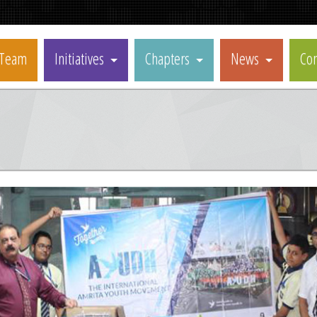
Team
Initiatives
Chapters
News
Con