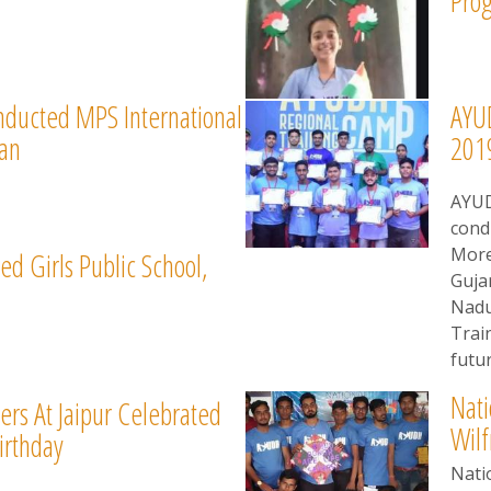
Pro
nducted MPS International
AYUD
han
201
AYUD
cond
More
ed Girls Public School,
Guja
Nadu
Trai
futur
Nati
rs At Jaipur Celebrated
Wilf
irthday
Nati