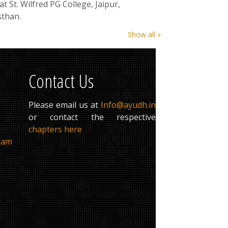
at St. Wilfred PG College, Jaipur,
sthan.
Show all »
Contact Us
Please email us at
Info@ayudh.in
or contact the respective
chapters here
ham