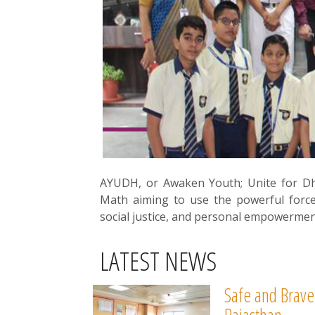
AYUDH, or Awaken Youth; Unite for D
Math aiming to use the powerful forc
social justice, and personal empowermen
LATEST NEWS
Safe and Brave