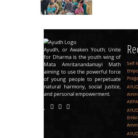
Re
Ayudh, or Awaken Youth; Unite
for Dharma is the youth wing of
Sel
Mata Amritanandamayi Math
Empo
aiming to use the powerful force
Praga
of young people to perpetuate
natural harmony, social justice,
AYUD
and personal empowerment.
Amma’
ARPAN
AYUDH
Embra
Amma
AYUD