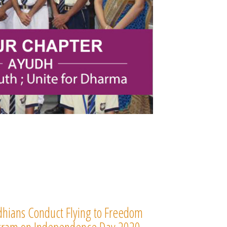
hians Conduct Flying to Freedom