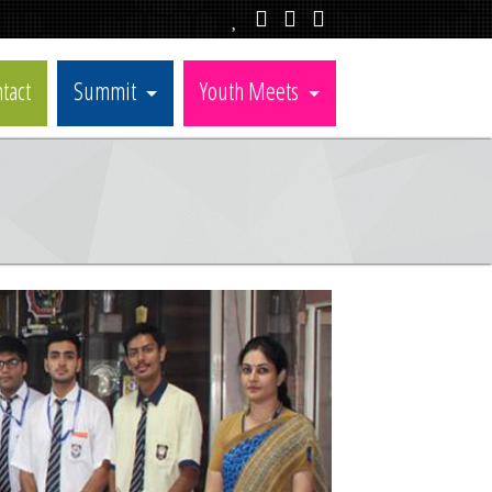
tact
Summit
Youth Meets