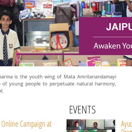
harma is the youth wing of Mata Amritanandamayi
e of young people to perpetuate natural harmony,
t.
EVENTS
 Online Campaign at
Ayud