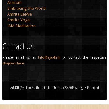
Ashram
Embracing the World
Amrita SeRVe
Amrita Yoga
IAM Meditation
Contact Us
Please email us at
Info@ayudh.in
or contact the respective
chapters here
AYUDH (Awaken Youth; Unite for Dharma) © 2019 All Rights Reserved