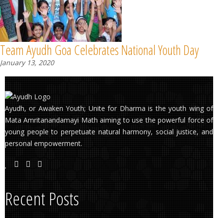
Team Ayudh Goa Celebrates National Youth Day
January 13, 2020
Ayudh, or Awaken Youth; Unite for Dharma is the youth wing of
Mata Amritanandamayi Math aiming to use the powerful force of
young people to perpetuate natural harmony, social justice, and
personal empowerment.
Recent Posts