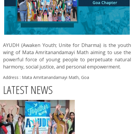
News
Contact
Summit
AYUDH (Awaken Youth; Unite for Dharma) is the youth
wing of Mata Amritanandamayi Math aiming to use the
Youth Meets
powerful force of young people to perpetuate natural
harmony, social justice, and personal empowerment.
Address : Mata Amritanandamayi Math, Goa
LATEST NEWS