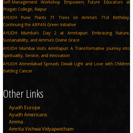
Self-Management Workshop Empowers Future Educators at
Pragati College, Raipur
AYUDH Pune Plants 71 Trees on Amma’s 71st Birthday,
Continuing the ARPAN Green Initiative
AYUDH Mumbai’s Day 2 at Amritapuri: Embracing Nature,
Sustainability, and Amma’s Divine Grace
AYUDH Mumbai Visits Amritapuri: A Transformative Journey into
Spirituality, Service, and Innovation
AYUDH Ahmedabad Spreads Diwali Light and Love with Children
Battling Cancer
Other Links
Ayudh Europe
Ayudh Americans
Amma
Amrita Vishwa Vidyapeetham