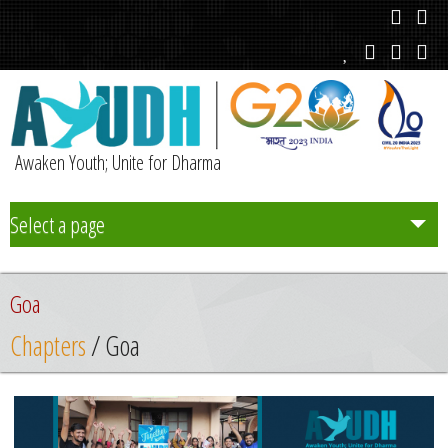
Awaken Youth; Unite for Dharma
Select a page
Team
Goa
Initiatives
Chapters
/ Goa
Chapters