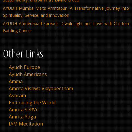
AYUDH Mumbai Visits Amritapuri: A Transformative Journey into
Spirituality, Service, and Innovation
AYUDH Ahmedabad Spreads Diwali Light and Love with Children
Battling Cancer
Other Links
Ayudh Europe
Ayudh Americans
Amma
Amrita Vishwa Vidyapeetham
Ashram
Embracing the World
Amrita SeRVe
Amrita Yoga
IAM Meditation