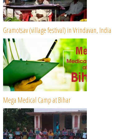
Gramotsav (village festival) in Vrindavan, India
Mega Medical Camp at Bihar