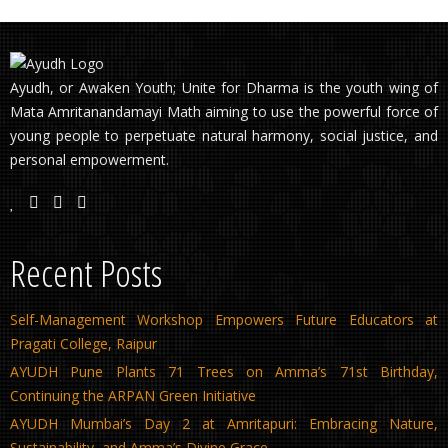
Ayudh, or Awaken Youth; Unite for Dharma is the youth wing of
Mata Amritanandamayi Math aiming to use the powerful force of
young people to perpetuate natural harmony, social justice, and
personal empowerment.
Recent Posts
Self-Management Workshop Empowers Future Educators at
Pragati College, Raipur
AYUDH Pune Plants 71 Trees on Amma’s 71st Birthday,
Continuing the ARPAN Green Initiative
AYUDH Mumbai’s Day 2 at Amritapuri: Embracing Nature,
Sustainability, and Amma’s Divine Grace