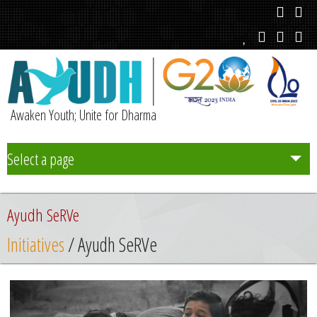
Awaken Youth; Unite for Dharma
Select a page
Team
Ayudh SeRVe
Initiatives
Initiatives
/ Ayudh SeRVe
Chapters