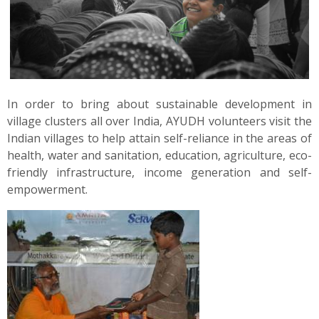
News
Contact
Summit
In order to bring about sustainable development in
village clusters all over India, AYUDH volunteers visit the
Youth Meets
Indian villages to help attain self-reliance in the areas of
health, water and sanitation, education, agriculture, eco-
friendly infrastructure, income generation and self-
empowerment.