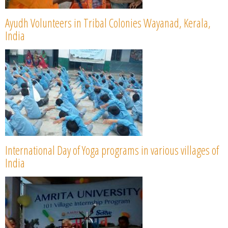
Ayudh Volunteers in Tribal Colonies Wayanad, Kerala,
India
International Day of Yoga programs in various villages of
India