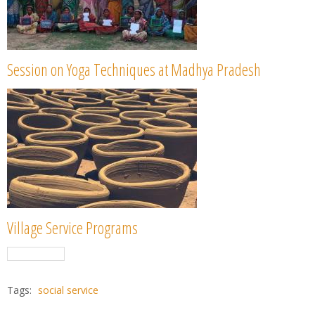
Session on Yoga Techniques at Madhya Pradesh
Village Service Programs
Tags:
social service