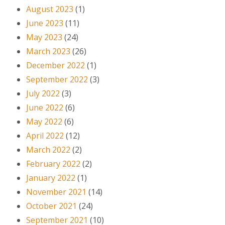
August 2023
(1)
June 2023
(11)
May 2023
(24)
March 2023
(26)
December 2022
(1)
September 2022
(3)
July 2022
(3)
June 2022
(6)
May 2022
(6)
April 2022
(12)
March 2022
(2)
February 2022
(2)
January 2022
(1)
November 2021
(14)
October 2021
(24)
September 2021
(10)