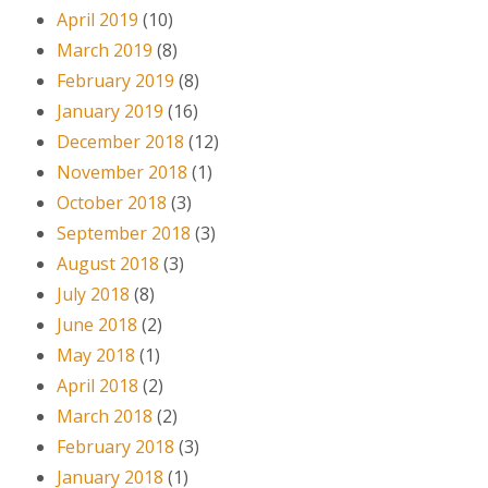
April 2019
(10)
March 2019
(8)
February 2019
(8)
January 2019
(16)
December 2018
(12)
November 2018
(1)
October 2018
(3)
September 2018
(3)
August 2018
(3)
July 2018
(8)
June 2018
(2)
May 2018
(1)
April 2018
(2)
March 2018
(2)
February 2018
(3)
January 2018
(1)