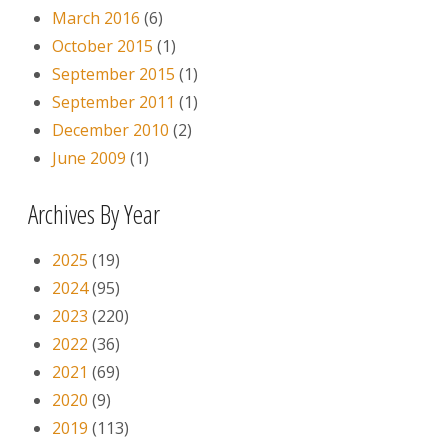
March 2016
(6)
October 2015
(1)
September 2015
(1)
September 2011
(1)
December 2010
(2)
June 2009
(1)
Archives By Year
2025
(19)
2024
(95)
2023
(220)
2022
(36)
2021
(69)
2020
(9)
2019
(113)