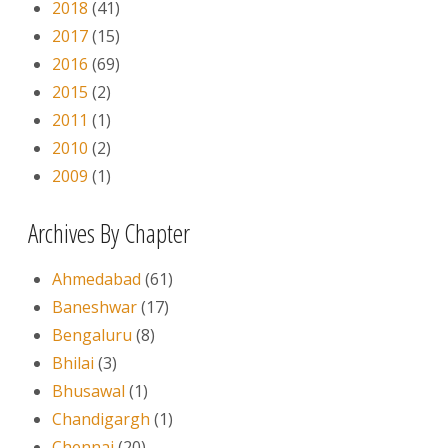
2018
(41)
2017
(15)
2016
(69)
2015
(2)
2011
(1)
2010
(2)
2009
(1)
Archives By Chapter
Ahmedabad
(61)
Baneshwar
(17)
Bengaluru
(8)
Bhilai
(3)
Bhusawal
(1)
Chandigargh
(1)
Chennai
(20)