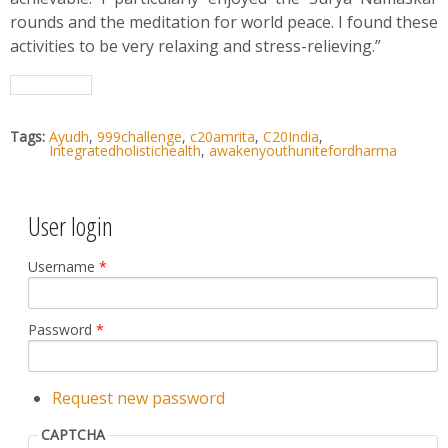
rounds and the meditation for world peace. I found these
activities to be very relaxing and stress-relieving.”
Tags:
Ayudh
,
999challenge
,
c20amrita
,
C20India
,
Integratedholistichealth
,
awakenyouthunitefordharma
User login
Username
*
Password
*
Request new password
CAPTCHA