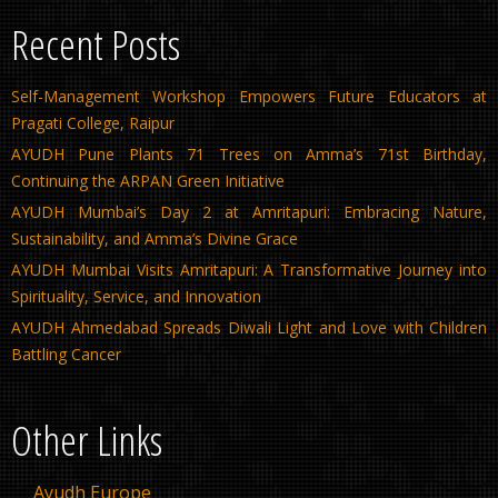
Recent Posts
Self-Management Workshop Empowers Future Educators at
Pragati College, Raipur
AYUDH Pune Plants 71 Trees on Amma’s 71st Birthday,
Continuing the ARPAN Green Initiative
AYUDH Mumbai’s Day 2 at Amritapuri: Embracing Nature,
Sustainability, and Amma’s Divine Grace
AYUDH Mumbai Visits Amritapuri: A Transformative Journey into
Spirituality, Service, and Innovation
AYUDH Ahmedabad Spreads Diwali Light and Love with Children
Battling Cancer
Other Links
Ayudh Europe