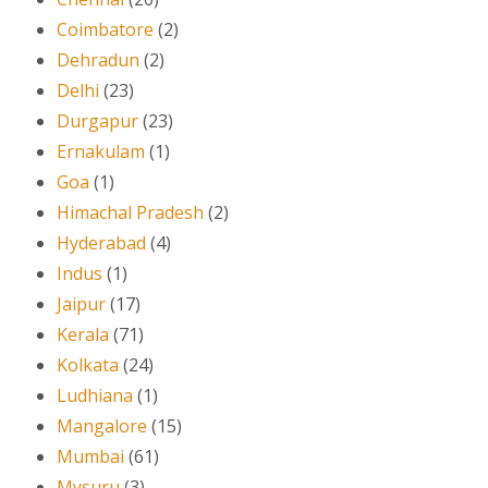
Coimbatore
(2)
Dehradun
(2)
Delhi
(23)
Durgapur
(23)
Ernakulam
(1)
Goa
(1)
Himachal Pradesh
(2)
Hyderabad
(4)
Indus
(1)
Jaipur
(17)
Kerala
(71)
Kolkata
(24)
Ludhiana
(1)
Mangalore
(15)
Mumbai
(61)
Mysuru
(3)