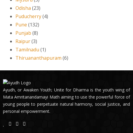
Odisha
(23)
Puducherry
(4)
Pune
(132)
Punjab
(8)
Raipur
(3)
Tamilnadu
(1)
Thiruananthapuram
(6)
Ayudh, or Awaken Youth; Unite for Dharma is the youth wing of
Mata Amritanandamayi Math aiming to use the powerful force of
young people to perpetuate natural harmony, social justice, and
personal empowerment.