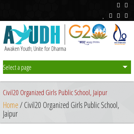
Awaken Youth; Unite for Dharma
Select a page
Team
Civil20 Organized Girls Public School, Jaipur
Initiatives
Home
/ Civil20 Organized Girls Public School,
Jaipur
Chapters