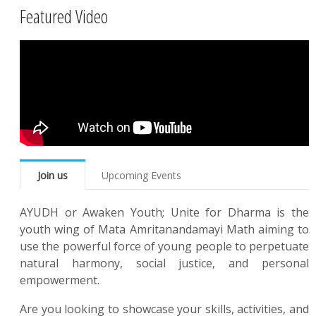
Featured Video
Join us
Upcoming Events
AYUDH or Awaken Youth; Unite for Dharma is the
youth wing of Mata Amritanandamayi Math aiming to
use the powerful force of young people to perpetuate
natural harmony, social justice, and personal
empowerment.
Are you looking to showcase your skills, activities, and