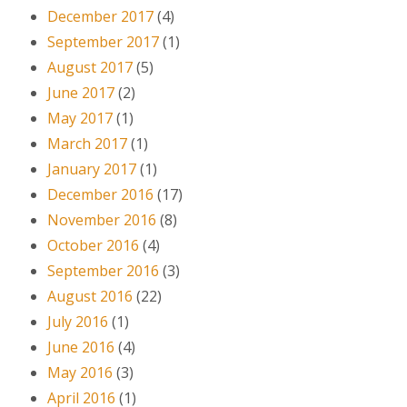
December 2017
(4)
September 2017
(1)
August 2017
(5)
June 2017
(2)
May 2017
(1)
March 2017
(1)
January 2017
(1)
December 2016
(17)
November 2016
(8)
October 2016
(4)
September 2016
(3)
August 2016
(22)
July 2016
(1)
June 2016
(4)
May 2016
(3)
April 2016
(1)