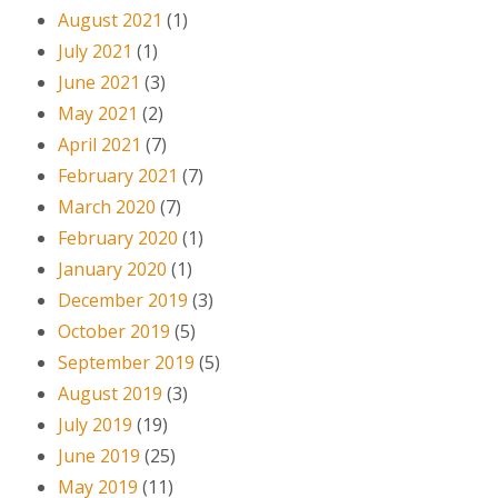
August 2021
(1)
July 2021
(1)
June 2021
(3)
May 2021
(2)
April 2021
(7)
February 2021
(7)
March 2020
(7)
February 2020
(1)
January 2020
(1)
December 2019
(3)
October 2019
(5)
September 2019
(5)
August 2019
(3)
July 2019
(19)
June 2019
(25)
May 2019
(11)