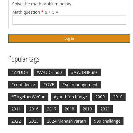
Solve the math problem below.
Math question
*
6 + 5 =
Popular tags
#AYUDH
#AYUDHIndia
#AYUDHPune
#confidence
#OYE
#selfmanagement
#TogetherWeCan
#youthforchange
2009
2010
2011
2016
2017
2018
2019
2021
2022
2023
2024.Mahashivaratri
999 challange