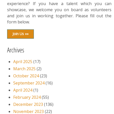
experience? If you have a talent which you can
showcase, we welcome you on board as volunteers
and join us in working together. Please fill out the
form below.
Join Us »»
Archives
April 2025
(17)
March 2025
(2)
October 2024
(23)
September 2024
(16)
April 2024
(1)
February 2024
(55)
December 2023
(136)
November 2023
(22)