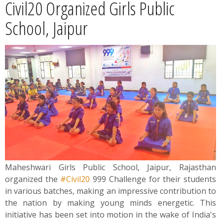
Civil20 Organized Girls Public
News
School, Jaipur
Contact
Summit
Youth Meets
Maheshwari Girls Public School, Jaipur, Rajasthan
organized the
#Civil20
999 Challenge for their students
in various batches, making an impressive contribution to
the nation by making young minds energetic. This
initiative has been set into motion in the wake of India's