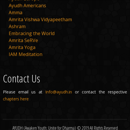
Ayudh Americans
Amma
Amrita Vishwa Vidyapeetham
Ashram
Embracing the World
Amrita SeRVe
Amrita Yoga
IAM Meditation
Contact Us
Please email us at
Info@ayudh.in
or contact the respective
chapters here
AYUDH (Awaken Youth; Unite for Dharma) © 2019 All Rights Reserved