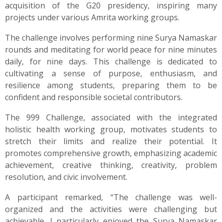
acquisition of the G20 presidency, inspiring many
projects under various Amrita working groups.
The challenge involves performing nine Surya Namaskar
rounds and meditating for world peace for nine minutes
daily, for nine days. This challenge is dedicated to
cultivating a sense of purpose, enthusiasm, and
resilience among students, preparing them to be
confident and responsible societal contributors.
The 999 Challenge, associated with the integrated
holistic health working group, motivates students to
stretch their limits and realize their potential. It
promotes comprehensive growth, emphasizing academic
achievement, creative thinking, creativity, problem
resolution, and civic involvement.
A participant remarked, “The challenge was well-
organized and the activities were challenging but
achievable. I particularly enjoyed the Surya Namaskar