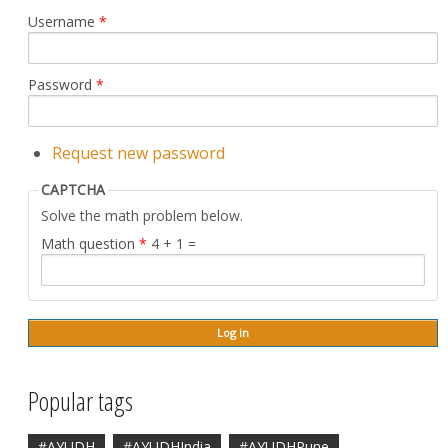
Username
*
Password
*
Request new password
CAPTCHA
Solve the math problem below.
Math question
*
4 + 1 =
Popular tags
#AYUDH
#AYUDHIndia
#AYUDHPune