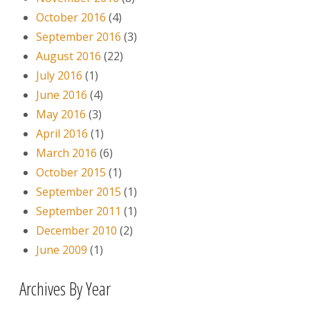
October 2016
(4)
September 2016
(3)
August 2016
(22)
July 2016
(1)
June 2016
(4)
May 2016
(3)
April 2016
(1)
March 2016
(6)
October 2015
(1)
September 2015
(1)
September 2011
(1)
December 2010
(2)
June 2009
(1)
Archives By Year