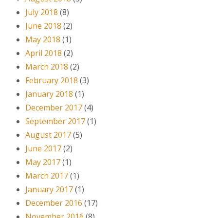
July 2018
(8)
June 2018
(2)
May 2018
(1)
April 2018
(2)
March 2018
(2)
February 2018
(3)
January 2018
(1)
December 2017
(4)
September 2017
(1)
August 2017
(5)
June 2017
(2)
May 2017
(1)
March 2017
(1)
January 2017
(1)
December 2016
(17)
November 2016
(8)