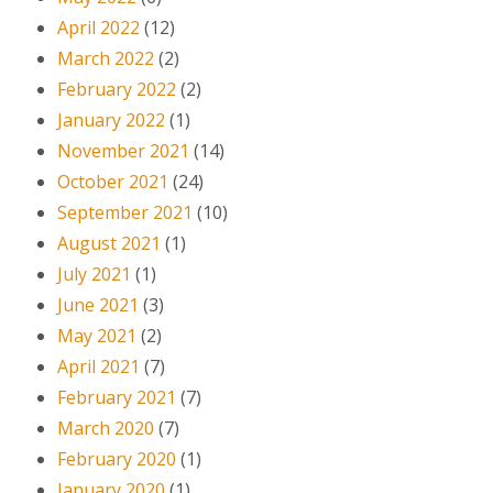
April 2022
(12)
March 2022
(2)
February 2022
(2)
January 2022
(1)
November 2021
(14)
October 2021
(24)
September 2021
(10)
August 2021
(1)
July 2021
(1)
June 2021
(3)
May 2021
(2)
April 2021
(7)
February 2021
(7)
March 2020
(7)
February 2020
(1)
January 2020
(1)