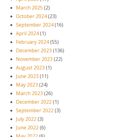
March 2025
(2)
October 2024
(23)
September 2024
(16)
April 2024
(1)
February 2024
(55)
December 2023
(136)
November 2023
(22)
August 2023
(1)
June 2023
(11)
May 2023
(24)
March 2023
(26)
December 2022
(1)
September 2022
(3)
July 2022
(3)
June 2022
(6)
May 2022
(6)