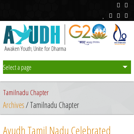
Awaken Youth; Unite for Dharma
Select a page
Team
Tamilnadu Chapter
Initiatives
Archives
/ Tamilnadu Chapter
Chapters
Ayudh Tamil Nadu Celebrated