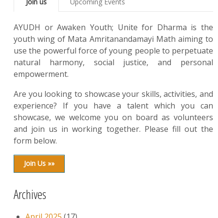
Join us
Upcoming Events
AYUDH or Awaken Youth; Unite for Dharma is the
youth wing of Mata Amritanandamayi Math aiming to
use the powerful force of young people to perpetuate
natural harmony, social justice, and personal
empowerment.
Are you looking to showcase your skills, activities, and
experience? If you have a talent which you can
showcase, we welcome you on board as volunteers
and join us in working together. Please fill out the
form below.
Join Us »»
Archives
April 2025
(17)