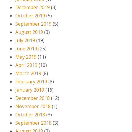
December 2019
(3)
October 2019
(5)
September 2019
(5)
August 2019
(3)
July 2019
(19)
June 2019
(25)
May 2019
(11)
April 2019
(10)
March 2019
(8)
February 2019
(8)
January 2019
(16)
December 2018
(12)
November 2018
(1)
October 2018
(3)
September 2018
(3)
August 2018
(3)