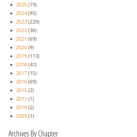
2025
(19)
2024
(95)
2023
(220)
2022
(36)
2021
(69)
2020
(9)
2019
(113)
2018
(41)
2017
(15)
2016
(69)
2015
(2)
2011
(1)
2010
(2)
2009
(1)
Archives By Chapter