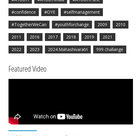
#confidence
#OYE
#selfmanagement
#TogetherWeCan
#youthforchange
2009
2010
2011
2016
2017
2018
2019
2021
2022
2023
2024.Mahashivaratri
999 challange
Featured Video