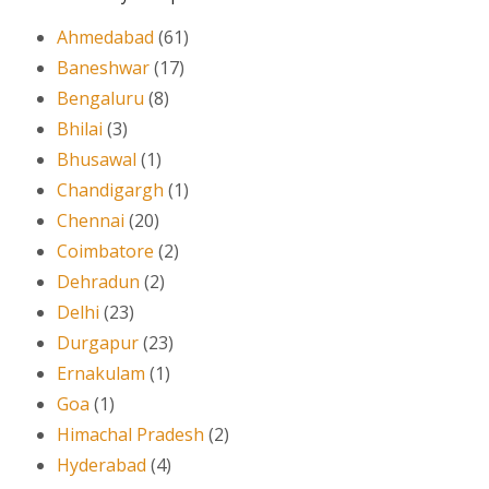
Ahmedabad
(61)
Baneshwar
(17)
Bengaluru
(8)
Bhilai
(3)
Bhusawal
(1)
Chandigargh
(1)
Chennai
(20)
Coimbatore
(2)
Dehradun
(2)
Delhi
(23)
Durgapur
(23)
Ernakulam
(1)
Goa
(1)
Himachal Pradesh
(2)
Hyderabad
(4)