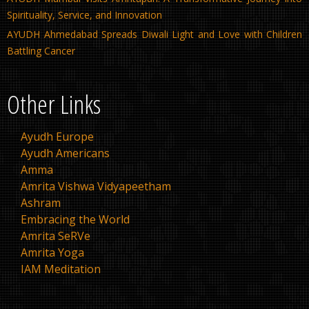
Spirituality, Service, and Innovation
AYUDH Ahmedabad Spreads Diwali Light and Love with Children
Battling Cancer
Other Links
Ayudh Europe
Ayudh Americans
Amma
Amrita Vishwa Vidyapeetham
Ashram
Embracing the World
Amrita SeRVe
Amrita Yoga
IAM Meditation