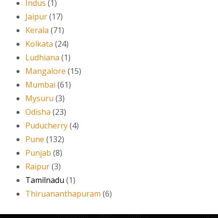
Indus
(1)
Jaipur
(17)
Kerala
(71)
Kolkata
(24)
Ludhiana
(1)
Mangalore
(15)
Mumbai
(61)
Mysuru
(3)
Odisha
(23)
Puducherry
(4)
Pune
(132)
Punjab
(8)
Raipur
(3)
Tamilnadu
(1)
Thiruananthapuram
(6)