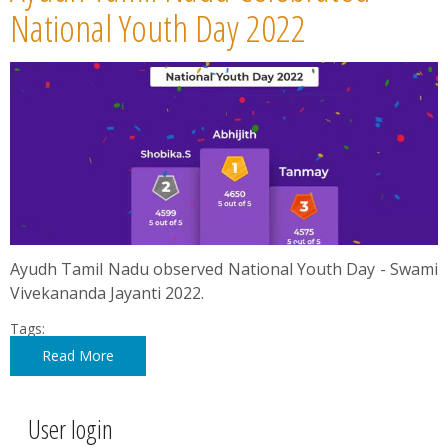
News
National Youth Day 2022
Contact
Summit
Youth Meets
Ayudh Tamil Nadu observed National Youth Day - Swami
Vivekananda Jayanti 2022.
Tags:
Read More
User login