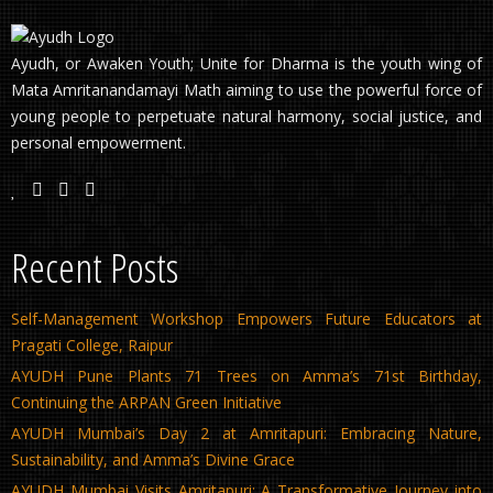
Ayudh, or Awaken Youth; Unite for Dharma is the youth wing of
Mata Amritanandamayi Math aiming to use the powerful force of
young people to perpetuate natural harmony, social justice, and
personal empowerment.
Recent Posts
Self-Management Workshop Empowers Future Educators at
Pragati College, Raipur
AYUDH Pune Plants 71 Trees on Amma’s 71st Birthday,
Continuing the ARPAN Green Initiative
AYUDH Mumbai’s Day 2 at Amritapuri: Embracing Nature,
Sustainability, and Amma’s Divine Grace
AYUDH Mumbai Visits Amritapuri: A Transformative Journey into