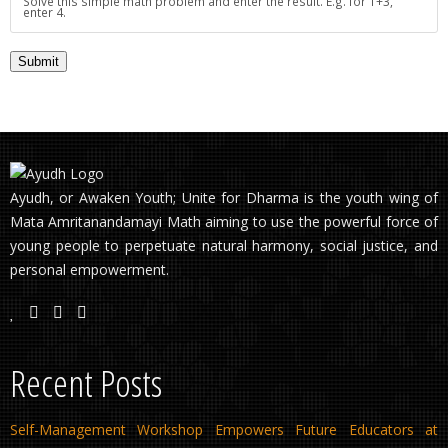
Solve this simple math problem and enter the result. E.g. for 1+3,
enter 4.
Ayudh, or Awaken Youth; Unite for Dharma is the youth wing of
Mata Amritanandamayi Math aiming to use the powerful force of
young people to perpetuate natural harmony, social justice, and
personal empowerment.
Recent Posts
Self-Management Workshop Empowers Future Educators at