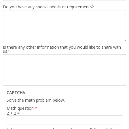
Do you have any special needs or requirements?
Is there any other information that you would like to share with
us?
CAPTCHA
Solve the math problem below.
Math question
*
2 + 2 =