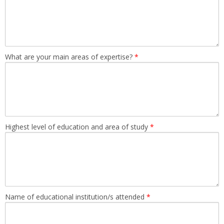
What are your main areas of expertise?
*
Highest level of education and area of study
*
Name of educational institution/s attended
*