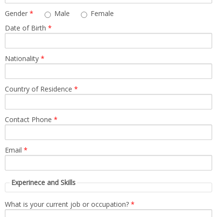
News
Gender
*
Male
Female
Date of Birth
*
Contact
Summit
Nationality
*
Youth Meets
Country of Residence
*
Contact Phone
*
Email
*
Experinece and Skills
What is your current job or occupation?
*