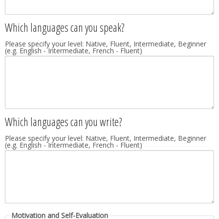
Which languages can you speak?
Please specify your level: Native, Fluent, Intermediate, Beginner
(e.g. English - Intermediate, French - Fluent)
Which languages can you write?
Please specify your level: Native, Fluent, Intermediate, Beginner
(e.g. English - Intermediate, French - Fluent)
Motivation and Self-Evaluation