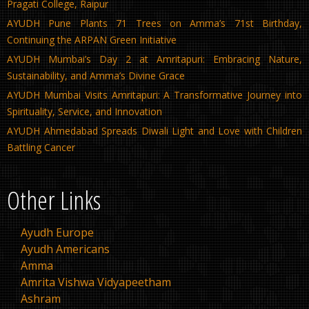
Pragati College, Raipur
AYUDH Pune Plants 71 Trees on Amma’s 71st Birthday,
Continuing the ARPAN Green Initiative
AYUDH Mumbai’s Day 2 at Amritapuri: Embracing Nature,
Sustainability, and Amma’s Divine Grace
AYUDH Mumbai Visits Amritapuri: A Transformative Journey into
Spirituality, Service, and Innovation
AYUDH Ahmedabad Spreads Diwali Light and Love with Children
Battling Cancer
Other Links
Ayudh Europe
Ayudh Americans
Amma
Amrita Vishwa Vidyapeetham
Ashram