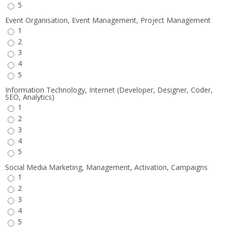
5
Event Organisation, Event Management, Project Management
1
2
3
4
5
Information Technology, Internet (Developer, Designer, Coder,
SEO, Analytics)
1
2
3
4
5
Social Media Marketing, Management, Activation, Campaigns
1
2
3
4
5