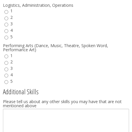
Logistics, Administration, Operations
1
2
3
4
5
Performing Arts (Dance, Music, Theatre, Spoken Word,
Performance Art)
1
2
3
4
5
Additional Skills
Please tell us about any other skills you may have that are not
mentioned above