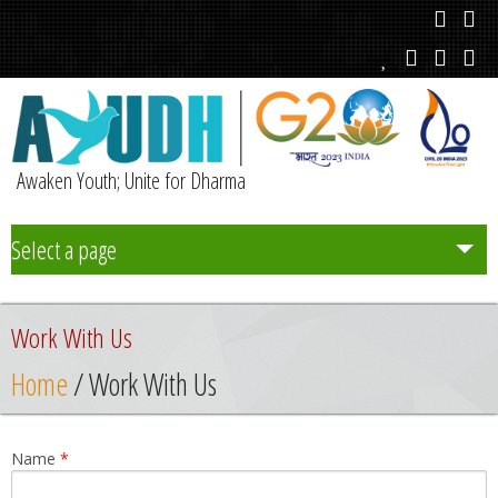
Awaken Youth; Unite for Dharma
Select a page
Team
Work With Us
Initiatives
Home
/ Work With Us
Chapters
Name
*