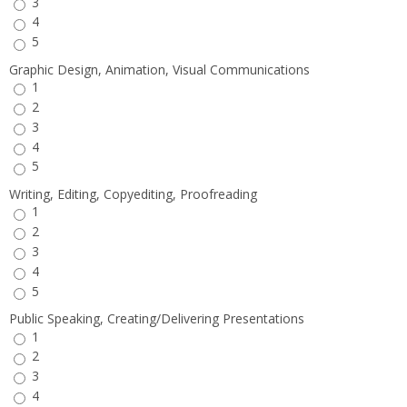
3
4
5
Graphic Design, Animation, Visual Communications
1
2
3
4
5
Writing, Editing, Copyediting, Proofreading
1
2
3
4
5
Public Speaking, Creating/Delivering Presentations
1
2
3
4