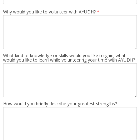
Why would you like to volunteer with AYUDH?
*
What kind of knowledge or skills would you like to gain; what
would you like to learn while volunteering your time with AYUDH?
How would you briefly describe your greatest strengths?