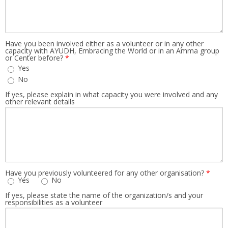
Have you been involved either as a volunteer or in any other
capacity with AYUDH, Embracing the World or in an Amma group
or Center before?
*
Yes
No
If yes, please explain in what capacity you were involved and any
other relevant details
Have you previously volunteered for any other organisation?
*
Yes
No
If yes, please state the name of the organization/s and your
responsibilities as a volunteer