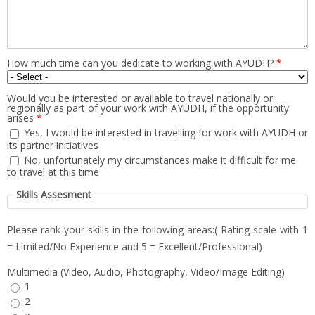
How much time can you dedicate to working with AYUDH?
*
Would you be interested or available to travel nationally or
regionally as part of your work with AYUDH, if the opportunity
arises
*
Yes, I would be interested in travelling for work with AYUDH or
its partner initiatives
No, unfortunately my circumstances make it difficult for me
to travel at this time
Skills Assesment
Please rank your skills in the following areas:( Rating scale with 1
= Limited/No Experience and 5 = Excellent/Professional)
Multimedia (Video, Audio, Photography, Video/Image Editing)
1
2