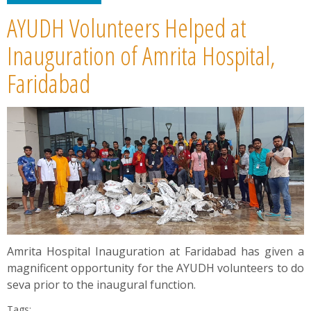
AYUDH Volunteers Helped at
Inauguration of Amrita Hospital,
Faridabad
Amrita Hospital Inauguration at Faridabad has given a
magnificent opportunity for the AYUDH volunteers to do
seva prior to the inaugural function.
Tags: