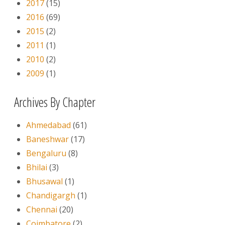
2017
(15)
2016
(69)
2015
(2)
2011
(1)
2010
(2)
2009
(1)
Archives By Chapter
Ahmedabad
(61)
Baneshwar
(17)
Bengaluru
(8)
Bhilai
(3)
Bhusawal
(1)
Chandigargh
(1)
Chennai
(20)
Coimbatore
(2)