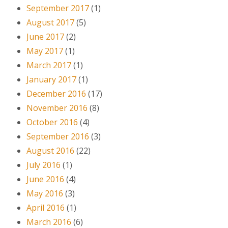
September 2017
(1)
August 2017
(5)
June 2017
(2)
May 2017
(1)
March 2017
(1)
January 2017
(1)
December 2016
(17)
November 2016
(8)
October 2016
(4)
September 2016
(3)
August 2016
(22)
July 2016
(1)
June 2016
(4)
May 2016
(3)
April 2016
(1)
March 2016
(6)