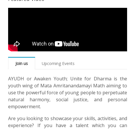
Join us
Upcoming Events
AYUDH or Awaken Youth; Unite for Dharma is the
youth wing of Mata Amritanandamayi Math aiming to
use the powerful force of young people to perpetuate
natural harmony, social justice, and personal
empowerment.
Are you looking to showcase your skills, activities, and
experience? If you have a talent which you can