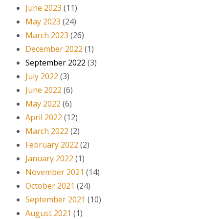
June 2023
(11)
May 2023
(24)
March 2023
(26)
December 2022
(1)
September 2022
(3)
July 2022
(3)
June 2022
(6)
May 2022
(6)
April 2022
(12)
March 2022
(2)
February 2022
(2)
January 2022
(1)
November 2021
(14)
October 2021
(24)
September 2021
(10)
August 2021
(1)