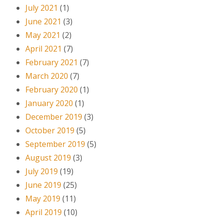
July 2021
(1)
June 2021
(3)
May 2021
(2)
April 2021
(7)
February 2021
(7)
March 2020
(7)
February 2020
(1)
January 2020
(1)
December 2019
(3)
October 2019
(5)
September 2019
(5)
August 2019
(3)
July 2019
(19)
June 2019
(25)
May 2019
(11)
April 2019
(10)