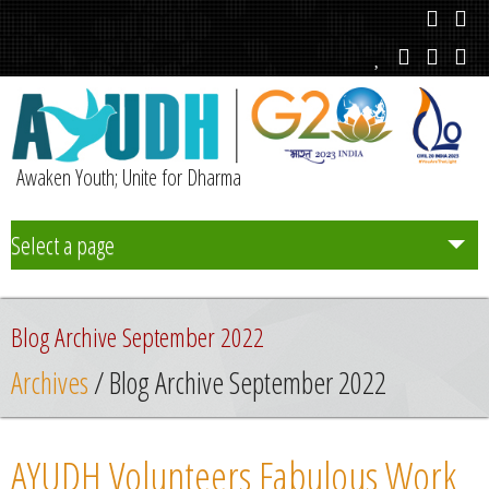
Awaken Youth; Unite for Dharma
Select a page
Team
Blog Archive September 2022
Initiatives
Archives
/ Blog Archive September 2022
Chapters
AYUDH Volunteers Fabulous Work