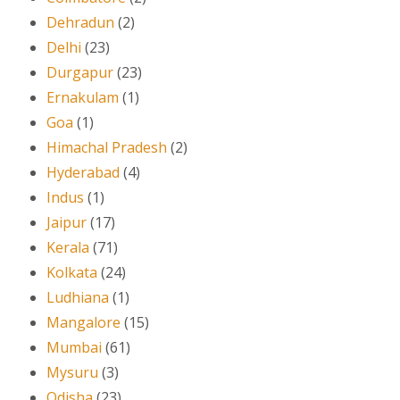
Dehradun
(2)
Delhi
(23)
Durgapur
(23)
Ernakulam
(1)
Goa
(1)
Himachal Pradesh
(2)
Hyderabad
(4)
Indus
(1)
Jaipur
(17)
Kerala
(71)
Kolkata
(24)
Ludhiana
(1)
Mangalore
(15)
Mumbai
(61)
Mysuru
(3)
Odisha
(23)