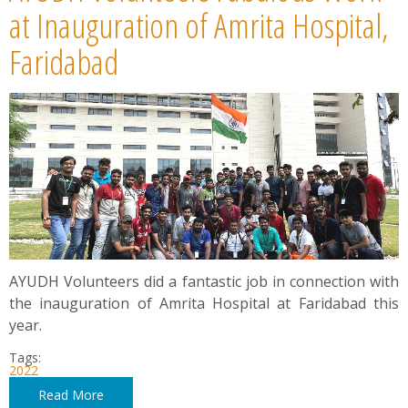
News
at Inauguration of Amrita Hospital,
Faridabad
Contact
Summit
Youth Meets
AYUDH Volunteers did a fantastic job in connection with
the inauguration of Amrita Hospital at Faridabad this
year.
Tags:
2022
Read More