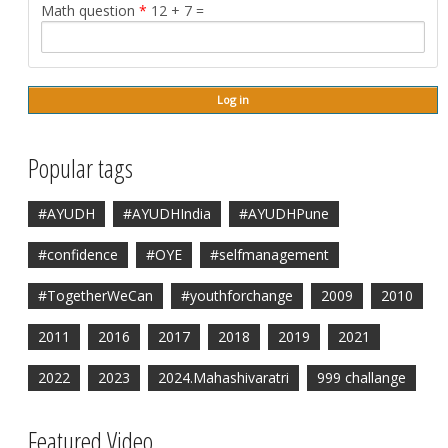
Math question
*
12 + 7 =
Popular tags
#AYUDH
#AYUDHIndia
#AYUDHPune
#confidence
#OYE
#selfmanagement
#TogetherWeCan
#youthforchange
2009
2010
2011
2016
2017
2018
2019
2021
2022
2023
2024.Mahashivaratri
999 challange
Featured Video