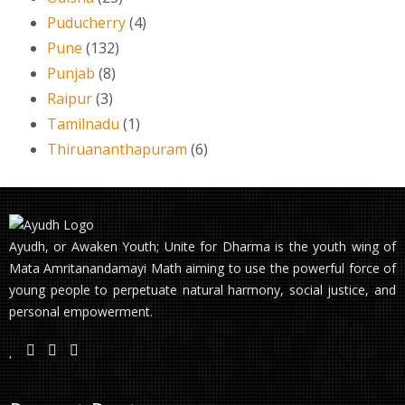
Puducherry
(4)
Pune
(132)
Punjab
(8)
Raipur
(3)
Tamilnadu
(1)
Thiruananthapuram
(6)
Ayudh, or Awaken Youth; Unite for Dharma is the youth wing of
Mata Amritanandamayi Math aiming to use the powerful force of
young people to perpetuate natural harmony, social justice, and
personal empowerment.