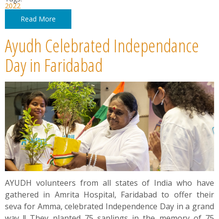
2022
Read More
Ayudh Celebrated Independance
Day in Faridabad
AYUDH volunteers from all states of India who have
gathered in Amrita Hospital, Faridabad to offer their
seva for Amma, celebrated Independence Day in a grand
way !! They planted 75 saplings in the memory of 75