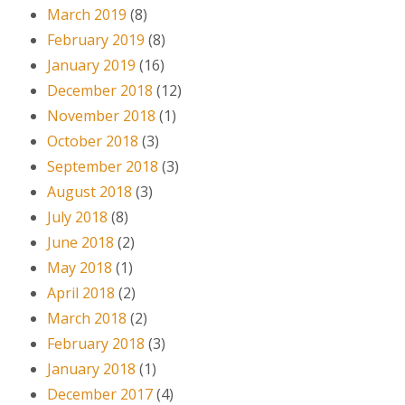
March 2019
(8)
February 2019
(8)
January 2019
(16)
December 2018
(12)
November 2018
(1)
October 2018
(3)
September 2018
(3)
August 2018
(3)
July 2018
(8)
June 2018
(2)
May 2018
(1)
April 2018
(2)
March 2018
(2)
February 2018
(3)
January 2018
(1)
December 2017
(4)