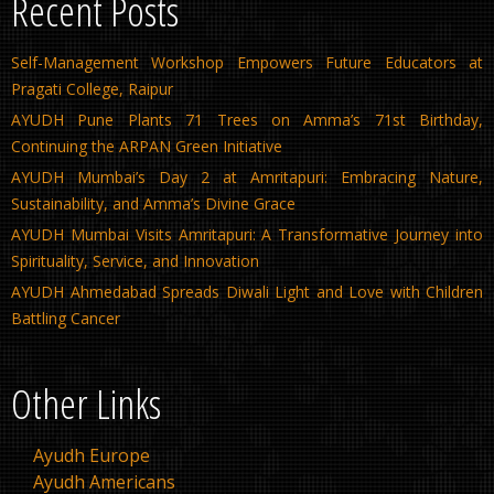
Recent Posts
Self-Management Workshop Empowers Future Educators at
Pragati College, Raipur
AYUDH Pune Plants 71 Trees on Amma’s 71st Birthday,
Continuing the ARPAN Green Initiative
AYUDH Mumbai’s Day 2 at Amritapuri: Embracing Nature,
Sustainability, and Amma’s Divine Grace
AYUDH Mumbai Visits Amritapuri: A Transformative Journey into
Spirituality, Service, and Innovation
AYUDH Ahmedabad Spreads Diwali Light and Love with Children
Battling Cancer
Other Links
Ayudh Europe
Ayudh Americans