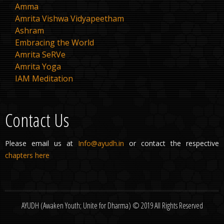
Amma
Amrita Vishwa Vidyapeetham
Ashram
Embracing the World
Amrita SeRVe
Amrita Yoga
IAM Meditation
Contact Us
Please email us at
Info@ayudh.in
or contact the respective
chapters here
AYUDH (Awaken Youth; Unite for Dharma) © 2019 All Rights Reserved