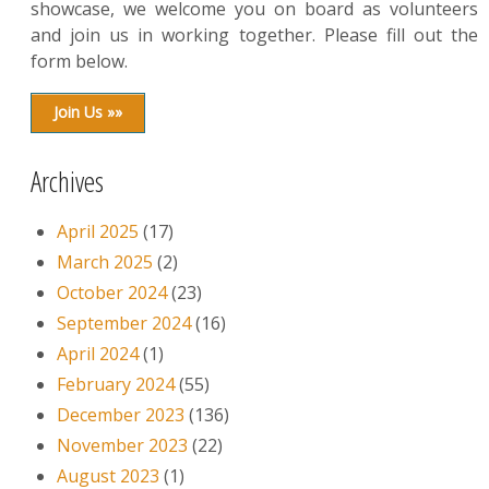
showcase, we welcome you on board as volunteers
and join us in working together. Please fill out the
form below.
Join Us »»
Archives
April 2025
(17)
March 2025
(2)
October 2024
(23)
September 2024
(16)
April 2024
(1)
February 2024
(55)
December 2023
(136)
November 2023
(22)
August 2023
(1)