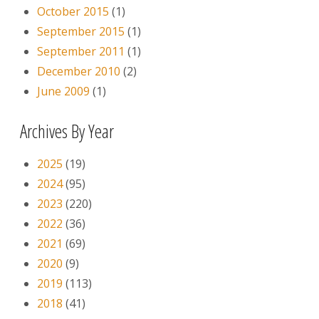
October 2015
(1)
September 2015
(1)
September 2011
(1)
December 2010
(2)
June 2009
(1)
Archives By Year
2025
(19)
2024
(95)
2023
(220)
2022
(36)
2021
(69)
2020
(9)
2019
(113)
2018
(41)