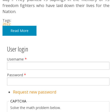
freedom fighters who have laid down their lives for the
Nation.
Tags:
2022
Read More
User login
Username
*
Password
*
Request new password
CAPTCHA
Solve the math problem below.