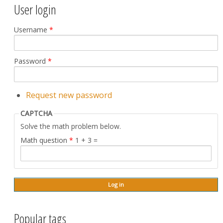
User login
Username
*
Password
*
Request new password
CAPTCHA
Solve the math problem below.
Math question
*
1 + 3 =
Popular tags