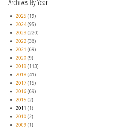
Archives By Year
2025
(19)
2024
(95)
2023
(220)
2022
(36)
2021
(69)
2020
(9)
2019
(113)
2018
(41)
2017
(15)
2016
(69)
2015
(2)
2011
(1)
2010
(2)
2009
(1)