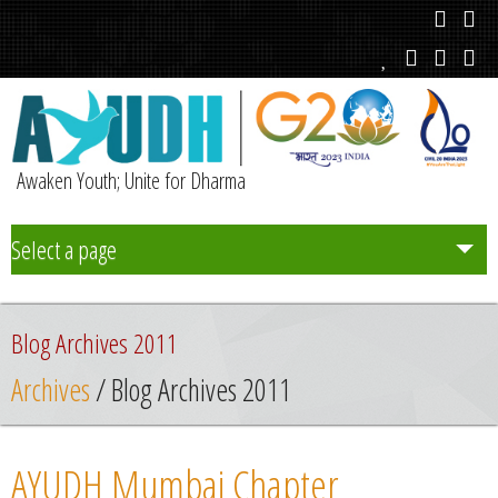
Awaken Youth; Unite for Dharma
Select a page
Team
Blog Archives 2011
Initiatives
Archives
/ Blog Archives 2011
Chapters
AYUDH Mumbai Chapter