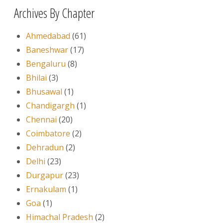
Archives By Chapter
Ahmedabad
(61)
Baneshwar
(17)
Bengaluru
(8)
Bhilai
(3)
Bhusawal
(1)
Chandigargh
(1)
Chennai
(20)
Coimbatore
(2)
Dehradun
(2)
Delhi
(23)
Durgapur
(23)
Ernakulam
(1)
Goa
(1)
Himachal Pradesh
(2)