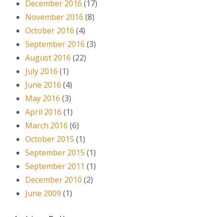
December 2016
(17)
November 2016
(8)
October 2016
(4)
September 2016
(3)
August 2016
(22)
July 2016
(1)
June 2016
(4)
May 2016
(3)
April 2016
(1)
March 2016
(6)
October 2015
(1)
September 2015
(1)
September 2011
(1)
December 2010
(2)
June 2009
(1)