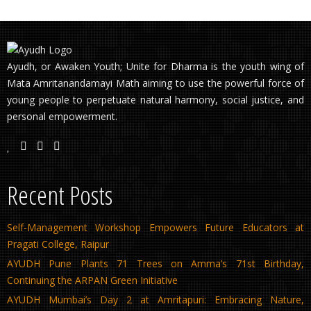
Ayudh, or Awaken Youth; Unite for Dharma is the youth wing of
Mata Amritanandamayi Math aiming to use the powerful force of
young people to perpetuate natural harmony, social justice, and
personal empowerment.
Recent Posts
Self-Management Workshop Empowers Future Educators at
Pragati College, Raipur
AYUDH Pune Plants 71 Trees on Amma’s 71st Birthday,
Continuing the ARPAN Green Initiative
AYUDH Mumbai’s Day 2 at Amritapuri: Embracing Nature,