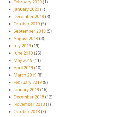
February 2020
(1)
January 2020
(1)
December 2019
(3)
October 2019
(5)
September 2019
(5)
August 2019
(3)
July 2019
(19)
June 2019
(25)
May 2019
(11)
April 2019
(10)
March 2019
(8)
February 2019
(8)
January 2019
(16)
December 2018
(12)
November 2018
(1)
October 2018
(3)