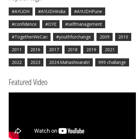
#AYUDH
#AYUDHIndia
#AYUDHPune
#confidence
#OYE
#selfmanagement
#TogetherWeCan
#youthforchange
2009
2010
2011
2016
2017
2018
2019
2021
2022
2023
2024.Mahashivaratri
999 challange
Featured Video