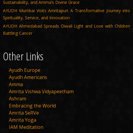
Sustainability, and Amma’s Divine Grace
AYUDH Mumbai Visits Amritapuri: A Transformative Journey into
Spirituality, Service, and Innovation
AYUDH Ahmedabad Spreads Diwali Light and Love with Children
Battling Cancer
Other Links
Ayudh Europe
Ayudh Americans
Amma
Amrita Vishwa Vidyapeetham
Ashram
Embracing the World
Amrita SeRVe
Amrita Yoga
IAM Meditation