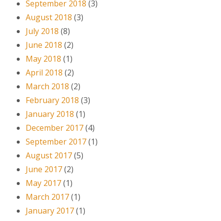
September 2018
(3)
August 2018
(3)
July 2018
(8)
June 2018
(2)
May 2018
(1)
April 2018
(2)
March 2018
(2)
February 2018
(3)
January 2018
(1)
December 2017
(4)
September 2017
(1)
August 2017
(5)
June 2017
(2)
May 2017
(1)
March 2017
(1)
January 2017
(1)