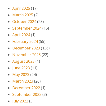
April 2025
(17)
March 2025
(2)
October 2024
(23)
September 2024
(16)
April 2024
(1)
February 2024
(55)
December 2023
(136)
November 2023
(22)
August 2023
(1)
June 2023
(11)
May 2023
(24)
March 2023
(26)
December 2022
(1)
September 2022
(3)
July 2022
(3)