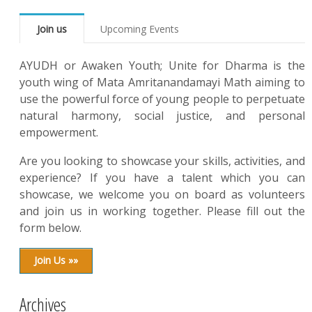
Join us
Upcoming Events
AYUDH or Awaken Youth; Unite for Dharma is the
youth wing of Mata Amritanandamayi Math aiming to
use the powerful force of young people to perpetuate
natural harmony, social justice, and personal
empowerment.
Are you looking to showcase your skills, activities, and
experience? If you have a talent which you can
showcase, we welcome you on board as volunteers
and join us in working together. Please fill out the
form below.
Join Us »»
Archives