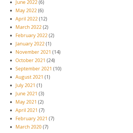
June 2022
(6)
May 2022
(6)
April 2022
(12)
March 2022
(2)
February 2022
(2)
January 2022
(1)
November 2021
(14)
October 2021
(24)
September 2021
(10)
August 2021
(1)
July 2021
(1)
June 2021
(3)
May 2021
(2)
April 2021
(7)
February 2021
(7)
March 2020
(7)