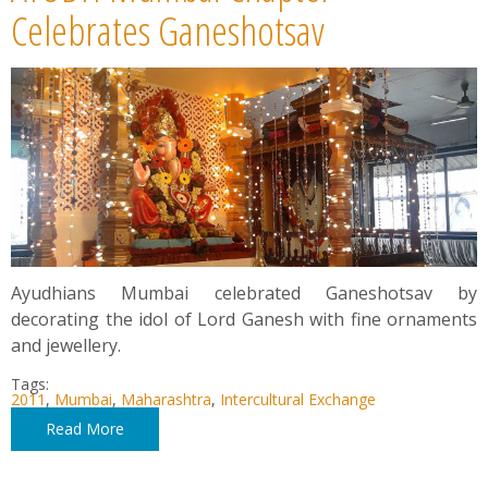
News
Celebrates Ganeshotsav
Contact
Summit
Youth Meets
Ayudhians Mumbai celebrated Ganeshotsav by
decorating the idol of Lord Ganesh with fine ornaments
and jewellery.
Tags:
2011
,
Mumbai
,
Maharashtra
,
Intercultural Exchange
Read More