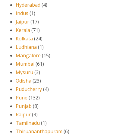
Hyderabad
(4)
Indus
(1)
Jaipur
(17)
Kerala
(71)
Kolkata
(24)
Ludhiana
(1)
Mangalore
(15)
Mumbai
(61)
Mysuru
(3)
Odisha
(23)
Puducherry
(4)
Pune
(132)
Punjab
(8)
Raipur
(3)
Tamilnadu
(1)
Thiruananthapuram
(6)