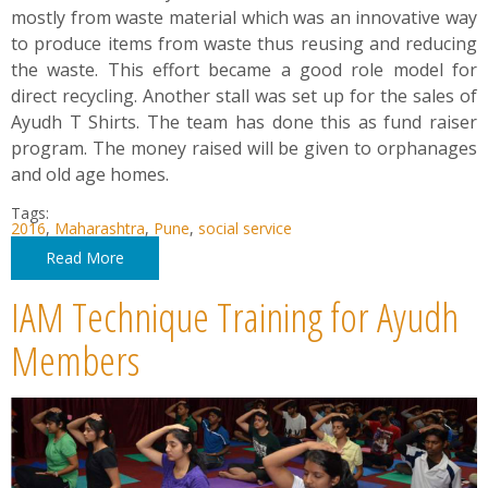
mostly from waste material which was an innovative way
to produce items from waste thus reusing and reducing
the waste. This effort became a good role model for
direct recycling. Another stall was set up for the sales of
Ayudh T Shirts. The team has done this as fund raiser
program. The money raised will be given to orphanages
and old age homes.
Tags:
2016
,
Maharashtra
,
Pune
,
social service
Read More
IAM Technique Training for Ayudh
Members