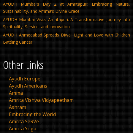
AYUDH Mumbai’s Day 2 at Amritapuri: Embracing Nature,
Sustainability, and Amma’s Divine Grace
AYUDH Mumbai Visits Amritapuri: A Transformative Journey into
Spirituality, Service, and Innovation
AYUDH Ahmedabad Spreads Diwali Light and Love with Children
Battling Cancer
Other Links
Ayudh Europe
Ayudh Americans
Amma
Amrita Vishwa Vidyapeetham
Ashram
Embracing the World
Amrita SeRVe
Amrita Yoga