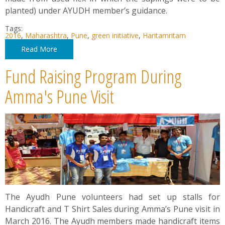
planted) under AYUDH member’s guidance.
Tags:
2016
,
Maharashtra
,
Pune
,
green initiative
,
Haritamritam
Read More
Fund Raising Program During
Amma's Pune Visit
The Ayudh Pune volunteers had set up stalls for
Handicraft and T Shirt Sales during Amma’s Pune visit in
March 2016. The Ayudh members made handicraft items