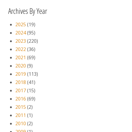
Archives By Year
2025
(19)
2024
(95)
2023
(220)
2022
(36)
2021
(69)
2020
(9)
2019
(113)
2018
(41)
2017
(15)
2016
(69)
2015
(2)
2011
(1)
2010
(2)
2009
(1)