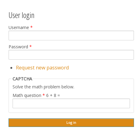
User login
Username
*
Password
*
Request new password
CAPTCHA
Solve the math problem below.
Math question
*
6 + 8 =