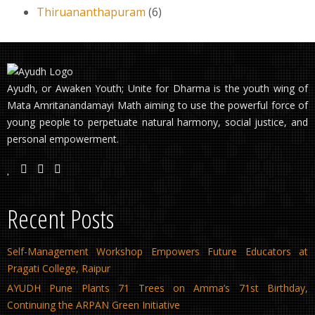
Thiruananthapuram
(6)
Ayudh, or Awaken Youth; Unite for Dharma is the youth wing of
Mata Amritanandamayi Math aiming to use the powerful force of
young people to perpetuate natural harmony, social justice, and
personal empowerment.
Recent Posts
Self-Management Workshop Empowers Future Educators at
Pragati College, Raipur
AYUDH Pune Plants 71 Trees on Amma’s 71st Birthday,
Continuing the ARPAN Green Initiative