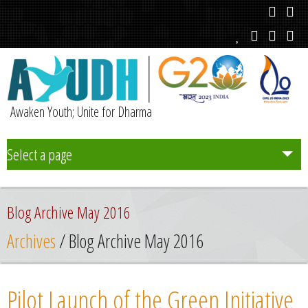
Awaken Youth; Unite for Dharma
Select a page
Team
Blog Archive May 2016
Initiatives
Archives
/ Blog Archive May 2016
Chapters
Pilot Launch of the Green Initiative