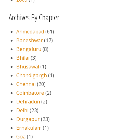
Archives By Chapter
Ahmedabad
(61)
Baneshwar
(17)
Bengaluru
(8)
Bhilai
(3)
Bhusawal
(1)
Chandigargh
(1)
Chennai
(20)
Coimbatore
(2)
Dehradun
(2)
Delhi
(23)
Durgapur
(23)
Ernakulam
(1)
Goa
(1)