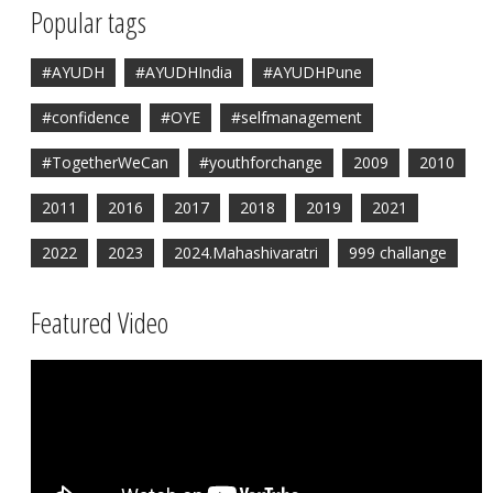
Popular tags
#AYUDH
#AYUDHIndia
#AYUDHPune
#confidence
#OYE
#selfmanagement
#TogetherWeCan
#youthforchange
2009
2010
2011
2016
2017
2018
2019
2021
2022
2023
2024.Mahashivaratri
999 challange
Featured Video