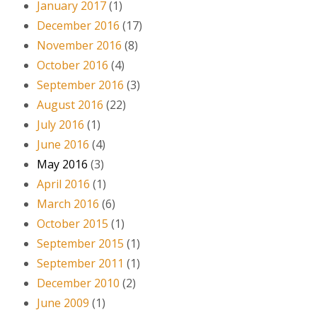
January 2017
(1)
December 2016
(17)
November 2016
(8)
October 2016
(4)
September 2016
(3)
August 2016
(22)
July 2016
(1)
June 2016
(4)
May 2016
(3)
April 2016
(1)
March 2016
(6)
October 2015
(1)
September 2015
(1)
September 2011
(1)
December 2010
(2)
June 2009
(1)