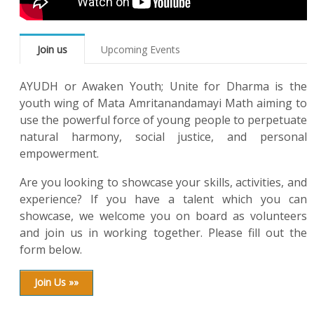
Join us
Upcoming Events
AYUDH or Awaken Youth; Unite for Dharma is the
youth wing of Mata Amritanandamayi Math aiming to
use the powerful force of young people to perpetuate
natural harmony, social justice, and personal
empowerment.
Are you looking to showcase your skills, activities, and
experience? If you have a talent which you can
showcase, we welcome you on board as volunteers
and join us in working together. Please fill out the
form below.
Join Us »»