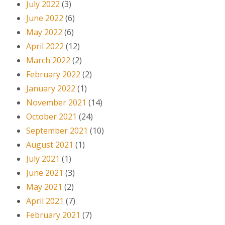
July 2022
(3)
June 2022
(6)
May 2022
(6)
April 2022
(12)
March 2022
(2)
February 2022
(2)
January 2022
(1)
November 2021
(14)
October 2021
(24)
September 2021
(10)
August 2021
(1)
July 2021
(1)
June 2021
(3)
May 2021
(2)
April 2021
(7)
February 2021
(7)