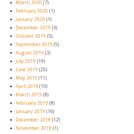
March 2020
(7)
February 2020
(1)
January 2020
(1)
December 2019
(3)
October 2019
(5)
September 2019
(5)
August 2019
(3)
July 2019
(19)
June 2019
(25)
May 2019
(11)
April 2019
(10)
March 2019
(8)
February 2019
(8)
January 2019
(16)
December 2018
(12)
November 2018
(1)