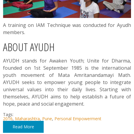
A training on IAM Technique was conducted for Ayudh
members.
ABOUT AYUDH
AYUDH stands for Awaken Youth; Unite for Dharma,
founded on 1st September 1985 is the international
youth movement of Mata Amritanandamayi Math.
AYUDH seeks to empower young people to integrate
universal values into their daily lives. Starting with
themselves, AYUDH aims to help establish a future of
hope, peace and social engagement.
Tags:
2016
,
Maharashtra
,
Pune
,
Personal Empowerment
Read More