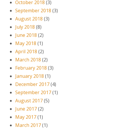
October 2018
(3)
September 2018
(3)
August 2018
(3)
July 2018
(8)
June 2018
(2)
May 2018
(1)
April 2018
(2)
March 2018
(2)
February 2018
(3)
January 2018
(1)
December 2017
(4)
September 2017
(1)
August 2017
(5)
June 2017
(2)
May 2017
(1)
March 2017
(1)