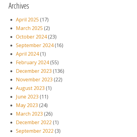
Archives
April 2025
(17)
March 2025
(2)
October 2024
(23)
September 2024
(16)
April 2024
(1)
February 2024
(55)
December 2023
(136)
November 2023
(22)
August 2023
(1)
June 2023
(11)
May 2023
(24)
March 2023
(26)
December 2022
(1)
September 2022
(3)