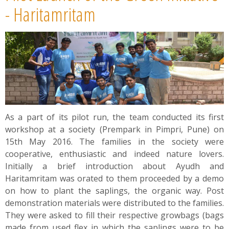
News
- Haritamritam
Contact
Summit
Youth Meets
As a part of its pilot run, the team conducted its first
workshop at a society (Prempark in Pimpri, Pune) on
15th May 2016. The families in the society were
cooperative, enthusiastic and indeed nature lovers.
Initially a brief introduction about Ayudh and
Haritamritam was orated to them proceeded by a demo
on how to plant the saplings, the organic way. Post
demonstration materials were distributed to the families.
They were asked to fill their respective growbags (bags
made from used flex in which the saplings were to be