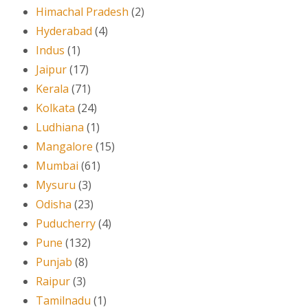
Himachal Pradesh
(2)
Hyderabad
(4)
Indus
(1)
Jaipur
(17)
Kerala
(71)
Kolkata
(24)
Ludhiana
(1)
Mangalore
(15)
Mumbai
(61)
Mysuru
(3)
Odisha
(23)
Puducherry
(4)
Pune
(132)
Punjab
(8)
Raipur
(3)
Tamilnadu
(1)