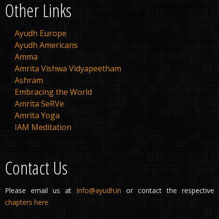
Other Links
Ayudh Europe
Ayudh Americans
Amma
Amrita Vishwa Vidyapeetham
Ashram
Embracing the World
Amrita SeRVe
Amrita Yoga
IAM Meditation
Contact Us
Please email us at
Info@ayudh.in
or contact the respective
chapters here