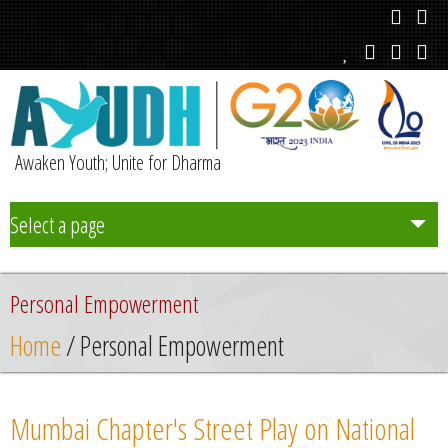
Awaken Youth; Unite for Dharma
Select a page
Team
Personal Empowerment
Initiatives
Home
/ Personal Empowerment
Chapters
Mumbai Chapter's Street Play on National