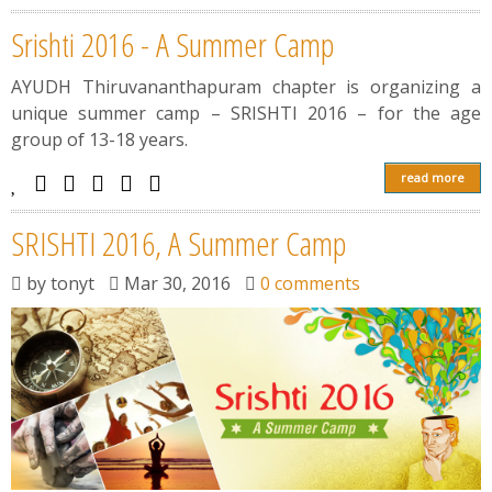
Srishti 2016 - A Summer Camp
AYUDH Thiruvananthapuram chapter is organizing a
unique summer camp – SRISHTI 2016 – for the age
group of 13-18 years.
read more
SRISHTI 2016, A Summer Camp
by
tonyt
Mar 30, 2016
0 comments