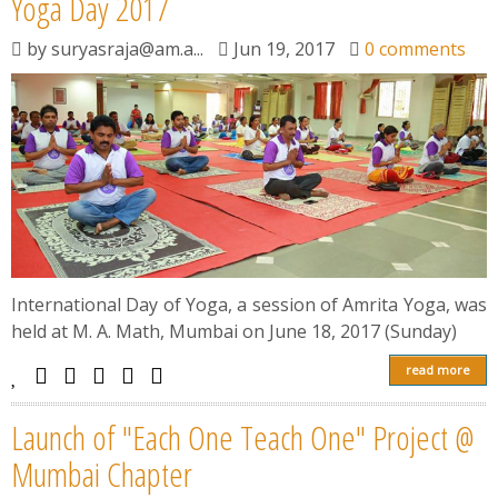
Yoga Day 2017
by
suryasraja@am.a...
Jun 19, 2017
0 comments
International Day of Yoga, a session of Amrita Yoga, was
held at M. A. Math, Mumbai on June 18, 2017 (Sunday)
read more
Launch of "Each One Teach One" Project @
Mumbai Chapter