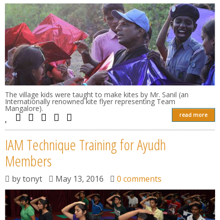
The village kids were taught to make kites by Mr. Sanil (an
Internationally renowned kite flyer representing Team
Mangalore).
read more
IAM Technique Training for Ayudh
Members
by
tonyt
May 13, 2016
0 comments