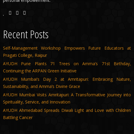
personal empowerment.
Recent Posts
Self-Management Workshop Empowers Future Educators at
Pragati College, Raipur
AYUDH Pune Plants 71 Trees on Amma’s 71st Birthday,
Continuing the ARPAN Green Initiative
AYUDH Mumbai’s Day 2 at Amritapuri: Embracing Nature,
Sustainability, and Amma’s Divine Grace
AYUDH Mumbai Visits Amritapuri: A Transformative Journey into
Spirituality, Service, and Innovation
AYUDH Ahmedabad Spreads Diwali Light and Love with Children
Battling Cancer