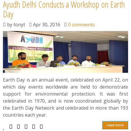
Ayudh Delhi Conducts a Workshop on Earth
Day
by
tonyt
Apr 30, 2016
0 comments
Earth Day is an annual event, celebrated on April 22, on
which day events worldwide are held to demonstrate
support for environmental protection. It was first
celebrated in 1970, and is now coordinated globally by
the Earth Day Network and celebrated in more than 193
countries each year.
read more