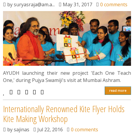
by
suryasraja@am.a...
May 31, 2017
0 comments
AYUDH launching their new project 'Each One Teach
One,' during Pujya Swamiji's visit at Mumbai Ashram.
read more
Internationally Renowned Kite Flyer Holds
Kite Making Workshop
by
sajinas
Jul 22, 2016
0 comments