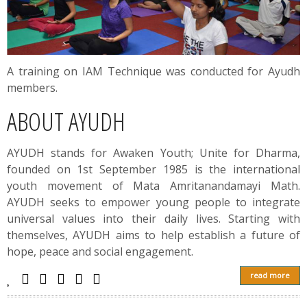
A training on IAM Technique was conducted for Ayudh
members.
ABOUT AYUDH
AYUDH stands for Awaken Youth; Unite for Dharma,
founded on 1st September 1985 is the international
youth movement of Mata Amritanandamayi Math.
AYUDH seeks to empower young people to integrate
universal values into their daily lives. Starting with
themselves, AYUDH aims to help establish a future of
hope, peace and social engagement.
read more