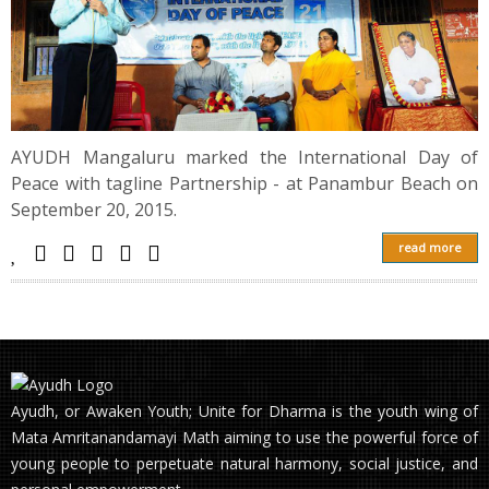
AYUDH Mangaluru marked the International Day of
Peace with tagline Partnership - at Panambur Beach on
September 20, 2015.
read more
Ayudh, or Awaken Youth; Unite for Dharma is the youth wing of
Mata Amritanandamayi Math aiming to use the powerful force of
young people to perpetuate natural harmony, social justice, and