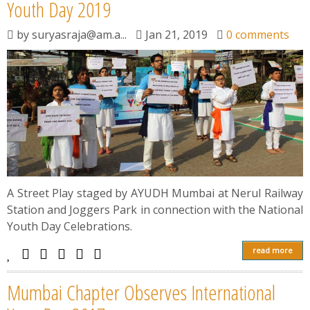
News
Youth Day 2019
by
suryasraja@am.a...
Jan 21, 2019
0 comments
Contact
Summit
Youth Meets
A Street Play staged by AYUDH Mumbai at Nerul Railway
Station and Joggers Park in connection with the National
Youth Day Celebrations.
read more
Mumbai Chapter Observes International