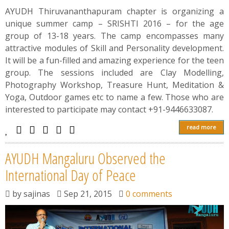
AYUDH Thiruvananthapuram chapter is organizing a
unique summer camp – SRISHTI 2016 – for the age
group of 13-18 years. The camp encompasses many
attractive modules of Skill and Personality development.
It will be a fun-filled and amazing experience for the teen
group. The sessions included are Clay Modelling,
Photography Workshop, Treasure Hunt, Meditation &
Yoga, Outdoor games etc to name a few. Those who are
interested to participate may contact +91-9446633087.
read more
AYUDH Mangaluru Observed the
International Day of Peace
by
sajinas
Sep 21, 2015
0 comments