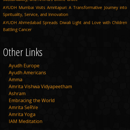
AYUDH Mumbai Visits Amritapuri: A Transformative Journey into
Spirituality, Service, and Innovation
AYUDH Ahmedabad Spreads Diwali Light and Love with Children
Battling Cancer
Other Links
Ayudh Europe
Ayudh Americans
Amma
Amrita Vishwa Vidyapeetham
Ashram
Embracing the World
Amrita SeRVe
Amrita Yoga
IAM Meditation