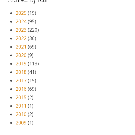
2025
(19)
2024
(95)
2023
(220)
2022
(36)
2021
(69)
2020
(9)
2019
(113)
2018
(41)
2017
(15)
2016
(69)
2015
(2)
2011
(1)
2010
(2)
2009
(1)