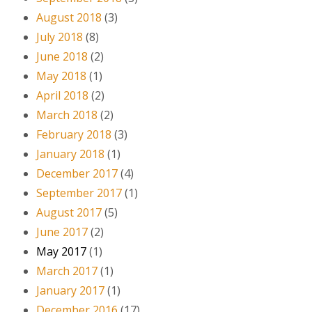
August 2018
(3)
July 2018
(8)
June 2018
(2)
May 2018
(1)
April 2018
(2)
March 2018
(2)
February 2018
(3)
January 2018
(1)
December 2017
(4)
September 2017
(1)
August 2017
(5)
June 2017
(2)
May 2017
(1)
March 2017
(1)
January 2017
(1)
December 2016
(17)