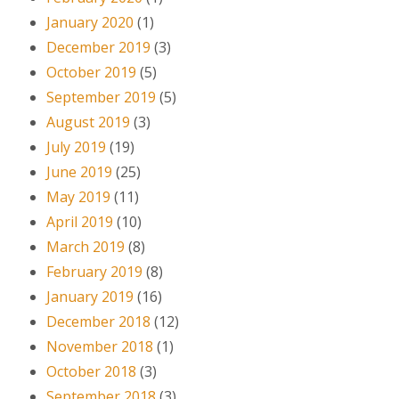
January 2020
(1)
December 2019
(3)
October 2019
(5)
September 2019
(5)
August 2019
(3)
July 2019
(19)
June 2019
(25)
May 2019
(11)
April 2019
(10)
March 2019
(8)
February 2019
(8)
January 2019
(16)
December 2018
(12)
November 2018
(1)
October 2018
(3)
September 2018
(3)