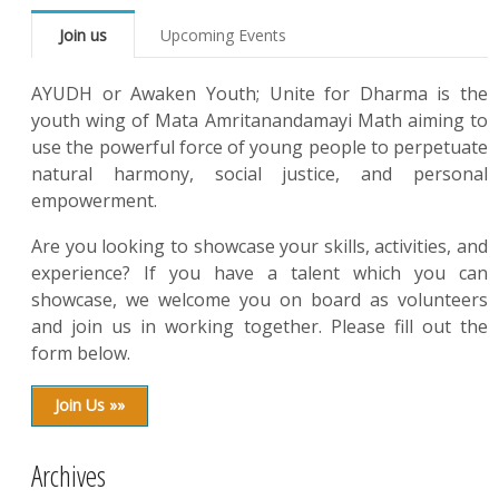
Join us
Upcoming Events
AYUDH or Awaken Youth; Unite for Dharma is the
youth wing of Mata Amritanandamayi Math aiming to
use the powerful force of young people to perpetuate
natural harmony, social justice, and personal
empowerment.
Are you looking to showcase your skills, activities, and
experience? If you have a talent which you can
showcase, we welcome you on board as volunteers
and join us in working together. Please fill out the
form below.
Join Us »»
Archives