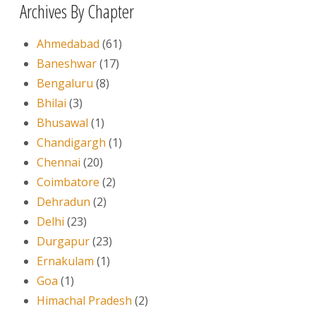
Archives By Chapter
Ahmedabad
(61)
Baneshwar
(17)
Bengaluru
(8)
Bhilai
(3)
Bhusawal
(1)
Chandigargh
(1)
Chennai
(20)
Coimbatore
(2)
Dehradun
(2)
Delhi
(23)
Durgapur
(23)
Ernakulam
(1)
Goa
(1)
Himachal Pradesh
(2)