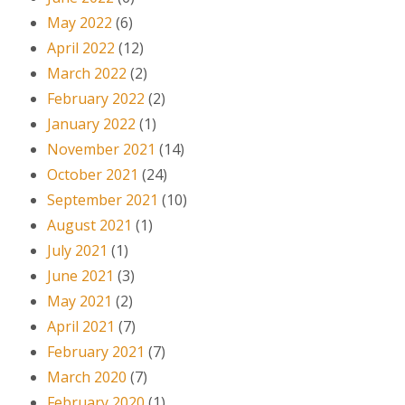
May 2022
(6)
April 2022
(12)
March 2022
(2)
February 2022
(2)
January 2022
(1)
November 2021
(14)
October 2021
(24)
September 2021
(10)
August 2021
(1)
July 2021
(1)
June 2021
(3)
May 2021
(2)
April 2021
(7)
February 2021
(7)
March 2020
(7)
February 2020
(1)