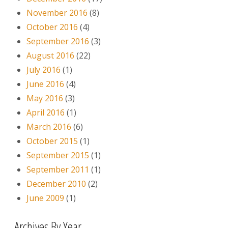
November 2016
(8)
October 2016
(4)
September 2016
(3)
August 2016
(22)
July 2016
(1)
June 2016
(4)
May 2016
(3)
April 2016
(1)
March 2016
(6)
October 2015
(1)
September 2015
(1)
September 2011
(1)
December 2010
(2)
June 2009
(1)
Archives By Year