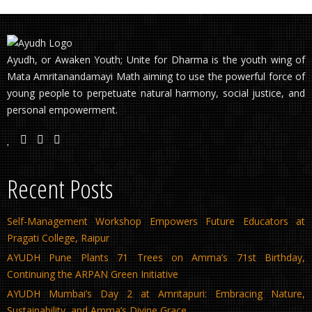
Ayudh, or Awaken Youth; Unite for Dharma is the youth wing of
Mata Amritanandamayi Math aiming to use the powerful force of
young people to perpetuate natural harmony, social justice, and
personal empowerment.
Recent Posts
Self-Management Workshop Empowers Future Educators at
Pragati College, Raipur
AYUDH Pune Plants 71 Trees on Amma’s 71st Birthday,
Continuing the ARPAN Green Initiative
AYUDH Mumbai’s Day 2 at Amritapuri: Embracing Nature,
Sustainability, and Amma’s Divine Grace