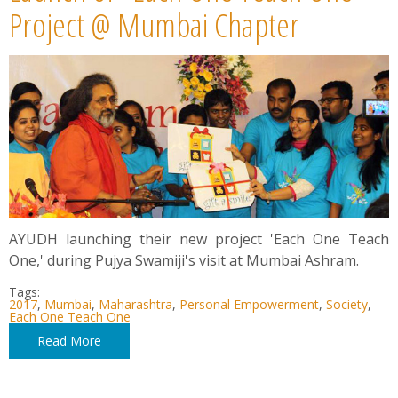
News
Project @ Mumbai Chapter
Contact
Summit
Youth Meets
AYUDH launching their new project 'Each One Teach
One,' during Pujya Swamiji's visit at Mumbai Ashram.
Tags:
2017
,
Mumbai
,
Maharashtra
,
Personal Empowerment
,
Society
,
Each One Teach One
Read More