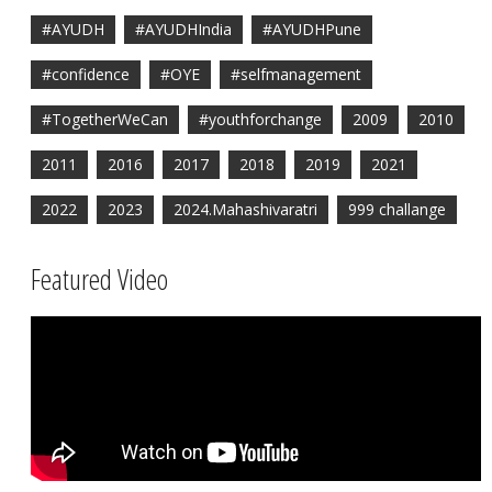
#AYUDH
#AYUDHIndia
#AYUDHPune
#confidence
#OYE
#selfmanagement
#TogetherWeCan
#youthforchange
2009
2010
2011
2016
2017
2018
2019
2021
2022
2023
2024.Mahashivaratri
999 challange
Featured Video