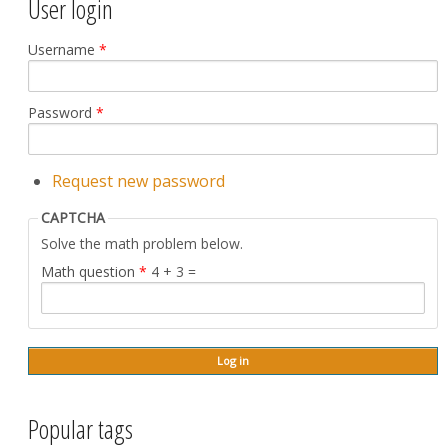
User login
Username
*
Password
*
Request new password
CAPTCHA
Solve the math problem below.
Math question
*
4 + 3 =
Popular tags