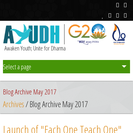
Awaken Youth; Unite for Dharma
Select a page
Team
Blog Archive May 2017
Initiatives
Archives
/ Blog Archive May 2017
Chapters
Launch of "Each One Teach One"