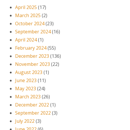
April 2025
(17)
March 2025
(2)
October 2024
(23)
September 2024
(16)
April 2024
(1)
February 2024
(55)
December 2023
(136)
November 2023
(22)
August 2023
(1)
June 2023
(11)
May 2023
(24)
March 2023
(26)
December 2022
(1)
September 2022
(3)
July 2022
(3)
June 2022
(6)