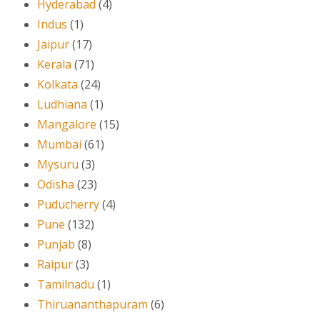
Hyderabad
(4)
Indus
(1)
Jaipur
(17)
Kerala
(71)
Kolkata
(24)
Ludhiana
(1)
Mangalore
(15)
Mumbai
(61)
Mysuru
(3)
Odisha
(23)
Puducherry
(4)
Pune
(132)
Punjab
(8)
Raipur
(3)
Tamilnadu
(1)
Thiruananthapuram
(6)