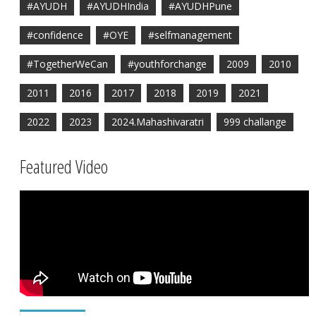
#AYUDH
#AYUDHIndia
#AYUDHPune
#confidence
#OYE
#selfmanagement
#TogetherWeCan
#youthforchange
2009
2010
2011
2016
2017
2018
2019
2021
2022
2023
2024.Mahashivaratri
999 challange
Featured Video