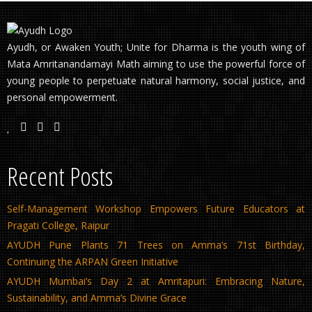
Ayudh, or Awaken Youth; Unite for Dharma is the youth wing of
Mata Amritanandamayi Math aiming to use the powerful force of
young people to perpetuate natural harmony, social justice, and
personal empowerment.
Recent Posts
Self-Management Workshop Empowers Future Educators at
Pragati College, Raipur
AYUDH Pune Plants 71 Trees on Amma’s 71st Birthday,
Continuing the ARPAN Green Initiative
AYUDH Mumbai’s Day 2 at Amritapuri: Embracing Nature,
Sustainability, and Amma’s Divine Grace