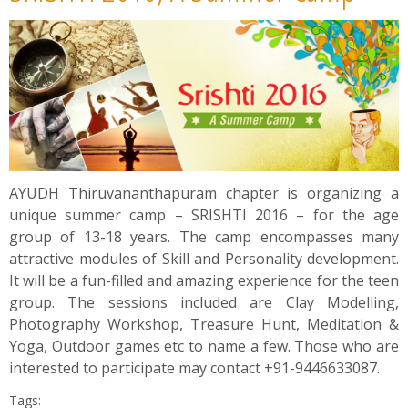
News
Contact
Summit
Youth Meets
AYUDH Thiruvananthapuram chapter is organizing a
unique summer camp – SRISHTI 2016 – for the age
group of 13-18 years. The camp encompasses many
attractive modules of Skill and Personality development.
It will be a fun-filled and amazing experience for the teen
group. The sessions included are Clay Modelling,
Photography Workshop, Treasure Hunt, Meditation &
Yoga, Outdoor games etc to name a few. Those who are
interested to participate may contact +91-9446633087.
Tags: