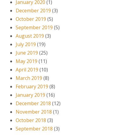
January 2020
(1)
December 2019
(3)
October 2019
(5)
September 2019
(5)
August 2019
(3)
July 2019
(19)
June 2019
(25)
May 2019
(11)
April 2019
(10)
March 2019
(8)
February 2019
(8)
January 2019
(16)
December 2018
(12)
November 2018
(1)
October 2018
(3)
September 2018
(3)