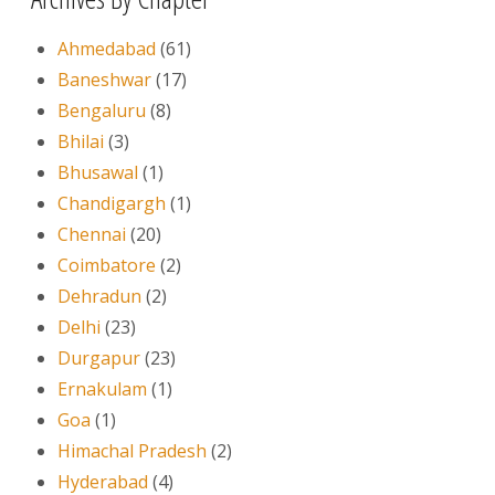
Ahmedabad
(61)
Baneshwar
(17)
Bengaluru
(8)
Bhilai
(3)
Bhusawal
(1)
Chandigargh
(1)
Chennai
(20)
Coimbatore
(2)
Dehradun
(2)
Delhi
(23)
Durgapur
(23)
Ernakulam
(1)
Goa
(1)
Himachal Pradesh
(2)
Hyderabad
(4)