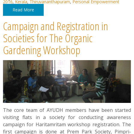
2016
,
Kerala
,
Thiruvananthapuram
,
Personal Empowerment
Read More
Campaign and Registration in
Societies for The Organic
Gardening Workshop
The core team of AYUDH members have been started
visiting flats in a society for conducting awareness
campaign for Haritamritam workshop registration. The
first campaign is done at Prem Park Society, Pimpri-