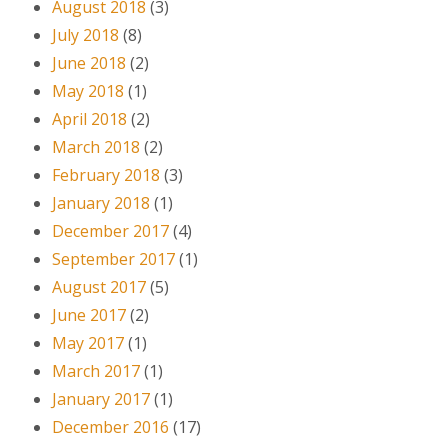
August 2018
(3)
July 2018
(8)
June 2018
(2)
May 2018
(1)
April 2018
(2)
March 2018
(2)
February 2018
(3)
January 2018
(1)
December 2017
(4)
September 2017
(1)
August 2017
(5)
June 2017
(2)
May 2017
(1)
March 2017
(1)
January 2017
(1)
December 2016
(17)