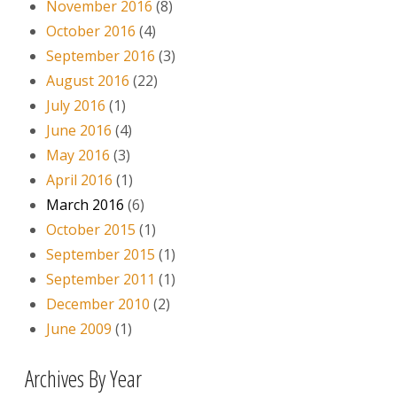
November 2016
(8)
October 2016
(4)
September 2016
(3)
August 2016
(22)
July 2016
(1)
June 2016
(4)
May 2016
(3)
April 2016
(1)
March 2016
(6)
October 2015
(1)
September 2015
(1)
September 2011
(1)
December 2010
(2)
June 2009
(1)
Archives By Year