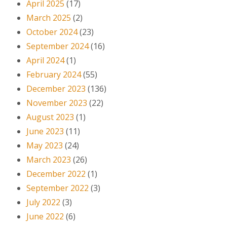
April 2025
(17)
March 2025
(2)
October 2024
(23)
September 2024
(16)
April 2024
(1)
February 2024
(55)
December 2023
(136)
November 2023
(22)
August 2023
(1)
June 2023
(11)
May 2023
(24)
March 2023
(26)
December 2022
(1)
September 2022
(3)
July 2022
(3)
June 2022
(6)