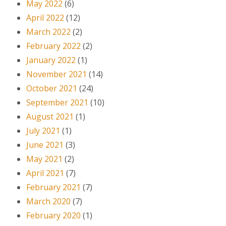
May 2022
(6)
April 2022
(12)
March 2022
(2)
February 2022
(2)
January 2022
(1)
November 2021
(14)
October 2021
(24)
September 2021
(10)
August 2021
(1)
July 2021
(1)
June 2021
(3)
May 2021
(2)
April 2021
(7)
February 2021
(7)
March 2020
(7)
February 2020
(1)