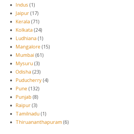
Indus
(1)
Jaipur
(17)
Kerala
(71)
Kolkata
(24)
Ludhiana
(1)
Mangalore
(15)
Mumbai
(61)
Mysuru
(3)
Odisha
(23)
Puducherry
(4)
Pune
(132)
Punjab
(8)
Raipur
(3)
Tamilnadu
(1)
Thiruananthapuram
(6)