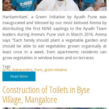
Haritamritam’, a Green Initiative by Ayudh Pune was
inaugurated and blessed by our most beloved Amma by
distributing the first NINE saplings to the Ayudh Team
leaders during Amma’s Pune visit in March 2016. Amma
says “Each family should plant a vegetable garden and
should be able to eat vegetables grown organically at
least once in a week. Even apartments residents can
grow vegetables in window boxes and on terraces.
Tags:
2016
,
Maharashtra
,
Pune
,
green initiative
Read More
Construction of Toilets in Byse
Village, Mangalore