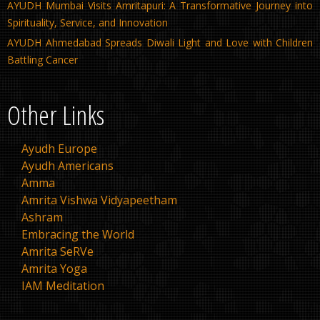
AYUDH Mumbai Visits Amritapuri: A Transformative Journey into
Spirituality, Service, and Innovation
AYUDH Ahmedabad Spreads Diwali Light and Love with Children
Battling Cancer
Other Links
Ayudh Europe
Ayudh Americans
Amma
Amrita Vishwa Vidyapeetham
Ashram
Embracing the World
Amrita SeRVe
Amrita Yoga
IAM Meditation