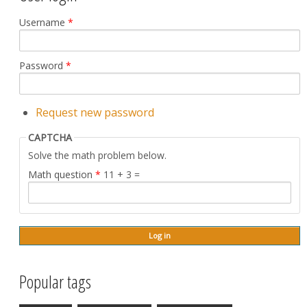
Username
*
Password
*
Request new password
CAPTCHA
Solve the math problem below.
Math question
*
11 + 3 =
Popular tags