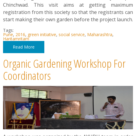
Chinchwad. This visit aims at getting maximum
registration from this society so that the registrants can
start making their own garden before the project launch.
Tags:
Pune
,
2016
,
green initiative
,
social service
,
Maharashtra
,
Haritamritam
Read More
Organic Gardening Workshop For
Coordinators