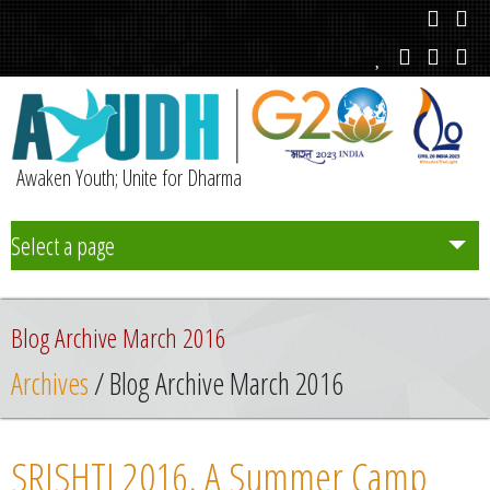
Awaken Youth; Unite for Dharma
Select a page
Team
Blog Archive March 2016
Initiatives
Archives
/ Blog Archive March 2016
Chapters
SRISHTI 2016, A Summer Camp