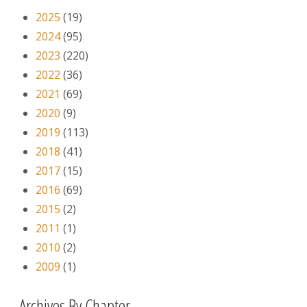
2025
(19)
2024
(95)
2023
(220)
2022
(36)
2021
(69)
2020
(9)
2019
(113)
2018
(41)
2017
(15)
2016
(69)
2015
(2)
2011
(1)
2010
(2)
2009
(1)
Archives By Chapter