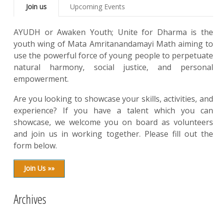
Join us
Upcoming Events
AYUDH or Awaken Youth; Unite for Dharma is the
youth wing of Mata Amritanandamayi Math aiming to
use the powerful force of young people to perpetuate
natural harmony, social justice, and personal
empowerment.
Are you looking to showcase your skills, activities, and
experience? If you have a talent which you can
showcase, we welcome you on board as volunteers
and join us in working together. Please fill out the
form below.
Join Us »»
Archives