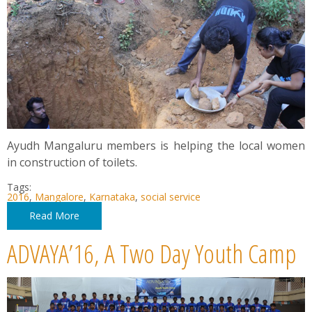
Ayudh Mangaluru members is helping the local women
in construction of toilets.
Tags:
2016
,
Mangalore
,
Karnataka
,
social service
Read More
ADVAYA’16, A Two Day Youth Camp