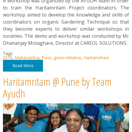
A workshop was organized by the AYUDH team in order
to train the Haritamritam Project coordinators. The
workshop aimed to develop the knowledge and skills of
coordinators on organic Gardening Technique so that
they become experts to deliver similar workshops in
societies. The demo and workshop was conducted by Mr
Dhananjay Motaghare, Director at CAREOL SOLUTIONS.
Tags:
2016
,
Maharashtra
,
Pune
,
green initiative
,
Haritamritam
Read More
Haritamritam @ Pune by Team
Ayudh