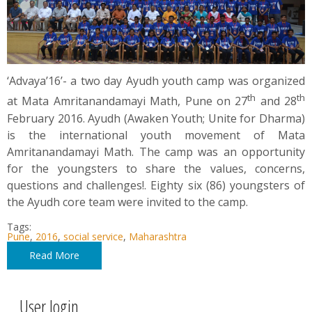
‘Advaya’16’- a two day Ayudh youth camp was organized
th
th
at Mata Amritanandamayi Math, Pune on 27
and 28
February 2016. Ayudh (Awaken Youth; Unite for Dharma)
is the international youth movement of Mata
Amritanandamayi Math. The camp was an opportunity
for the youngsters to share the values, concerns,
questions and challenges!. Eighty six (86) youngsters of
the Ayudh core team were invited to the camp.
Tags:
Pune
,
2016
,
social service
,
Maharashtra
Read More
User login