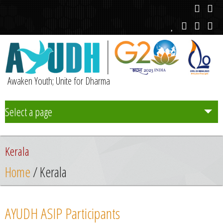
Awaken Youth; Unite for Dharma
Select a page
Team
Kerala
Initiatives
Home
/ Kerala
Chapters
AYUDH ASIP Participants