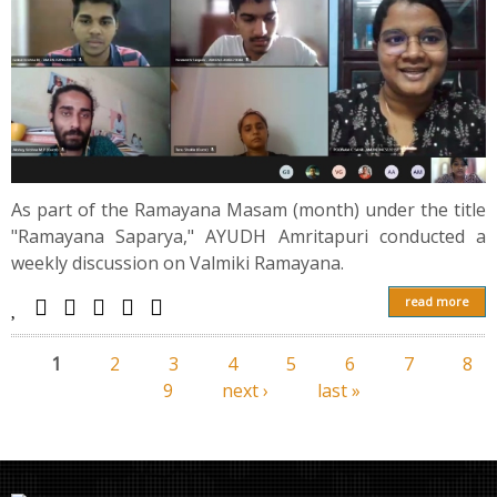
As part of the Ramayana Masam (month) under the title
"Rаmаyаnа Saparya," AYUDH Amritapuri conducted a
weekly discussion on Valmiki Rаmаyаnа.
read more
1
2
3
4
5
6
7
8
Pages
9
next ›
last »