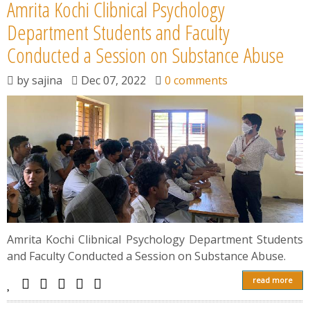
Amrita Kochi Clibnical Psychology
Department Students and Faculty
Conducted a Session on Substance Abuse
by
sajina
Dec 07, 2022
0 comments
Amrita Kochi Clibnical Psychology Department Students
and Faculty Conducted a Session on Substance Abuse.
read more