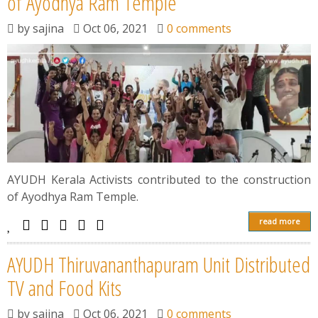
of Ayodhya Ram Temple
by
sajina
Oct 06, 2021
0 comments
AYUDH Kerala Activists contributed to the construction
of Ayodhya Ram Temple.
read more
AYUDH Thiruvananthapuram Unit Distributed
TV and Food Kits
by
sajina
Oct 06, 2021
0 comments