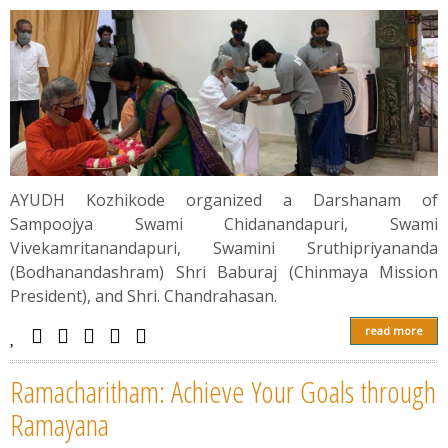
AYUDH Kozhikode organized a Darshanam of
Sampoojya Swami Chidanandapuri, Swami
Vivekamritanandapuri, Swamini Sruthipriyananda
(Bodhanandashram) Shri Baburaj (Chinmaya Mission
President), and Shri. Chandrahasan.
read more
Ramacharitham: Achieve Your Goals through
Ramayana