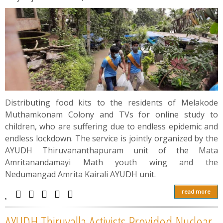
Distributing food kits to the residents of Melakode
Muthamkonam Colony and TVs for online study to
children, who are suffering due to endless epidemic and
endless lockdown. The service is jointly organized by the
AYUDH Thiruvananthapuram unit of the Mata
Amritanandamayi Math youth wing and the
Nedumangad Amrita Kairali AYUDH unit.
read more
AYUDH Thiruvalla Activists Provided Nuclear