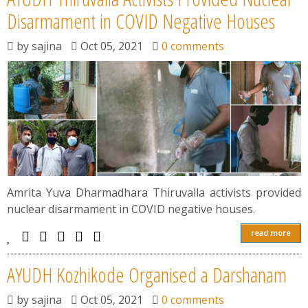
Disarmament in COVID Negative Houses
by
sajina
Oct 05, 2021
0 comments
Amrita Yuva Dharmadhara Thiruvalla activists provided
nuclear disarmament in COVID negative houses.
read more
AYUDH Kozhikode Organised a Darshanam
by
sajina
Oct 05, 2021
0 comments