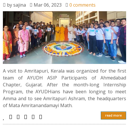
News
by
sajina
Mar 06, 2023
0 comments
Contact
Summit
Youth Meets
A visit to Amritapuri, Kerala was organized for the first
team of AYUDH ASIP Participants of Ahmedabad
Chapter, Gujarat. After the month-long Internship
Program, the AYUDHians have been longing to meet
Amma and to see Amritapuri Ashram, the headquarters
of Mata Amritanandamayi Math.
read more