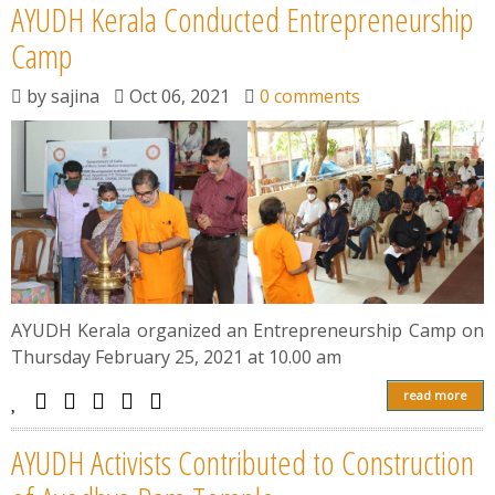
AYUDH Kerala Conducted Entrepreneurship
Camp
by
sajina
Oct 06, 2021
0 comments
AYUDH Kerala organized an Entrepreneurship Camp on
Thursday February 25, 2021 at 10.00 am
read more
AYUDH Activists Contributed to Construction