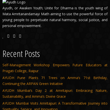
Ayudh, or Awaken Youth; Unite for Dharma is the youth wing of
Mata Amritanandamayi Math aiming to use the powerful force of
young people to perpetuate natural harmony, social justice, and
personal empowerment.
Recent Posts
Self-Management Workshop Empowers Future Educators at
Pragati College, Raipur
AYUDH Pune Plants 71 Trees on Amma’s 71st Birthday,
Continuing the ARPAN Green Initiative
AYUDH Mumbai’s Day 2 at Amritapuri: Embracing Nature,
Sustainability, and Amma’s Divine Grace
AYUDH Mumbai Visits Amritapuri: A Transformative Journey into
Spirituality, Service, and Innovation