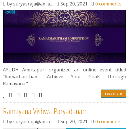
by
suryasraja@am.a...
Sep 20, 2021
0 comments
АYUDH Аmritарuri organized an online event titled
"Ramacharitham: Achieve Your Goals through
Ramayana."
read more
Rаmаyаnа Vishwа Раryаdаnаm
by
suryasraja@am.a...
Sep 20, 2021
0 comments