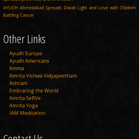
AYUDH Ahmedabad Spreads Diwali Light and Love with Children
Battling Cancer
Other Links
Ayudh Europe
Ayudh Americans
Amma
Amrita Vishwa Vidyapeetham
Ashram
Embracing the World
Amrita SeRVe
Amrita Yoga
IAM Meditation
Contact Us