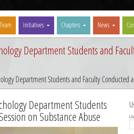
Team
Initiatives
Chapters
News
Con
ychology Department Students and Facul
chology Department Students and Faculty Conducted 
sychology Department Students
U
 Session on Substance Abuse
U