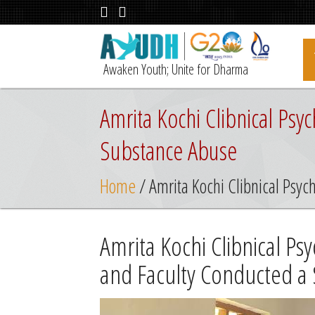
Awaken Youth; Unite for Dharma
Amrita Kochi Clibnical Ps
Substance Abuse
Home
/ Amrita Kochi Clibnical Psy
Amrita Kochi Clibnical P
and Faculty Conducted a