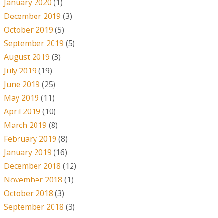
January 2020
(1)
December 2019
(3)
October 2019
(5)
September 2019
(5)
August 2019
(3)
July 2019
(19)
June 2019
(25)
May 2019
(11)
April 2019
(10)
March 2019
(8)
February 2019
(8)
January 2019
(16)
December 2018
(12)
November 2018
(1)
October 2018
(3)
September 2018
(3)