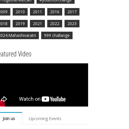
2009
2010
2011
2016
2017
2018
2019
2021
2022
2023
2024.Mahashivaratri
999 challange
eatured Video
Join us
Upcoming Events