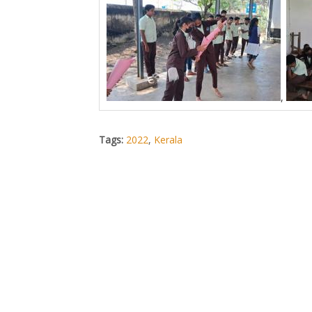
,
Tags:
2022
,
Kerala