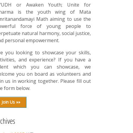
YUDH or Awaken Youth; Unite for
harma is the youth wing of Mata
mritanandamayi Math aiming to use the
owerful force of young people to
rpetuate natural harmony, social justice,
nd personal empowerment.
re you looking to showcase your skills,
tivities, and experience? If you have a
alent which you can showcase, we
elcome you on board as volunteers and
in us in working together. Please fill out
e form below.
Join Us »»
rchives