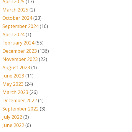
April 2025
(17)
March 2025
(2)
October 2024
(23)
September 2024
(16)
April 2024
(1)
February 2024
(55)
December 2023
(136)
November 2023
(22)
August 2023
(1)
June 2023
(11)
May 2023
(24)
March 2023
(26)
December 2022
(1)
September 2022
(3)
July 2022
(3)
June 2022
(6)