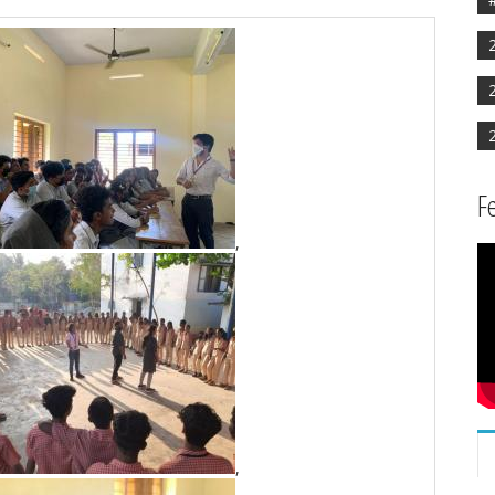
F
,
,