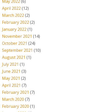
May 2022
(6)
April 2022
(12)
March 2022
(2)
February 2022
(2)
January 2022
(1)
November 2021
(14)
October 2021
(24)
September 2021
(10)
August 2021
(1)
July 2021
(1)
June 2021
(3)
May 2021
(2)
April 2021
(7)
February 2021
(7)
March 2020
(7)
February 2020
(1)