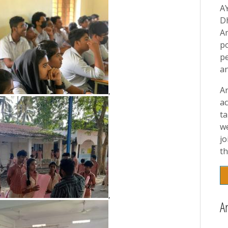
A
D
A
p
pe
a
A
,
ac
t
w
jo
th
,
A