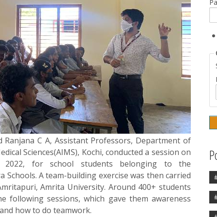
P
d Ranjana C A, Assistant Professors, Department of
P
Medical Sciences(AIMS), Kochi, conducted a session on
2022, for school students belonging to the
a Schools. A team-building exercise was then carried
mritapuri, Amrita University. Around 400+ students
he following sessions, which gave them awareness
s and how to do teamwork.