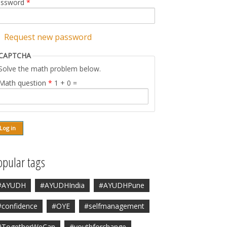
assword
*
Request new password
CAPTCHA
Solve the math problem below.
Math question
*
1 + 0 =
opular tags
#AYUDH
#AYUDHIndia
#AYUDHPune
#confidence
#OYE
#selfmanagement
#TogetherWeCan
#youthforchange