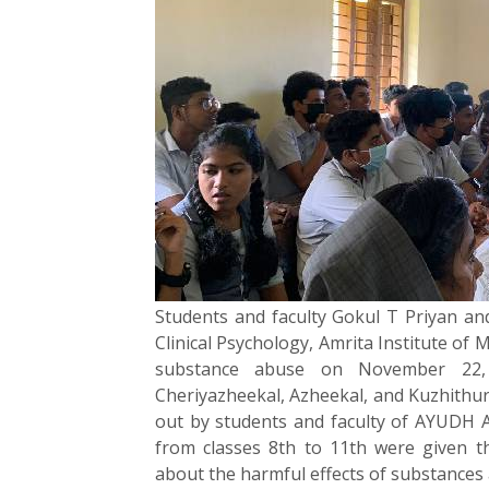
Students and faculty Gokul T Priyan an
Clinical Psychology, Amrita Institute of 
substance abuse on November 22, 
Cheriyazheekal, Azheekal, and Kuzhithur
out by students and faculty of AYUDH A
from classes 8th to 11th were given t
about the harmful effects of substance