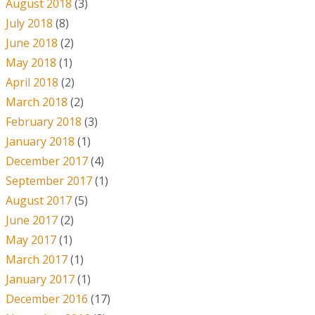
August 2018
(3)
July 2018
(8)
June 2018
(2)
May 2018
(1)
April 2018
(2)
March 2018
(2)
February 2018
(3)
January 2018
(1)
December 2017
(4)
September 2017
(1)
August 2017
(5)
June 2017
(2)
May 2017
(1)
March 2017
(1)
January 2017
(1)
December 2016
(17)