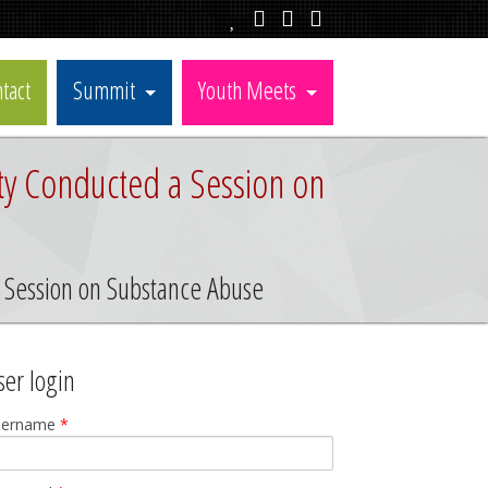
tact
Summit
Youth Meets
ty Conducted a Session on
a Session on Substance Abuse
ser login
sername
*