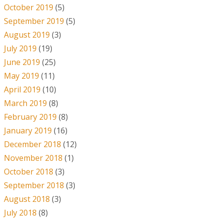
October 2019
(5)
September 2019
(5)
August 2019
(3)
July 2019
(19)
June 2019
(25)
May 2019
(11)
April 2019
(10)
March 2019
(8)
February 2019
(8)
January 2019
(16)
December 2018
(12)
November 2018
(1)
October 2018
(3)
September 2018
(3)
August 2018
(3)
July 2018
(8)