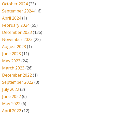
October 2024
(23)
September 2024
(16)
April 2024
(1)
February 2024
(55)
December 2023
(136)
November 2023
(22)
August 2023
(1)
June 2023
(11)
May 2023
(24)
March 2023
(26)
December 2022
(1)
September 2022
(3)
July 2022
(3)
June 2022
(6)
May 2022
(6)
April 2022
(12)