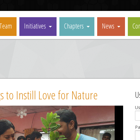
Team
Initiatives
Chapters
News
Con
 to Instill Love for Nature
U
U
P