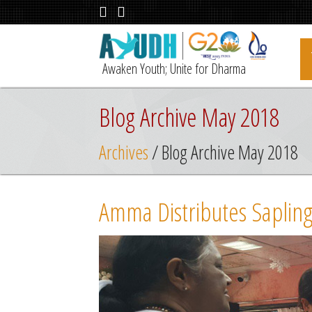
Awaken Youth; Unite for Dharma
Blog Archive May 2018
Archives
/ Blog Archive May 2018
Amma Distributes Saplings