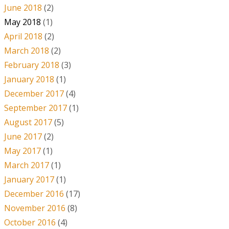
June 2018
(2)
May 2018
(1)
April 2018
(2)
March 2018
(2)
February 2018
(3)
January 2018
(1)
December 2017
(4)
September 2017
(1)
August 2017
(5)
June 2017
(2)
May 2017
(1)
March 2017
(1)
January 2017
(1)
December 2016
(17)
November 2016
(8)
October 2016
(4)