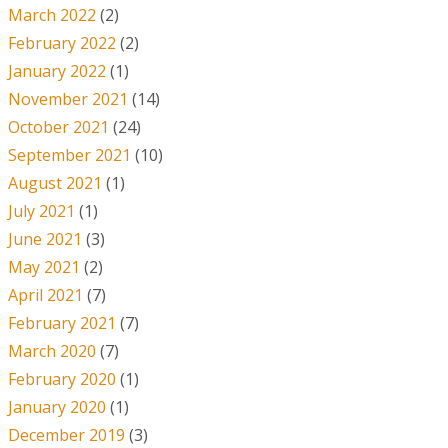
March 2022
(2)
February 2022
(2)
January 2022
(1)
November 2021
(14)
October 2021
(24)
September 2021
(10)
August 2021
(1)
July 2021
(1)
June 2021
(3)
May 2021
(2)
April 2021
(7)
February 2021
(7)
March 2020
(7)
February 2020
(1)
January 2020
(1)
December 2019
(3)