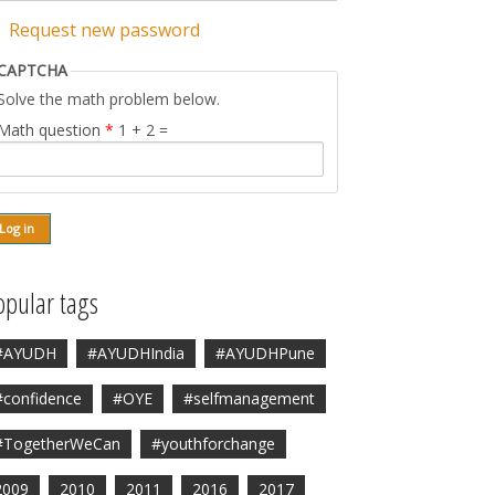
Request new password
CAPTCHA
Solve the math problem below.
Math question
*
1 + 2 =
opular tags
#AYUDH
#AYUDHIndia
#AYUDHPune
#confidence
#OYE
#selfmanagement
#TogetherWeCan
#youthforchange
2009
2010
2011
2016
2017