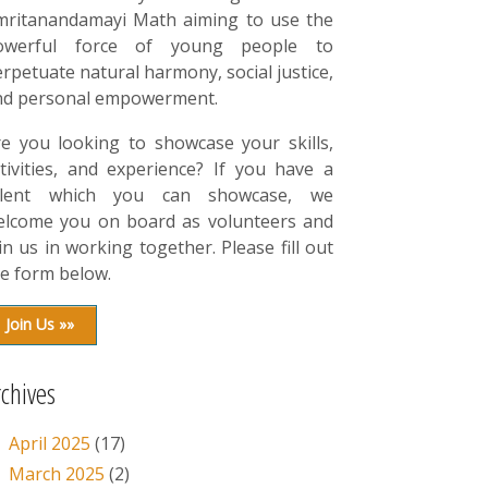
mritanandamayi Math aiming to use the
owerful force of young people to
rpetuate natural harmony, social justice,
nd personal empowerment.
re you looking to showcase your skills,
tivities, and experience? If you have a
alent which you can showcase, we
elcome you on board as volunteers and
in us in working together. Please fill out
e form below.
Join Us »»
rchives
April 2025
(17)
March 2025
(2)