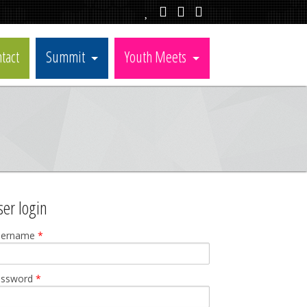
tact
Summit
Youth Meets
ser login
sername
*
assword
*