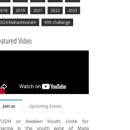
2018
2019
2021
2022
2023
2024.Mahashivaratri
999 challange
eatured Video
Join us
Upcoming Events
YUDH or Awaken Youth; Unite for
harma is the youth wing of Mata