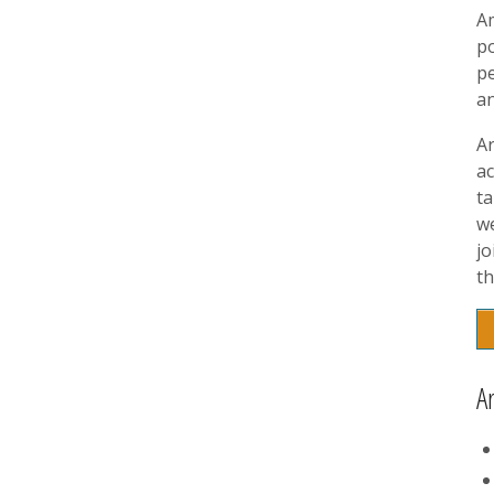
A
p
pe
a
A
ac
t
w
jo
th
A