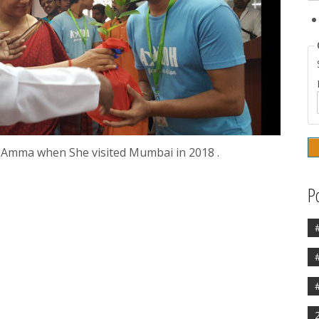
 Amma when She visited Mumbai in 2018 .
P