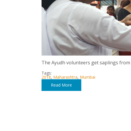
The Ayudh volunteers get saplings from
Tags:
2018
,
Maharashtra
,
Mumbai
Read More