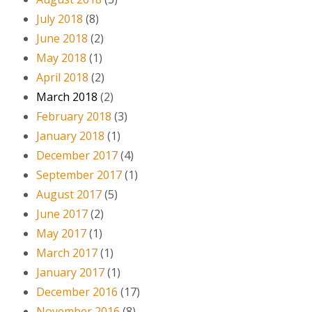
July 2018
(8)
June 2018
(2)
May 2018
(1)
April 2018
(2)
March 2018
(2)
February 2018
(3)
January 2018
(1)
December 2017
(4)
September 2017
(1)
August 2017
(5)
June 2017
(2)
May 2017
(1)
March 2017
(1)
January 2017
(1)
December 2016
(17)
November 2016
(8)