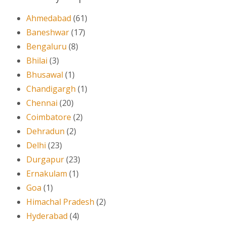
Ahmedabad
(61)
Baneshwar
(17)
Bengaluru
(8)
Bhilai
(3)
Bhusawal
(1)
Chandigargh
(1)
Chennai
(20)
Coimbatore
(2)
Dehradun
(2)
Delhi
(23)
Durgapur
(23)
Ernakulam
(1)
Goa
(1)
Himachal Pradesh
(2)
Hyderabad
(4)