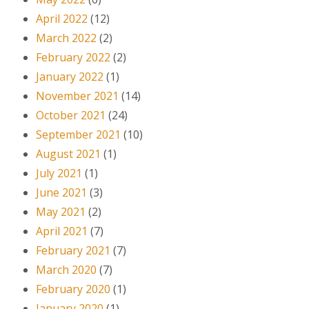
April 2022
(12)
March 2022
(2)
February 2022
(2)
January 2022
(1)
November 2021
(14)
October 2021
(24)
September 2021
(10)
August 2021
(1)
July 2021
(1)
June 2021
(3)
May 2021
(2)
April 2021
(7)
February 2021
(7)
March 2020
(7)
February 2020
(1)
January 2020
(1)