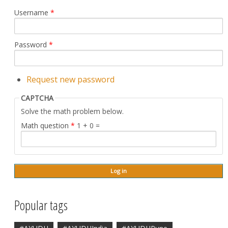
Username
*
Password
*
Request new password
CAPTCHA
Solve the math problem below.
Math question
*
1 + 0 =
Popular tags