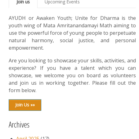
Join us
Upcoming Events
AYUDH or Awaken Youth; Unite for Dharma is the
youth wing of Mata Amritanandamayi Math aiming to
use the powerful force of young people to perpetuate
natural harmony, social justice, and personal
empowerment.
Are you looking to showcase your skills, activities, and
experience? If you have a talent which you can
showcase, we welcome you on board as volunteers
and join us in working together. Please fill out the
form below.
Join Us »»
Archives
April 2025
(17)