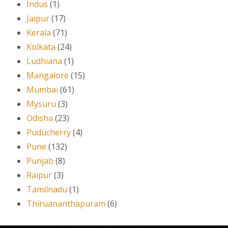
Indus
(1)
Jaipur
(17)
Kerala
(71)
Kolkata
(24)
Ludhiana
(1)
Mangalore
(15)
Mumbai
(61)
Mysuru
(3)
Odisha
(23)
Puducherry
(4)
Pune
(132)
Punjab
(8)
Raipur
(3)
Tamilnadu
(1)
Thiruananthapuram
(6)