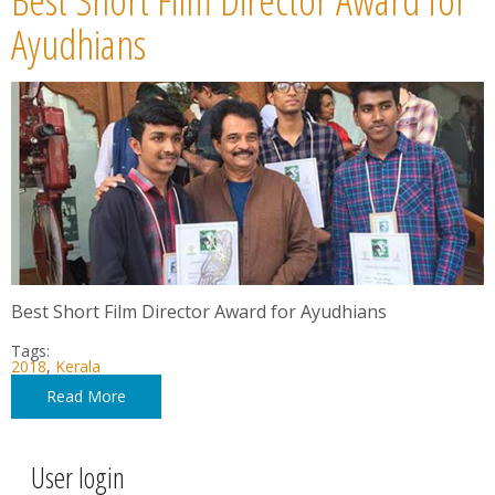
Ayudhians
Best Short Film Director Award for Ayudhians
Tags:
2018
,
Kerala
Read More
User login