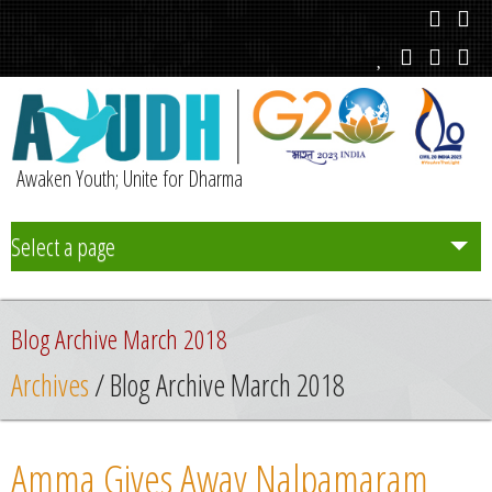
Awaken Youth; Unite for Dharma
Select a page
Team
Blog Archive March 2018
Initiatives
Archives
/ Blog Archive March 2018
Chapters
Amma Gives Away Nalpamaram