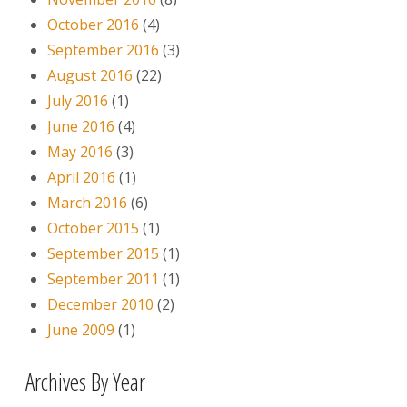
October 2016
(4)
September 2016
(3)
August 2016
(22)
July 2016
(1)
June 2016
(4)
May 2016
(3)
April 2016
(1)
March 2016
(6)
October 2015
(1)
September 2015
(1)
September 2011
(1)
December 2010
(2)
June 2009
(1)
Archives By Year