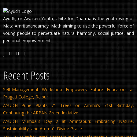
Ayudh, or Awaken Youth; Unite for Dharma is the youth wing of
Mata Amritanandamayi Math aiming to use the powerful force of
young people to perpetuate natural harmony, social justice, and
personal empowerment.
Recent Posts
Self-Management Workshop Empowers Future Educators at
Pragati College, Raipur
AYUDH Pune Plants 71 Trees on Amma’s 71st Birthday,
Continuing the ARPAN Green Initiative
AYUDH Mumbai’s Day 2 at Amritapuri: Embracing Nature,
Sustainability, and Amma’s Divine Grace