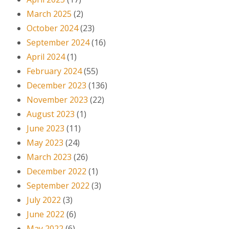
March 2025
(2)
October 2024
(23)
September 2024
(16)
April 2024
(1)
February 2024
(55)
December 2023
(136)
November 2023
(22)
August 2023
(1)
June 2023
(11)
May 2023
(24)
March 2023
(26)
December 2022
(1)
September 2022
(3)
July 2022
(3)
June 2022
(6)
May 2022
(6)