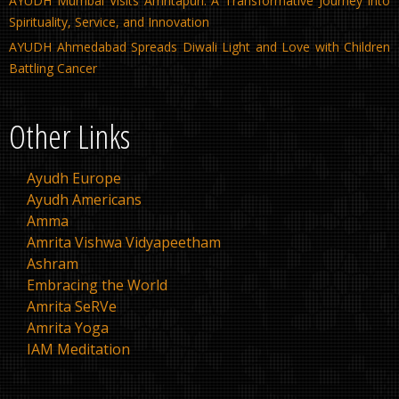
AYUDH Mumbai Visits Amritapuri: A Transformative Journey into
Spirituality, Service, and Innovation
AYUDH Ahmedabad Spreads Diwali Light and Love with Children
Battling Cancer
Other Links
Ayudh Europe
Ayudh Americans
Amma
Amrita Vishwa Vidyapeetham
Ashram
Embracing the World
Amrita SeRVe
Amrita Yoga
IAM Meditation