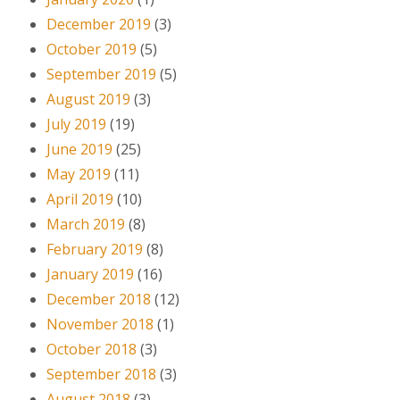
December 2019
(3)
October 2019
(5)
September 2019
(5)
August 2019
(3)
July 2019
(19)
June 2019
(25)
May 2019
(11)
April 2019
(10)
March 2019
(8)
February 2019
(8)
January 2019
(16)
December 2018
(12)
November 2018
(1)
October 2018
(3)
September 2018
(3)
August 2018
(3)