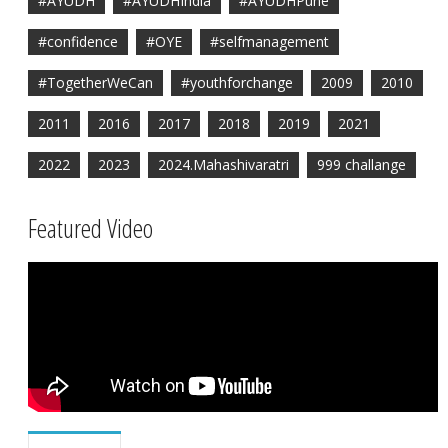
#AYUDH
#AYUDHIndia
#AYUDHPune
#confidence
#OYE
#selfmanagement
#TogetherWeCan
#youthforchange
2009
2010
2011
2016
2017
2018
2019
2021
2022
2023
2024.Mahashivaratri
999 challange
Featured Video