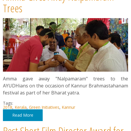
News
Trees
Contact
Summit
Youth Meets
Amma gave away "Nalpamaram" trees to the
AYUDHians on the occasion of Kannur Brahmastahanam
festival as part of her Bharat yatra.
Tags:
2018
,
Kerala
,
Green Initiatives
,
Kannur
Read More
Best Short Film Director Award for