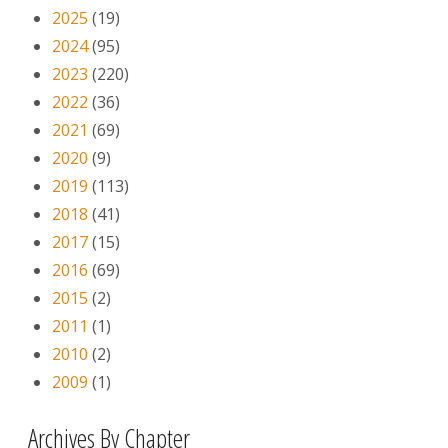
2025
(19)
2024
(95)
2023
(220)
2022
(36)
2021
(69)
2020
(9)
2019
(113)
2018
(41)
2017
(15)
2016
(69)
2015
(2)
2011
(1)
2010
(2)
2009
(1)
Archives By Chapter