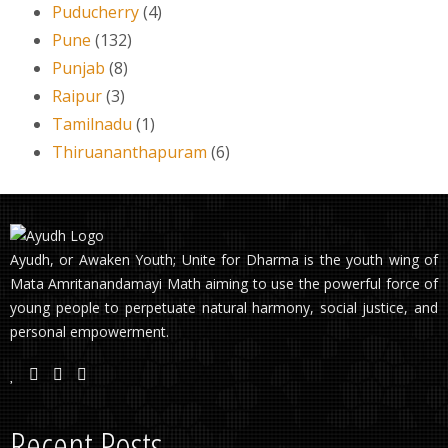
Puducherry
(4)
Pune
(132)
Punjab
(8)
Raipur
(3)
Tamilnadu
(1)
Thiruananthapuram
(6)
Ayudh, or Awaken Youth; Unite for Dharma is the youth wing of
Mata Amritanandamayi Math aiming to use the powerful force of
young people to perpetuate natural harmony, social justice, and
personal empowerment.
Recent Posts