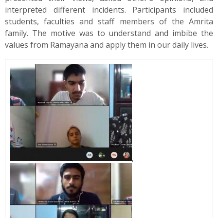
interpreted different incidents. Participants included
students, faculties and staff members of the Amrita
family. The motive was to understand and imbibe the
values from Ramayana and apply them in our daily lives.
,