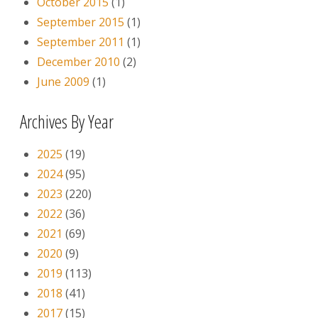
October 2015
(1)
September 2015
(1)
September 2011
(1)
December 2010
(2)
June 2009
(1)
Archives By Year
2025
(19)
2024
(95)
2023
(220)
2022
(36)
2021
(69)
2020
(9)
2019
(113)
2018
(41)
2017
(15)