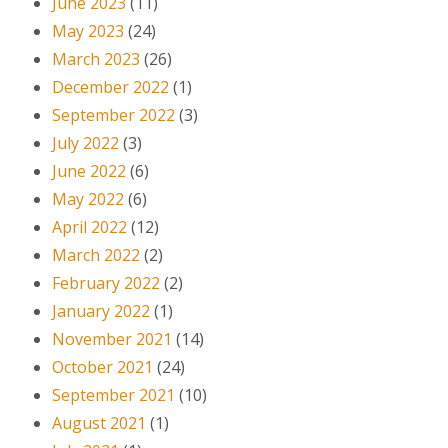
June 2023
(11)
May 2023
(24)
March 2023
(26)
December 2022
(1)
September 2022
(3)
July 2022
(3)
June 2022
(6)
May 2022
(6)
April 2022
(12)
March 2022
(2)
February 2022
(2)
January 2022
(1)
November 2021
(14)
October 2021
(24)
September 2021
(10)
August 2021
(1)