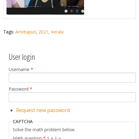
Tags:
Amritapuri
,
2021
,
Kerala
User login
Username
*
Password
*
Request new password
CAPTCHA
Solve the math problem below.
Math question
*
1 + 1 =