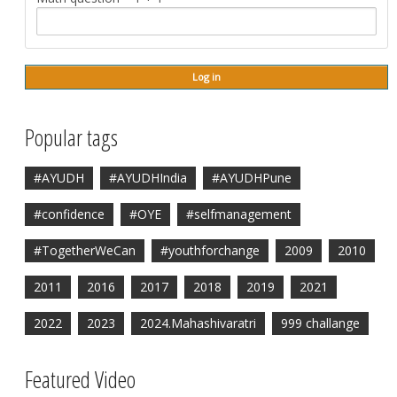
Popular tags
#AYUDH
#AYUDHIndia
#AYUDHPune
#confidence
#OYE
#selfmanagement
#TogetherWeCan
#youthforchange
2009
2010
2011
2016
2017
2018
2019
2021
2022
2023
2024.Mahashivaratri
999 challange
Featured Video