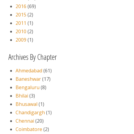
2016
(69)
2015
(2)
2011
(1)
2010
(2)
2009
(1)
Archives By Chapter
Ahmedabad
(61)
Baneshwar
(17)
Bengaluru
(8)
Bhilai
(3)
Bhusawal
(1)
Chandigargh
(1)
Chennai
(20)
Coimbatore
(2)