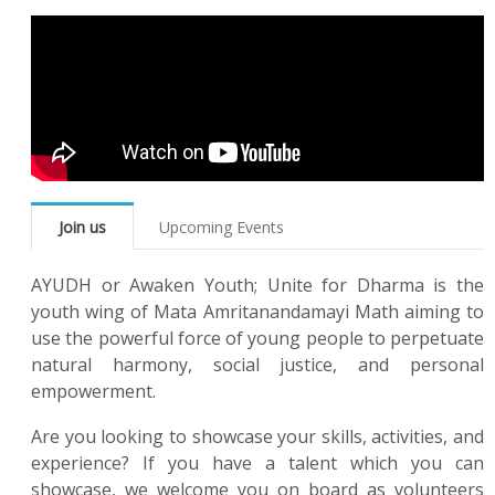
Join us
Upcoming Events
AYUDH or Awaken Youth; Unite for Dharma is the
youth wing of Mata Amritanandamayi Math aiming to
use the powerful force of young people to perpetuate
natural harmony, social justice, and personal
empowerment.
Are you looking to showcase your skills, activities, and
experience? If you have a talent which you can
showcase, we welcome you on board as volunteers