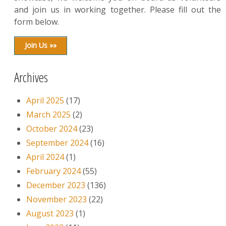
and join us in working together. Please fill out the
form below.
Join Us »»
Archives
April 2025
(17)
March 2025
(2)
October 2024
(23)
September 2024
(16)
April 2024
(1)
February 2024
(55)
December 2023
(136)
November 2023
(22)
August 2023
(1)