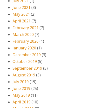
July 2021
(1)
June 2021
(3)
May 2021
(2)
April 2021
(7)
February 2021
(7)
March 2020
(7)
February 2020
(1)
January 2020
(1)
December 2019
(3)
October 2019
(5)
September 2019
(5)
August 2019
(3)
July 2019
(19)
June 2019
(25)
May 2019
(11)
April 2019
(10)