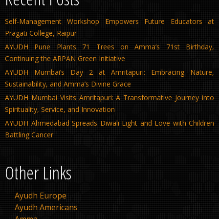
Self-Management Workshop Empowers Future Educators at
Pragati College, Raipur
AYUDH Pune Plants 71 Trees on Amma’s 71st Birthday,
Continuing the ARPAN Green Initiative
AYUDH Mumbai’s Day 2 at Amritapuri: Embracing Nature,
Sustainability, and Amma’s Divine Grace
AYUDH Mumbai Visits Amritapuri: A Transformative Journey into
Spirituality, Service, and Innovation
AYUDH Ahmedabad Spreads Diwali Light and Love with Children
Battling Cancer
Other Links
Ayudh Europe
Ayudh Americans
Amma