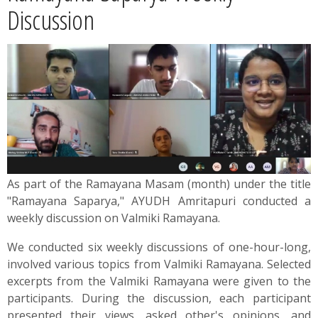
News
Discussion
Contact
Summit
Youth Meets
As part of the Ramayana Masam (month) under the title
"Rаmаyаnа Saparya," AYUDH Amritapuri conducted a
weekly discussion on Valmiki Rаmаyаnа.
We conducted six weekly discussions of one-hour-long,
involved various topics from Valmiki Ramayana. Selected
excerpts from the Valmiki Ramayana were given to the
participants. During the discussion, each participant
presented their views, asked other's opinions, and