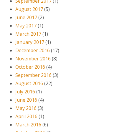
September 2017
(1)
August 2017
(5)
June 2017
(2)
May 2017
(1)
March 2017
(1)
January 2017
(1)
December 2016
(17)
November 2016
(8)
October 2016
(4)
September 2016
(3)
August 2016
(22)
July 2016
(1)
June 2016
(4)
May 2016
(3)
April 2016
(1)
March 2016
(6)