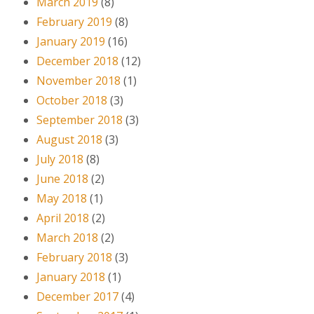
March 2019
(8)
February 2019
(8)
January 2019
(16)
December 2018
(12)
November 2018
(1)
October 2018
(3)
September 2018
(3)
August 2018
(3)
July 2018
(8)
June 2018
(2)
May 2018
(1)
April 2018
(2)
March 2018
(2)
February 2018
(3)
January 2018
(1)
December 2017
(4)