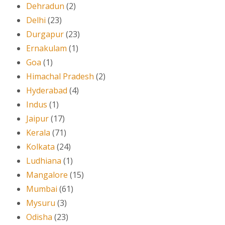
Dehradun
(2)
Delhi
(23)
Durgapur
(23)
Ernakulam
(1)
Goa
(1)
Himachal Pradesh
(2)
Hyderabad
(4)
Indus
(1)
Jaipur
(17)
Kerala
(71)
Kolkata
(24)
Ludhiana
(1)
Mangalore
(15)
Mumbai
(61)
Mysuru
(3)
Odisha
(23)