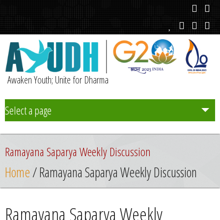
Awaken Youth; Unite for Dharma
Select a page
Team
Rаmаyаnа Saparya Weekly Discussion
Initiatives
Home
/ Rаmаyаnа Saparya Weekly Discussion
Chapters
Rаmаyаnа Saparya Weekly