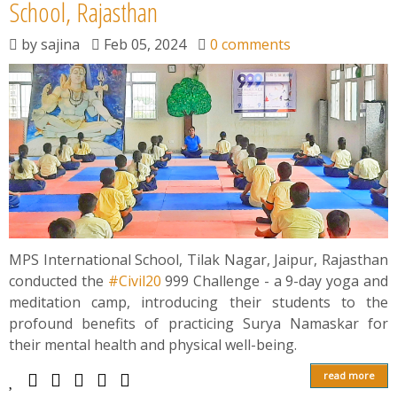
News
School, Rajasthan
by
sajina
Feb 05, 2024
0 comments
Contact
Summit
Youth Meets
MPS International School, Tilak Nagar, Jaipur, Rajasthan
conducted the
#Civil20
999 Challenge - a 9-day yoga and
meditation camp, introducing their students to the
profound benefits of practicing Surya Namaskar for
their mental health and physical well-being.
read more