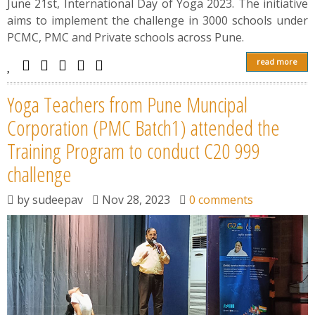
June 21st, International Day of Yoga 2023. The initiative
aims to implement the challenge in 3000 schools under
PCMC, PMC and Private schools across Pune.
read more
Yoga Teachers from Pune Muncipal
Corporation (PMC Batch1) attended the
Training Program to conduct C20 999
challenge
by
sudeepav
Nov 28, 2023
0 comments