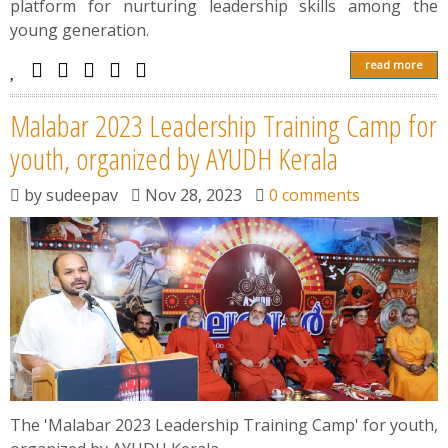
platform for nurturing leadership skills among the
young generation.
read more
Malabar 2023 Leadership Training Camp for
youth, organized by AYUDH Kerala
by
sudeepav
Nov 28, 2023
0 comments
The 'Malabar 2023 Leadership Training Camp' for youth,