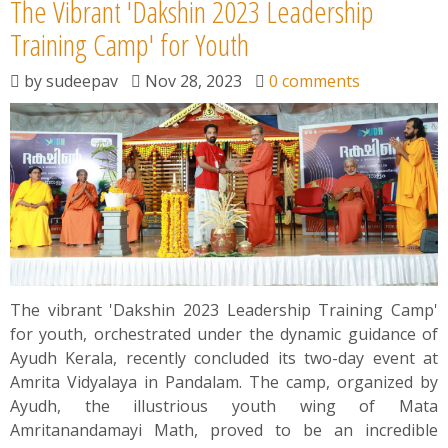
The Vibrant 'Dakshin 2023 Leadership
Training Camp' for Youth
by
sudeepav
Nov 28, 2023
0 comments
The vibrant 'Dakshin 2023 Leadership Training Camp'
for youth, orchestrated under the dynamic guidance of
Ayudh Kerala, recently concluded its two-day event at
Amrita Vidyalaya in Pandalam. The camp, organized by
Ayudh, the illustrious youth wing of Mata
Amritanandamayi Math, proved to be an incredible