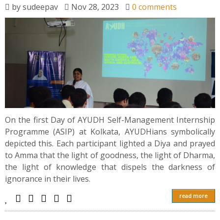
by
sudeepav
Nov 28, 2023
0 comments
On the first Day of AYUDH Self-Management Internship
Programme (ASIP) at Kolkata, AYUDHians symbolically
depicted this. Each participant lighted a Diya and prayed
to Amma that the light of goodness, the light of Dharma,
the light of knowledge that dispels the darkness of
ignorance in their lives.
read more