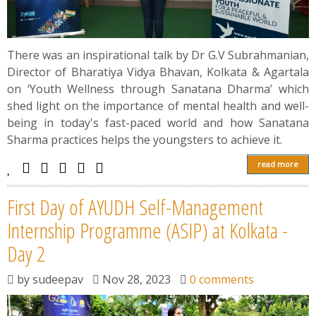
There was an inspirational talk by Dr G.V Subrahmanian,
Director of Bharatiya Vidya Bhavan, Kolkata & Agartala
on ‘Youth Wellness through Sanatana Dharma’ which
shed light on the importance of mental health and well-
being in today's fast-paced world and how Sanatana
Sharma practices helps the youngsters to achieve it.
read more
First Day of AYUDH Self-Management
Internship Programme (ASIP) at Kolkata -
Day 2
by
sudeepav
Nov 28, 2023
0 comments