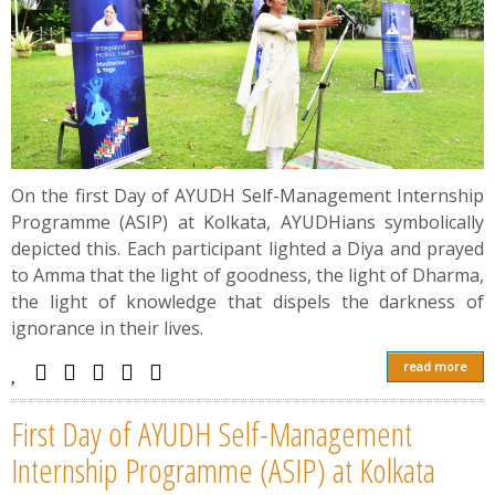
On the first Day of AYUDH Self-Management Internship
Programme (ASIP) at Kolkata, AYUDHians symbolically
depicted this. Each participant lighted a Diya and prayed
to Amma that the light of goodness, the light of Dharma,
the light of knowledge that dispels the darkness of
ignorance in their lives.
read more
First Day of AYUDH Self-Management
Internship Programme (ASIP) at Kolkata