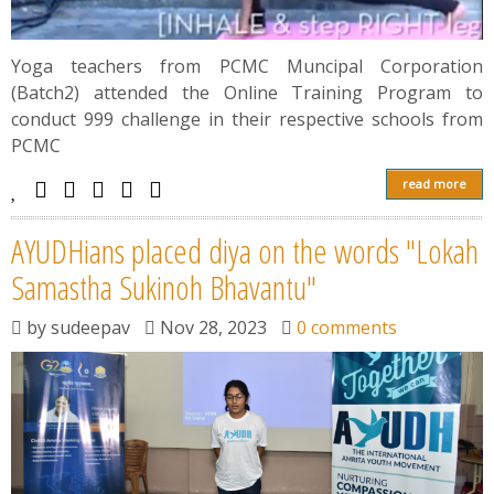
Yoga teachers from PCMC Muncipal Corporation
(Batch2) attended the Online Training Program to
conduct 999 challenge in their respective schools from
PCMC
read more
AYUDHians placed diya on the words "Lokah
Samastha Sukinoh Bhavantu"
by
sudeepav
Nov 28, 2023
0 comments