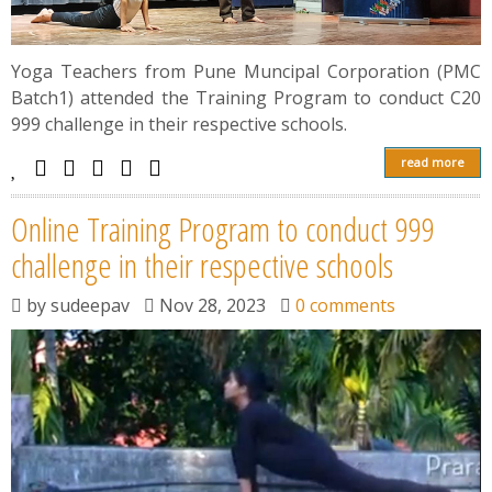
Yoga Teachers from Pune Muncipal Corporation (PMC
Batch1) attended the Training Program to conduct C20
999 challenge in their respective schools.
read more
Online Training Program to conduct 999
challenge in their respective schools
by
sudeepav
Nov 28, 2023
0 comments