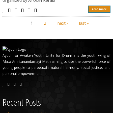
organized by AYUDH Kerala
read more
1
2
next ›
last »
Pages
Ayudh, or Awaken Youth; Unite for Dharma is the youth wing of
Mata Amritanandamayi Math aiming to use the powerful force of
young people to perpetuate natural harmony, social justice, and
personal empowerment.
Recent Posts