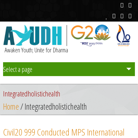
Awaken Youth; Unite for Dharma
Select a page
Team
Integratedholistichealth
Initiatives
Home
/ Integratedholistichealth
Chapters
Civil20 999 Conducted MPS International