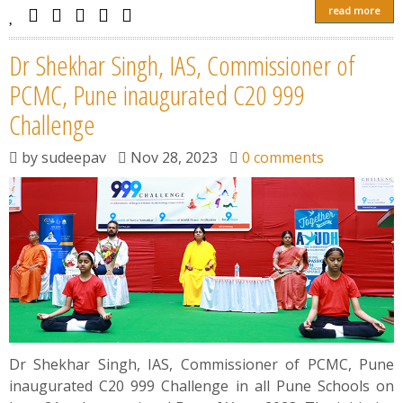
read more
Dr Shekhar Singh, IAS, Commissioner of
PCMC, Pune inaugurated C20 999
Challenge
by
sudeepav
Nov 28, 2023
0 comments
Dr Shekhar Singh, IAS, Commissioner of PCMC, Pune
inaugurated C20 999 Challenge in all Pune Schools on