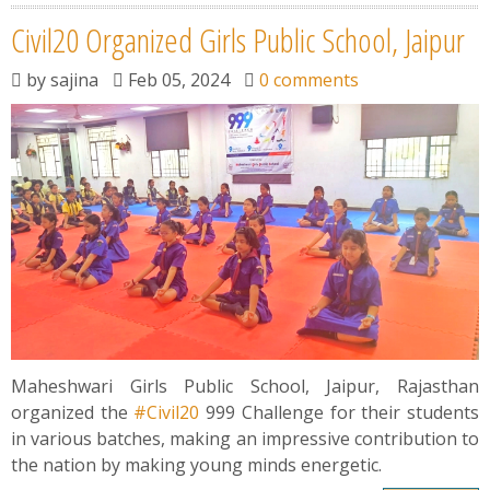
Civil20 Organized Girls Public School, Jaipur
by
sajina
Feb 05, 2024
0 comments
Maheshwari Girls Public School, Jaipur, Rajasthan
organized the
#Civil20
999 Challenge for their students
in various batches, making an impressive contribution to
the nation by making young minds energetic.