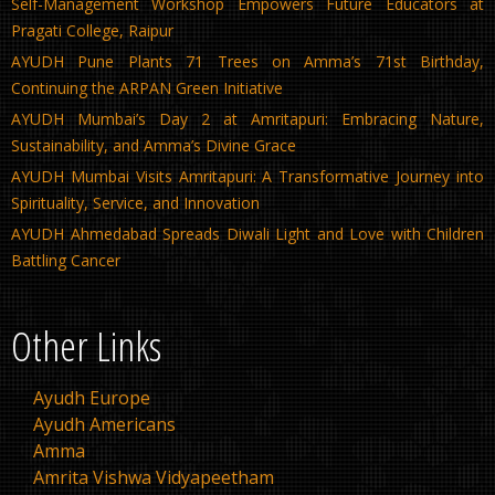
Self-Management Workshop Empowers Future Educators at
Pragati College, Raipur
AYUDH Pune Plants 71 Trees on Amma’s 71st Birthday,
Continuing the ARPAN Green Initiative
AYUDH Mumbai’s Day 2 at Amritapuri: Embracing Nature,
Sustainability, and Amma’s Divine Grace
AYUDH Mumbai Visits Amritapuri: A Transformative Journey into
Spirituality, Service, and Innovation
AYUDH Ahmedabad Spreads Diwali Light and Love with Children
Battling Cancer
Other Links
Ayudh Europe
Ayudh Americans
Amma
Amrita Vishwa Vidyapeetham