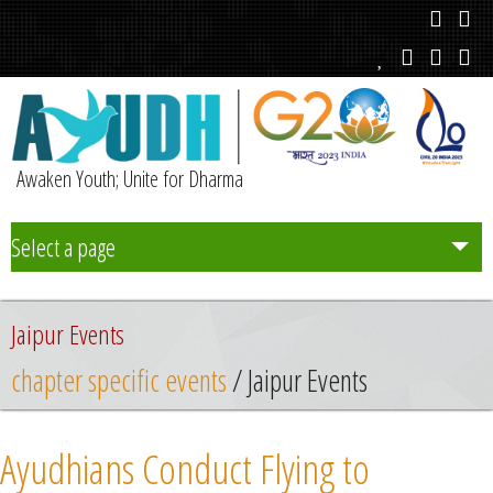
Awaken Youth; Unite for Dharma
Select a page
Team
Jaipur Events
Initiatives
chapter specific events
/ Jaipur Events
Chapters
Ayudhians Conduct Flying to