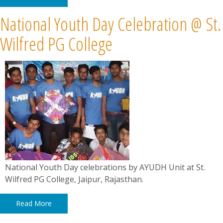
National Youth Day Celebration @ St.
Wilfred PG College
National Youth Day celebrations by AYUDH Unit at St.
Wilfred PG College, Jaipur, Rajasthan.
Read More