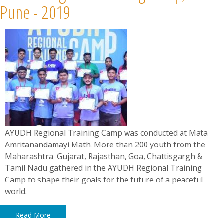
Pune - 2019
AYUDH Regional Training Camp was conducted at Mata
Amritanandamayi Math. More than 200 youth from the
Maharashtra, Gujarat, Rajasthan, Goa, Chattisgargh &
Tamil Nadu gathered in the AYUDH Regional Training
Camp to shape their goals for the future of a peaceful
world.
Read More