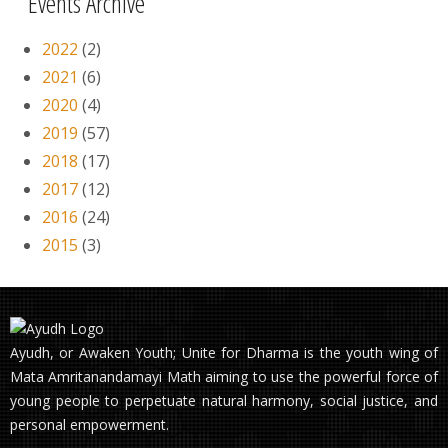
Events Archive
2022
(2)
2021
(6)
2020
(4)
2019
(57)
2018
(17)
2017
(12)
2016
(24)
2015
(3)
Ayudh, or Awaken Youth; Unite for Dharma is the youth wing of
Mata Amritanandamayi Math aiming to use the powerful force of
young people to perpetuate natural harmony, social justice, and
personal empowerment.