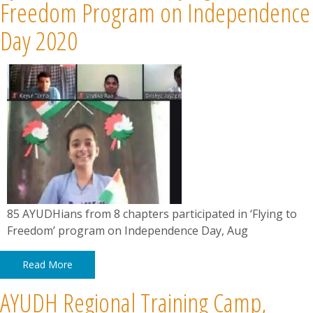
News
Freedom Program on Independence
Day 2020
Contact
Summit
Youth Meets
85 AYUDHians from 8 chapters participated in ‘Flying to
Freedom’ program on Independence Day, Aug
Read More
AYUDH Regional Training Camp,