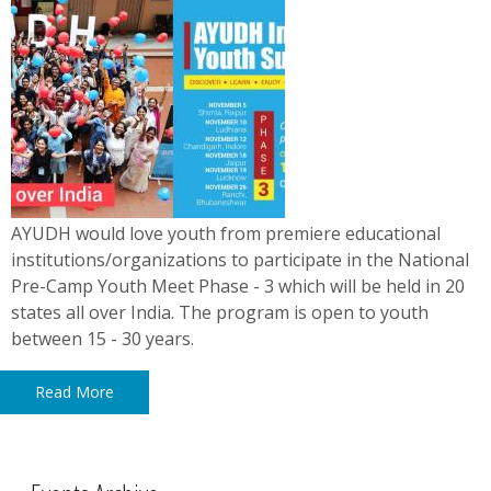
AYUDH would love youth from premiere educational
institutions/organizations to participate in the National
Pre-Camp Youth Meet Phase - 3 which will be held in 20
states all over India. The program is open to youth
between 15 - 30 years.
Read More