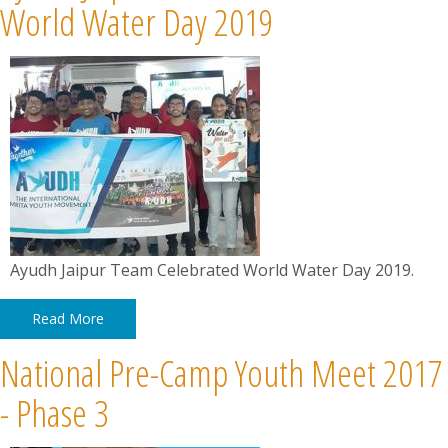
World Water Day 2019
Ayudh Jaipur Team Celebrated World Water Day 2019.
Read More
National Pre-Camp Youth Meet 2017
- Phase 3