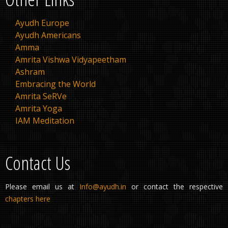
Ayudh Europe
Ayudh Americans
Amma
Amrita Vishwa Vidyapeetham
Ashram
Embracing the World
Amrita SeRVe
Amrita Yoga
IAM Meditation
Contact Us
Please email us at
Info@ayudh.in
or contact the respective
chapters here