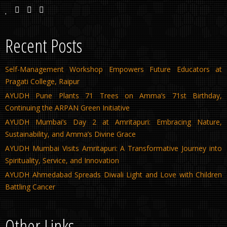
Recent Posts
Self-Management Workshop Empowers Future Educators at
Pragati College, Raipur
AYUDH Pune Plants 71 Trees on Amma’s 71st Birthday,
Continuing the ARPAN Green Initiative
AYUDH Mumbai’s Day 2 at Amritapuri: Embracing Nature,
Sustainability, and Amma’s Divine Grace
AYUDH Mumbai Visits Amritapuri: A Transformative Journey into
Spirituality, Service, and Innovation
AYUDH Ahmedabad Spreads Diwali Light and Love with Children
Battling Cancer
Other Links