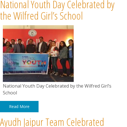
National Youth Day Celebrated by
the Wilfred Girl’s School
National Youth Day Celebrated by the Wilfred Girl’s
School
Read More
Ayudh Jaipur Team Celebrated