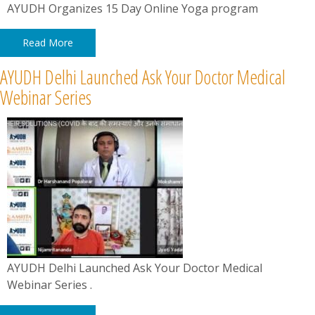
AYUDH Organizes 15 Day Online Yoga program
Read More
AYUDH Delhi Launched Ask Your Doctor Medical
Webinar Series
AYUDH Delhi Launched Ask Your Doctor Medical
Webinar Series .