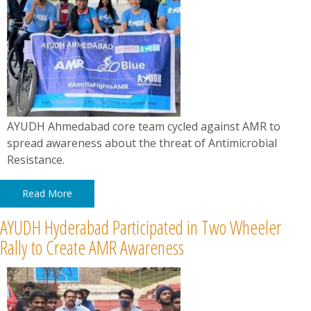
AYUDH Ahmedabad core team cycled against AMR to
spread awareness about the threat of Antimicrobial
Resistance.
Read More
AYUDH Hyderabad Participated in Two Wheeler
Rally to Create AMR Awareness