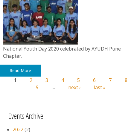
National Youth Day 2020 celebrated by AYUDH Pune
Chapter.
Read More
1
2
3
4
5
6
7
8
Pages
9
…
next ›
last »
Events Archive
2022
(2)