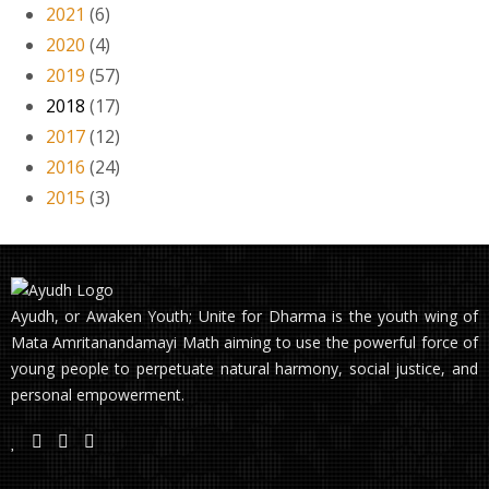
2021
(6)
2020
(4)
2019
(57)
2018
(17)
2017
(12)
2016
(24)
2015
(3)
Ayudh, or Awaken Youth; Unite for Dharma is the youth wing of
Mata Amritanandamayi Math aiming to use the powerful force of
young people to perpetuate natural harmony, social justice, and
personal empowerment.