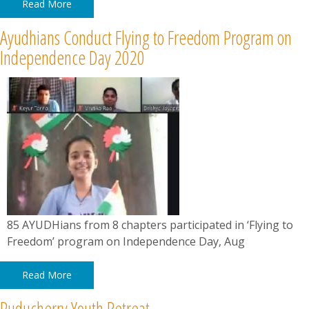
Read More
Ayudhians Conduct Flying to Freedom Program on
Independence Day 2020
85 AYUDHians from 8 chapters participated in ‘Flying to
Freedom’ program on Independence Day, Aug
Read More
Puducherry Youth Retreat