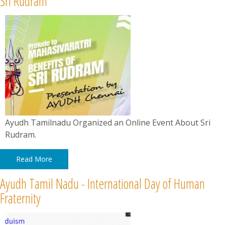
Sri Rudram
News
Contact
Summit
Youth Meets
Ayudh Tamilnadu Organized an Online Event About Sri
Rudram.
Read More
Ayudh Tamil Nadu - International Day of Human
Fraternity