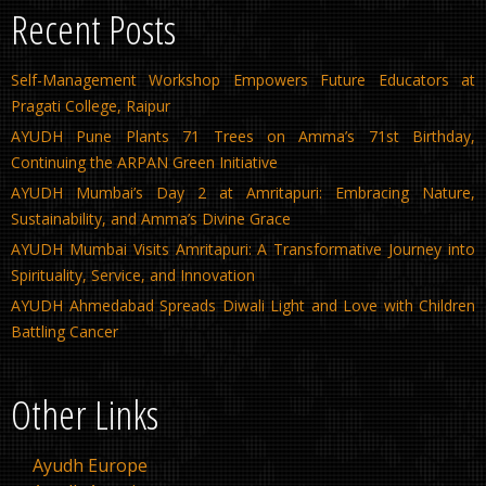
Recent Posts
Self-Management Workshop Empowers Future Educators at
Pragati College, Raipur
AYUDH Pune Plants 71 Trees on Amma’s 71st Birthday,
Continuing the ARPAN Green Initiative
AYUDH Mumbai’s Day 2 at Amritapuri: Embracing Nature,
Sustainability, and Amma’s Divine Grace
AYUDH Mumbai Visits Amritapuri: A Transformative Journey into
Spirituality, Service, and Innovation
AYUDH Ahmedabad Spreads Diwali Light and Love with Children
Battling Cancer
Other Links
Ayudh Europe