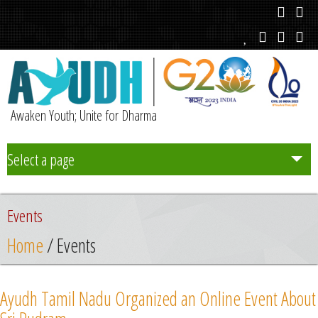
Awaken Youth; Unite for Dharma
Select a page
Team
Events
Initiatives
Home
/ Events
Chapters
Ayudh Tamil Nadu Organized an Online Event About