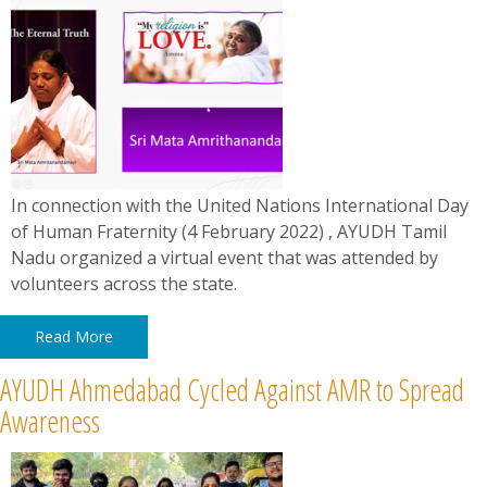
In connection with the United Nations International Day
of Human Fraternity (4 February 2022) , AYUDH Tamil
Nadu organized a virtual event that was attended by
volunteers across the state.
Read More
AYUDH Ahmedabad Cycled Against AMR to Spread
Awareness