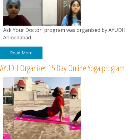
Ask Your Doctor' program was organised by AYUDH
Ahmedabad.
Read More
AYUDH Organizes 15 Day Online Yoga program