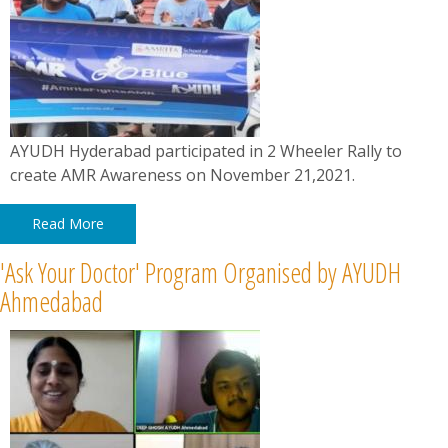
AYUDH Hyderabad participated in 2 Wheeler Rally to
create AMR Awareness on November 21,2021.
Read More
'Ask Your Doctor' Program Organised by AYUDH
Ahmedabad