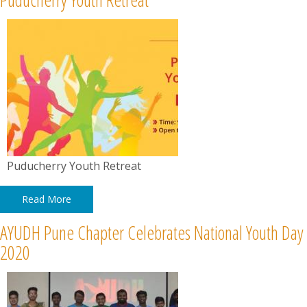
Puducherry Youth Retreat
Read More
AYUDH Pune Chapter Celebrates National Youth Day
2020