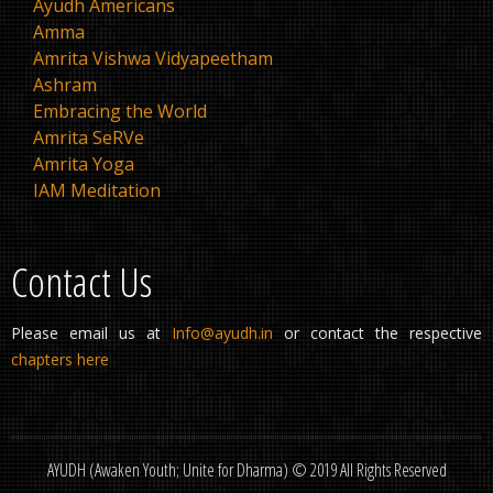
Ayudh Americans
Amma
Amrita Vishwa Vidyapeetham
Ashram
Embracing the World
Amrita SeRVe
Amrita Yoga
IAM Meditation
Contact Us
Please email us at
Info@ayudh.in
or contact the respective
chapters here
AYUDH (Awaken Youth; Unite for Dharma) © 2019 All Rights Reserved