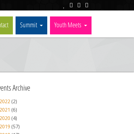
tact
Summit
Youth Meets
vents Archive
2022
(2)
2021
(6)
2020
(4)
2019
(57)