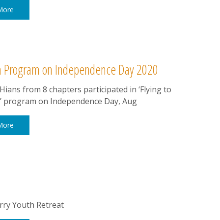
More
om Program on Independence Day 2020
ians from 8 chapters participated in ‘Flying to
’ program on Independence Day, Aug
More
ry Youth Retreat