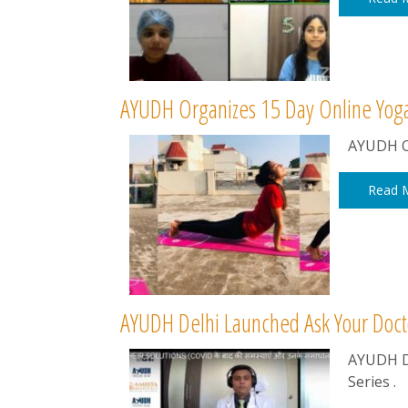
AYUDH Organizes 15 Day Online Yog
AYUDH O
Read 
AYUDH Delhi Launched Ask Your Doct
AYUDH D
Series .