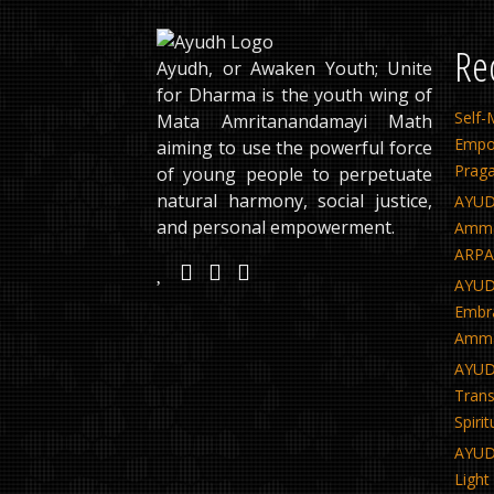
Re
Ayudh, or Awaken Youth; Unite
for Dharma is the youth wing of
Sel
Mata Amritanandamayi Math
Empo
aiming to use the powerful force
Praga
of young people to perpetuate
natural harmony, social justice,
AYUD
and personal empowerment.
Amma’
ARPAN
AYUDH
Embra
Amma
AYUD
Tra
Spiri
AYUD
Light