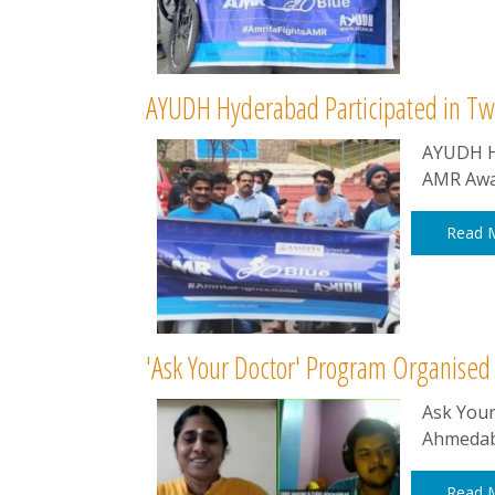
AYUDH Hyderabad Participated in Tw
AYUDH Hy
AMR Awa
Read 
'Ask Your Doctor' Program Organis
Ask You
Ahmedab
Read 