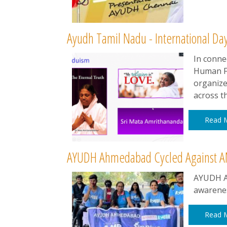
Ayudh Tamil Nadu - International Da
In conne
Human Fr
organize
across th
Read 
AYUDH Ahmedabad Cycled Against A
AYUDH A
awarenes
Read 