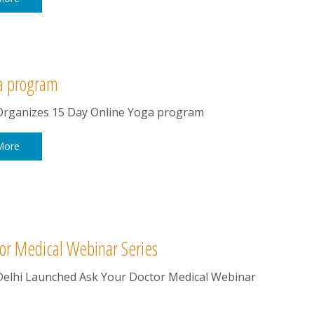
a program
rganizes 15 Day Online Yoga program
More
or Medical Webinar Series
elhi Launched Ask Your Doctor Medical Webinar