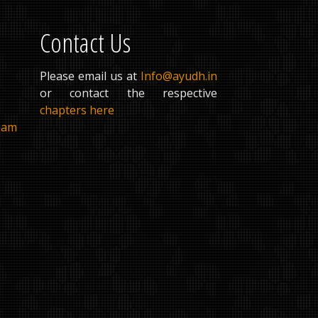
Contact Us
Please email us at
Info@ayudh.in
or contact the respective
chapters here
ham