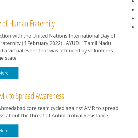
y of Human Fraternity
ction with the United Nations International Day of
aternity (4 February 2022) , AYUDH Tamil Nadu
d a virtual event that was attended by volunteers
e state.
More
MR to Spread Awareness
hmedabad core team cycled against AMR to spread
s about the threat of Antimicrobial Resistance.
More