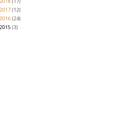
2018
(17)
2017
(12)
2016
(24)
2015
(3)