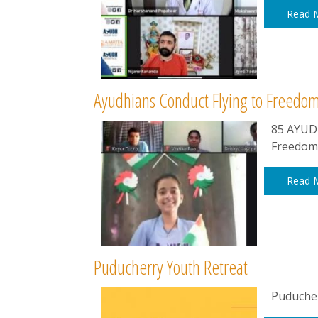
Read 
Ayudhians Conduct Flying to Freed
85 AYUDH
Freedom
Read 
Puducherry Youth Retreat
Puducher