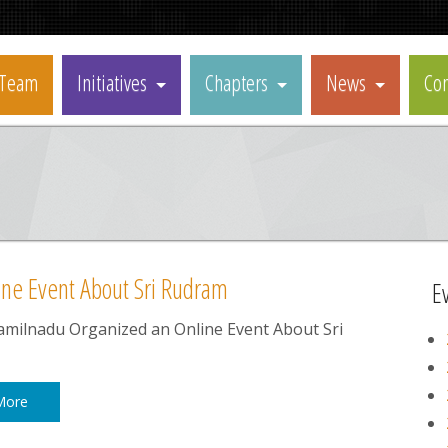
Team
Initiatives
Chapters
News
Con
ne Event About Sri Rudram
E
milnadu Organized an Online Event About Sri
More