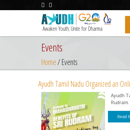
Awaken Youth; Unite for Dharma
Events
Home
/ Events
Ayudh Tamil Nadu Organized an Onli
Ayudh Ta
Rudram.
Read 