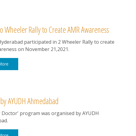
o Wheeler Rally to Create AMR Awareness
derabad participated in 2 Wheeler Rally to create
reness on November 21,2021.
More
ed by AYUDH Ahmedabad
r Doctor' program was organised by AYUDH
ad.
More