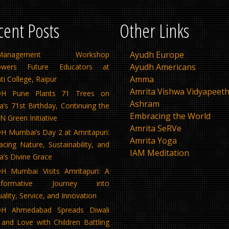
cent Posts
Other Links
Ayudh Europe
f-Management Workshop
Ayudh Americans
wers Future Educators at
Amma
ti College, Raipur
Amrita Vishwa Vidyapeet
H Pune Plants 71 Trees on
Ashram
s 71st Birthday, Continuing the
Embracing the World
 Green Initiative
Amrita SeRVe
 Mumbai’s Day 2 at Amritapuri:
Amrita Yoga
cing Nature, Sustainability, and
IAM Meditation
’s Divine Grace
H Mumbai Visits Amritapuri: A
nsformative Journey into
tuality, Service, and Innovation
H Ahmedabad Spreads Diwali
 and Love with Children Battling