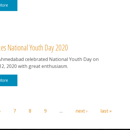
More
s National Youth Day 2020
hmedabad celebrated National Youth Day on
12, 2020 with great enthusiasm.
More
6
7
8
9
…
next ›
last »