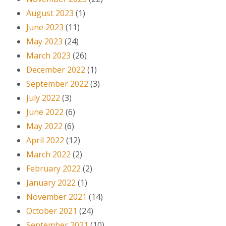
August 2023
(1)
June 2023
(11)
May 2023
(24)
March 2023
(26)
December 2022
(1)
September 2022
(3)
July 2022
(3)
June 2022
(6)
May 2022
(6)
April 2022
(12)
March 2022
(2)
February 2022
(2)
January 2022
(1)
November 2021
(14)
October 2021
(24)
September 2021
(10)