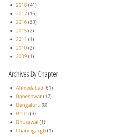
2018
(41)
2017
(15)
2016
(69)
2015
(2)
2011
(1)
2010
(2)
2009
(1)
Archives By Chapter
Ahmedabad
(61)
Baneshwar
(17)
Bengaluru
(8)
Bhilai
(3)
Bhusawal
(1)
Chandigargh
(1)