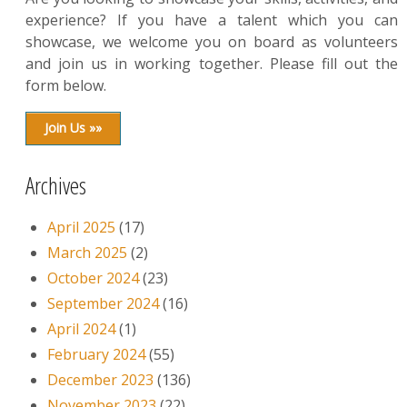
experience? If you have a talent which you can
showcase, we welcome you on board as volunteers
and join us in working together. Please fill out the
form below.
Join Us »»
Archives
April 2025
(17)
March 2025
(2)
October 2024
(23)
September 2024
(16)
April 2024
(1)
February 2024
(55)
December 2023
(136)
November 2023
(22)