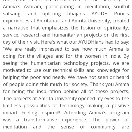
Amma's Ashram, participating in meditation, soulful
satsang, and uplifting bhajans. AYUDH Pune's
experiences at Amritapuri and Amrita University, created
a narrative that emphasizes the fusion of spirituality,
service, research and humanitarian projects on the first
day of their visit. Here's what our AYUDHians had to say:
"We are really impressed to see how much Amma is
doing for the villages and for the women in India. By
seeing the humanitarian technology projects, we are
motivated to use our technical skills and knowledge for
helping the poor and needy. We have not seen or heard
of people doing this much for society. Thank you Amma
for being the inspiration behind all of these projects.
The projects at Amrita University opened my eyes to the
limitless possibilities of technology making a positive
impact. Feeling inspired!!. Attending Amma's program
was a transformative experience. The power of
meditation and the sense of community are