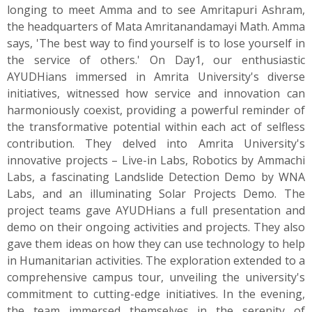
longing to meet Amma and to see Amritapuri Ashram,
the headquarters of Mata Amritanandamayi Math. Amma
says, 'The best way to find yourself is to lose yourself in
the service of others.' On Day1, our enthusiastic
AYUDHians immersed in Amrita University's diverse
initiatives, witnessed how service and innovation can
harmoniously coexist, providing a powerful reminder of
the transformative potential within each act of selfless
contribution. They delved into Amrita University's
innovative projects – Live-in Labs, Robotics by Ammachi
Labs, a fascinating Landslide Detection Demo by WNA
Labs, and an illuminating Solar Projects Demo. The
project teams gave AYUDHians a full presentation and
demo on their ongoing activities and projects. They also
gave them ideas on how they can use technology to help
in Humanitarian activities. The exploration extended to a
comprehensive campus tour, unveiling the university's
commitment to cutting-edge initiatives. In the evening,
the team immersed themselves in the serenity of