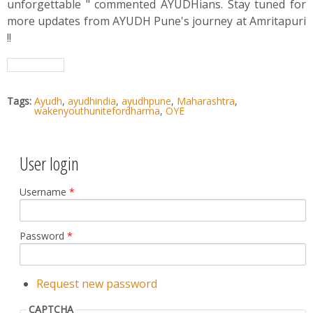
unforgettable " commented AYUDHians. Stay tuned for
more updates from AYUDH Pune's journey at Amritapuri
!!
Tags:
Ayudh
,
ayudhindia
,
ayudhpune
,
Maharashtra
,
wakenyouthunitefordharma
,
OYE
User login
Username
*
Password
*
Request new password
CAPTCHA