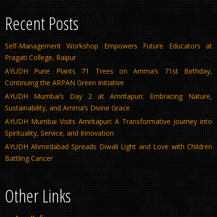
Recent Posts
Self-Management Workshop Empowers Future Educators at
Pragati College, Raipur
AYUDH Pune Plants 71 Trees on Amma’s 71st Birthday,
Continuing the ARPAN Green Initiative
AYUDH Mumbai’s Day 2 at Amritapuri: Embracing Nature,
Sustainability, and Amma’s Divine Grace
AYUDH Mumbai Visits Amritapuri: A Transformative Journey into
Spirituality, Service, and Innovation
AYUDH Ahmedabad Spreads Diwali Light and Love with Children
Battling Cancer
Other Links