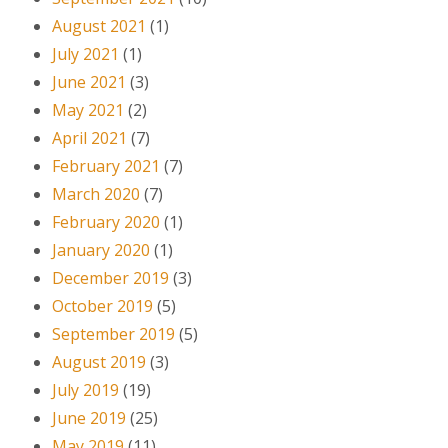
August 2021
(1)
July 2021
(1)
June 2021
(3)
May 2021
(2)
April 2021
(7)
February 2021
(7)
March 2020
(7)
February 2020
(1)
January 2020
(1)
December 2019
(3)
October 2019
(5)
September 2019
(5)
August 2019
(3)
July 2019
(19)
June 2019
(25)
May 2019
(11)