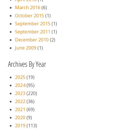
March 2016
(6)
October 2015
(1)
September 2015
(1)
September 2011
(1)
December 2010
(2)
June 2009
(1)
Archives By Year
2025
(19)
2024
(95)
2023
(220)
2022
(36)
2021
(69)
2020
(9)
2019
(113)