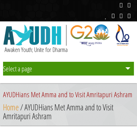
Awaken Youth; Unite for Dharma
Select a page
Team
AYUDHians Met Amma and to Visit Amritapuri Ashram
Initiatives
Home
/ AYUDHians Met Amma and to Visit
Amritapuri Ashram
Chapters