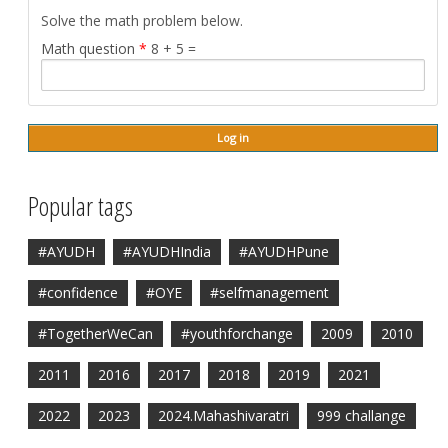
Solve the math problem below.
Math question
*
8 + 5 =
Popular tags
#AYUDH
#AYUDHIndia
#AYUDHPune
#confidence
#OYE
#selfmanagement
#TogetherWeCan
#youthforchange
2009
2010
2011
2016
2017
2018
2019
2021
2022
2023
2024.Mahashivaratri
999 challange