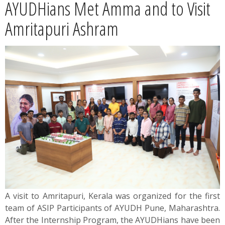
AYUDHians Met Amma and to Visit
News
Amritapuri Ashram
Contact
Summit
Youth Meets
A visit to Amritapuri, Kerala was organized for the first
team of ASIP Participants of AYUDH Pune, Maharashtra.
After the Internship Program, the AYUDHians have been