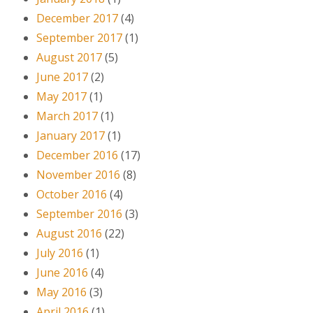
December 2017
(4)
September 2017
(1)
August 2017
(5)
June 2017
(2)
May 2017
(1)
March 2017
(1)
January 2017
(1)
December 2016
(17)
November 2016
(8)
October 2016
(4)
September 2016
(3)
August 2016
(22)
July 2016
(1)
June 2016
(4)
May 2016
(3)
April 2016
(1)