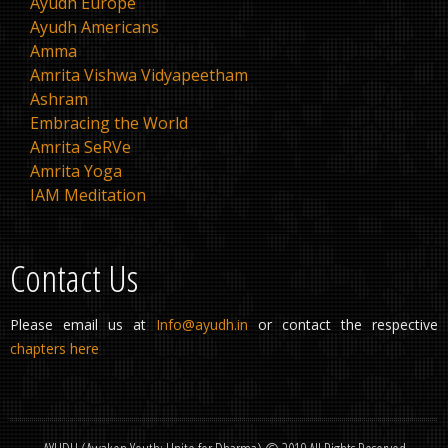
Ayudh Europe
Ayudh Americans
Amma
Amrita Vishwa Vidyapeetham
Ashram
Embracing the World
Amrita SeRVe
Amrita Yoga
IAM Meditation
Contact Us
Please email us at
Info@ayudh.in
or contact the respective
chapters here