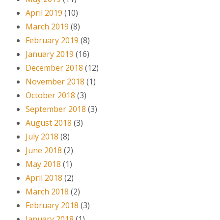
April 2019
(10)
March 2019
(8)
February 2019
(8)
January 2019
(16)
December 2018
(12)
November 2018
(1)
October 2018
(3)
September 2018
(3)
August 2018
(3)
July 2018
(8)
June 2018
(2)
May 2018
(1)
April 2018
(2)
March 2018
(2)
February 2018
(3)
January 2018
(1)