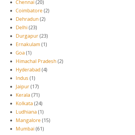
Chennai
(20)
Coimbatore
(2)
Dehradun
(2)
Delhi
(23)
Durgapur
(23)
Ernakulam
(1)
Goa
(1)
Himachal Pradesh
(2)
Hyderabad
(4)
Indus
(1)
Jaipur
(17)
Kerala
(71)
Kolkata
(24)
Ludhiana
(1)
Mangalore
(15)
Mumbai
(61)