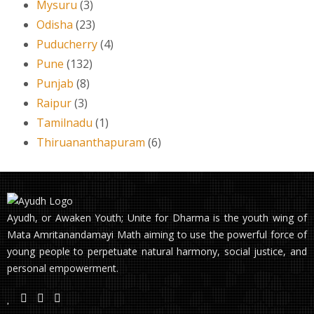
Mysuru
(3)
Odisha
(23)
Puducherry
(4)
Pune
(132)
Punjab
(8)
Raipur
(3)
Tamilnadu
(1)
Thiruananthapuram
(6)
Ayudh, or Awaken Youth; Unite for Dharma is the youth wing of
Mata Amritanandamayi Math aiming to use the powerful force of
young people to perpetuate natural harmony, social justice, and
personal empowerment.