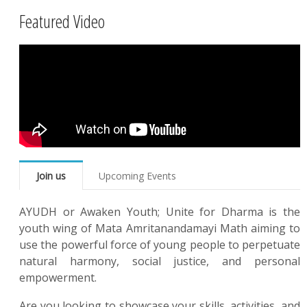
Featured Video
Join us
Upcoming Events
AYUDH or Awaken Youth; Unite for Dharma is the
youth wing of Mata Amritanandamayi Math aiming to
use the powerful force of young people to perpetuate
natural harmony, social justice, and personal
empowerment.
Are you looking to showcase your skills, activities, and