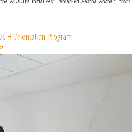
he AYUDH’s initiatives” remarked Aastha Anchan, from
.
YUDH Orientation Program
ts