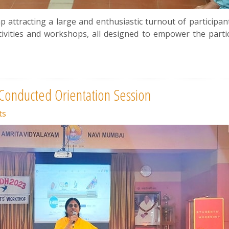
ttracting a large and enthusiastic turnout of participan
tivities and workshops, all designed to empower the partic
onducted Orientation Session
ts