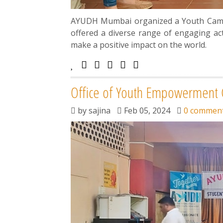
AYUDH Mumbai organized a Youth Camp a
offered a diverse range of engaging ac
make a positive impact on the world.
Office of Youth Empowerment C
by
sajina
Feb 05, 2024
0 commen