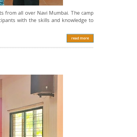
ts from all over Navi Mumbai. The camp
ipants with the skills and knowledge to
read more