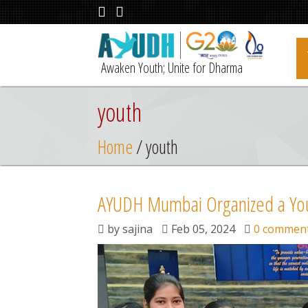
Awaken Youth; Unite for Dharma
youth
Home
/ youth
AYUDH Mumbai Organized a Yo
by
sajina
Feb 05, 2024
0 commen