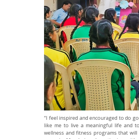
“I feel inspired and encouraged to do g
like me to live a meaningful life and t
wellness and fitness programs that wil