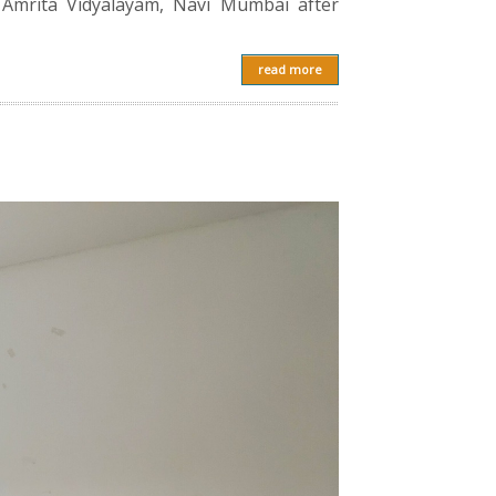
 Amrita Vidyalayam, Navi Mumbai after
read more