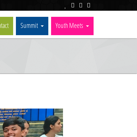
tact
Summit
Youth Meets