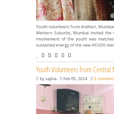
Youth volunteers from Andheri, Mumbai 
Western Suburbs, Mumbai invited the v
involvement of the youth was matched 
sustained energy of the new AYUDH memb
Youth Volunteers from Central
by
sajina
Feb 05, 2024
0 commen