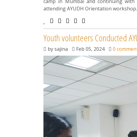
camp in Mumbai and continuing with t
attending AYUDH Orientation workshop
Youth volunteers Conducted A
by
sajina
Feb 05, 2024
0 commen