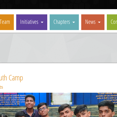
Team
Initiatives
Chapters
News
Con
uth Camp
ts