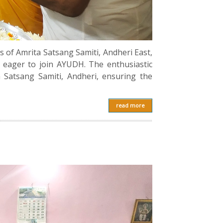
of Amrita Satsang Samiti, Andheri East,
 eager to join AYUDH. The enthusiastic
 Satsang Samiti, Andheri, ensuring the
read more