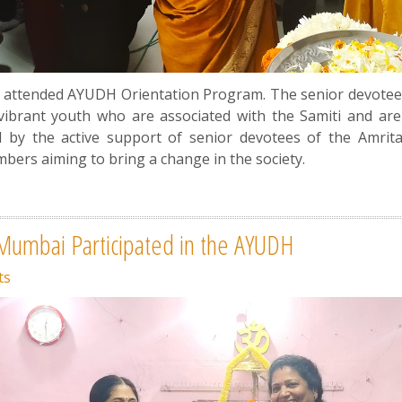
attended AYUDH Orientation Program. The senior devotees 
ibrant youth who are associated with the Samiti and are
by the active support of senior devotees of the Amrita
ers aiming to bring a change in the society.
 Mumbai Participated in the AYUDH
ts