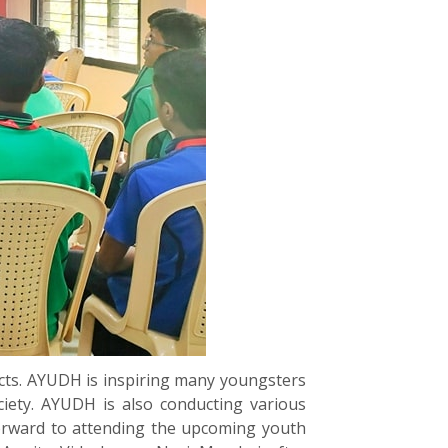
acts. AYUDH is inspiring many youngsters
ociety. AYUDH is also conducting various
forward to attending the upcoming youth