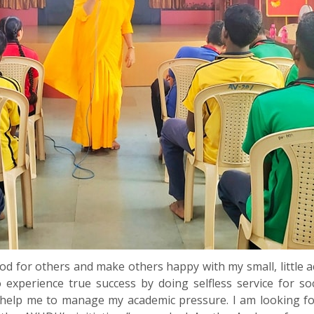
ood for others and make others happy with my small, little 
o experience true success by doing selfless service for s
l help me to manage my academic pressure. I am looking 