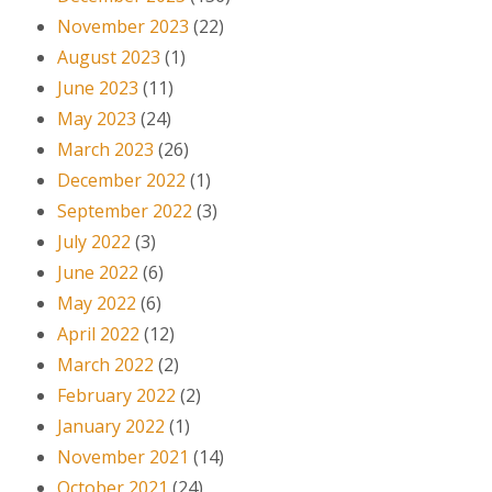
November 2023
(22)
August 2023
(1)
June 2023
(11)
May 2023
(24)
March 2023
(26)
December 2022
(1)
September 2022
(3)
July 2022
(3)
June 2022
(6)
May 2022
(6)
April 2022
(12)
March 2022
(2)
February 2022
(2)
January 2022
(1)
November 2021
(14)
October 2021
(24)