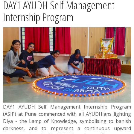
DAY1 AYUDH Self Management
News
Internship Program
Contact
Summit
Youth Meets
DAY1 AYUDH Self Management Internship Program
(ASIP) at Pune commenced with all AYUDHians lighting
Diya - the Lamp of Knowledge, symbolising to banish
darkness, and to represent a continuous upward