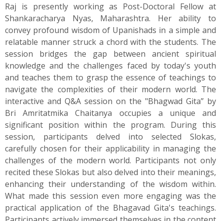
Raj is presently working as Post-Doctoral Fellow at
Shankaracharya Nyas, Maharashtra. Her ability to
convey profound wisdom of Upanishads in a simple and
relatable manner struck a chord with the students. The
session bridges the gap between ancient spiritual
knowledge and the challenges faced by today's youth
and teaches them to grasp the essence of teachings to
navigate the complexities of their modern world. The
interactive and Q&A session on the "Bhagwad Gita” by
Bri Amritatmika Chaitanya occupies a unique and
significant position within the program. During this
session, participants delved into selected Slokas,
carefully chosen for their applicability in managing the
challenges of the modern world. Participants not only
recited these Slokas but also delved into their meanings,
enhancing their understanding of the wisdom within.
What made this session even more engaging was the
practical application of the Bhagavad Gita's teachings.
Participants actively immersed themselves in the content