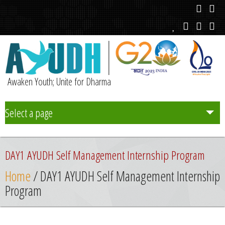
Awaken Youth; Unite for Dharma
Select a page
Team
DAY1 AYUDH Self Management Internship Program
Initiatives
Home
/ DAY1 AYUDH Self Management Internship
Program
Chapters