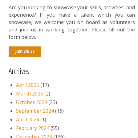
Are you looking to showcase your skills, activities, and
experience? If you have a talent which you can
showcase, we welcome you on board as volunteers
and join us in working together. Please fill out the
form below.
Join Us »»
Archives
April 2025
(17)
March 2025
(2)
October 2024
(23)
September 2024
(16)
April 2024
(1)
February 2024
(55)
December 2023
(136)