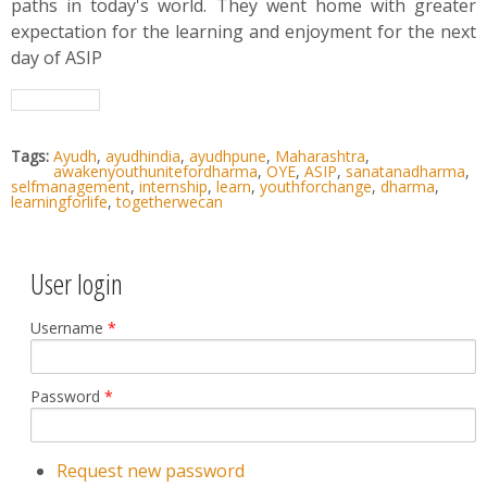
paths in today's world. They went home with greater
expectation for the learning and enjoyment for the next
day of ASIP
Tags:
Ayudh
,
ayudhindia
,
ayudhpune
,
Maharashtra
,
awakenyouthunitefordharma
,
OYE
,
ASIP
,
sanatanadharma
,
selfmanagement
,
internship
,
learn
,
youthforchange
,
dharma
,
learningforlife
,
togetherwecan
User login
Username
*
Password
*
Request new password