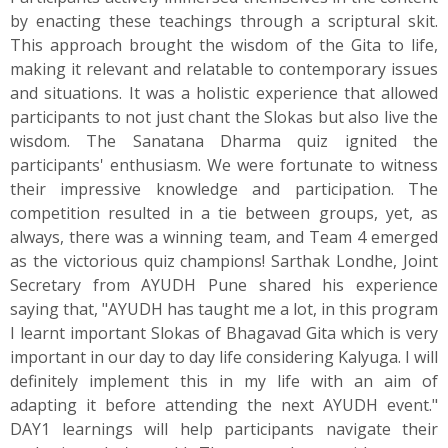
by enacting these teachings through a scriptural skit.
This approach brought the wisdom of the Gita to life,
making it relevant and relatable to contemporary issues
and situations. It was a holistic experience that allowed
participants to not just chant the Slokas but also live the
wisdom. The Sanatana Dharma quiz ignited the
participants' enthusiasm. We were fortunate to witness
their impressive knowledge and participation. The
competition resulted in a tie between groups, yet, as
always, there was a winning team, and Team 4 emerged
as the victorious quiz champions! Sarthak Londhe, Joint
Secretary from AYUDH Pune shared his experience
saying that, "AYUDH has taught me a lot, in this program
I learnt important Slokas of Bhagavad Gita which is very
important in our day to day life considering Kalyuga. I will
definitely implement this in my life with an aim of
adapting it before attending the next AYUDH event."
DAY1 learnings will help participants navigate their