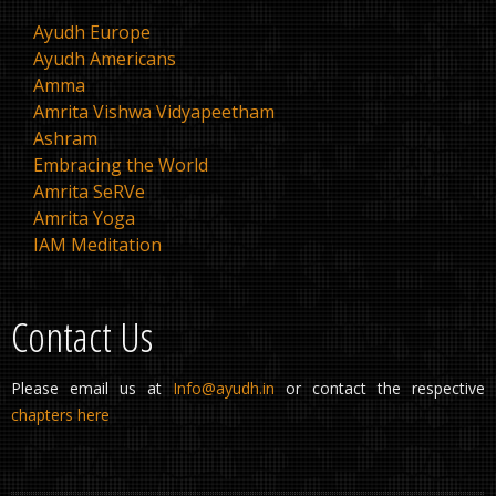
Ayudh Europe
Ayudh Americans
Amma
Amrita Vishwa Vidyapeetham
Ashram
Embracing the World
Amrita SeRVe
Amrita Yoga
IAM Meditation
Contact Us
Please email us at
Info@ayudh.in
or contact the respective
chapters here