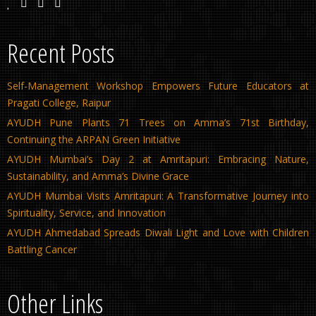
Recent Posts
Self-Management Workshop Empowers Future Educators at
Pragati College, Raipur
AYUDH Pune Plants 71 Trees on Amma’s 71st Birthday,
Continuing the ARPAN Green Initiative
AYUDH Mumbai’s Day 2 at Amritapuri: Embracing Nature,
Sustainability, and Amma’s Divine Grace
AYUDH Mumbai Visits Amritapuri: A Transformative Journey into
Spirituality, Service, and Innovation
AYUDH Ahmedabad Spreads Diwali Light and Love with Children
Battling Cancer
Other Links