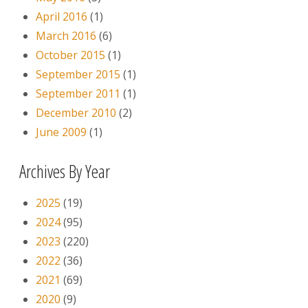
April 2016
(1)
March 2016
(6)
October 2015
(1)
September 2015
(1)
September 2011
(1)
December 2010
(2)
June 2009
(1)
Archives By Year
2025
(19)
2024
(95)
2023
(220)
2022
(36)
2021
(69)
2020
(9)