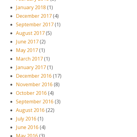
January 2018
(1)
December 2017
(4)
September 2017
(1)
August 2017
(5)
June 2017
(2)
May 2017
(1)
March 2017
(1)
January 2017
(1)
December 2016
(17)
November 2016
(8)
October 2016
(4)
September 2016
(3)
August 2016
(22)
July 2016
(1)
June 2016
(4)
May 2016
(3)