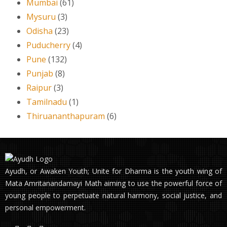
Mumbai
(61)
Mysuru
(3)
Odisha
(23)
Puducherry
(4)
Pune
(132)
Punjab
(8)
Raipur
(3)
Tamilnadu
(1)
Thiruananthapuram
(6)
Ayudh, or Awaken Youth; Unite for Dharma is the youth wing of
Mata Amritanandamayi Math aiming to use the powerful force of
young people to perpetuate natural harmony, social justice, and
personal empowerment.