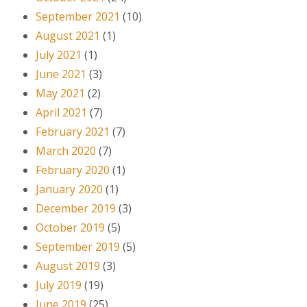
September 2021
(10)
August 2021
(1)
July 2021
(1)
June 2021
(3)
May 2021
(2)
April 2021
(7)
February 2021
(7)
March 2020
(7)
February 2020
(1)
January 2020
(1)
December 2019
(3)
October 2019
(5)
September 2019
(5)
August 2019
(3)
July 2019
(19)
June 2019
(25)