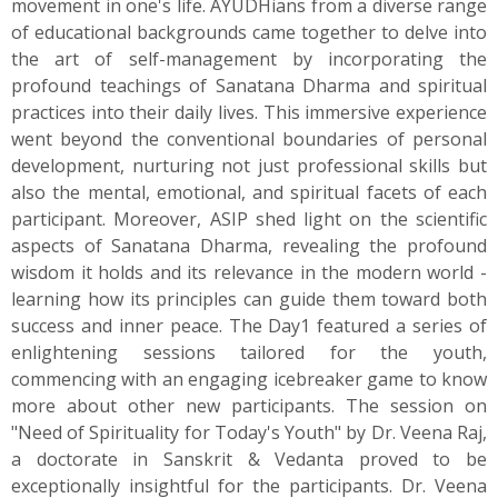
movement in one's life. AYUDHians from a diverse range
of educational backgrounds came together to delve into
the art of self-management by incorporating the
profound teachings of Sanatana Dharma and spiritual
practices into their daily lives. This immersive experience
went beyond the conventional boundaries of personal
development, nurturing not just professional skills but
also the mental, emotional, and spiritual facets of each
participant. Moreover, ASIP shed light on the scientific
aspects of Sanatana Dharma, revealing the profound
wisdom it holds and its relevance in the modern world -
learning how its principles can guide them toward both
success and inner peace. The Day1 featured a series of
enlightening sessions tailored for the youth,
commencing with an engaging icebreaker game to know
more about other new participants. The session on
"Need of Spirituality for Today's Youth" by Dr. Veena Raj,
a doctorate in Sanskrit & Vedanta proved to be
exceptionally insightful for the participants. Dr. Veena