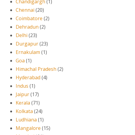
Chandigargh
(1)
Chennai
(20)
Coimbatore
(2)
Dehradun
(2)
Delhi
(23)
Durgapur
(23)
Ernakulam
(1)
Goa
(1)
Himachal Pradesh
(2)
Hyderabad
(4)
Indus
(1)
Jaipur
(17)
Kerala
(71)
Kolkata
(24)
Ludhiana
(1)
Mangalore
(15)