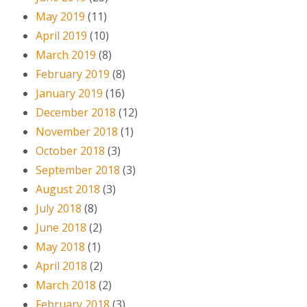
May 2019
(11)
April 2019
(10)
March 2019
(8)
February 2019
(8)
January 2019
(16)
December 2018
(12)
November 2018
(1)
October 2018
(3)
September 2018
(3)
August 2018
(3)
July 2018
(8)
June 2018
(2)
May 2018
(1)
April 2018
(2)
March 2018
(2)
February 2018
(3)