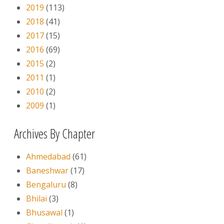
2019
(113)
2018
(41)
2017
(15)
2016
(69)
2015
(2)
2011
(1)
2010
(2)
2009
(1)
Archives By Chapter
Ahmedabad
(61)
Baneshwar
(17)
Bengaluru
(8)
Bhilai
(3)
Bhusawal
(1)