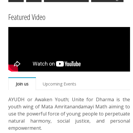
Featured Video
Join us
Upcoming Events
AYUDH or Awaken Youth; Unite for Dharma is the
youth wing of Mata Amritanandamayi Math aiming to
use the powerful force of young people to perpetuate
natural harmony, social justice, and personal
empowerment.