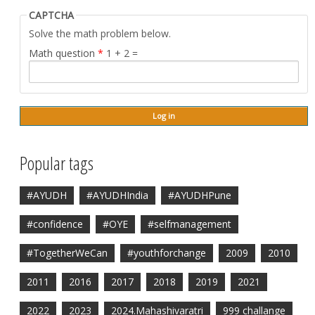
CAPTCHA
Solve the math problem below.
Math question
*
1 + 2 =
Popular tags
#AYUDH
#AYUDHIndia
#AYUDHPune
#confidence
#OYE
#selfmanagement
#TogetherWeCan
#youthforchange
2009
2010
2011
2016
2017
2018
2019
2021
2022
2023
2024.Mahashivaratri
999 challange