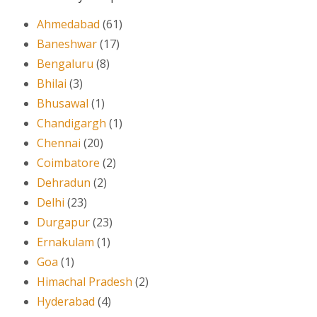
Ahmedabad
(61)
Baneshwar
(17)
Bengaluru
(8)
Bhilai
(3)
Bhusawal
(1)
Chandigargh
(1)
Chennai
(20)
Coimbatore
(2)
Dehradun
(2)
Delhi
(23)
Durgapur
(23)
Ernakulam
(1)
Goa
(1)
Himachal Pradesh
(2)
Hyderabad
(4)