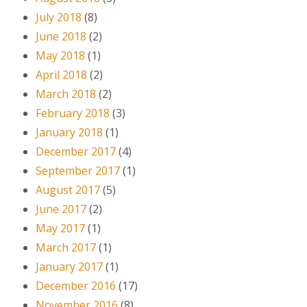
July 2018
(8)
June 2018
(2)
May 2018
(1)
April 2018
(2)
March 2018
(2)
February 2018
(3)
January 2018
(1)
December 2017
(4)
September 2017
(1)
August 2017
(5)
June 2017
(2)
May 2017
(1)
March 2017
(1)
January 2017
(1)
December 2016
(17)
November 2016
(8)