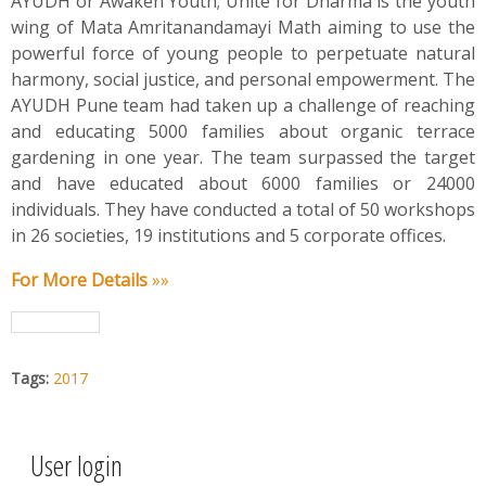
AYUDH or Awaken Youth; Unite for Dharma is the youth
wing of Mata Amritanandamayi Math aiming to use the
powerful force of young people to perpetuate natural
harmony, social justice, and personal empowerment. The
AYUDH Pune team had taken up a challenge of reaching
and educating 5000 families about organic terrace
gardening in one year. The team surpassed the target
and have educated about 6000 families or 24000
individuals. They have conducted a total of 50 workshops
in 26 societies, 19 institutions and 5 corporate offices.
For More Details
»»
Tags:
2017
User login