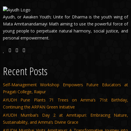
Ayudh, or Awaken Youth; Unite for Dharma is the youth wing of
Mata Amritanandamayi Math aiming to use the powerful force of
young people to perpetuate natural harmony, social justice, and
personal empowerment.
Recent Posts
Self-Management Workshop Empowers Future Educators at
Pragati College, Raipur
AYUDH Pune Plants 71 Trees on Amma’s 71st Birthday,
Continuing the ARPAN Green Initiative
AYUDH Mumbai’s Day 2 at Amritapuri: Embracing Nature,
Sustainability, and Amma’s Divine Grace
AYUDH Mumbai Visits Amritapuri: A Transformative Journey into