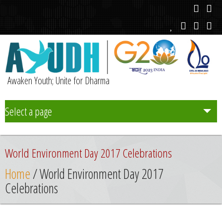
Awaken Youth; Unite for Dharma
Select a page
Team
World Environment Day 2017 Celebrations
Initiatives
Home
/ World Environment Day 2017
Celebrations
Chapters