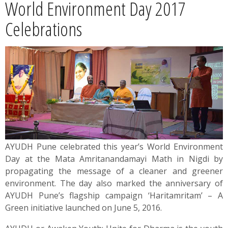
World Environment Day 2017
News
Celebrations
Contact
Summit
Youth Meets
AYUDH Pune celebrated this year’s World Environment
Day at the Mata Amritanandamayi Math in Nigdi by
propagating the message of a cleaner and greener
environment. The day also marked the anniversary of
AYUDH Pune’s flagship campaign ‘Haritamritam’ – A
Green initiative launched on June 5, 2016.