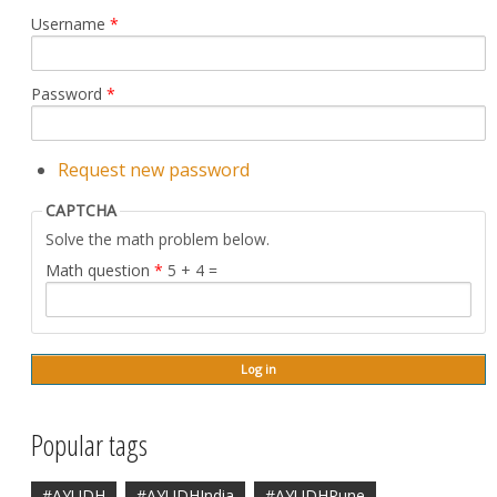
Username
*
Password
*
Request new password
CAPTCHA
Solve the math problem below.
Math question
*
5 + 4 =
Popular tags
#AYUDH
#AYUDHIndia
#AYUDHPune