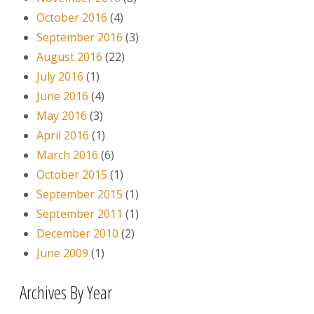
October 2016
(4)
September 2016
(3)
August 2016
(22)
July 2016
(1)
June 2016
(4)
May 2016
(3)
April 2016
(1)
March 2016
(6)
October 2015
(1)
September 2015
(1)
September 2011
(1)
December 2010
(2)
June 2009
(1)
Archives By Year