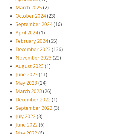
March 2025
(2)
October 2024
(23)
September 2024
(16)
April 2024
(1)
February 2024
(55)
December 2023
(136)
November 2023
(22)
August 2023
(1)
June 2023
(11)
May 2023
(24)
March 2023
(26)
December 2022
(1)
September 2022
(3)
July 2022
(3)
June 2022
(6)
May 2022
(6)