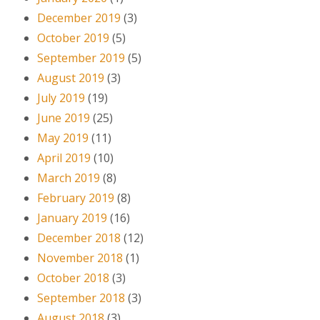
December 2019
(3)
October 2019
(5)
September 2019
(5)
August 2019
(3)
July 2019
(19)
June 2019
(25)
May 2019
(11)
April 2019
(10)
March 2019
(8)
February 2019
(8)
January 2019
(16)
December 2018
(12)
November 2018
(1)
October 2018
(3)
September 2018
(3)
August 2018
(3)