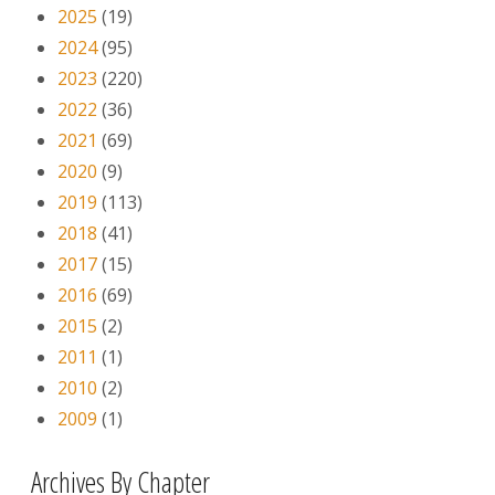
2025
(19)
2024
(95)
2023
(220)
2022
(36)
2021
(69)
2020
(9)
2019
(113)
2018
(41)
2017
(15)
2016
(69)
2015
(2)
2011
(1)
2010
(2)
2009
(1)
Archives By Chapter