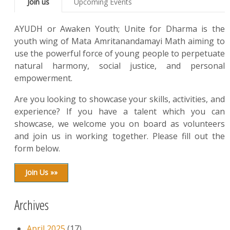
Join us
Upcoming Events
AYUDH or Awaken Youth; Unite for Dharma is the
youth wing of Mata Amritanandamayi Math aiming to
use the powerful force of young people to perpetuate
natural harmony, social justice, and personal
empowerment.
Are you looking to showcase your skills, activities, and
experience? If you have a talent which you can
showcase, we welcome you on board as volunteers
and join us in working together. Please fill out the
form below.
Join Us »»
Archives
April 2025
(17)