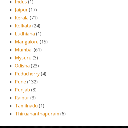
Indus
(1)
Jaipur
(17)
Kerala
(71)
Kolkata
(24)
Ludhiana
(1)
Mangalore
(15)
Mumbai
(61)
Mysuru
(3)
Odisha
(23)
Puducherry
(4)
Pune
(132)
Punjab
(8)
Raipur
(3)
Tamilnadu
(1)
Thiruananthapuram
(6)