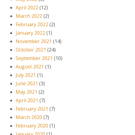
April 2022
(12)
March 2022
(2)
February 2022
(2)
January 2022
(1)
November 2021
(14)
October 2021
(24)
September 2021
(10)
August 2021
(1)
July 2021
(1)
June 2021
(3)
May 2021
(2)
April 2021
(7)
February 2021
(7)
March 2020
(7)
February 2020
(1)
January 2020
(1)