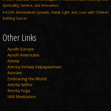
Spirituality, Service, and Innovation
AYUDH Ahmedabad Spreads Diwali Light and Love with Children
Battling Cancer
Other Links
Ayudh Europe
Ayudh Americans
Amma
Amrita Vishwa Vidyapeetham
Ashram
Embracing the World
Amrita SeRVe
Amrita Yoga
IAM Meditation