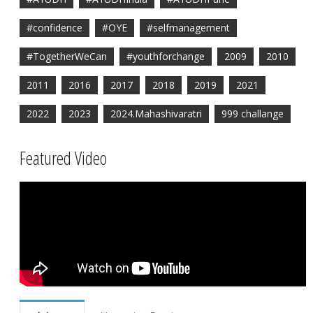
#confidence
#OYE
#selfmanagement
#TogetherWeCan
#youthforchange
2009
2010
2011
2016
2017
2018
2019
2021
2022
2023
2024.Mahashivaratri
999 challange
Featured Video