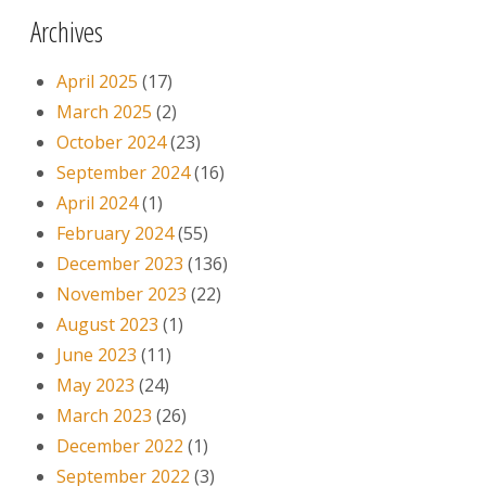
Archives
April 2025
(17)
March 2025
(2)
October 2024
(23)
September 2024
(16)
April 2024
(1)
February 2024
(55)
December 2023
(136)
November 2023
(22)
August 2023
(1)
June 2023
(11)
May 2023
(24)
March 2023
(26)
December 2022
(1)
September 2022
(3)