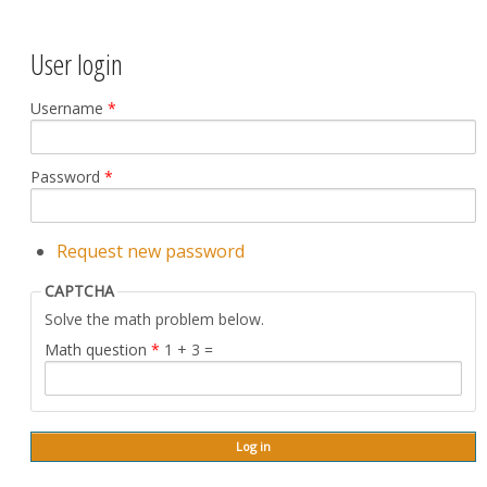
User login
Username
*
Password
*
Request new password
CAPTCHA
Solve the math problem below.
Math question
*
1 + 3 =