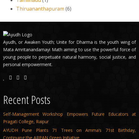
Thiruananthapuram
(6)
Ayudh, or Awaken Youth; Unite for Dharma is the youth wing of
Mata Amritanandamayi Math aiming to use the powerful force of
young people to perpetuate natural harmony, social justice, and
personal empowerment.
Recent Posts
Self-Management Workshop Empowers Future Educators at
Pragati College, Raipur
AYUDH Pune Plants 71 Trees on Amma’s 71st Birthday,
Continuing the ARPAN Green Initiative