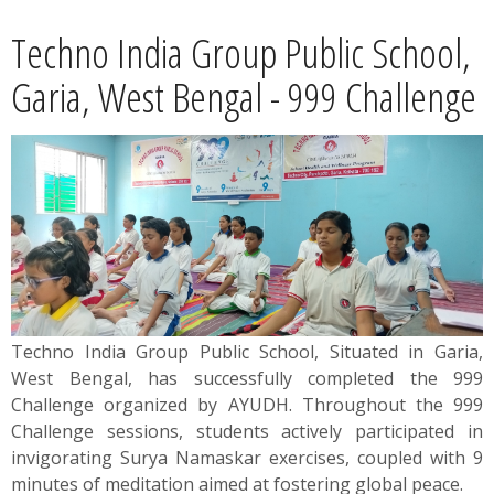
News
Techno India Group Public School,
Contact
Garia, West Bengal - 999 Challenge
Summit
Youth Meets
Techno India Group Public School, Situated in Garia,
West Bengal, has successfully completed the 999
Challenge organized by AYUDH. Throughout the 999
Challenge sessions, students actively participated in
invigorating Surya Namaskar exercises, coupled with 9
minutes of meditation aimed at fostering global peace.