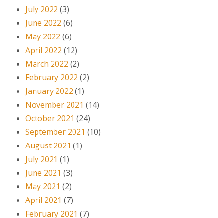
July 2022
(3)
June 2022
(6)
May 2022
(6)
April 2022
(12)
March 2022
(2)
February 2022
(2)
January 2022
(1)
November 2021
(14)
October 2021
(24)
September 2021
(10)
August 2021
(1)
July 2021
(1)
June 2021
(3)
May 2021
(2)
April 2021
(7)
February 2021
(7)