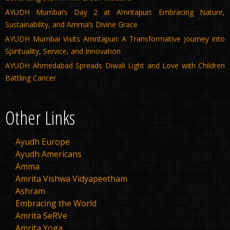
AYUDH Mumbai’s Day 2 at Amritapuri: Embracing Nature,
Sustainability, and Amma’s Divine Grace
AYUDH Mumbai Visits Amritapuri: A Transformative Journey into
Spirituality, Service, and Innovation
AYUDH Ahmedabad Spreads Diwali Light and Love with Children
Battling Cancer
Other Links
Ayudh Europe
Ayudh Americans
Amma
Amrita Vishwa Vidyapeetham
Ashram
Embracing the World
Amrita SeRVe
Amrita Yoga