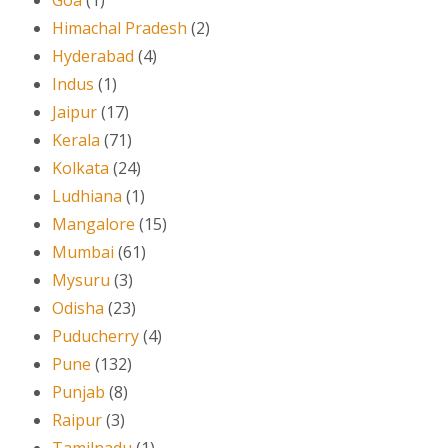
Himachal Pradesh
(2)
Hyderabad
(4)
Indus
(1)
Jaipur
(17)
Kerala
(71)
Kolkata
(24)
Ludhiana
(1)
Mangalore
(15)
Mumbai
(61)
Mysuru
(3)
Odisha
(23)
Puducherry
(4)
Pune
(132)
Punjab
(8)
Raipur
(3)
Tamilnadu
(1)