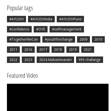
Popular tags
#AYUDH
#AYUDHIndia
#AYUDHPune
#confidence
#OYE
#selfmanagement
#TogetherWeCan
#youthforchange
2009
2010
2011
2016
2017
2018
2019
2021
2022
2023
2024.Mahashivaratri
999 challange
Featured Video