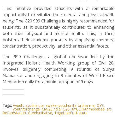
This initiative provided students with a remarkable
opportunity to revitalize their mental and physical well-
being. The C20 999 Challenge is highly recommended for
students, as it substantially contributes to enhancing
both their physical and mental health. This, in turn,
bolsters their academic pursuits by amplifying memory,
concentration, productivity, and other essential facets.
The 999 Challenge, a global endeavor led by the
Integrated Holistic Health Working group of Civil 20,
involves diligently completing 9 rounds of Surya
Namaskar and engaging in 9 minutes of World Peace
Meditation daily for a minimum span of 9 days.
Tags:
Ayudh
,
ayudhindia
,
awakenyouthunitefordharma
,
OYE
,
youthforchange
,
Civil20India
,
G20
,
AYUDHAhmedabad
,
src
,
Reforestation
,
GreenInitiative
,
TogetherForNature