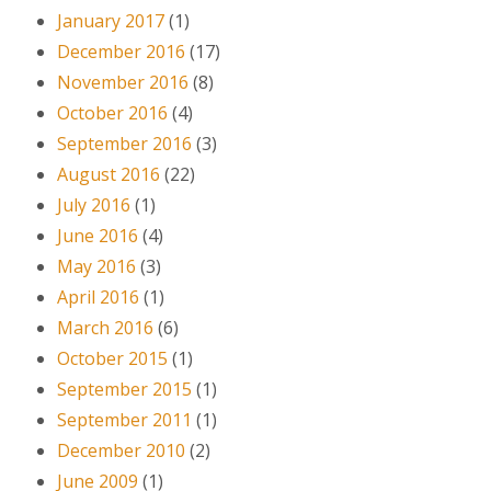
January 2017
(1)
December 2016
(17)
November 2016
(8)
October 2016
(4)
September 2016
(3)
August 2016
(22)
July 2016
(1)
June 2016
(4)
May 2016
(3)
April 2016
(1)
March 2016
(6)
October 2015
(1)
September 2015
(1)
September 2011
(1)
December 2010
(2)
June 2009
(1)