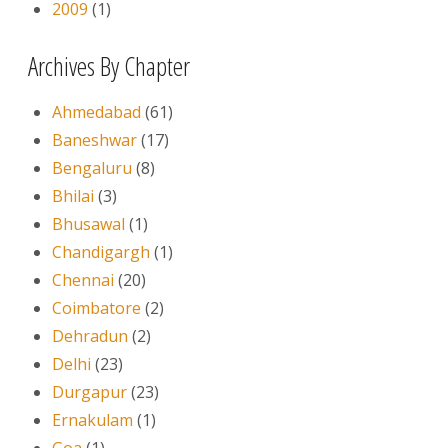
2009
(1)
Archives By Chapter
Ahmedabad
(61)
Baneshwar
(17)
Bengaluru
(8)
Bhilai
(3)
Bhusawal
(1)
Chandigargh
(1)
Chennai
(20)
Coimbatore
(2)
Dehradun
(2)
Delhi
(23)
Durgapur
(23)
Ernakulam
(1)
Goa
(1)