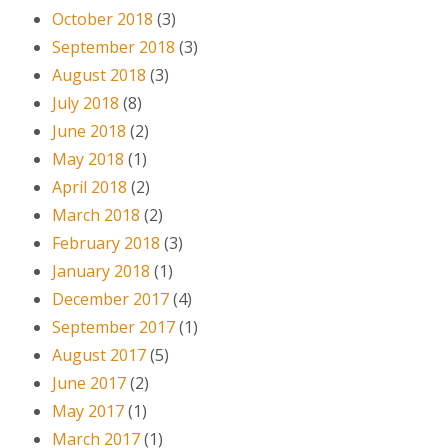
October 2018
(3)
September 2018
(3)
August 2018
(3)
July 2018
(8)
June 2018
(2)
May 2018
(1)
April 2018
(2)
March 2018
(2)
February 2018
(3)
January 2018
(1)
December 2017
(4)
September 2017
(1)
August 2017
(5)
June 2017
(2)
May 2017
(1)
March 2017
(1)