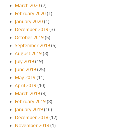
March 2020
(7)
February 2020
(1)
January 2020
(1)
December 2019
(3)
October 2019
(5)
September 2019
(5)
August 2019
(3)
July 2019
(19)
June 2019
(25)
May 2019
(11)
April 2019
(10)
March 2019
(8)
February 2019
(8)
January 2019
(16)
December 2018
(12)
November 2018
(1)