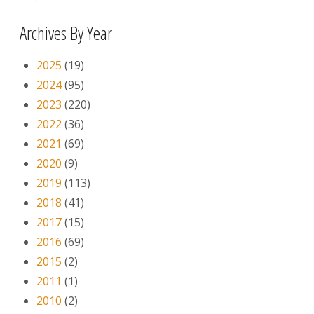
Archives By Year
2025
(19)
2024
(95)
2023
(220)
2022
(36)
2021
(69)
2020
(9)
2019
(113)
2018
(41)
2017
(15)
2016
(69)
2015
(2)
2011
(1)
2010
(2)