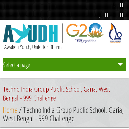
Awaken Youth; Unite for Dharma
Select a page
Team
Techno India Group Public School, Garia, West
Initiatives
Bengal - 999 Challenge
Home
/ Techno India Group Public School, Garia,
Chapters
West Bengal - 999 Challenge