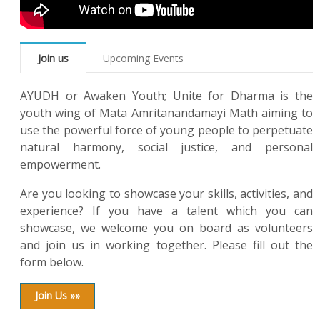
Join us
Upcoming Events
AYUDH or Awaken Youth; Unite for Dharma is the
youth wing of Mata Amritanandamayi Math aiming to
use the powerful force of young people to perpetuate
natural harmony, social justice, and personal
empowerment.
Are you looking to showcase your skills, activities, and
experience? If you have a talent which you can
showcase, we welcome you on board as volunteers
and join us in working together. Please fill out the
form below.
Join Us »»