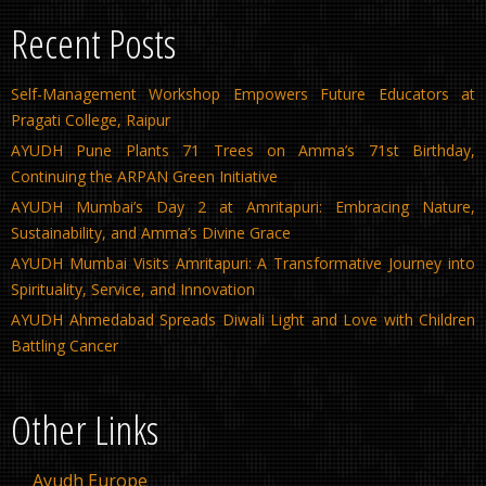
Recent Posts
Self-Management Workshop Empowers Future Educators at
Pragati College, Raipur
AYUDH Pune Plants 71 Trees on Amma’s 71st Birthday,
Continuing the ARPAN Green Initiative
AYUDH Mumbai’s Day 2 at Amritapuri: Embracing Nature,
Sustainability, and Amma’s Divine Grace
AYUDH Mumbai Visits Amritapuri: A Transformative Journey into
Spirituality, Service, and Innovation
AYUDH Ahmedabad Spreads Diwali Light and Love with Children
Battling Cancer
Other Links
Ayudh Europe