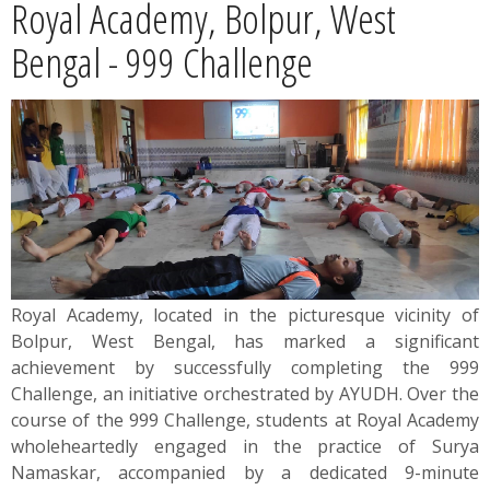
Royal Academy, Bolpur, West
News
Bengal - 999 Challenge
Contact
Summit
Youth Meets
Royal Academy, located in the picturesque vicinity of
Bolpur, West Bengal, has marked a significant
achievement by successfully completing the 999
Challenge, an initiative orchestrated by AYUDH. Over the
course of the 999 Challenge, students at Royal Academy
wholeheartedly engaged in the practice of Surya
Namaskar, accompanied by a dedicated 9-minute