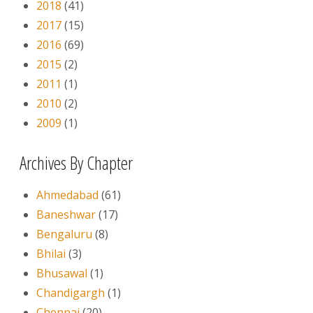
2018
(41)
2017
(15)
2016
(69)
2015
(2)
2011
(1)
2010
(2)
2009
(1)
Archives By Chapter
Ahmedabad
(61)
Baneshwar
(17)
Bengaluru
(8)
Bhilai
(3)
Bhusawal
(1)
Chandigargh
(1)
Chennai
(20)