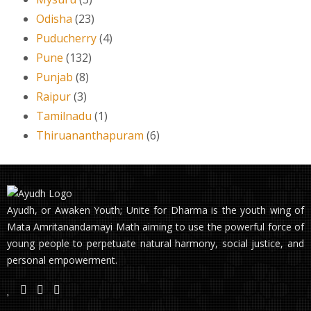
Odisha
(23)
Puducherry
(4)
Pune
(132)
Punjab
(8)
Raipur
(3)
Tamilnadu
(1)
Thiruananthapuram
(6)
Ayudh, or Awaken Youth; Unite for Dharma is the youth wing of
Mata Amritanandamayi Math aiming to use the powerful force of
young people to perpetuate natural harmony, social justice, and
personal empowerment.