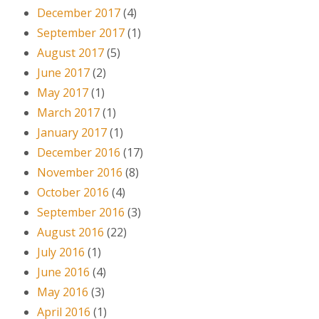
December 2017
(4)
September 2017
(1)
August 2017
(5)
June 2017
(2)
May 2017
(1)
March 2017
(1)
January 2017
(1)
December 2016
(17)
November 2016
(8)
October 2016
(4)
September 2016
(3)
August 2016
(22)
July 2016
(1)
June 2016
(4)
May 2016
(3)
April 2016
(1)