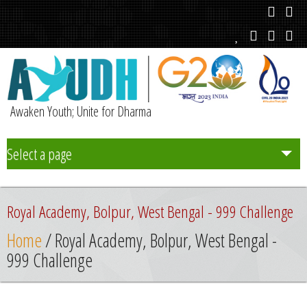
Awaken Youth; Unite for Dharma
Select a page
Team
Royal Academy, Bolpur, West Bengal - 999 Challenge
Initiatives
Home
/ Royal Academy, Bolpur, West Bengal -
999 Challenge
Chapters