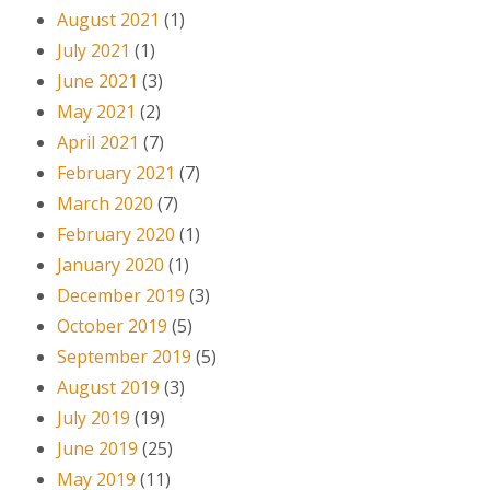
August 2021
(1)
July 2021
(1)
June 2021
(3)
May 2021
(2)
April 2021
(7)
February 2021
(7)
March 2020
(7)
February 2020
(1)
January 2020
(1)
December 2019
(3)
October 2019
(5)
September 2019
(5)
August 2019
(3)
July 2019
(19)
June 2019
(25)
May 2019
(11)