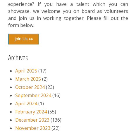
experience? If you have a talent which you can
showcase, we welcome you on board as volunteers
and join us in working together. Please fill out the
form below.
Join Us »»
Archives
April 2025
(17)
March 2025
(2)
October 2024
(23)
September 2024
(16)
April 2024
(1)
February 2024
(55)
December 2023
(136)
November 2023
(22)