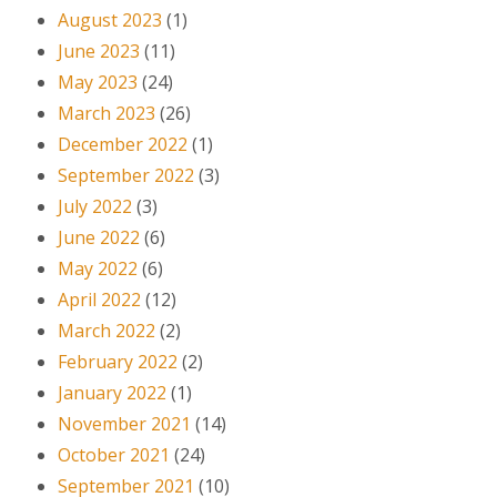
August 2023
(1)
June 2023
(11)
May 2023
(24)
March 2023
(26)
December 2022
(1)
September 2022
(3)
July 2022
(3)
June 2022
(6)
May 2022
(6)
April 2022
(12)
March 2022
(2)
February 2022
(2)
January 2022
(1)
November 2021
(14)
October 2021
(24)
September 2021
(10)