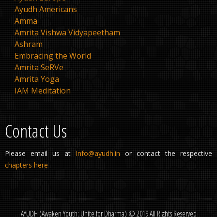
Ayudh Americans
Amma
Amrita Vishwa Vidyapeetham
Ashram
Embracing the World
Amrita SeRVe
Amrita Yoga
IAM Meditation
Contact Us
Please email us at
Info@ayudh.in
or contact the respective
chapters here
AYUDH (Awaken Youth; Unite for Dharma) © 2019 All Rights Reserved