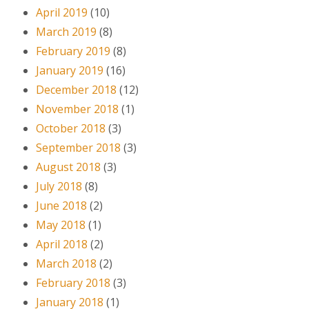
April 2019
(10)
March 2019
(8)
February 2019
(8)
January 2019
(16)
December 2018
(12)
November 2018
(1)
October 2018
(3)
September 2018
(3)
August 2018
(3)
July 2018
(8)
June 2018
(2)
May 2018
(1)
April 2018
(2)
March 2018
(2)
February 2018
(3)
January 2018
(1)