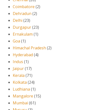
Coimbatore
(2)
Dehradun
(2)
Delhi
(23)
Durgapur
(23)
Ernakulam
(1)
Goa
(1)
Himachal Pradesh
(2)
Hyderabad
(4)
Indus
(1)
Jaipur
(17)
Kerala
(71)
Kolkata
(24)
Ludhiana
(1)
Mangalore
(15)
Mumbai
(61)
Mysuru
(3)