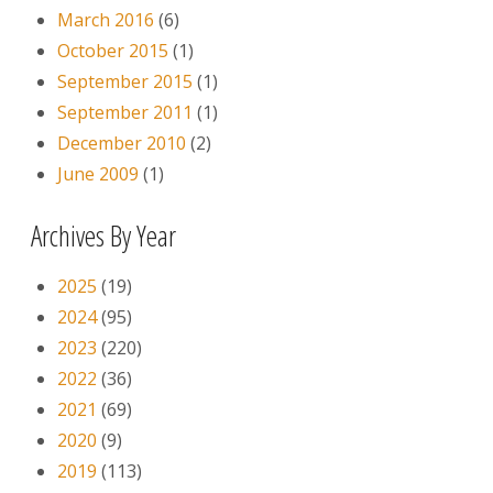
March 2016
(6)
October 2015
(1)
September 2015
(1)
September 2011
(1)
December 2010
(2)
June 2009
(1)
Archives By Year
2025
(19)
2024
(95)
2023
(220)
2022
(36)
2021
(69)
2020
(9)
2019
(113)