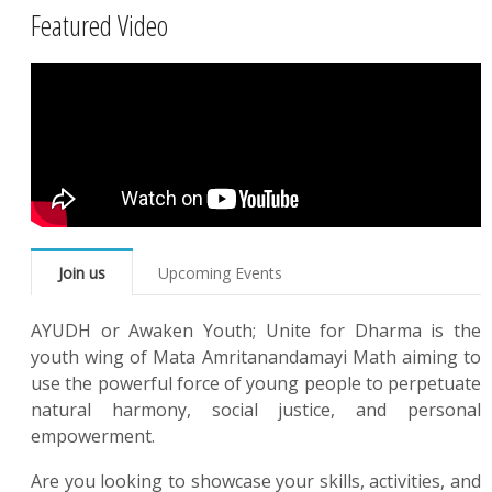
Featured Video
Join us
Upcoming Events
AYUDH or Awaken Youth; Unite for Dharma is the
youth wing of Mata Amritanandamayi Math aiming to
use the powerful force of young people to perpetuate
natural harmony, social justice, and personal
empowerment.
Are you looking to showcase your skills, activities, and