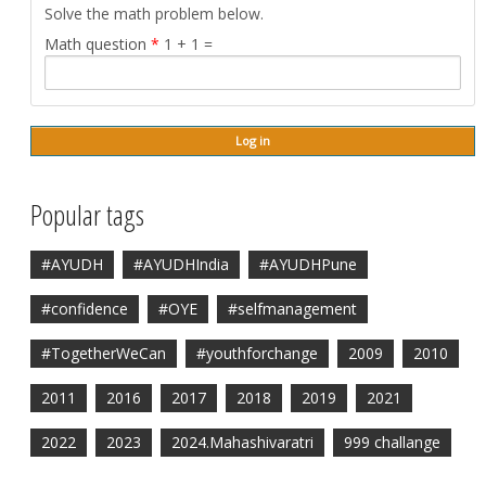
Solve the math problem below.
Math question
*
1 + 1 =
Popular tags
#AYUDH
#AYUDHIndia
#AYUDHPune
#confidence
#OYE
#selfmanagement
#TogetherWeCan
#youthforchange
2009
2010
2011
2016
2017
2018
2019
2021
2022
2023
2024.Mahashivaratri
999 challange