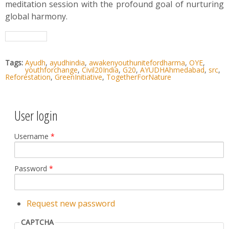
meditation session with the profound goal of nurturing
global harmony.
Tags:
Ayudh
,
ayudhindia
,
awakenyouthunitefordharma
,
OYE
,
youthforchange
,
Civil20India
,
G20
,
AYUDHAhmedabad
,
src
,
Reforestation
,
GreenInitiative
,
TogetherForNature
User login
Username
*
Password
*
Request new password
CAPTCHA