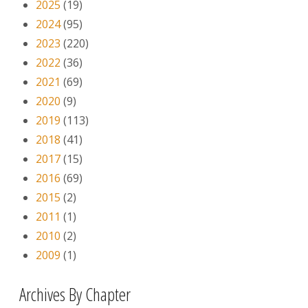
2025
(19)
2024
(95)
2023
(220)
2022
(36)
2021
(69)
2020
(9)
2019
(113)
2018
(41)
2017
(15)
2016
(69)
2015
(2)
2011
(1)
2010
(2)
2009
(1)
Archives By Chapter