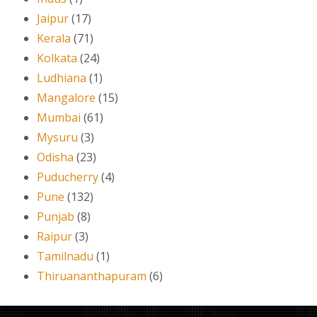
Jaipur
(17)
Kerala
(71)
Kolkata
(24)
Ludhiana
(1)
Mangalore
(15)
Mumbai
(61)
Mysuru
(3)
Odisha
(23)
Puducherry
(4)
Pune
(132)
Punjab
(8)
Raipur
(3)
Tamilnadu
(1)
Thiruananthapuram
(6)