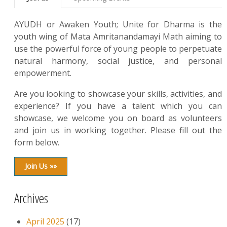
AYUDH or Awaken Youth; Unite for Dharma is the
youth wing of Mata Amritanandamayi Math aiming to
use the powerful force of young people to perpetuate
natural harmony, social justice, and personal
empowerment.
Are you looking to showcase your skills, activities, and
experience? If you have a talent which you can
showcase, we welcome you on board as volunteers
and join us in working together. Please fill out the
form below.
Join Us »»
Archives
April 2025
(17)