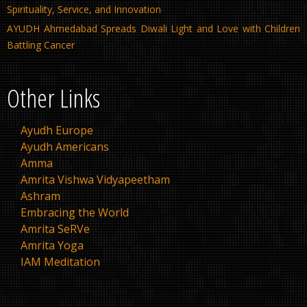
Spirituality, Service, and Innovation
AYUDH Ahmedabad Spreads Diwali Light and Love with Children
Battling Cancer
Other Links
Ayudh Europe
Ayudh Americans
Amma
Amrita Vishwa Vidyapeetham
Ashram
Embracing the World
Amrita SeRVe
Amrita Yoga
IAM Meditation