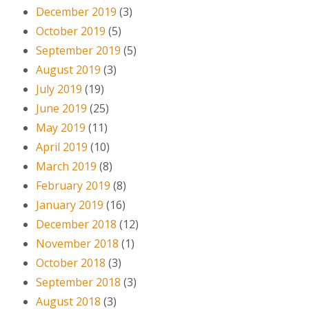
December 2019
(3)
October 2019
(5)
September 2019
(5)
August 2019
(3)
July 2019
(19)
June 2019
(25)
May 2019
(11)
April 2019
(10)
March 2019
(8)
February 2019
(8)
January 2019
(16)
December 2018
(12)
November 2018
(1)
October 2018
(3)
September 2018
(3)
August 2018
(3)