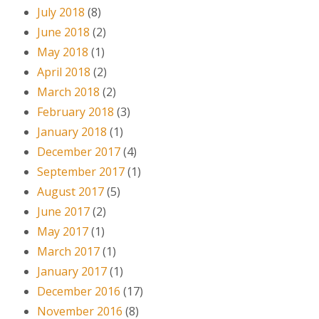
July 2018
(8)
June 2018
(2)
May 2018
(1)
April 2018
(2)
March 2018
(2)
February 2018
(3)
January 2018
(1)
December 2017
(4)
September 2017
(1)
August 2017
(5)
June 2017
(2)
May 2017
(1)
March 2017
(1)
January 2017
(1)
December 2016
(17)
November 2016
(8)