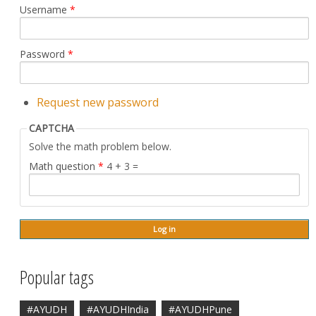
Username
*
Password
*
Request new password
CAPTCHA
Solve the math problem below.
Math question
*
4 + 3 =
Popular tags
#AYUDH
#AYUDHIndia
#AYUDHPune