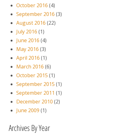
October 2016
(4)
September 2016
(3)
August 2016
(22)
July 2016
(1)
June 2016
(4)
May 2016
(3)
April 2016
(1)
March 2016
(6)
October 2015
(1)
September 2015
(1)
September 2011
(1)
December 2010
(2)
June 2009
(1)
Archives By Year