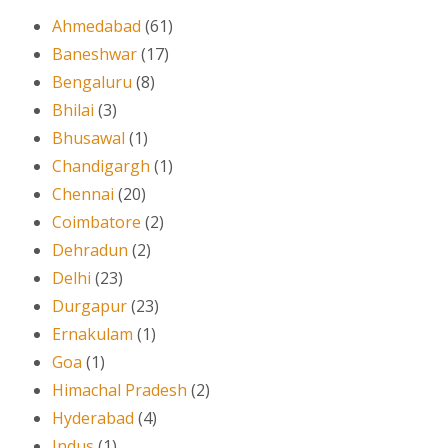
Ahmedabad
(61)
Baneshwar
(17)
Bengaluru
(8)
Bhilai
(3)
Bhusawal
(1)
Chandigargh
(1)
Chennai
(20)
Coimbatore
(2)
Dehradun
(2)
Delhi
(23)
Durgapur
(23)
Ernakulam
(1)
Goa
(1)
Himachal Pradesh
(2)
Hyderabad
(4)
Indus
(1)