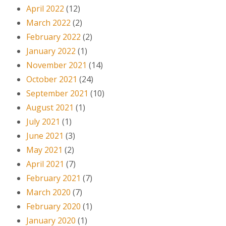
April 2022
(12)
March 2022
(2)
February 2022
(2)
January 2022
(1)
November 2021
(14)
October 2021
(24)
September 2021
(10)
August 2021
(1)
July 2021
(1)
June 2021
(3)
May 2021
(2)
April 2021
(7)
February 2021
(7)
March 2020
(7)
February 2020
(1)
January 2020
(1)