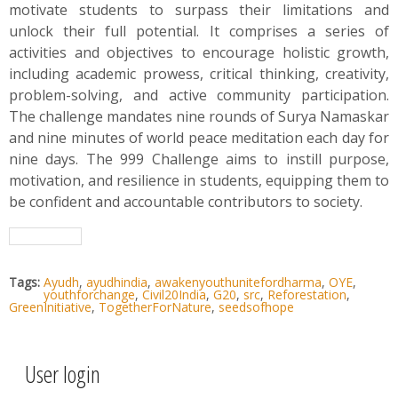
motivate students to surpass their limitations and
unlock their full potential. It comprises a series of
activities and objectives to encourage holistic growth,
including academic prowess, critical thinking, creativity,
problem-solving, and active community participation.
The challenge mandates nine rounds of Surya Namaskar
and nine minutes of world peace meditation each day for
nine days. The 999 Challenge aims to instill purpose,
motivation, and resilience in students, equipping them to
be confident and accountable contributors to society.
Tags:
Ayudh
,
ayudhindia
,
awakenyouthunitefordharma
,
OYE
,
youthforchange
,
Civil20India
,
G20
,
src
,
Reforestation
,
GreenInitiative
,
TogetherForNature
,
seedsofhope
User login