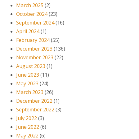
March 2025
(2)
October 2024
(23)
September 2024
(16)
April 2024
(1)
February 2024
(55)
December 2023
(136)
November 2023
(22)
August 2023
(1)
June 2023
(11)
May 2023
(24)
March 2023
(26)
December 2022
(1)
September 2022
(3)
July 2022
(3)
June 2022
(6)
May 2022
(6)