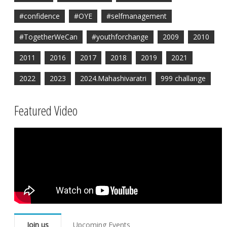
#confidence
#OYE
#selfmanagement
#TogetherWeCan
#youthforchange
2009
2010
2011
2016
2017
2018
2019
2021
2022
2023
2024.Mahashivaratri
999 challange
Featured Video
Join us
Upcoming Events