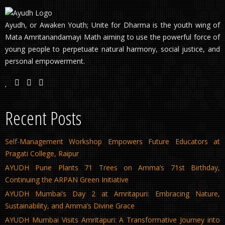
Ayudh, or Awaken Youth; Unite for Dharma is the youth wing of
Mata Amritanandamayi Math aiming to use the powerful force of
young people to perpetuate natural harmony, social justice, and
personal empowerment.
Recent Posts
Self-Management Workshop Empowers Future Educators at
Pragati College, Raipur
AYUDH Pune Plants 71 Trees on Amma’s 71st Birthday,
Continuing the ARPAN Green Initiative
AYUDH Mumbai’s Day 2 at Amritapuri: Embracing Nature,
Sustainability, and Amma’s Divine Grace
AYUDH Mumbai Visits Amritapuri: A Transformative Journey into