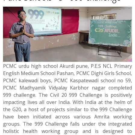
News
Contact
Summit
Youth Meets
PCMC urdu high school Akurdi pune, P.E.S NCL Primary
English Medium School Pashan, PCMC Dighi Girls School,
PCMC kalewadi boys, PCMC Kaspatewadi school no 59,
PCMC Madhyamik Vidyalay Karbhor nagar completed
999 challenge. The Civil 20 999 Challenge is positively
impacting lives all over India. With India at the helm of
the G20, a host of projects similar to the 999 Challenge
have been initiated across various Amrita working
groups. The 999 Challenge falls under the integrated
holistic health working group and is designed to