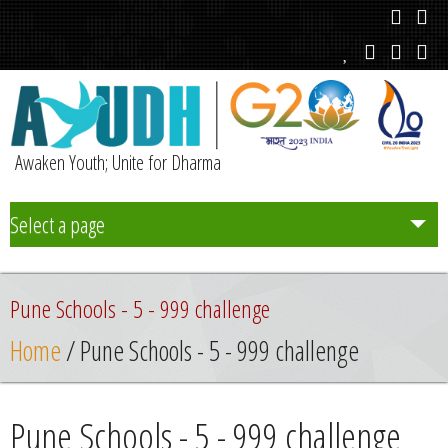
Awaken Youth; Unite for Dharma
Select a page
Team
Pune Schools - 5 - 999 challenge
Initiatives
Home
/ Pune Schools - 5 - 999 challenge
Chapters
Pune Schools - 5 - 999 challenge