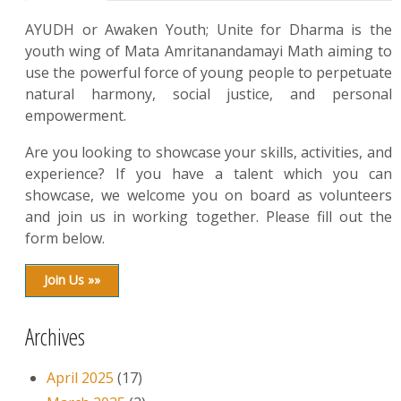
AYUDH or Awaken Youth; Unite for Dharma is the
youth wing of Mata Amritanandamayi Math aiming to
use the powerful force of young people to perpetuate
natural harmony, social justice, and personal
empowerment.
Are you looking to showcase your skills, activities, and
experience? If you have a talent which you can
showcase, we welcome you on board as volunteers
and join us in working together. Please fill out the
form below.
Join Us »»
Archives
April 2025
(17)