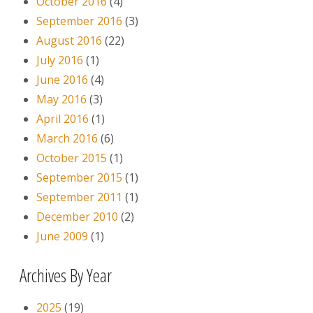
October 2016
(4)
September 2016
(3)
August 2016
(22)
July 2016
(1)
June 2016
(4)
May 2016
(3)
April 2016
(1)
March 2016
(6)
October 2015
(1)
September 2015
(1)
September 2011
(1)
December 2010
(2)
June 2009
(1)
Archives By Year
2025
(19)