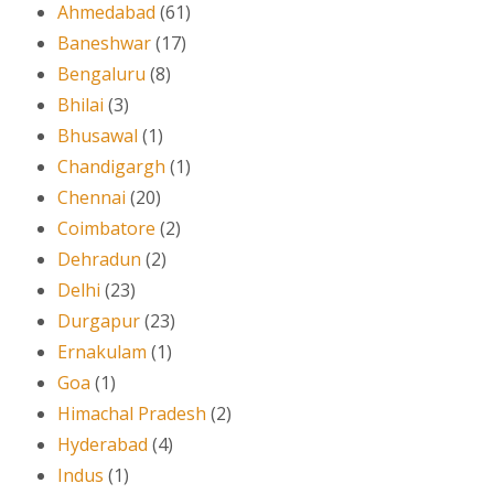
Ahmedabad
(61)
Baneshwar
(17)
Bengaluru
(8)
Bhilai
(3)
Bhusawal
(1)
Chandigargh
(1)
Chennai
(20)
Coimbatore
(2)
Dehradun
(2)
Delhi
(23)
Durgapur
(23)
Ernakulam
(1)
Goa
(1)
Himachal Pradesh
(2)
Hyderabad
(4)
Indus
(1)