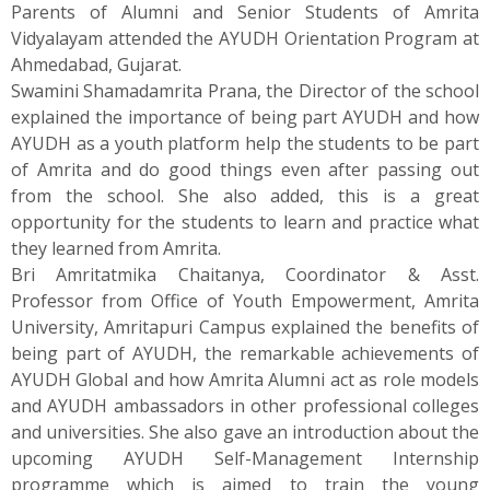
Parents of Alumni and Senior Students of Amrita
Vidyalayam attended the AYUDH Orientation Program at
Ahmedabad, Gujarat.
Swamini Shamadamrita Prana, the Director of the school
explained the importance of being part AYUDH and how
AYUDH as a youth platform help the students to be part
of Amrita and do good things even after passing out
from the school. She also added, this is a great
opportunity for the students to learn and practice what
they learned from Amrita.
Bri Amritatmika Chaitanya, Coordinator & Asst.
Professor from Office of Youth Empowerment, Amrita
University, Amritapuri Campus explained the benefits of
being part of AYUDH, the remarkable achievements of
AYUDH Global and how Amrita Alumni act as role models
and AYUDH ambassadors in other professional colleges
and universities. She also gave an introduction about the
upcoming AYUDH Self-Management Internship
programme which is aimed to train the young