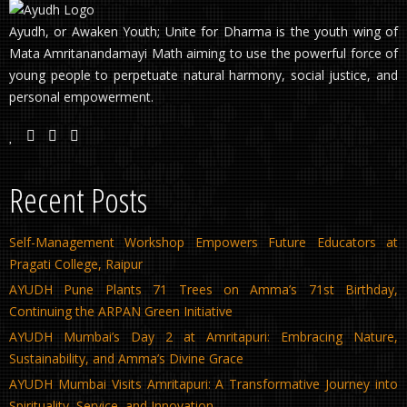
Ayudh, or Awaken Youth; Unite for Dharma is the youth wing of
Mata Amritanandamayi Math aiming to use the powerful force of
young people to perpetuate natural harmony, social justice, and
personal empowerment.
Recent Posts
Self-Management Workshop Empowers Future Educators at
Pragati College, Raipur
AYUDH Pune Plants 71 Trees on Amma’s 71st Birthday,
Continuing the ARPAN Green Initiative
AYUDH Mumbai’s Day 2 at Amritapuri: Embracing Nature,
Sustainability, and Amma’s Divine Grace
AYUDH Mumbai Visits Amritapuri: A Transformative Journey into
Spirituality, Service, and Innovation