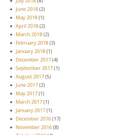
July 2018
(8)
June 2018
(2)
May 2018
(1)
April 2018
(2)
March 2018
(2)
February 2018
(3)
January 2018
(1)
December 2017
(4)
September 2017
(1)
August 2017
(5)
June 2017
(2)
May 2017
(1)
March 2017
(1)
January 2017
(1)
December 2016
(17)
November 2016
(8)