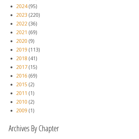
2024
(95)
2023
(220)
2022
(36)
2021
(69)
2020
(9)
2019
(113)
2018
(41)
2017
(15)
2016
(69)
2015
(2)
2011
(1)
2010
(2)
2009
(1)
Archives By Chapter