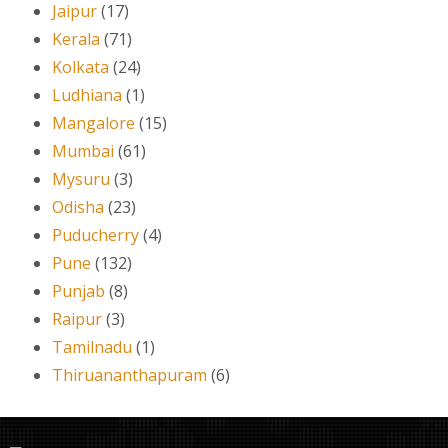
Jaipur
(17)
Kerala
(71)
Kolkata
(24)
Ludhiana
(1)
Mangalore
(15)
Mumbai
(61)
Mysuru
(3)
Odisha
(23)
Puducherry
(4)
Pune
(132)
Punjab
(8)
Raipur
(3)
Tamilnadu
(1)
Thiruananthapuram
(6)