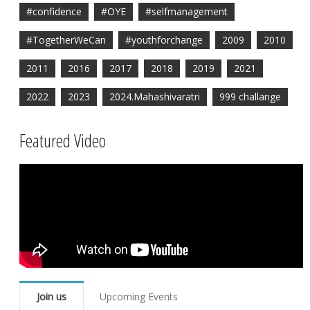
#confidence
#OYE
#selfmanagement
#TogetherWeCan
#youthforchange
2009
2010
2011
2016
2017
2018
2019
2021
2022
2023
2024.Mahashivaratri
999 challange
Featured Video
Join us
Upcoming Events