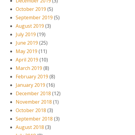
December 2019
(3)
October 2019
(5)
September 2019
(5)
August 2019
(3)
July 2019
(19)
June 2019
(25)
May 2019
(11)
April 2019
(10)
March 2019
(8)
February 2019
(8)
January 2019
(16)
December 2018
(12)
November 2018
(1)
October 2018
(3)
September 2018
(3)
August 2018
(3)