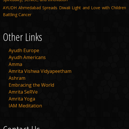
AYUDH Ahmedabad Spreads Diwali Light and Love with Children
Battling Cancer
Other Links
Ayudh Europe
Ayudh Americans
Amma
Amrita Vishwa Vidyapeetham
Ashram
Embracing the World
Amrita SeRVe
Amrita Yoga
IAM Meditation