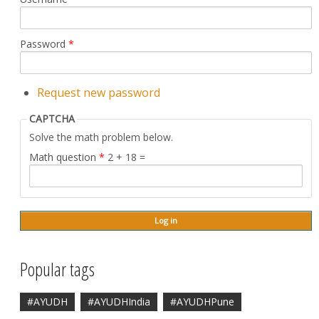
Password
*
Request new password
CAPTCHA
Solve the math problem below.
Math question
*
2 + 18 =
Popular tags
#AYUDH
#AYUDHIndia
#AYUDHPune