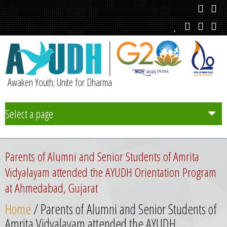
Awaken Youth; Unite for Dharma
Select a page
Team
Parents of Alumni and Senior Students of Amrita
Initiatives
Vidyalayam attended the AYUDH Orientation Program
at Ahmedabad, Gujarat
Chapters
Home
/ Parents of Alumni and Senior Students of
Amrita Vidyalayam attended the AYUDH