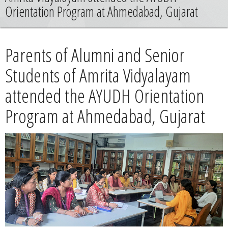
News
Orientation Program at Ahmedabad, Gujarat
Contact
Parents of Alumni and Senior
Summit
Students of Amrita Vidyalayam
attended the AYUDH Orientation
Youth Meets
Program at Ahmedabad, Gujarat