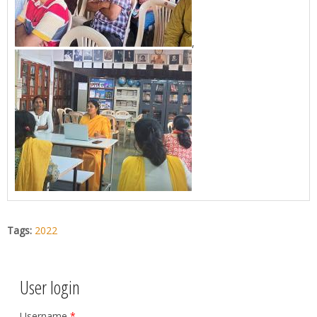
,
Tags:
2022
User login
Username
*