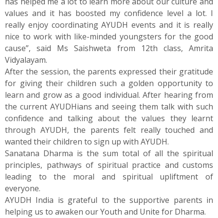
has helped me a lot to learn more about our culture and
values and it has boosted my confidence level a lot. I
really enjoy coordinating AYUDH events and it is really
nice to work with like-minded youngsters for the good
cause”, said Ms Saishweta from 12th class, Amrita
Vidyalayam.
After the session, the parents expressed their gratitude
for giving their children such a golden opportunity to
learn and grow as a good individual. After hearing from
the current AYUDHians and seeing them talk with such
confidence and talking about the values they learnt
through AYUDH, the parents felt really touched and
wanted their children to sign up with AYUDH.
Sanatana Dharma is the sum total of all the spiritual
principles, pathways of spiritual practice and customs
leading to the moral and spiritual upliftment of
everyone.
AYUDH India is grateful to the supportive parents in
helping us to awaken our Youth and Unite for Dharma.