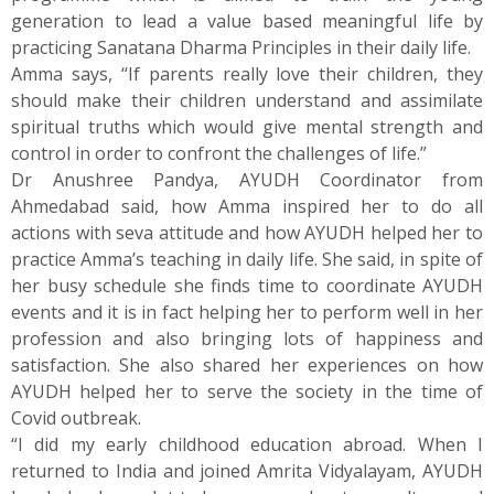
generation to lead a value based meaningful life by
practicing Sanatana Dharma Principles in their daily life.
Amma says, “If parents really love their children, they
should make their children understand and assimilate
spiritual truths which would give mental strength and
control in order to confront the challenges of life.”
Dr Anushree Pandya, AYUDH Coordinator from
Ahmedabad said, how Amma inspired her to do all
actions with seva attitude and how AYUDH helped her to
practice Amma’s teaching in daily life. She said, in spite of
her busy schedule she finds time to coordinate AYUDH
events and it is in fact helping her to perform well in her
profession and also bringing lots of happiness and
satisfaction. She also shared her experiences on how
AYUDH helped her to serve the society in the time of
Covid outbreak.
“I did my early childhood education abroad. When I
returned to India and joined Amrita Vidyalayam, AYUDH