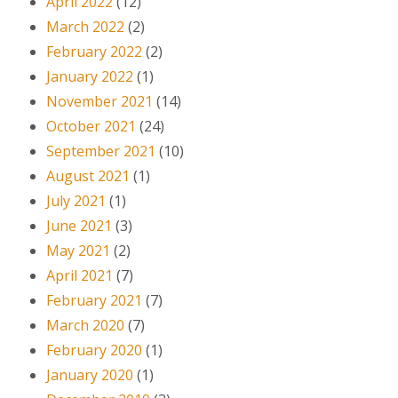
April 2022
(12)
March 2022
(2)
February 2022
(2)
January 2022
(1)
November 2021
(14)
October 2021
(24)
September 2021
(10)
August 2021
(1)
July 2021
(1)
June 2021
(3)
May 2021
(2)
April 2021
(7)
February 2021
(7)
March 2020
(7)
February 2020
(1)
January 2020
(1)