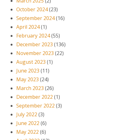
March 2025
(2)
October 2024
(23)
September 2024
(16)
April 2024
(1)
February 2024
(55)
December 2023
(136)
November 2023
(22)
August 2023
(1)
June 2023
(11)
May 2023
(24)
March 2023
(26)
December 2022
(1)
September 2022
(3)
July 2022
(3)
June 2022
(6)
May 2022
(6)