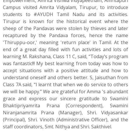
Empowerment, Amrita Vishwa Vidyapeetham, Amritapuri
Campus visited Amrita Vidyalam, Tirupur, to introduce
students to #AYUDH Tamil Nadu and its activities.
Tirupur is known for the historical event where the
sheep of the Pandavas were stolen by thieves and later
recaptured by the Pandava forces, hence the name
'Thiruppu-oor,' meaning 'return place' in Tamil. At the
end of a great day filled with fun activities and lots of
learning M. Rakshana, Class 11 C, said, “Today’s program
was fantastic!!! My best learning from today was how to
accept situations with a positive attitude and how to
understand oneself and others better. S, Jaisuthan from
Class 7A said, “I learnt that when we do service to others
we will be happy.” We are grateful for Amma 's abundant
grace and express our sincere gratitude to Swamini
Bhaktipriyamrita Prana (Correspondent), Swamini
Niranjanamrita Prana (Manager), Shri. Vidyasankar
(Principal), Shri. Vinoth (Administrative Officer), and the
staff coordinators, Smt. Nithya and Shri. Sakthivel.