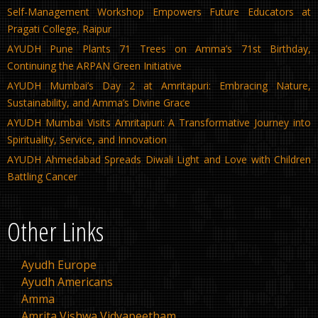
Self-Management Workshop Empowers Future Educators at
Pragati College, Raipur
AYUDH Pune Plants 71 Trees on Amma’s 71st Birthday,
Continuing the ARPAN Green Initiative
AYUDH Mumbai’s Day 2 at Amritapuri: Embracing Nature,
Sustainability, and Amma’s Divine Grace
AYUDH Mumbai Visits Amritapuri: A Transformative Journey into
Spirituality, Service, and Innovation
AYUDH Ahmedabad Spreads Diwali Light and Love with Children
Battling Cancer
Other Links
Ayudh Europe
Ayudh Americans
Amma
Amrita Vishwa Vidyapeetham