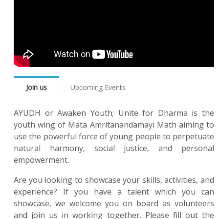
Join us
Upcoming Events
AYUDH or Awaken Youth; Unite for Dharma is the
youth wing of Mata Amritanandamayi Math aiming to
use the powerful force of young people to perpetuate
natural harmony, social justice, and personal
empowerment.
Are you looking to showcase your skills, activities, and
experience? If you have a talent which you can
showcase, we welcome you on board as volunteers
and join us in working together. Please fill out the