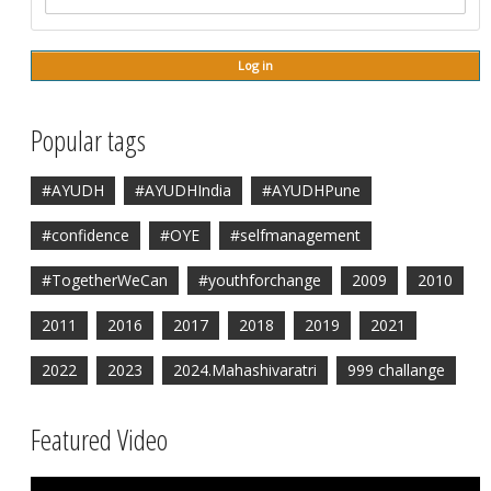
Popular tags
#AYUDH
#AYUDHIndia
#AYUDHPune
#confidence
#OYE
#selfmanagement
#TogetherWeCan
#youthforchange
2009
2010
2011
2016
2017
2018
2019
2021
2022
2023
2024.Mahashivaratri
999 challange
Featured Video