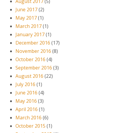
August 2017
(5)
June 2017
(2)
May 2017
(1)
March 2017
(1)
January 2017
(1)
December 2016
(17)
November 2016
(8)
October 2016
(4)
September 2016
(3)
August 2016
(22)
July 2016
(1)
June 2016
(4)
May 2016
(3)
April 2016
(1)
March 2016
(6)
October 2015
(1)