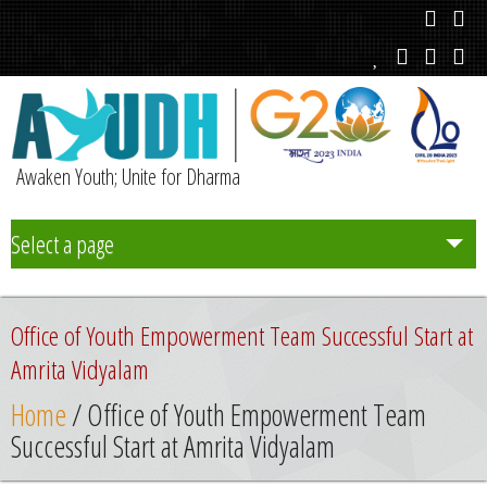
Awaken Youth; Unite for Dharma
Select a page
Team
Office of Youth Empowerment Team Successful Start at
Initiatives
Amrita Vidyalam
Home
/ Office of Youth Empowerment Team
Chapters
Successful Start at Amrita Vidyalam