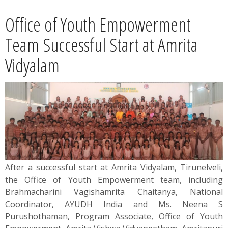
News
Office of Youth Empowerment
Contact
Team Successful Start at Amrita
Vidyalam
Summit
Youth Meets
After a successful start at Amrita Vidyalam, Tirunelveli,
the Office of Youth Empowerment team, including
Brahmacharini Vagishamrita Chaitanya, National
Coordinator, AYUDH India and Ms. Neena S
Purushothaman, Program Associate, Office of Youth