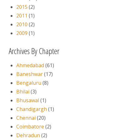
2015
(2)
2011
(1)
2010
(2)
2009
(1)
Archives By Chapter
Ahmedabad
(61)
Baneshwar
(17)
Bengaluru
(8)
Bhilai
(3)
Bhusawal
(1)
Chandigargh
(1)
Chennai
(20)
Coimbatore
(2)
Dehradun
(2)