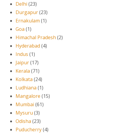
Delhi
(23)
Durgapur
(23)
Ernakulam
(1)
Goa
(1)
Himachal Pradesh
(2)
Hyderabad
(4)
Indus
(1)
Jaipur
(17)
Kerala
(71)
Kolkata
(24)
Ludhiana
(1)
Mangalore
(15)
Mumbai
(61)
Mysuru
(3)
Odisha
(23)
Puducherry
(4)