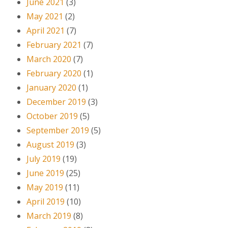
June 2021
(3)
May 2021
(2)
April 2021
(7)
February 2021
(7)
March 2020
(7)
February 2020
(1)
January 2020
(1)
December 2019
(3)
October 2019
(5)
September 2019
(5)
August 2019
(3)
July 2019
(19)
June 2019
(25)
May 2019
(11)
April 2019
(10)
March 2019
(8)