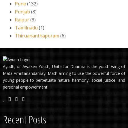
Pune
(132)
Punjab
(8)
Raipur
(3)
Tamilnadu
(1)
Thiruananthapuram
(6)
Ayudh, or Awaken Youth; Unite for Dharma is the youth wing of
Mata Amritanandamayi Math aiming to use the powerful force of
young people to perpetuate natural harmony, social justice, and
personal empowerment.
Recent Posts