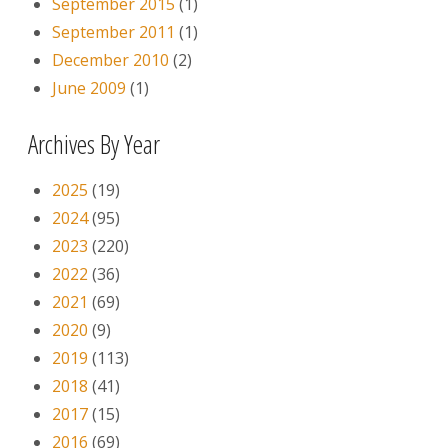
September 2015
(1)
September 2011
(1)
December 2010
(2)
June 2009
(1)
Archives By Year
2025
(19)
2024
(95)
2023
(220)
2022
(36)
2021
(69)
2020
(9)
2019
(113)
2018
(41)
2017
(15)
2016
(69)