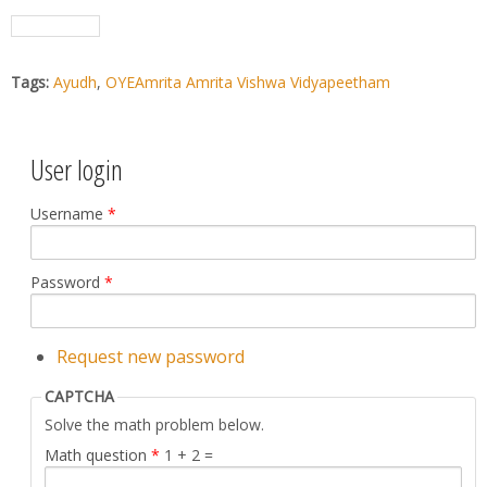
Tags:
Ayudh
,
OYEAmrita Amrita Vishwa Vidyapeetham
User login
Username
*
Password
*
Request new password
CAPTCHA
Solve the math problem below.
Math question
*
1 + 2 =