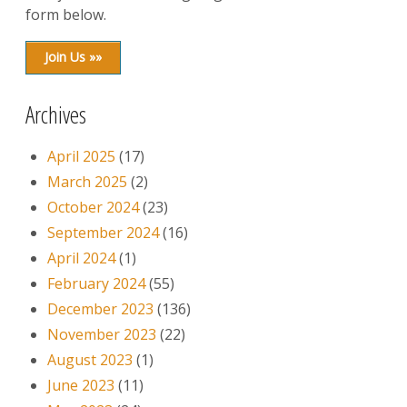
form below.
Join Us »»
Archives
April 2025
(17)
March 2025
(2)
October 2024
(23)
September 2024
(16)
April 2024
(1)
February 2024
(55)
December 2023
(136)
November 2023
(22)
August 2023
(1)
June 2023
(11)