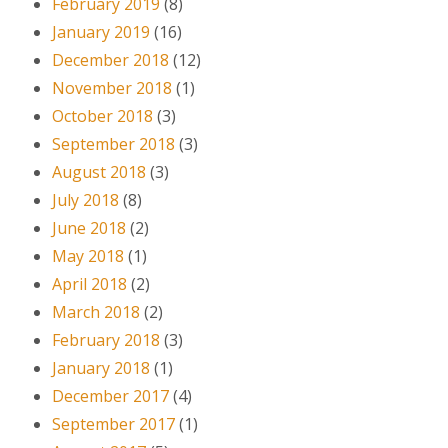
February 2019
(8)
January 2019
(16)
December 2018
(12)
November 2018
(1)
October 2018
(3)
September 2018
(3)
August 2018
(3)
July 2018
(8)
June 2018
(2)
May 2018
(1)
April 2018
(2)
March 2018
(2)
February 2018
(3)
January 2018
(1)
December 2017
(4)
September 2017
(1)