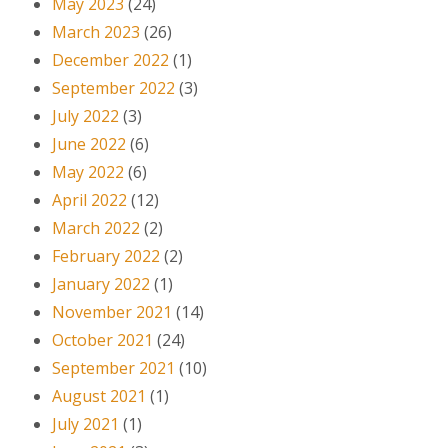
May 2023
(24)
March 2023
(26)
December 2022
(1)
September 2022
(3)
July 2022
(3)
June 2022
(6)
May 2022
(6)
April 2022
(12)
March 2022
(2)
February 2022
(2)
January 2022
(1)
November 2021
(14)
October 2021
(24)
September 2021
(10)
August 2021
(1)
July 2021
(1)