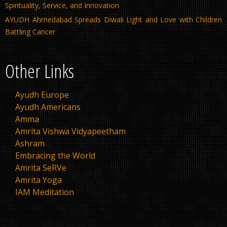
Spirituality, Service, and Innovation
AYUDH Ahmedabad Spreads Diwali Light and Love with Children
Battling Cancer
Other Links
Ayudh Europe
Ayudh Americans
Amma
Amrita Vishwa Vidyapeetham
Ashram
Embracing the World
Amrita SeRVe
Amrita Yoga
IAM Meditation