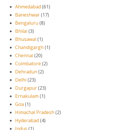
Ahmedabad
(61)
Baneshwar
(17)
Bengaluru
(8)
Bhilai
(3)
Bhusawal
(1)
Chandigargh
(1)
Chennai
(20)
Coimbatore
(2)
Dehradun
(2)
Delhi
(23)
Durgapur
(23)
Ernakulam
(1)
Goa
(1)
Himachal Pradesh
(2)
Hyderabad
(4)
Indus
(1)