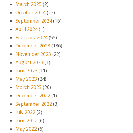
March 2025
(2)
October 2024
(23)
September 2024
(16)
April 2024
(1)
February 2024
(55)
December 2023
(136)
November 2023
(22)
August 2023
(1)
June 2023
(11)
May 2023
(24)
March 2023
(26)
December 2022
(1)
September 2022
(3)
July 2022
(3)
June 2022
(6)
May 2022
(6)