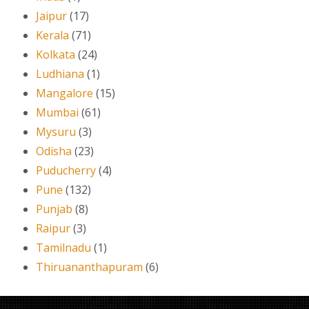
Jaipur
(17)
Kerala
(71)
Kolkata
(24)
Ludhiana
(1)
Mangalore
(15)
Mumbai
(61)
Mysuru
(3)
Odisha
(23)
Puducherry
(4)
Pune
(132)
Punjab
(8)
Raipur
(3)
Tamilnadu
(1)
Thiruananthapuram
(6)