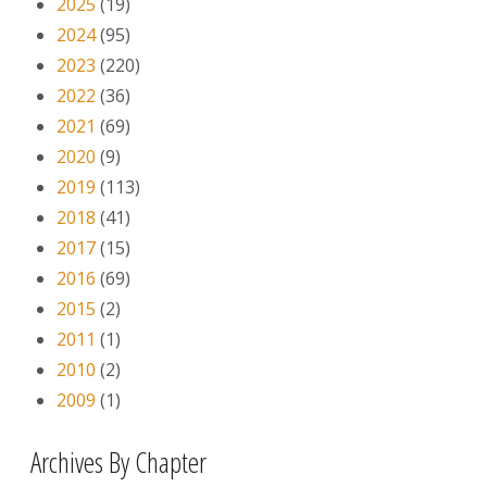
2025
(19)
2024
(95)
2023
(220)
2022
(36)
2021
(69)
2020
(9)
2019
(113)
2018
(41)
2017
(15)
2016
(69)
2015
(2)
2011
(1)
2010
(2)
2009
(1)
Archives By Chapter