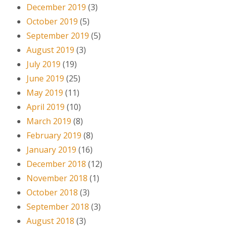
December 2019
(3)
October 2019
(5)
September 2019
(5)
August 2019
(3)
July 2019
(19)
June 2019
(25)
May 2019
(11)
April 2019
(10)
March 2019
(8)
February 2019
(8)
January 2019
(16)
December 2018
(12)
November 2018
(1)
October 2018
(3)
September 2018
(3)
August 2018
(3)