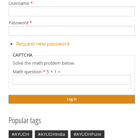
Username
*
Password
*
Request new password
CAPTCHA
Solve the math problem below.
Math question
*
5 + 1 =
Popular tags
#AYUDH
#AYUDHIndia
#AYUDHPune