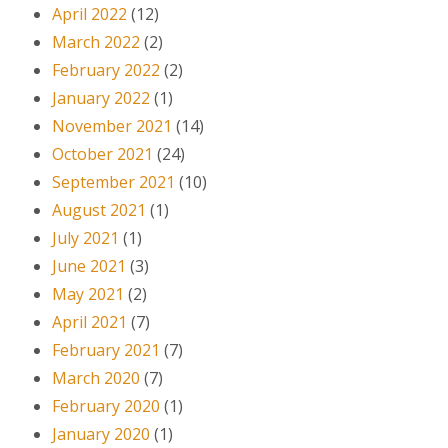
April 2022
(12)
March 2022
(2)
February 2022
(2)
January 2022
(1)
November 2021
(14)
October 2021
(24)
September 2021
(10)
August 2021
(1)
July 2021
(1)
June 2021
(3)
May 2021
(2)
April 2021
(7)
February 2021
(7)
March 2020
(7)
February 2020
(1)
January 2020
(1)