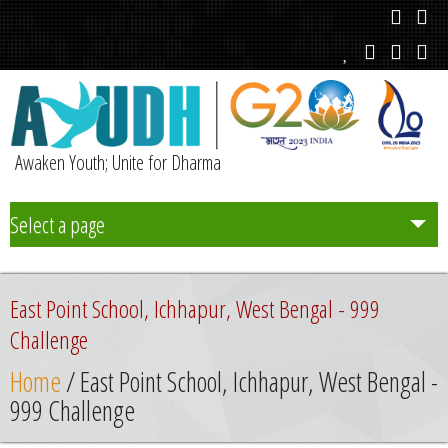
Awaken Youth; Unite for Dharma
Select a page
Team
East Point School, Ichhapur, West Bengal - 999
Initiatives
Challenge
Home
/ East Point School, Ichhapur, West Bengal -
Chapters
999 Challenge