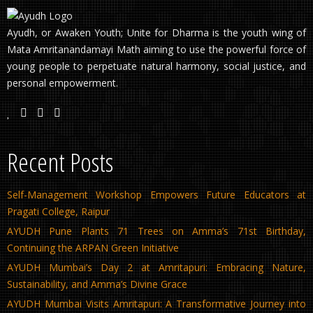
Ayudh, or Awaken Youth; Unite for Dharma is the youth wing of
Mata Amritanandamayi Math aiming to use the powerful force of
young people to perpetuate natural harmony, social justice, and
personal empowerment.
Recent Posts
Self-Management Workshop Empowers Future Educators at
Pragati College, Raipur
AYUDH Pune Plants 71 Trees on Amma’s 71st Birthday,
Continuing the ARPAN Green Initiative
AYUDH Mumbai’s Day 2 at Amritapuri: Embracing Nature,
Sustainability, and Amma’s Divine Grace
AYUDH Mumbai Visits Amritapuri: A Transformative Journey into