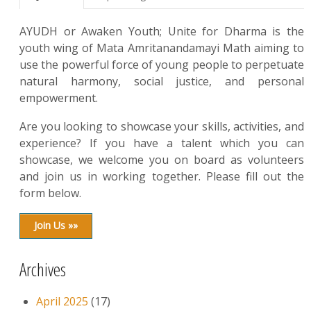
AYUDH or Awaken Youth; Unite for Dharma is the
youth wing of Mata Amritanandamayi Math aiming to
use the powerful force of young people to perpetuate
natural harmony, social justice, and personal
empowerment.
Are you looking to showcase your skills, activities, and
experience? If you have a talent which you can
showcase, we welcome you on board as volunteers
and join us in working together. Please fill out the
form below.
Join Us »»
Archives
April 2025
(17)