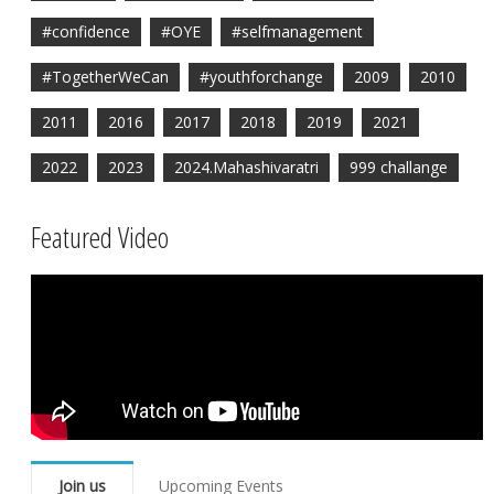
#confidence
#OYE
#selfmanagement
#TogetherWeCan
#youthforchange
2009
2010
2011
2016
2017
2018
2019
2021
2022
2023
2024.Mahashivaratri
999 challange
Featured Video
Join us
Upcoming Events