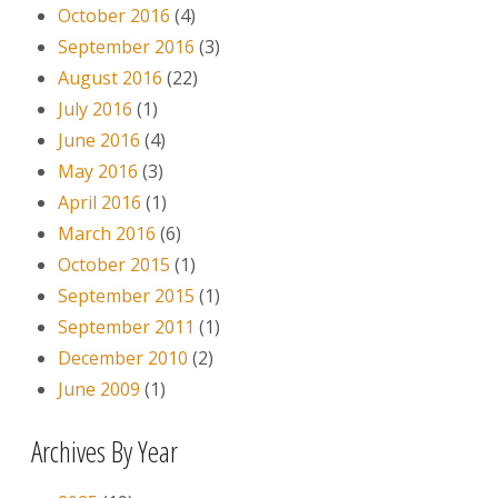
October 2016
(4)
September 2016
(3)
August 2016
(22)
July 2016
(1)
June 2016
(4)
May 2016
(3)
April 2016
(1)
March 2016
(6)
October 2015
(1)
September 2015
(1)
September 2011
(1)
December 2010
(2)
June 2009
(1)
Archives By Year