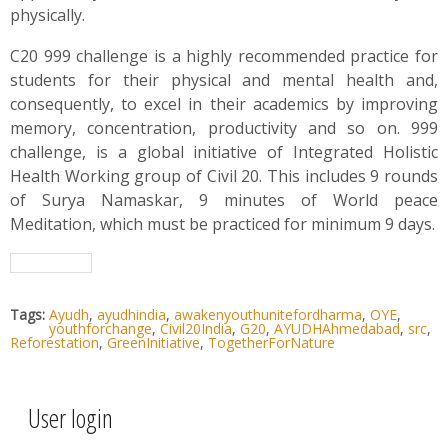
physically.
C20 999 challenge is a highly recommended practice for
students for their physical and mental health and,
consequently, to excel in their academics by improving
memory, concentration, productivity and so on. 999
challenge, is a global initiative of Integrated Holistic
Health Working group of Civil 20. This includes 9 rounds
of Surya Namaskar, 9 minutes of World peace
Meditation, which must be practiced for minimum 9 days.
Tags:
Ayudh
,
ayudhindia
,
awakenyouthunitefordharma
,
OYE
,
youthforchange
,
Civil20India
,
G20
,
AYUDHAhmedabad
,
src
,
Reforestation
,
GreenInitiative
,
TogetherForNature
User login