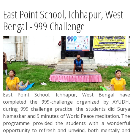
News
East Point School, Ichhapur, West
Contact
Bengal - 999 Challenge
Summit
Youth Meets
East Point School, Ichhapur, West Bengal have
completed the 999-challenge organized by AYUDH,
during 999 challenge practice, the students did Surya
Namaskar and 9 minutes of World Peace meditation. The
programme provided the students with a wonderful
opportunity to refresh and unwind, both mentally and