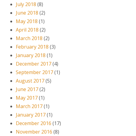
July 2018
(8)
June 2018
(2)
May 2018
(1)
April 2018
(2)
March 2018
(2)
February 2018
(3)
January 2018
(1)
December 2017
(4)
September 2017
(1)
August 2017
(5)
June 2017
(2)
May 2017
(1)
March 2017
(1)
January 2017
(1)
December 2016
(17)
November 2016
(8)