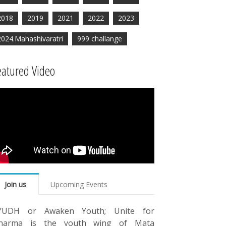
2018
2019
2021
2022
2023
2024.Mahashivaratri
999 challange
eatured Video
Join us
Upcoming Events
YUDH or Awaken Youth; Unite for
harma is the youth wing of Mata