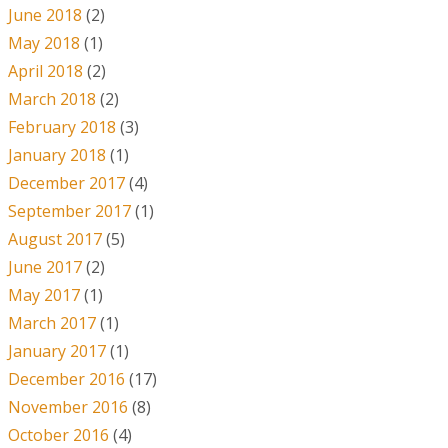
June 2018
(2)
May 2018
(1)
April 2018
(2)
March 2018
(2)
February 2018
(3)
January 2018
(1)
December 2017
(4)
September 2017
(1)
August 2017
(5)
June 2017
(2)
May 2017
(1)
March 2017
(1)
January 2017
(1)
December 2016
(17)
November 2016
(8)
October 2016
(4)