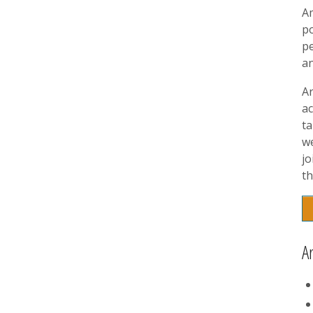
A
p
pe
a
A
ac
t
w
jo
th
A