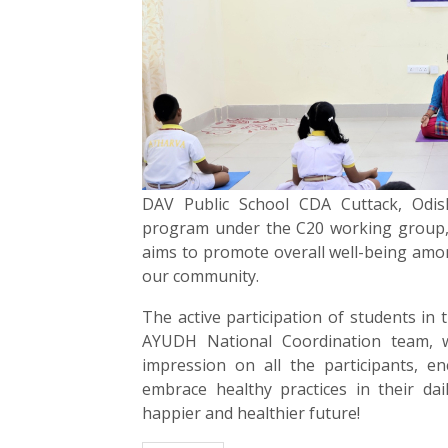
DAV Public School CDA Cuttack, Odish
program under the C20 working group, In
aims to promote overall well-being among
our community.
The active participation of students in
AYUDH National Coordination team, wa
impression on all the participants, en
embrace healthy practices in their da
happier and healthier future!