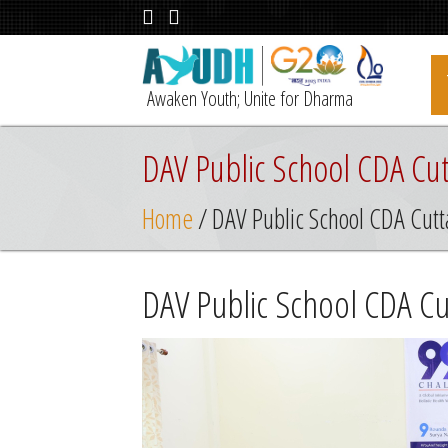
Awaken Youth; Unite for Dharma
DAV Public School CDA Cut
Home
/ DAV Public School CDA Cutt
DAV Public School CDA Cu