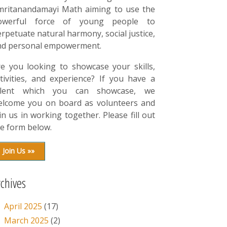
mritanandamayi Math aiming to use the
owerful force of young people to
rpetuate natural harmony, social justice,
nd personal empowerment.
re you looking to showcase your skills,
tivities, and experience? If you have a
alent which you can showcase, we
elcome you on board as volunteers and
in us in working together. Please fill out
e form below.
Join Us »»
rchives
April 2025
(17)
March 2025
(2)