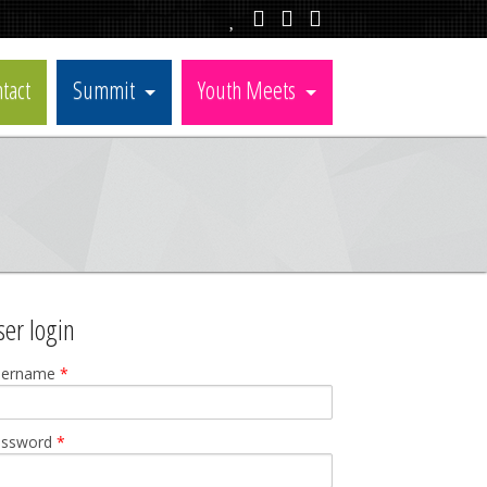
tact
Summit
Youth Meets
ser login
sername
*
assword
*