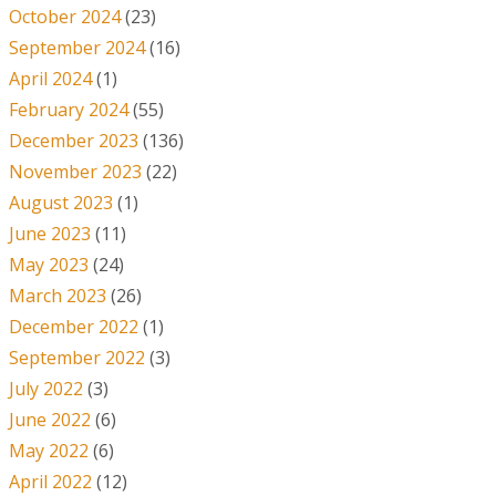
October 2024
(23)
September 2024
(16)
April 2024
(1)
February 2024
(55)
December 2023
(136)
November 2023
(22)
August 2023
(1)
June 2023
(11)
May 2023
(24)
March 2023
(26)
December 2022
(1)
September 2022
(3)
July 2022
(3)
June 2022
(6)
May 2022
(6)
April 2022
(12)