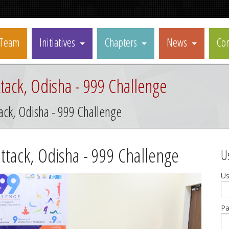
Team
Initiatives
Chapters
News
Con
tack, Odisha - 999 Challenge
ack, Odisha - 999 Challenge
ttack, Odisha - 999 Challenge
U
U
P