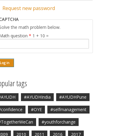
Request new password
CAPTCHA
Solve the math problem below.
Math question
*
1 + 10 =
opular tags
#AYUDH
#AYUDHIndia
#AYUDHPune
#confidence
#OYE
#selfmanagement
#TogetherWeCan
#youthforchange
2009
2010
2011
2016
2017