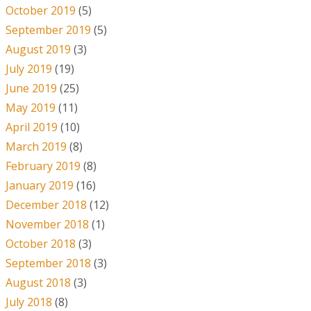
October 2019
(5)
September 2019
(5)
August 2019
(3)
July 2019
(19)
June 2019
(25)
May 2019
(11)
April 2019
(10)
March 2019
(8)
February 2019
(8)
January 2019
(16)
December 2018
(12)
November 2018
(1)
October 2018
(3)
September 2018
(3)
August 2018
(3)
July 2018
(8)