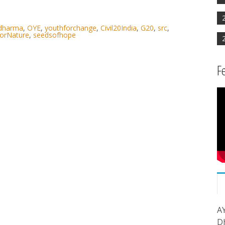
rdharma
,
OYE
,
youthforchange
,
Civil20India
,
G20
,
src
,
orNature
,
seedsofhope
F
A
D