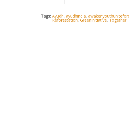
Tags:
Ayudh
,
ayudhindia
,
awakenyouthunitefo
Reforestation
,
GreenInitiative
,
TogetherF