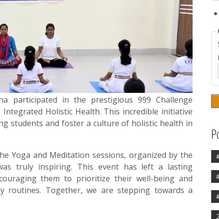
a participated in the prestigious 999 Challenge
tegrated Holistic Health. This incredible initiative
 students and foster a culture of holistic health in
P
 the Yoga and Meditation sessions, organized by the
s truly inspiring. This event has left a lasting
couraging them to prioritize their well-being and
ily routines. Together, we are stepping towards a