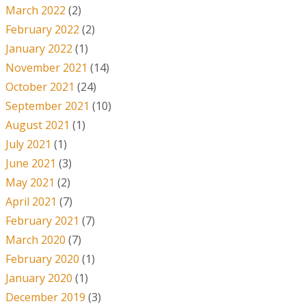
March 2022
(2)
February 2022
(2)
January 2022
(1)
November 2021
(14)
October 2021
(24)
September 2021
(10)
August 2021
(1)
July 2021
(1)
June 2021
(3)
May 2021
(2)
April 2021
(7)
February 2021
(7)
March 2020
(7)
February 2020
(1)
January 2020
(1)
December 2019
(3)