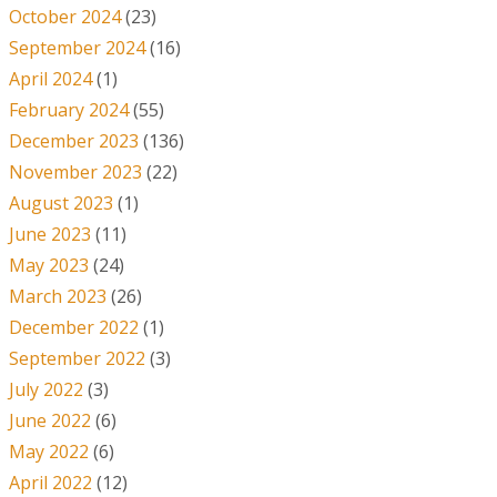
October 2024
(23)
September 2024
(16)
April 2024
(1)
February 2024
(55)
December 2023
(136)
November 2023
(22)
August 2023
(1)
June 2023
(11)
May 2023
(24)
March 2023
(26)
December 2022
(1)
September 2022
(3)
July 2022
(3)
June 2022
(6)
May 2022
(6)
April 2022
(12)