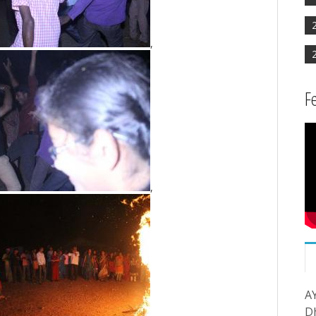
,
F
,
A
D