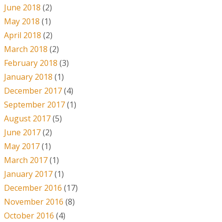
June 2018
(2)
May 2018
(1)
April 2018
(2)
March 2018
(2)
February 2018
(3)
January 2018
(1)
December 2017
(4)
September 2017
(1)
August 2017
(5)
June 2017
(2)
May 2017
(1)
March 2017
(1)
January 2017
(1)
December 2016
(17)
November 2016
(8)
October 2016
(4)