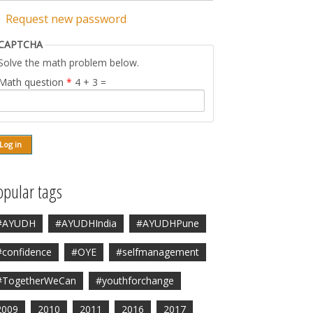
Request new password
CAPTCHA
Solve the math problem below.
Math question
*
4 + 3 =
opular tags
#AYUDH
#AYUDHIndia
#AYUDHPune
#confidence
#OYE
#selfmanagement
#TogetherWeCan
#youthforchange
2009
2010
2011
2016
2017