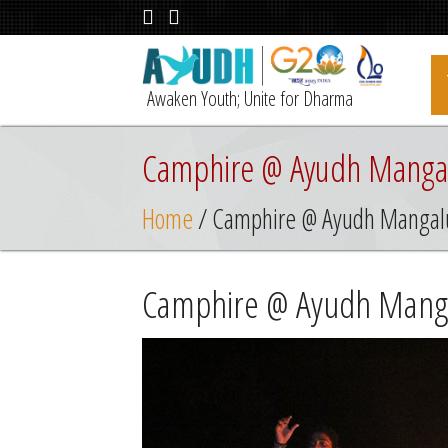
Awaken Youth; Unite for Dharma
Camphire @ Ayudh Manga
Home
/ Camphire @ Ayudh Mangal
Camphire @ Ayudh Mang