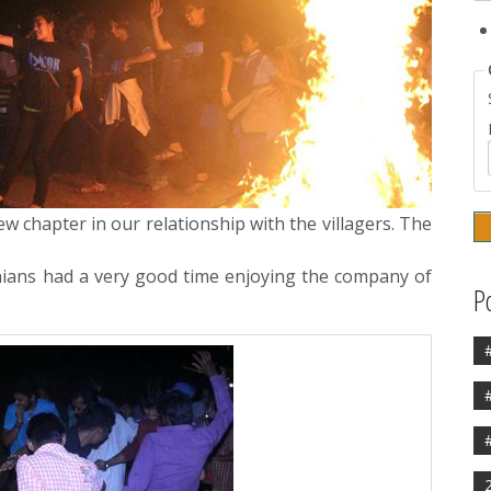
w chapter in our relationship with the villagers. The
dhians had a very good time enjoying the company of
P