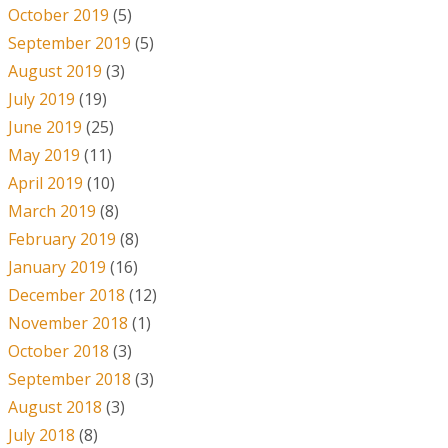
October 2019
(5)
September 2019
(5)
August 2019
(3)
July 2019
(19)
June 2019
(25)
May 2019
(11)
April 2019
(10)
March 2019
(8)
February 2019
(8)
January 2019
(16)
December 2018
(12)
November 2018
(1)
October 2018
(3)
September 2018
(3)
August 2018
(3)
July 2018
(8)