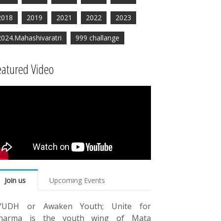
2018
2019
2021
2022
2023
2024.Mahashivaratri
999 challange
eatured Video
Join us
Upcoming Events
YUDH or Awaken Youth; Unite for
harma is the youth wing of Mata