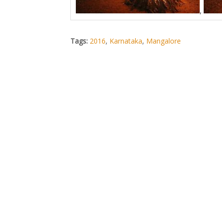
,
Tags:
2016
,
Karnataka
,
Mangalore