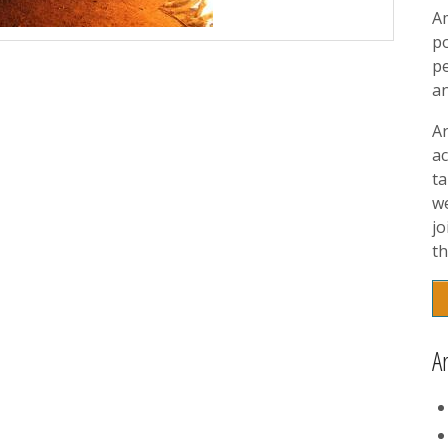
A
p
pe
a
A
ac
t
w
jo
th
A