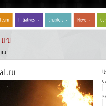
Team
Initiatives
Chapters
News
Con
luru
uru
aluru
U
U
P