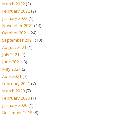
March 2022
(2)
February 2022
(2)
January 2022
(1)
November 2021
(14)
October 2021
(24)
September 2021
(10)
August 2021
(1)
July 2021
(1)
June 2021
(3)
May 2021
(2)
April 2021
(7)
February 2021
(7)
March 2020
(7)
February 2020
(1)
January 2020
(1)
December 2019
(3)