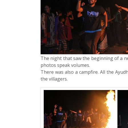
The night that saw the beginning of a ne
photos speak volumes.
There was also a campfire. All the Ayu
the villagers.