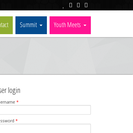
tact
Summit
Youth Meets
ser login
sername
*
assword
*