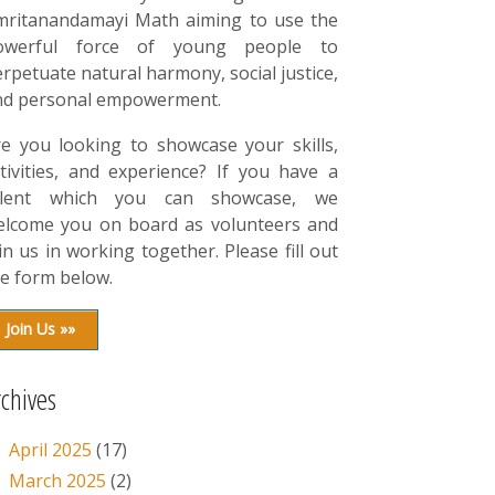
mritanandamayi Math aiming to use the
owerful force of young people to
rpetuate natural harmony, social justice,
nd personal empowerment.
re you looking to showcase your skills,
tivities, and experience? If you have a
alent which you can showcase, we
elcome you on board as volunteers and
in us in working together. Please fill out
e form below.
Join Us »»
rchives
April 2025
(17)
March 2025
(2)