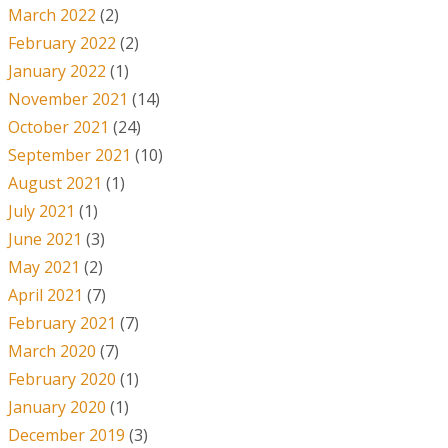
March 2022
(2)
February 2022
(2)
January 2022
(1)
November 2021
(14)
October 2021
(24)
September 2021
(10)
August 2021
(1)
July 2021
(1)
June 2021
(3)
May 2021
(2)
April 2021
(7)
February 2021
(7)
March 2020
(7)
February 2020
(1)
January 2020
(1)
December 2019
(3)