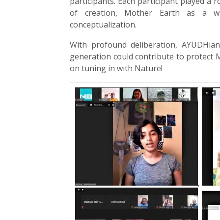
participants. Each participant played a 
of creation, Mother Earth as a wi
conceptualization.
With profound deliberation, AYUDHian
generation could contribute to protect M
on tuning in with Nature!
,