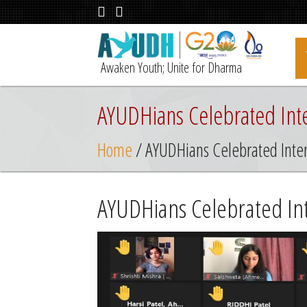
Awaken Youth; Unite for Dharma
AYUDHians Celebrated Inte
Home
/ AYUDHians Celebrated Inter
AYUDHians Celebrated Int