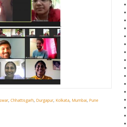
,
swar
,
Chhattisgarh
,
Durgapur
,
Kolkata
,
Mumbai
,
Pune