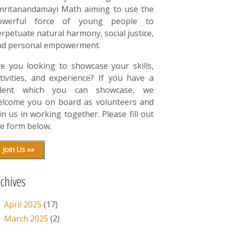
mritanandamayi Math aiming to use the
owerful force of young people to
rpetuate natural harmony, social justice,
nd personal empowerment.
re you looking to showcase your skills,
tivities, and experience? If you have a
alent which you can showcase, we
elcome you on board as volunteers and
in us in working together. Please fill out
e form below.
Join Us »»
rchives
April 2025
(17)
March 2025
(2)