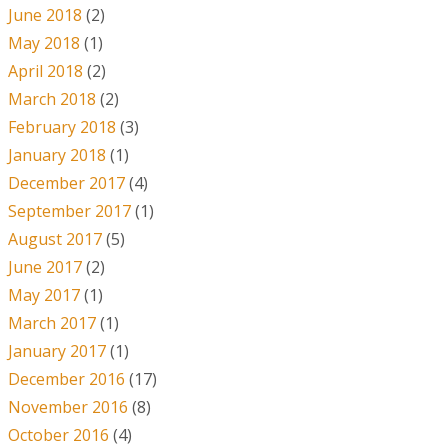
June 2018
(2)
May 2018
(1)
April 2018
(2)
March 2018
(2)
February 2018
(3)
January 2018
(1)
December 2017
(4)
September 2017
(1)
August 2017
(5)
June 2017
(2)
May 2017
(1)
March 2017
(1)
January 2017
(1)
December 2016
(17)
November 2016
(8)
October 2016
(4)