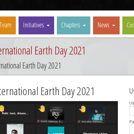
Team
Initiatives
Chapters
News
Con
rnational Earth Day 2021
national Earth Day 2021
ernational Earth Day 2021
U
U
P