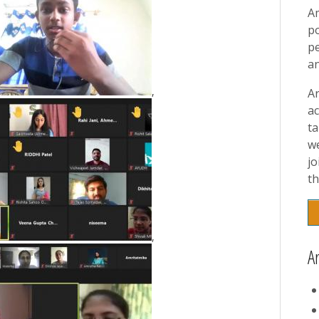
A
p
pe
a
,
A
ac
t
w
jo
th
,
A