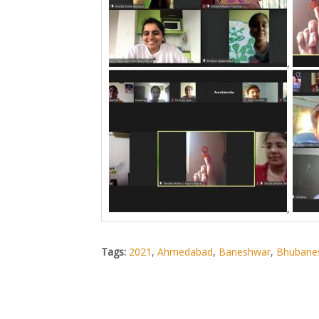
,
,
Tags:
2021
,
Ahmedabad
,
Baneshwar
,
Bhubane