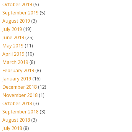
October 2019
(5)
September 2019
(5)
August 2019
(3)
July 2019
(19)
June 2019
(25)
May 2019
(11)
April 2019
(10)
March 2019
(8)
February 2019
(8)
January 2019
(16)
December 2018
(12)
November 2018
(1)
October 2018
(3)
September 2018
(3)
August 2018
(3)
July 2018
(8)