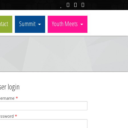
tact
Summit
Youth Meets
ser login
sername
*
assword
*