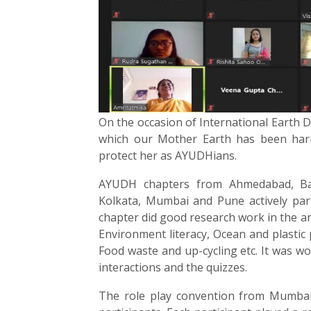
On the occasion of International Earth 
which our Mother Earth has been har
protect her as AYUDHians.
AYUDH chapters from Ahmedabad, Ban
Kolkata, Mumbai and Pune actively parti
chapter did good research work in the ar
Environment literacy, Ocean and plastic 
Food waste and up-cycling etc. It was wo
interactions and the quizzes.
The role play convention from Mumbai 