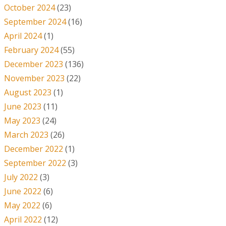
October 2024
(23)
September 2024
(16)
April 2024
(1)
February 2024
(55)
December 2023
(136)
November 2023
(22)
August 2023
(1)
June 2023
(11)
May 2023
(24)
March 2023
(26)
December 2022
(1)
September 2022
(3)
July 2022
(3)
June 2022
(6)
May 2022
(6)
April 2022
(12)