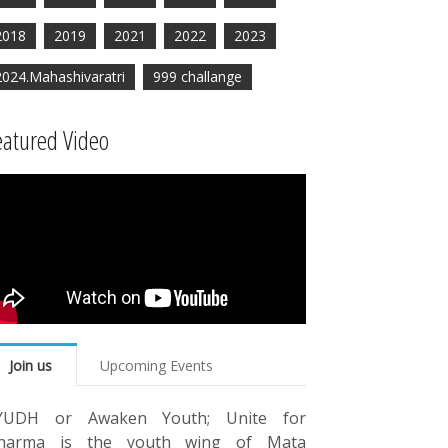
2018
2019
2021
2022
2023
2024.Mahashivaratri
999 challange
eatured Video
Join us
Upcoming Events
YUDH or Awaken Youth; Unite for
harma is the youth wing of Mata