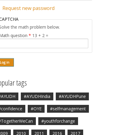
Request new password
CAPTCHA
Solve the math problem below.
Math question
*
13 + 2 =
opular tags
#AYUDH
#AYUDHIndia
#AYUDHPune
#confidence
#OYE
#selfmanagement
#TogetherWeCan
#youthforchange
2009
2010
2011
2016
2017