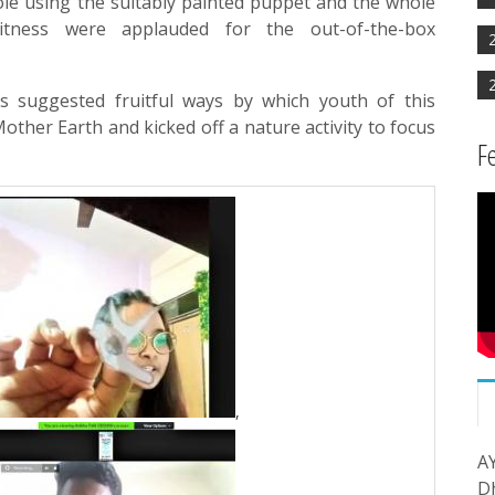
role using the suitably painted puppet and the whole
tness were applauded for the out-of-the-box
s suggested fruitful ways by which youth of this
other Earth and kicked off a nature activity to focus
F
,
A
D