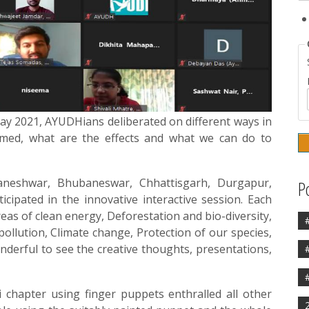
Day 2021, AYUDHians deliberated on different ways in
med, what are the effects and what we can do to
eshwar, Bhubaneswar, Chhattisgarh, Durgapur,
P
cipated in the innovative interactive session. Each
eas of clean energy, Deforestation and bio-diversity,
pollution, Climate change, Protection of our species,
nderful to see the creative thoughts, presentations,
chapter using finger puppets enthralled all other