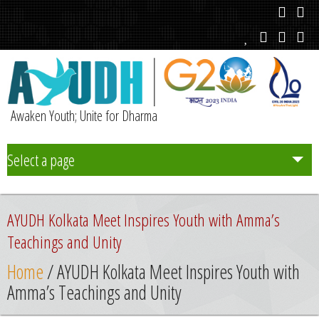
Awaken Youth; Unite for Dharma
Select a page
Team
AYUDH Kolkata Meet Inspires Youth with Amma’s
Initiatives
Teachings and Unity
Home
/ AYUDH Kolkata Meet Inspires Youth with
Chapters
Amma’s Teachings and Unity