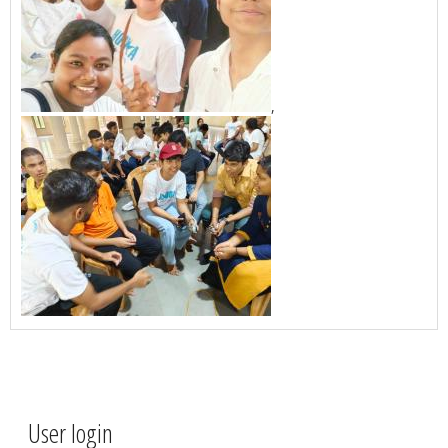
,
User login