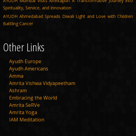
AYUDH Mumbai Visits Amritapuri: A Transformative Journey into
Spirituality, Service, and Innovation
AYUDH Ahmedabad Spreads Diwali Light and Love with Children
Battling Cancer
Other Links
Ayudh Europe
Ayudh Americans
Amma
Amrita Vishwa Vidyapeetham
Ashram
Embracing the World
Amrita SeRVe
Amrita Yoga
IAM Meditation