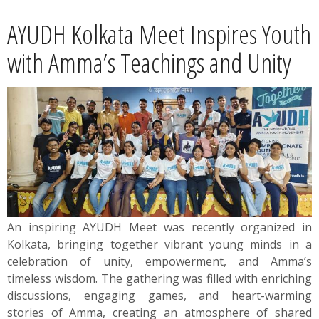
News
AYUDH Kolkata Meet Inspires Youth
Contact
with Amma’s Teachings and Unity
Summit
Youth Meets
An inspiring AYUDH Meet was recently organized in
Kolkata, bringing together vibrant young minds in a
celebration of unity, empowerment, and Amma’s
timeless wisdom. The gathering was filled with enriching
discussions, engaging games, and heart-warming
stories of Amma, creating an atmosphere of shared