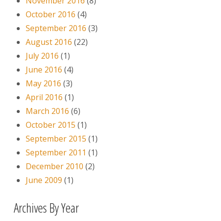
November 2016
(8)
October 2016
(4)
September 2016
(3)
August 2016
(22)
July 2016
(1)
June 2016
(4)
May 2016
(3)
April 2016
(1)
March 2016
(6)
October 2015
(1)
September 2015
(1)
September 2011
(1)
December 2010
(2)
June 2009
(1)
Archives By Year