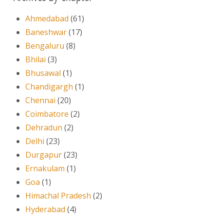
Ahmedabad
(61)
Baneshwar
(17)
Bengaluru
(8)
Bhilai
(3)
Bhusawal
(1)
Chandigargh
(1)
Chennai
(20)
Coimbatore
(2)
Dehradun
(2)
Delhi
(23)
Durgapur
(23)
Ernakulam
(1)
Goa
(1)
Himachal Pradesh
(2)
Hyderabad
(4)