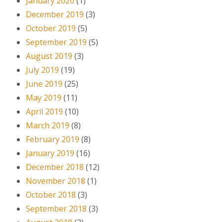
January 2020
(1)
December 2019
(3)
October 2019
(5)
September 2019
(5)
August 2019
(3)
July 2019
(19)
June 2019
(25)
May 2019
(11)
April 2019
(10)
March 2019
(8)
February 2019
(8)
January 2019
(16)
December 2018
(12)
November 2018
(1)
October 2018
(3)
September 2018
(3)