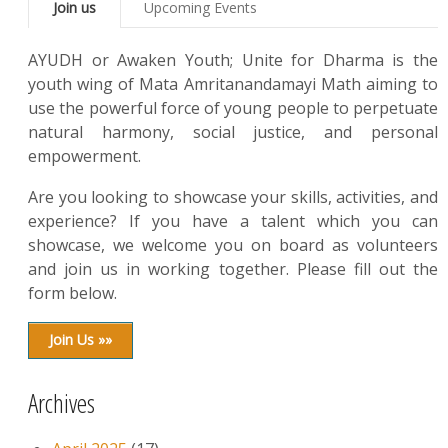
Join us
Upcoming Events
AYUDH or Awaken Youth; Unite for Dharma is the
youth wing of Mata Amritanandamayi Math aiming to
use the powerful force of young people to perpetuate
natural harmony, social justice, and personal
empowerment.
Are you looking to showcase your skills, activities, and
experience? If you have a talent which you can
showcase, we welcome you on board as volunteers
and join us in working together. Please fill out the
form below.
Join Us »»
Archives