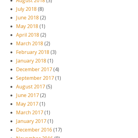
August 2018
(3)
July 2018
(8)
June 2018
(2)
May 2018
(1)
April 2018
(2)
March 2018
(2)
February 2018
(3)
January 2018
(1)
December 2017
(4)
September 2017
(1)
August 2017
(5)
June 2017
(2)
May 2017
(1)
March 2017
(1)
January 2017
(1)
December 2016
(17)