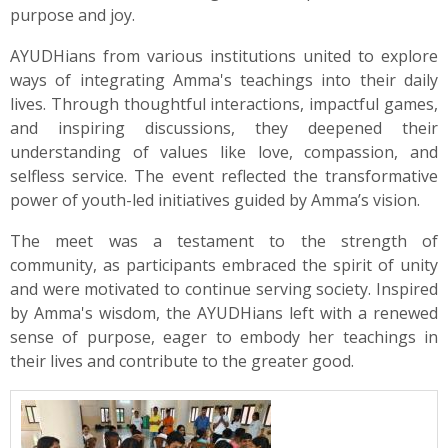
purpose and joy.
AYUDHians from various institutions united to explore
ways of integrating Amma's teachings into their daily
lives. Through thoughtful interactions, impactful games,
and inspiring discussions, they deepened their
understanding of values like love, compassion, and
selfless service. The event reflected the transformative
power of youth-led initiatives guided by Amma’s vision.
The meet was a testament to the strength of
community, as participants embraced the spirit of unity
and were motivated to continue serving society. Inspired
by Amma's wisdom, the AYUDHians left with a renewed
sense of purpose, eager to embody her teachings in
their lives and contribute to the greater good.