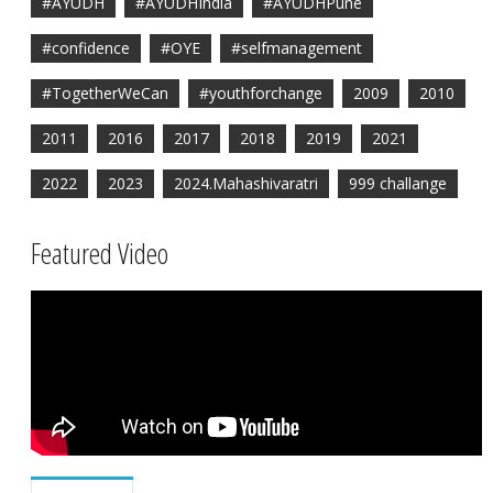
#AYUDH
#AYUDHIndia
#AYUDHPune
#confidence
#OYE
#selfmanagement
#TogetherWeCan
#youthforchange
2009
2010
2011
2016
2017
2018
2019
2021
2022
2023
2024.Mahashivaratri
999 challange
Featured Video