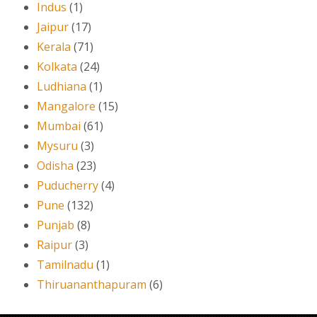
Indus
(1)
Jaipur
(17)
Kerala
(71)
Kolkata
(24)
Ludhiana
(1)
Mangalore
(15)
Mumbai
(61)
Mysuru
(3)
Odisha
(23)
Puducherry
(4)
Pune
(132)
Punjab
(8)
Raipur
(3)
Tamilnadu
(1)
Thiruananthapuram
(6)