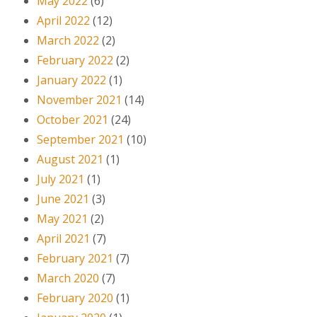
May 2022
(6)
April 2022
(12)
March 2022
(2)
February 2022
(2)
January 2022
(1)
November 2021
(14)
October 2021
(24)
September 2021
(10)
August 2021
(1)
July 2021
(1)
June 2021
(3)
May 2021
(2)
April 2021
(7)
February 2021
(7)
March 2020
(7)
February 2020
(1)