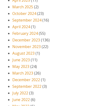
April 2025
(17)
March 2025
(2)
October 2024
(23)
September 2024
(16)
April 2024
(1)
February 2024
(55)
December 2023
(136)
November 2023
(22)
August 2023
(1)
June 2023
(11)
May 2023
(24)
March 2023
(26)
December 2022
(1)
September 2022
(3)
July 2022
(3)
June 2022
(6)