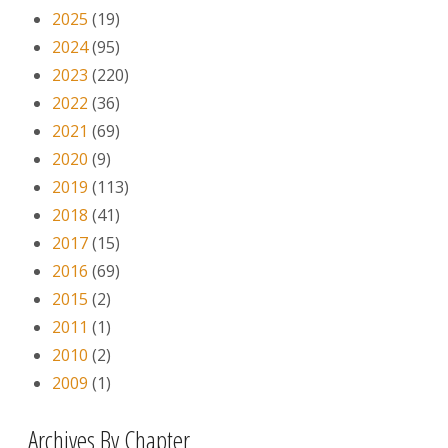
2025
(19)
2024
(95)
2023
(220)
2022
(36)
2021
(69)
2020
(9)
2019
(113)
2018
(41)
2017
(15)
2016
(69)
2015
(2)
2011
(1)
2010
(2)
2009
(1)
Archives By Chapter