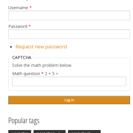
Username
*
Password
*
Request new password
CAPTCHA
Solve the math problem below.
Math question
*
2 + 5 =
Popular tags