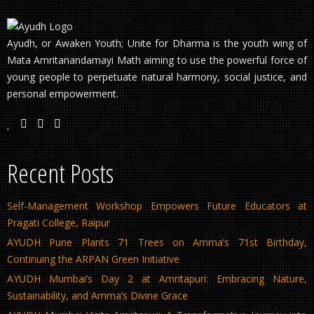
Ayudh, or Awaken Youth; Unite for Dharma is the youth wing of
Mata Amritanandamayi Math aiming to use the powerful force of
young people to perpetuate natural harmony, social justice, and
personal empowerment.
Recent Posts
Self-Management Workshop Empowers Future Educators at
Pragati College, Raipur
AYUDH Pune Plants 71 Trees on Amma’s 71st Birthday,
Continuing the ARPAN Green Initiative
AYUDH Mumbai’s Day 2 at Amritapuri: Embracing Nature,
Sustainability, and Amma’s Divine Grace