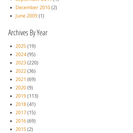
December 2010
(2)
June 2009
(1)
Archives By Year
2025
(19)
2024
(95)
2023
(220)
2022
(36)
2021
(69)
2020
(9)
2019
(113)
2018
(41)
2017
(15)
2016
(69)
2015
(2)