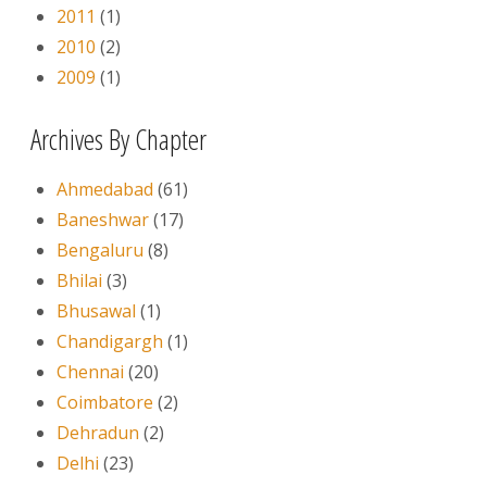
2011
(1)
2010
(2)
2009
(1)
Archives By Chapter
Ahmedabad
(61)
Baneshwar
(17)
Bengaluru
(8)
Bhilai
(3)
Bhusawal
(1)
Chandigargh
(1)
Chennai
(20)
Coimbatore
(2)
Dehradun
(2)
Delhi
(23)