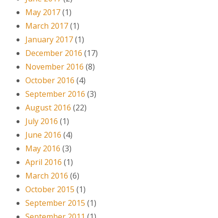
May 2017
(1)
March 2017
(1)
January 2017
(1)
December 2016
(17)
November 2016
(8)
October 2016
(4)
September 2016
(3)
August 2016
(22)
July 2016
(1)
June 2016
(4)
May 2016
(3)
April 2016
(1)
March 2016
(6)
October 2015
(1)
September 2015
(1)
September 2011
(1)