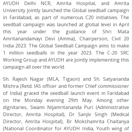
AYUDH Delhi NCR, Amrita Hospital, and Amrita
University jointly launched the Global seedball campaign
in Faridabad, as part of numerous C20 initiatives. The
seedball campaign was launched at global level in April
this year under the guidance of Shri Mata
Amritanandamayi Devi (Amma), Chairperson, Civil 20
India 2023. The Global Seedball Campaign aims to make
1 million seedballs in the year 2023. The C-20 SRC
Working Group and AYUDH are jointly implementing this
campaign all over the world.
Sh. Rajesh Nagar (MLA, Tigaon) and Sh. Satyananda
Mishra (Retd. IAS officer and former Chief commissioner
of India) graced the seedball launch event in Faridabad
on the Monday evening 29th May. Among other
dignitaries, Swami Nijamritananda Puri (Administrative
Director, Amrita Hospital), Dr Sanjiv Singh (Medical
Director, Amrita Hospital), Br Mokshamrita Chaitanya
(National Coordinator for AYUDH India, Youth wing of