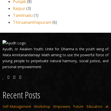
Punjab
(8)
Raipur
(3)
Tamilnadu
(1)
Thiruananthapuram
(6)
Ayudh, or Awaken Youth; Unite for Dharma is the youth wing of
Mata Amritanandamayi Math aiming to use the powerful force of
young people to perpetuate natural harmony, social justice, and
personal empowerment.
Recent Posts
Self-Management Workshop Empowers Future Educators at