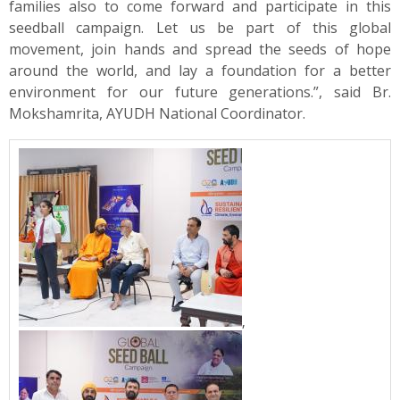
families also to come forward and participate in this
seedball campaign. Let us be part of this global
movement, join hands and spread the seeds of hope
around the world, and lay a foundation for a better
environment for our future generations.”, said Br.
Mokshamrita, AYUDH National Coordinator.
,