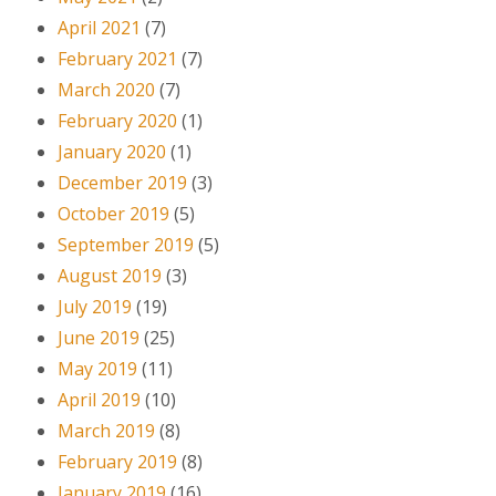
April 2021
(7)
February 2021
(7)
March 2020
(7)
February 2020
(1)
January 2020
(1)
December 2019
(3)
October 2019
(5)
September 2019
(5)
August 2019
(3)
July 2019
(19)
June 2019
(25)
May 2019
(11)
April 2019
(10)
March 2019
(8)
February 2019
(8)
January 2019
(16)