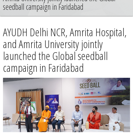
News
seedball campaign in Faridabad
Contact
AYUDH Delhi NCR, Amrita Hospital,
Summit
and Amrita University jointly
launched the Global seedball
Youth Meets
campaign in Faridabad