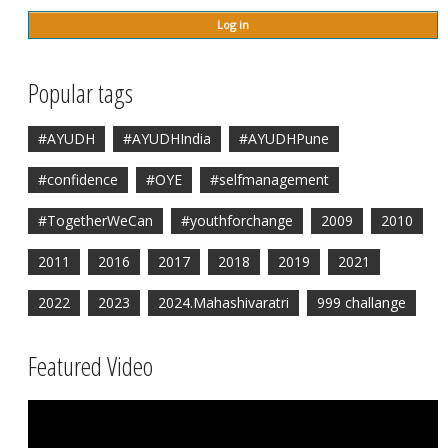
Popular tags
#AYUDH
#AYUDHIndia
#AYUDHPune
#confidence
#OYE
#selfmanagement
#TogetherWeCan
#youthforchange
2009
2010
2011
2016
2017
2018
2019
2021
2022
2023
2024.Mahashivaratri
999 challange
Featured Video