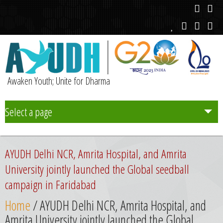
Awaken Youth; Unite for Dharma
Select a page
Team
AYUDH Delhi NCR, Amrita Hospital, and Amrita
Initiatives
University jointly launched the Global seedball
campaign in Faridabad
Chapters
Home
/ AYUDH Delhi NCR, Amrita Hospital, and
Amrita University jointly launched the Global