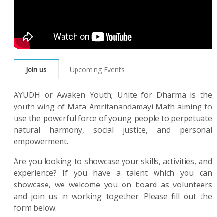
Join us
Upcoming Events
AYUDH or Awaken Youth; Unite for Dharma is the
youth wing of Mata Amritanandamayi Math aiming to
use the powerful force of young people to perpetuate
natural harmony, social justice, and personal
empowerment.
Are you looking to showcase your skills, activities, and
experience? If you have a talent which you can
showcase, we welcome you on board as volunteers
and join us in working together. Please fill out the
form below.