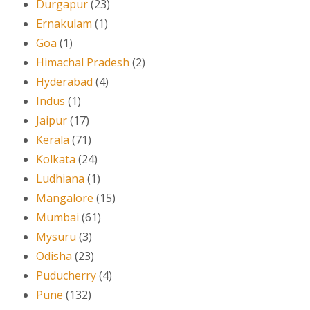
Durgapur
(23)
Ernakulam
(1)
Goa
(1)
Himachal Pradesh
(2)
Hyderabad
(4)
Indus
(1)
Jaipur
(17)
Kerala
(71)
Kolkata
(24)
Ludhiana
(1)
Mangalore
(15)
Mumbai
(61)
Mysuru
(3)
Odisha
(23)
Puducherry
(4)
Pune
(132)