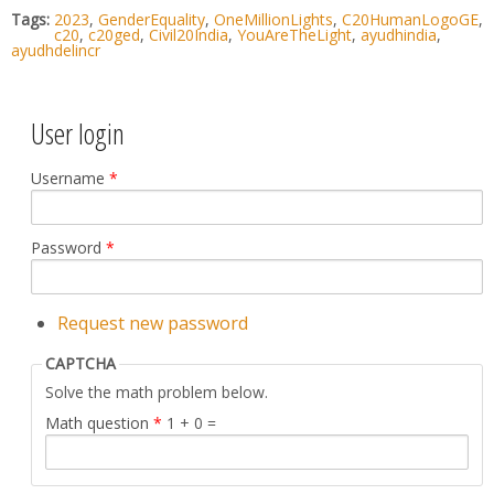
Tags:
2023
,
GenderEquality
,
OneMillionLights
,
C20HumanLogoGE
,
c20
,
c20ged
,
Civil20India
,
YouAreTheLight
,
ayudhindia
,
ayudhdelincr
User login
Username
*
Password
*
Request new password
CAPTCHA
Solve the math problem below.
Math question
*
1 + 0 =