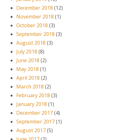
December 2018
(12)
November 2018
(1)
October 2018
(3)
September 2018
(3)
August 2018
(3)
July 2018
(8)
June 2018
(2)
May 2018
(1)
April 2018
(2)
March 2018
(2)
February 2018
(3)
January 2018
(1)
December 2017
(4)
September 2017
(1)
August 2017
(5)
June 2017
(2)