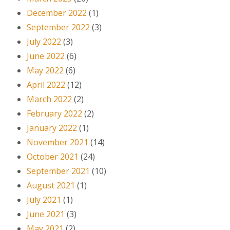
December 2022
(1)
September 2022
(3)
July 2022
(3)
June 2022
(6)
May 2022
(6)
April 2022
(12)
March 2022
(2)
February 2022
(2)
January 2022
(1)
November 2021
(14)
October 2021
(24)
September 2021
(10)
August 2021
(1)
July 2021
(1)
June 2021
(3)
May 2021
(2)