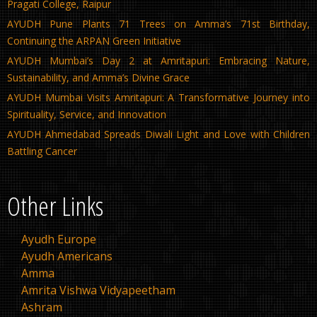
Pragati College, Raipur
AYUDH Pune Plants 71 Trees on Amma’s 71st Birthday,
Continuing the ARPAN Green Initiative
AYUDH Mumbai’s Day 2 at Amritapuri: Embracing Nature,
Sustainability, and Amma’s Divine Grace
AYUDH Mumbai Visits Amritapuri: A Transformative Journey into
Spirituality, Service, and Innovation
AYUDH Ahmedabad Spreads Diwali Light and Love with Children
Battling Cancer
Other Links
Ayudh Europe
Ayudh Americans
Amma
Amrita Vishwa Vidyapeetham
Ashram