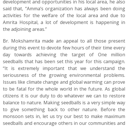
development and opportunities in his local area, he also
said that, “Amma’s organization has always been doing
activities for the welfare of the local area and due to
Amrita Hospital, a lot of development is happening in
the adjoining areas.”
Br. Mokshamrita made an appeal to all those present
during this event to devote few hours of their time every
day towards achieving the target of One million
seedballs that has been set this year for this campaign.
“It is extremely important that we understand the
seriousness of the growing environmental problems.
Issues like climate change and global warming can prove
to be fatal for the whole world in the future. As global
citizens it is our duty to do whatever we can to restore
balance to nature. Making seedballs is a very simple way
to give something back to other nature. Before the
monsoon sets in, let us try our best to make maximum
seedballs and encourage others in our communities and