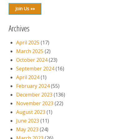
Join Us »»
Archives
April 2025
(17)
March 2025
(2)
October 2024
(23)
September 2024
(16)
April 2024
(1)
February 2024
(55)
December 2023
(136)
November 2023
(22)
August 2023
(1)
June 2023
(11)
May 2023
(24)
March 2023
(26)