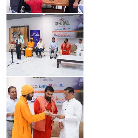
,
,
,