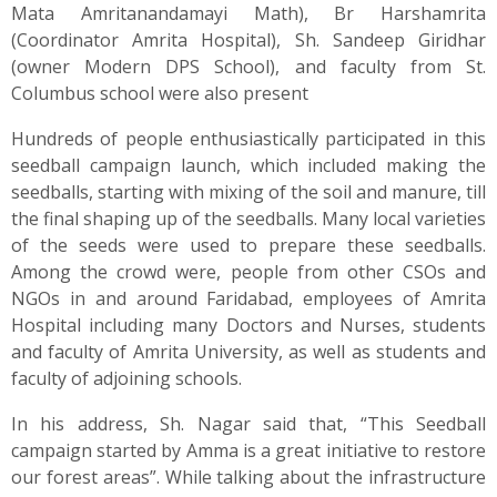
Mata Amritanandamayi Math), Br Harshamrita
(Coordinator Amrita Hospital), Sh. Sandeep Giridhar
(owner Modern DPS School), and faculty from St.
Columbus school were also present
Hundreds of people enthusiastically participated in this
seedball campaign launch, which included making the
seedballs, starting with mixing of the soil and manure, till
the final shaping up of the seedballs. Many local varieties
of the seeds were used to prepare these seedballs.
Among the crowd were, people from other CSOs and
NGOs in and around Faridabad, employees of Amrita
Hospital including many Doctors and Nurses, students
and faculty of Amrita University, as well as students and
faculty of adjoining schools.
In his address, Sh. Nagar said that, “This Seedball
campaign started by Amma is a great initiative to restore
our forest areas”. While talking about the infrastructure