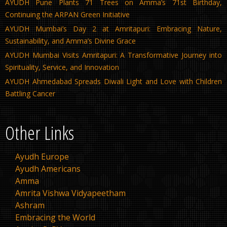
AYUDH Pune Plants 71 Trees on Amma’s 71st Birthday,
Continuing the ARPAN Green Initiative
AYUDH Mumbai’s Day 2 at Amritapuri: Embracing Nature,
Sustainability, and Amma’s Divine Grace
AYUDH Mumbai Visits Amritapuri: A Transformative Journey into
Spirituality, Service, and Innovation
AYUDH Ahmedabad Spreads Diwali Light and Love with Children
Battling Cancer
Other Links
Ayudh Europe
Ayudh Americans
Amma
Amrita Vishwa Vidyapeetham
Ashram
Embracing the World