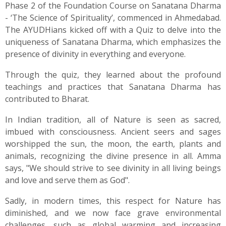
Phase 2 of the Foundation Course on Sanatana Dharma
- ‘The Science of Spirituality’, commenced in Ahmedabad.
The AYUDHians kicked off with a Quiz to delve into the
uniqueness of Sanatana Dharma, which emphasizes the
presence of divinity in everything and everyone.
Through the quiz, they learned about the profound
teachings and practices that Sanatana Dharma has
contributed to Bharat.
In Indian tradition, all of Nature is seen as sacred,
imbued with consciousness. Ancient seers and sages
worshipped the sun, the moon, the earth, plants and
animals, recognizing the divine presence in all. Amma
says, "We should strive to see divinity in all living beings
and love and serve them as God".
Sadly, in modern times, this respect for Nature has
diminished, and we now face grave environmental
challenges, such as global warming and increasing