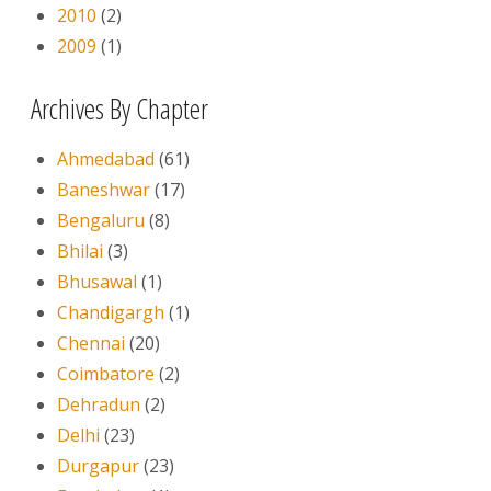
2010
(2)
2009
(1)
Archives By Chapter
Ahmedabad
(61)
Baneshwar
(17)
Bengaluru
(8)
Bhilai
(3)
Bhusawal
(1)
Chandigargh
(1)
Chennai
(20)
Coimbatore
(2)
Dehradun
(2)
Delhi
(23)
Durgapur
(23)