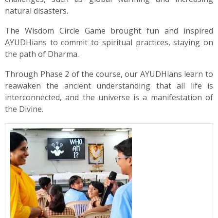
natural disasters.
The Wisdom Circle Game brought fun and inspired
AYUDHians to commit to spiritual practices, staying on
the path of Dharma.
Through Phase 2 of the course, our AYUDHians learn to
reawaken the ancient understanding that all life is
interconnected, and the universe is a manifestation of
the Divine.