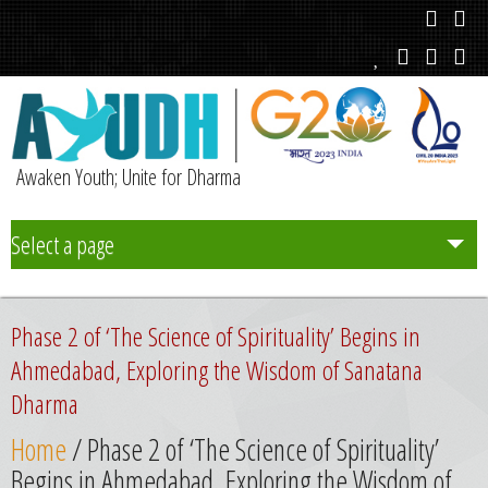
Awaken Youth; Unite for Dharma
Select a page
Team
Phase 2 of ‘The Science of Spirituality’ Begins in
Initiatives
Ahmedabad, Exploring the Wisdom of Sanatana
Dharma
Chapters
Home
/ Phase 2 of ‘The Science of Spirituality’
Begins in Ahmedabad, Exploring the Wisdom of