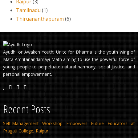
Raipur
(3)
Tamilnadu
(1)
Thiruananthapuram
(6)
Ayudh, or Awaken Youth; Unite for Dharma is the youth wing of
Mata Amritanandamayi Math aiming to use the powerful force of
young people to perpetuate natural harmony, social justice, and
personal empowerment.
Recent Posts
Self-Management Workshop Empowers Future Educators at
Pragati College, Raipur