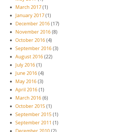
March 2017
(1)
January 2017
(1)
December 2016
(17)
November 2016
(8)
October 2016
(4)
September 2016
(3)
August 2016
(22)
July 2016
(1)
June 2016
(4)
May 2016
(3)
April 2016
(1)
March 2016
(6)
October 2015
(1)
September 2015
(1)
September 2011
(1)
December 2010
(2)