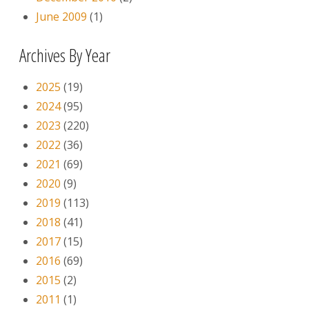
June 2009
(1)
Archives By Year
2025
(19)
2024
(95)
2023
(220)
2022
(36)
2021
(69)
2020
(9)
2019
(113)
2018
(41)
2017
(15)
2016
(69)
2015
(2)
2011
(1)