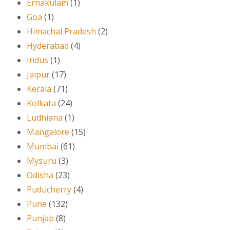
Ernakulam
(1)
Goa
(1)
Himachal Pradesh
(2)
Hyderabad
(4)
Indus
(1)
Jaipur
(17)
Kerala
(71)
Kolkata
(24)
Ludhiana
(1)
Mangalore
(15)
Mumbai
(61)
Mysuru
(3)
Odisha
(23)
Puducherry
(4)
Pune
(132)
Punjab
(8)