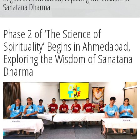
News
Sanatana Dharma
Contact
Phase 2 of ‘The Science of
Summit
Spirituality’ Begins in Ahmedabad,
Exploring the Wisdom of Sanatana
Youth Meets
Dharma