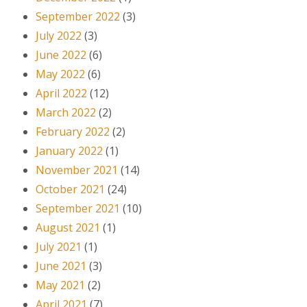
September 2022
(3)
July 2022
(3)
June 2022
(6)
May 2022
(6)
April 2022
(12)
March 2022
(2)
February 2022
(2)
January 2022
(1)
November 2021
(14)
October 2021
(24)
September 2021
(10)
August 2021
(1)
July 2021
(1)
June 2021
(3)
May 2021
(2)
April 2021
(7)