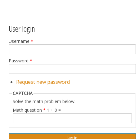
User login
Username
*
Password
*
Request new password
CAPTCHA
Solve the math problem below.
Math question
*
1 + 0 =