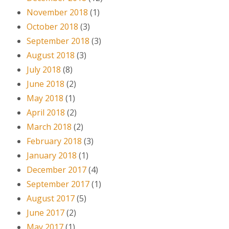
November 2018
(1)
October 2018
(3)
September 2018
(3)
August 2018
(3)
July 2018
(8)
June 2018
(2)
May 2018
(1)
April 2018
(2)
March 2018
(2)
February 2018
(3)
January 2018
(1)
December 2017
(4)
September 2017
(1)
August 2017
(5)
June 2017
(2)
May 2017
(1)