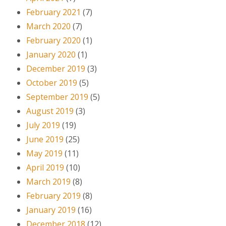
February 2021
(7)
March 2020
(7)
February 2020
(1)
January 2020
(1)
December 2019
(3)
October 2019
(5)
September 2019
(5)
August 2019
(3)
July 2019
(19)
June 2019
(25)
May 2019
(11)
April 2019
(10)
March 2019
(8)
February 2019
(8)
January 2019
(16)
December 2018
(12)