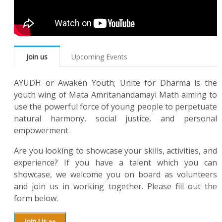
Join us
Upcoming Events
AYUDH or Awaken Youth; Unite for Dharma is the
youth wing of Mata Amritanandamayi Math aiming to
use the powerful force of young people to perpetuate
natural harmony, social justice, and personal
empowerment.
Are you looking to showcase your skills, activities, and
experience? If you have a talent which you can
showcase, we welcome you on board as volunteers
and join us in working together. Please fill out the
form below.
Join Us »»