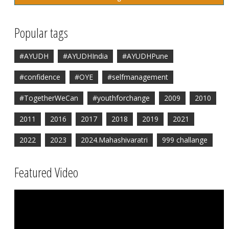
Popular tags
#AYUDH
#AYUDHIndia
#AYUDHPune
#confidence
#OYE
#selfmanagement
#TogetherWeCan
#youthforchange
2009
2010
2011
2016
2017
2018
2019
2021
2022
2023
2024.Mahashivaratri
999 challange
Featured Video