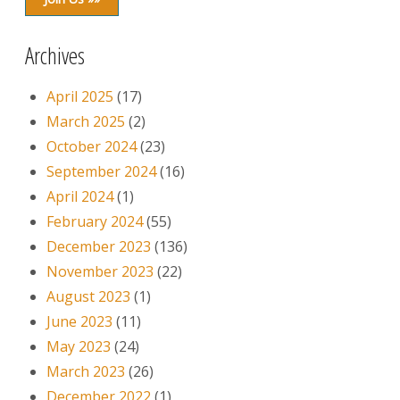
Archives
April 2025
(17)
March 2025
(2)
October 2024
(23)
September 2024
(16)
April 2024
(1)
February 2024
(55)
December 2023
(136)
November 2023
(22)
August 2023
(1)
June 2023
(11)
May 2023
(24)
March 2023
(26)
December 2022
(1)