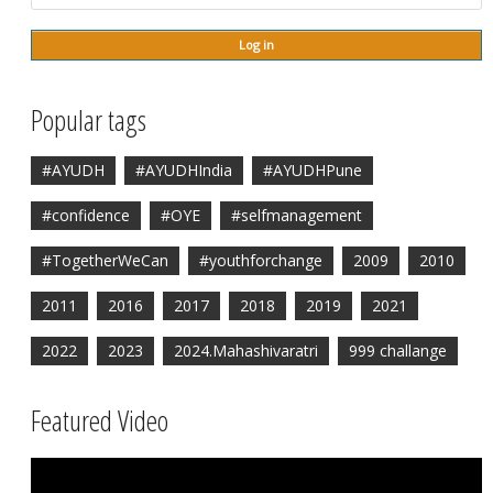
Popular tags
#AYUDH
#AYUDHIndia
#AYUDHPune
#confidence
#OYE
#selfmanagement
#TogetherWeCan
#youthforchange
2009
2010
2011
2016
2017
2018
2019
2021
2022
2023
2024.Mahashivaratri
999 challange
Featured Video