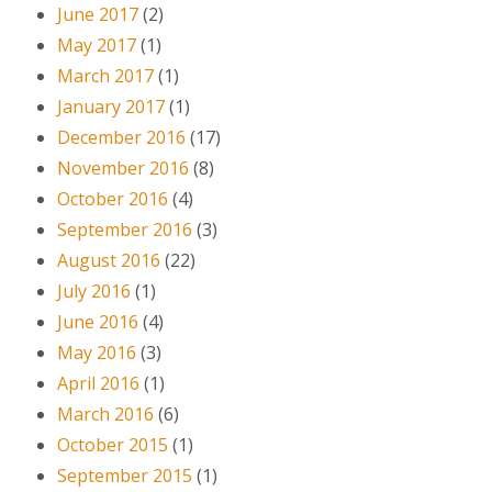
June 2017
(2)
May 2017
(1)
March 2017
(1)
January 2017
(1)
December 2016
(17)
November 2016
(8)
October 2016
(4)
September 2016
(3)
August 2016
(22)
July 2016
(1)
June 2016
(4)
May 2016
(3)
April 2016
(1)
March 2016
(6)
October 2015
(1)
September 2015
(1)