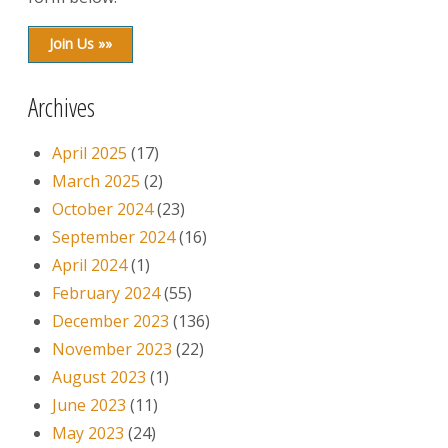
Join Us »»
Archives
April 2025
(17)
March 2025
(2)
October 2024
(23)
September 2024
(16)
April 2024
(1)
February 2024
(55)
December 2023
(136)
November 2023
(22)
August 2023
(1)
June 2023
(11)
May 2023
(24)