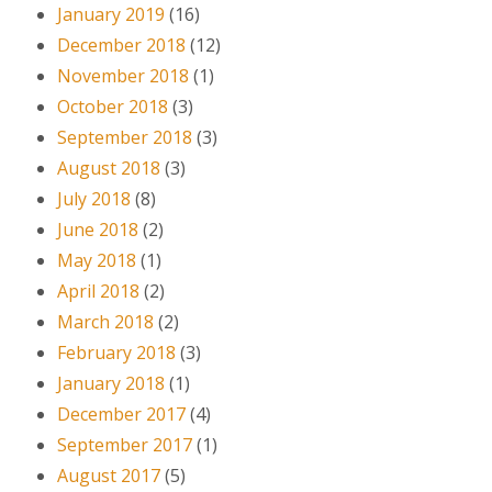
January 2019
(16)
December 2018
(12)
November 2018
(1)
October 2018
(3)
September 2018
(3)
August 2018
(3)
July 2018
(8)
June 2018
(2)
May 2018
(1)
April 2018
(2)
March 2018
(2)
February 2018
(3)
January 2018
(1)
December 2017
(4)
September 2017
(1)
August 2017
(5)