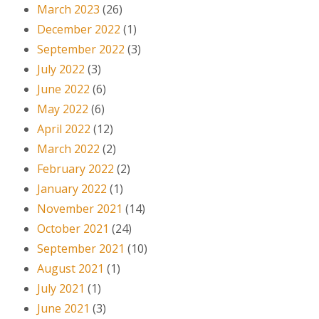
March 2023
(26)
December 2022
(1)
September 2022
(3)
July 2022
(3)
June 2022
(6)
May 2022
(6)
April 2022
(12)
March 2022
(2)
February 2022
(2)
January 2022
(1)
November 2021
(14)
October 2021
(24)
September 2021
(10)
August 2021
(1)
July 2021
(1)
June 2021
(3)