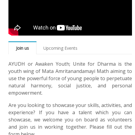
Join us
Upcoming Events
AYUDH or Awaken Youth; Unite for Dharma is the
youth wing of Mata Amritanandamayi Math aiming to
use the powerful force of young people to perpetuate
natural harmony, social justice, and personal
empowerment.
Are you looking to showcase your skills, activities, and
experience? If you have a talent which you can
showcase, we welcome you on board as volunteers
and join us in working together. Please fill out the
form below.