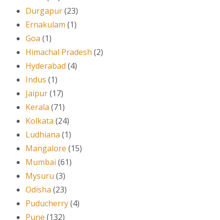
Durgapur
(23)
Ernakulam
(1)
Goa
(1)
Himachal Pradesh
(2)
Hyderabad
(4)
Indus
(1)
Jaipur
(17)
Kerala
(71)
Kolkata
(24)
Ludhiana
(1)
Mangalore
(15)
Mumbai
(61)
Mysuru
(3)
Odisha
(23)
Puducherry
(4)
Pune
(132)