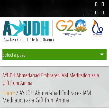
Awaken Youth; Unite for Dharma
Select a page
Team
AYUDH Ahmedabad Embraces IAM Meditation as a
Initiatives
Gift from Amma
Home
/ AYUDH Ahmedabad Embraces IAM
Chapters
Meditation as a Gift from Amma