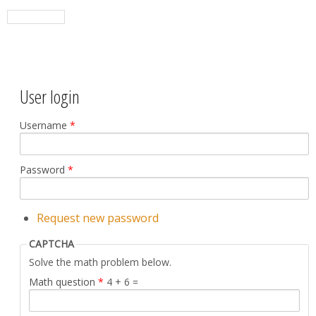
User login
Username
*
Password
*
Request new password
CAPTCHA
Solve the math problem below.
Math question
*
4 + 6 =