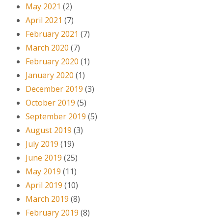
May 2021
(2)
April 2021
(7)
February 2021
(7)
March 2020
(7)
February 2020
(1)
January 2020
(1)
December 2019
(3)
October 2019
(5)
September 2019
(5)
August 2019
(3)
July 2019
(19)
June 2019
(25)
May 2019
(11)
April 2019
(10)
March 2019
(8)
February 2019
(8)