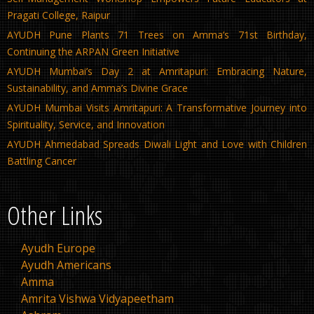
Pragati College, Raipur
AYUDH Pune Plants 71 Trees on Amma’s 71st Birthday,
Continuing the ARPAN Green Initiative
AYUDH Mumbai’s Day 2 at Amritapuri: Embracing Nature,
Sustainability, and Amma’s Divine Grace
AYUDH Mumbai Visits Amritapuri: A Transformative Journey into
Spirituality, Service, and Innovation
AYUDH Ahmedabad Spreads Diwali Light and Love with Children
Battling Cancer
Other Links
Ayudh Europe
Ayudh Americans
Amma
Amrita Vishwa Vidyapeetham