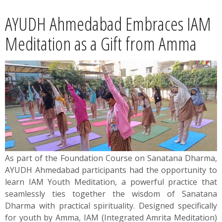
News
AYUDH Ahmedabad Embraces IAM
Contact
Meditation as a Gift from Amma
Summit
Youth Meets
As part of the Foundation Course on Sanatana Dharma,
AYUDH Ahmedabad participants had the opportunity to
learn IAM Youth Meditation, a powerful practice that
seamlessly ties together the wisdom of Sanatana
Dharma with practical spirituality. Designed specifically
for youth by Amma, IAM (Integrated Amrita Meditation)