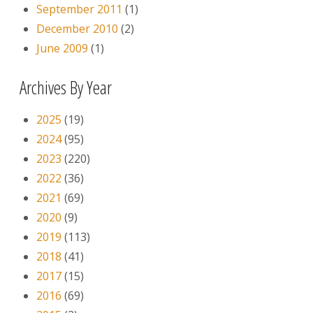
September 2011
(1)
December 2010
(2)
June 2009
(1)
Archives By Year
2025
(19)
2024
(95)
2023
(220)
2022
(36)
2021
(69)
2020
(9)
2019
(113)
2018
(41)
2017
(15)
2016
(69)