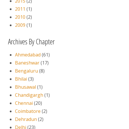
2015
(2)
2011
(1)
2010
(2)
2009
(1)
Archives By Chapter
Ahmedabad
(61)
Baneshwar
(17)
Bengaluru
(8)
Bhilai
(3)
Bhusawal
(1)
Chandigargh
(1)
Chennai
(20)
Coimbatore
(2)
Dehradun
(2)
Delhi
(23)