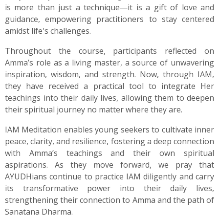
is more than just a technique—it is a gift of love and
guidance, empowering practitioners to stay centered
amidst life's challenges.
Throughout the course, participants reflected on
Amma’s role as a living master, a source of unwavering
inspiration, wisdom, and strength. Now, through IAM,
they have received a practical tool to integrate Her
teachings into their daily lives, allowing them to deepen
their spiritual journey no matter where they are.
IAM Meditation enables young seekers to cultivate inner
peace, clarity, and resilience, fostering a deep connection
with Amma’s teachings and their own spiritual
aspirations. As they move forward, we pray that
AYUDHians continue to practice IAM diligently and carry
its transformative power into their daily lives,
strengthening their connection to Amma and the path of
Sanatana Dharma.