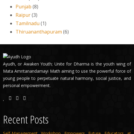
Punjab
(8)
Raipur
(3)
Tamilnadu
(1)
Thiruananthapuram
(6)
Ayudh, or Awaken Youth; Unite for Dharma is the youth wing of
Mata Amritanandamayi Math aiming to use the powerful force of
young people to perpetuate natural harmony, social justice, and
personal empowerment.
Recent Posts
Self-Management Workshop Empowers Future Educators at