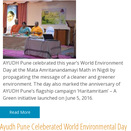
News
Contact
Summit
Youth Meets
AYUDH Pune celebrated this year’s World Environment
Day at the Mata Amritanandamayi Math in Nigdi by
propagating the message of a cleaner and greener
environment. The day also marked the anniversary of
AYUDH Pune’s flagship campaign ‘Haritamritam’ – A
Green initiative launched on June 5, 2016.
Read More
Ayudh Pune Celeberated World Environmental Day