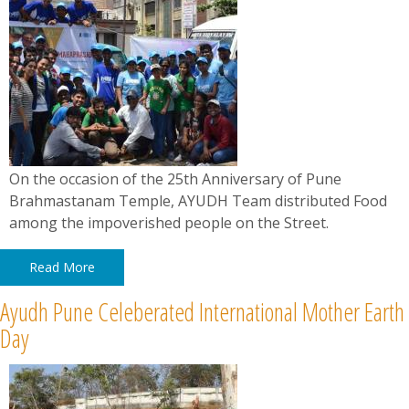
On the occasion of the 25th Anniversary of Pune
Brahmastanam Temple, AYUDH Team distributed Food
among the impoverished people on the Street.
Read More
Ayudh Pune Celeberated International Mother Earth
Day