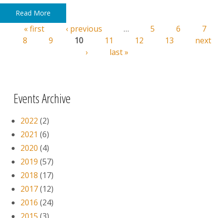
Read More
« first
‹ previous
…
5
6
7
Pages
8
9
10
11
12
13
next
›
last »
Events Archive
2022
(2)
2021
(6)
2020
(4)
2019
(57)
2018
(17)
2017
(12)
2016
(24)
2015
(3)