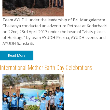
Team AYUDH under the leadership of Bri. Mangalamrta
Chaitanya conducted an adventure Retreat at Kodachadri
on 22nd, 23rd April 2017 under the head of "visits places
of Heritage" by team AYUDH Prerna, AYUDH events and
AYUDH Sanskriti.
Read More
International Mother Earth Day Celebrations