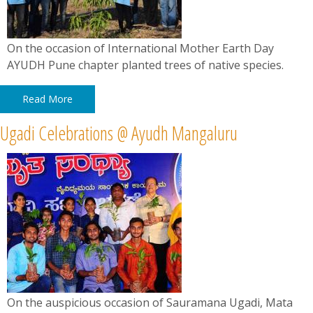
On the occasion of International Mother Earth Day
AYUDH Pune chapter planted trees of native species.
Read More
Ugadi Celebrations @ Ayudh Mangaluru
On the auspicious occasion of Sauramana Ugadi, Mata