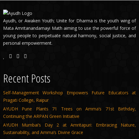
Ayudh, or Awaken Youth; Unite for Dharma is the youth wing of
Mata Amritanandamayi Math aiming to use the powerful force of
young people to perpetuate natural harmony, social justice, and
personal empowerment.
Recent Posts
Self-Management Workshop Empowers Future Educators at
Pragati College, Raipur
AYUDH Pune Plants 71 Trees on Amma’s 71st Birthday,
Continuing the ARPAN Green Initiative
AYUDH Mumbai’s Day 2 at Amritapuri: Embracing Nature,
Sustainability, and Amma’s Divine Grace