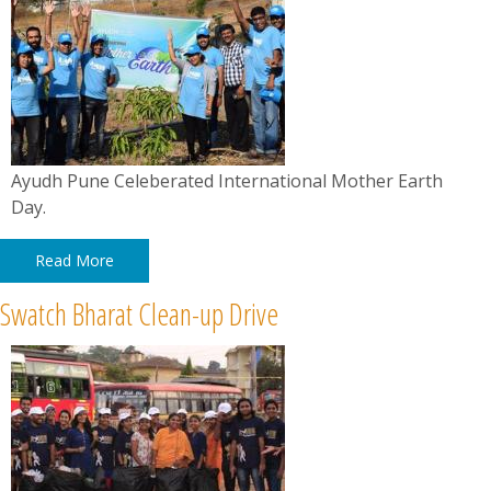
Ayudh Pune Celeberated International Mother Earth
Day.
Read More
Swatch Bharat Clean-up Drive