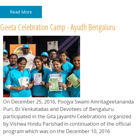
Read More
Geeta Celebration Camp - Ayudh Bengaluru
On December 25, 2016, Poojya Swami Amritageetananda
Puri, Br.Venkatadas and Devotees of Bengaluru
participated in the Gita Jayanthi Celebrations organized
by Vishwa Hindu Parishad in continuation of the official
program which was on the December 10, 2016.