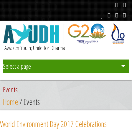
Awaken Youth; Unite for Dharma
Select a page
Team
Events
Initiatives
Home
/ Events
Chapters
World Environment Day 2017 Celebrations