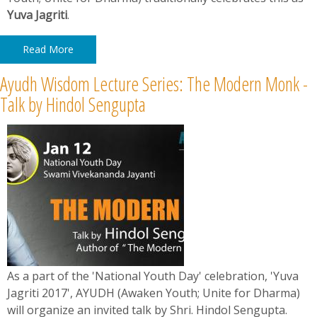
Yuva Jagriti
.
Read More
Ayudh Wisdom Lecture Series: The Modern Monk -
Talk by Hindol Sengupta
As a part of the 'National Youth Day' celebration, 'Yuva
Jagriti 2017', AYUDH (Awaken Youth; Unite for Dharma)
will organize an invited talk by Shri. Hindol Sengupta.