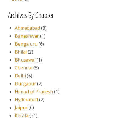
Archives By Chapter
Ahmedabad
(8)
Baneshwar
(1)
Bengaluru
(6)
Bhilai
(2)
Bhusawal
(1)
Chennai
(5)
Delhi
(5)
Durgapur
(2)
Himachal Pradesh
(1)
Hyderabad
(2)
Jaipur
(6)
Kerala
(31)