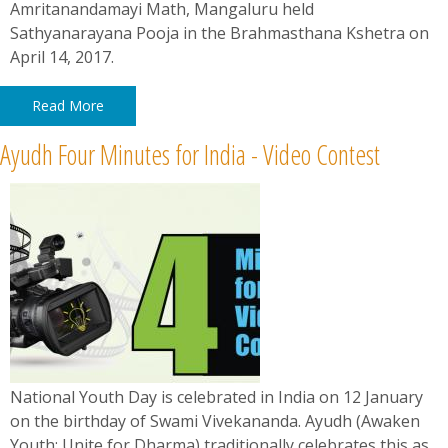
Amritanandamayi Math, Mangaluru held
Sathyanarayana Pooja in the Brahmasthana Kshetra on
April 14, 2017.
Read More
Ayudh Four Minutes for India - Video Contest
National Youth Day is celebrated in India on 12 January
on the birthday of Swami Vivekananda. Ayudh ​(Awaken
Youth; Unite for Dharma) traditionally celebrates this as