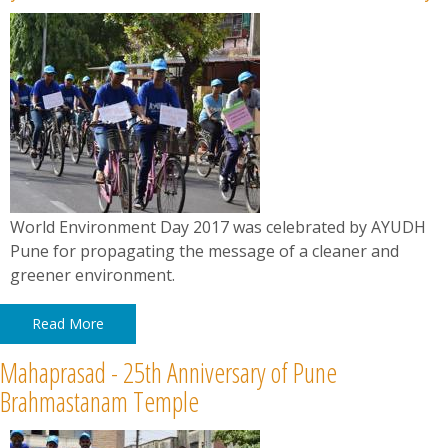
World Environment Day 2017 was celebrated by AYUDH
Pune for propagating the message of a cleaner and
greener environment.
Read More
Mahaprasad - 25th Anniversary of Pune
Brahmastanam Temple