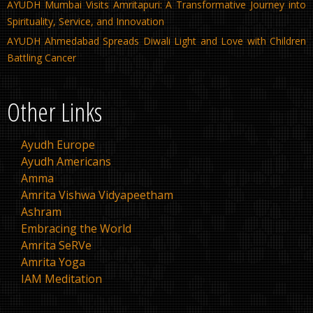
AYUDH Mumbai Visits Amritapuri: A Transformative Journey into
Spirituality, Service, and Innovation
AYUDH Ahmedabad Spreads Diwali Light and Love with Children
Battling Cancer
Other Links
Ayudh Europe
Ayudh Americans
Amma
Amrita Vishwa Vidyapeetham
Ashram
Embracing the World
Amrita SeRVe
Amrita Yoga
IAM Meditation