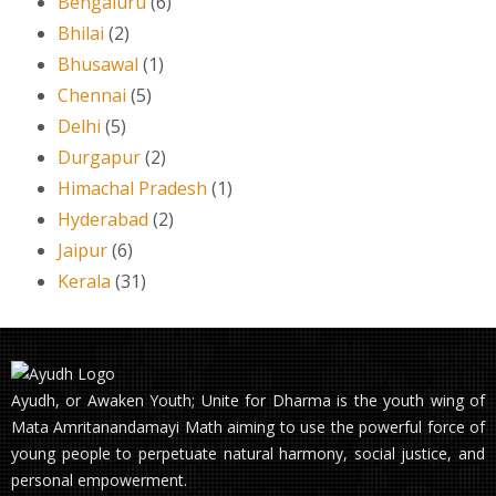
Bengaluru
(6)
Bhilai
(2)
Bhusawal
(1)
Chennai
(5)
Delhi
(5)
Durgapur
(2)
Himachal Pradesh
(1)
Hyderabad
(2)
Jaipur
(6)
Kerala
(31)
Ayudh, or Awaken Youth; Unite for Dharma is the youth wing of
Mata Amritanandamayi Math aiming to use the powerful force of
young people to perpetuate natural harmony, social justice, and
personal empowerment.