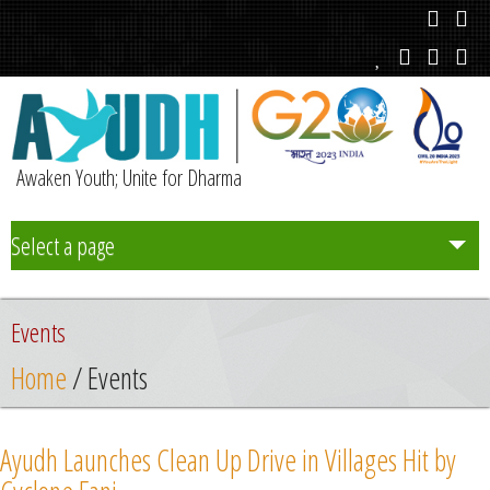
Awaken Youth; Unite for Dharma
Select a page
Team
Events
Initiatives
Home
/ Events
Chapters
Ayudh Launches Clean Up Drive in Villages Hit by