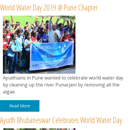
World Water Day 2019 @ Pune Chapter
Ayudhians in Pune wanted to celebrate world water day
by cleaning up the river Punarjani by removing all the
algae.
Read More
Ayudh Bhubaneswar Celebrates World Water Day