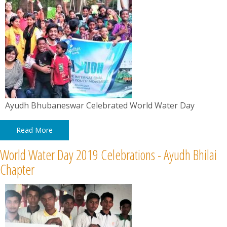
Ayudh Bhubaneswar Celebrated World Water Day
Read More
World Water Day 2019 Celebrations - Ayudh Bhilai
Chapter