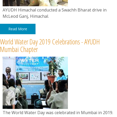
AYUDH Himachal conducted a Swachh Bharat drive in
McLeod Ganj, Himachal.
Read More
World Water Day 2019 Celebrations - AYUDH
Mumbai Chapter
The World Water Day was celebrated in Mumbai in 2019.