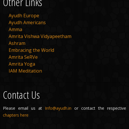
Other Links
Ayudh Europe
Ayudh Americans
Amma
Amrita Vishwa Vidyapeetham
Ashram
Embracing the World
Amrita SeRVe
Amrita Yoga
IAM Meditation
Contact Us
Please email us at
Info@ayudh.in
or contact the respective
chapters here