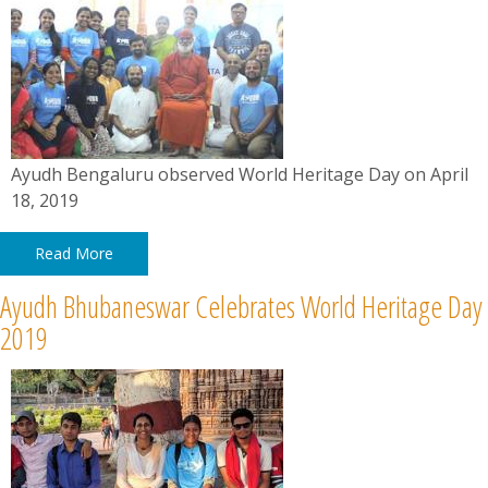
Ayudh Bengaluru observed World Heritage Day on April
18, 2019
Read More
Ayudh Bhubaneswar Celebrates World Heritage Day
2019