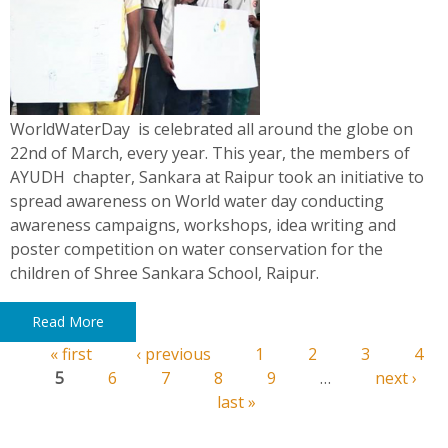
WorldWaterDay is celebrated all around the globe on
22nd of March, every year. This year, the members of
AYUDH chapter, Sankara at Raipur took an initiative to
spread awareness on World water day conducting
awareness campaigns, workshops, idea writing and
poster competition on water conservation for the
children of Shree Sankara School, Raipur.
Read More
« first
‹ previous
1
2
3
4
Pages
5
6
7
8
9
…
next ›
last »