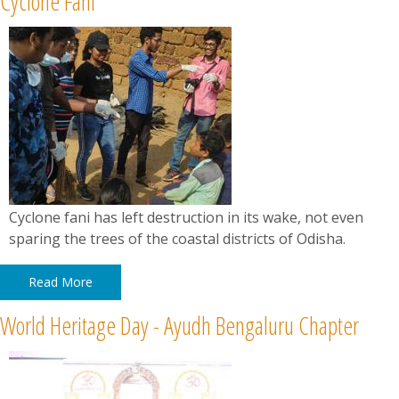
Cyclone Fani
News
Contact
Summit
Youth Meets
Cyclone fani has left destruction in its wake, not even
sparing the trees of the coastal districts of Odisha.
Read More
World Heritage Day - Ayudh Bengaluru Chapter