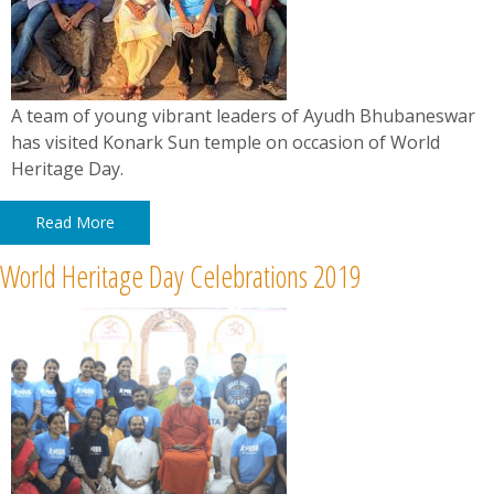
A team of young vibrant leaders of Ayudh Bhubaneswar
has visited Konark Sun temple on occasion of World
Heritage Day.
Read More
World Heritage Day Celebrations 2019