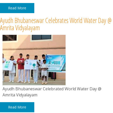
Read More
Ayudh Bhubaneswar Celebrates World Water Day @
Amrita Vidyalayam
Ayudh Bhubaneswar Celebrated World Water Day @
Amrita Vidyalayam
Read More