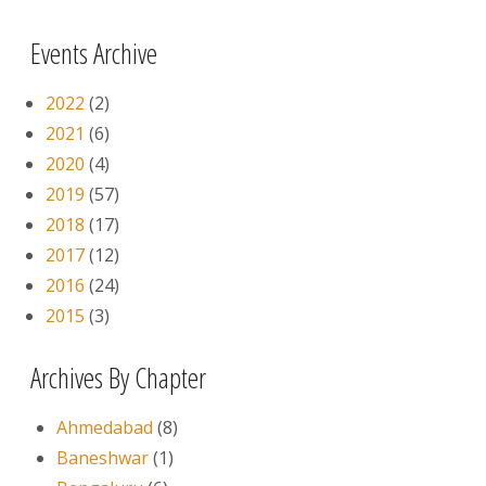
Events Archive
2022
(2)
2021
(6)
2020
(4)
2019
(57)
2018
(17)
2017
(12)
2016
(24)
2015
(3)
Archives By Chapter
Ahmedabad
(8)
Baneshwar
(1)