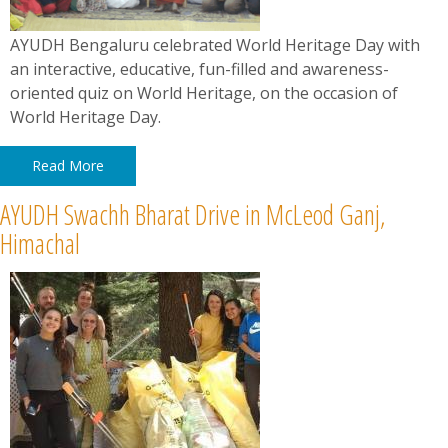
​​​​​​​AYUDH Bengaluru celebrated World Heritage Day with
an interactive, educative, fun-filled and awareness-
oriented quiz on World Heritage, on the occasion of
World Heritage Day.
Read More
AYUDH Swachh Bharat Drive in McLeod Ganj,
Himachal