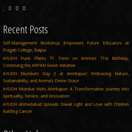
Recent Posts
Self-Management Workshop Empowers Future Educators at
Pragati College, Raipur
AYUDH Pune Plants 71 Trees on Amma’s 71st Birthday,
Continuing the ARPAN Green Initiative
AYUDH Mumbai’s Day 2 at Amritapuri: Embracing Nature,
Sustainability, and Amma’s Divine Grace
AYUDH Mumbai Visits Amritapuri: A Transformative Journey into
Spirituality, Service, and Innovation
AYUDH Ahmedabad Spreads Diwali Light and Love with Children
Battling Cancer