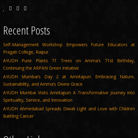
Recent Posts
Self-Management Workshop Empowers Future Educators at
Pragati College, Raipur
AYUDH Pune Plants 71 Trees on Amma’s 71st Birthday,
Continuing the ARPAN Green Initiative
AYUDH Mumbai’s Day 2 at Amritapuri: Embracing Nature,
Sustainability, and Amma’s Divine Grace
AYUDH Mumbai Visits Amritapuri: A Transformative Journey into
Spirituality, Service, and Innovation
AYUDH Ahmedabad Spreads Diwali Light and Love with Children
Battling Cancer