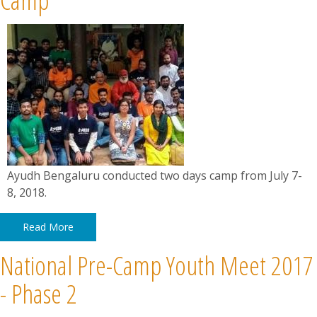
Ayudh Bengaluru conducted two days camp from July 7-
8, 2018.
Read More
National Pre-Camp Youth Meet 2017
- Phase 2