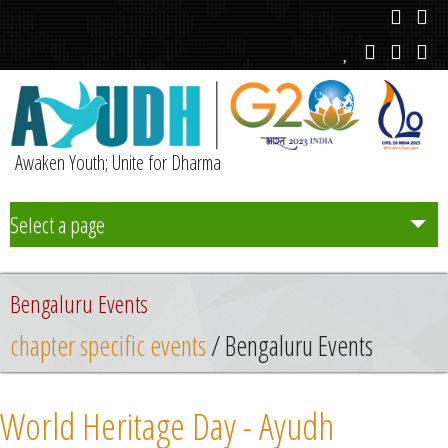
Awaken Youth; Unite for Dharma
Select a page
Team
Bengaluru Events
Initiatives
chapter specific events
/ Bengaluru Events
Chapters
World Heritage Day - Ayudh