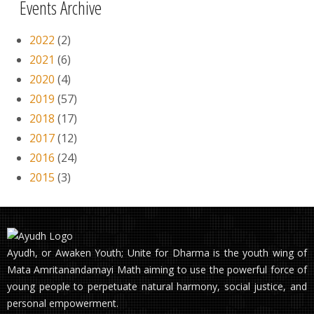
Events Archive
2022
(2)
2021
(6)
2020
(4)
2019
(57)
2018
(17)
2017
(12)
2016
(24)
2015
(3)
Ayudh, or Awaken Youth; Unite for Dharma is the youth wing of
Mata Amritanandamayi Math aiming to use the powerful force of
young people to perpetuate natural harmony, social justice, and
personal empowerment.