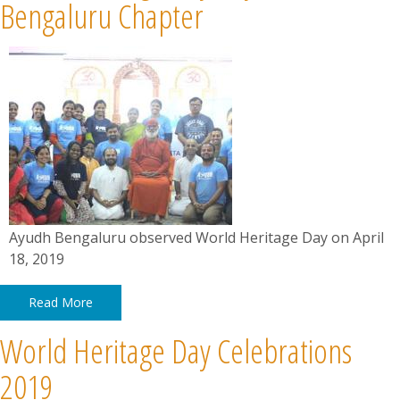
News
Bengaluru Chapter
Contact
Summit
Youth Meets
Ayudh Bengaluru observed World Heritage Day on April
18, 2019
Read More
World Heritage Day Celebrations
2019