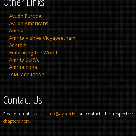
Other Links
Ayudh Europe
Ayudh Americans
Amma
Amrita Vishwa Vidyapeetham
Ashram
Embracing the World
Amrita SeRVe
Amrita Yoga
IAM Meditation
Contact Us
Please email us at
Info@ayudh.in
or contact the respective
chapters here