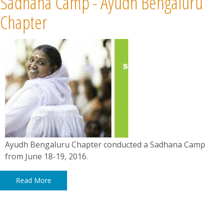
Sadhana Camp - Ayudh Bengaluru
Chapter
Ayudh Bengaluru Chapter conducted a Sadhana Camp
from June 18-19, 2016.
Read More