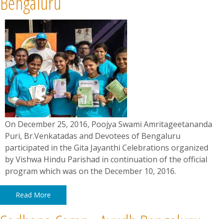
Bengaluru
On December 25, 2016, Poojya Swami Amritageetananda
Puri, Br.Venkatadas and Devotees of Bengaluru
participated in the Gita Jayanthi Celebrations organized
by Vishwa Hindu Parishad in continuation of the official
program which was on the December 10, 2016.
Read More