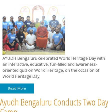
​​​​​​​AYUDH Bengaluru celebrated World Heritage Day with
an interactive, educative, fun-filled and awareness-
oriented quiz on World Heritage, on the occasion of
World Heritage Day.
Read More
Ayudh Bengaluru Conducts Two Day
Camp