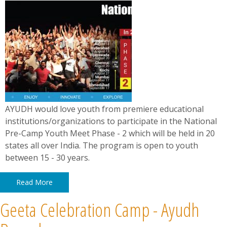
AYUDH would love youth from premiere educational
institutions/organizations to participate in the National
Pre-Camp Youth Meet Phase - 2 which will be held in 20
states all over India. The program is open to youth
between 15 - 30 years.
Read More
Geeta Celebration Camp - Ayudh