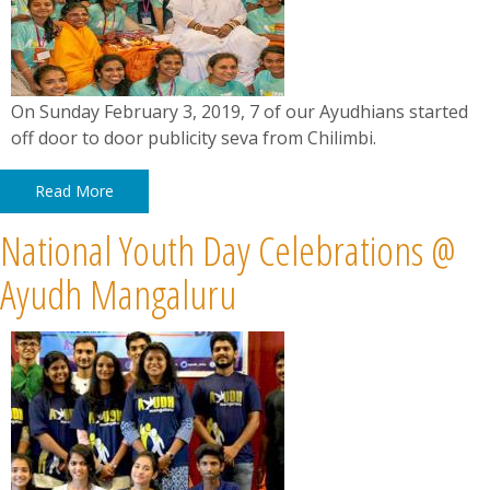
On Sunday February 3, 2019, 7 of our Ayudhians started
off door to door publicity seva from Chilimbi.
Read More
National Youth Day Celebrations @
Ayudh Mangaluru