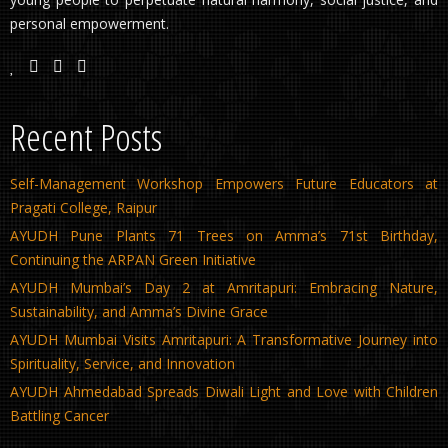
personal empowerment.
Recent Posts
Self-Management Workshop Empowers Future Educators at
Pragati College, Raipur
AYUDH Pune Plants 71 Trees on Amma’s 71st Birthday,
Continuing the ARPAN Green Initiative
AYUDH Mumbai’s Day 2 at Amritapuri: Embracing Nature,
Sustainability, and Amma’s Divine Grace
AYUDH Mumbai Visits Amritapuri: A Transformative Journey into
Spirituality, Service, and Innovation
AYUDH Ahmedabad Spreads Diwali Light and Love with Children
Battling Cancer