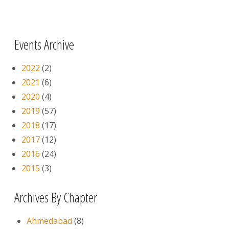
Pages
Events Archive
2022
(2)
2021
(6)
2020
(4)
2019
(57)
2018
(17)
2017
(12)
2016
(24)
2015
(3)
Archives By Chapter
Ahmedabad
(8)