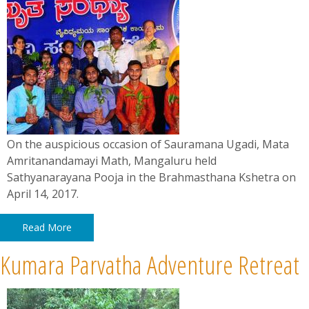
On the auspicious occasion of Sauramana Ugadi, Mata
Amritanandamayi Math, Mangaluru held
Sathyanarayana Pooja in the Brahmasthana Kshetra on
April 14, 2017.
Read More
Kumara Parvatha Adventure Retreat