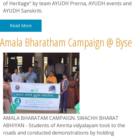
of Heritage" by team AYUDH Prerna, AYUDH events and
AYUDH Sanskriti.
Read More
Amala Bharatham Campaign @ Byse
AMALA BHARATAM CAMPAIGN. SWACHH BHARAT
ABHIYAN - Students of Amrita vidyalayam took to the
roads and conducted demonstrations by holding