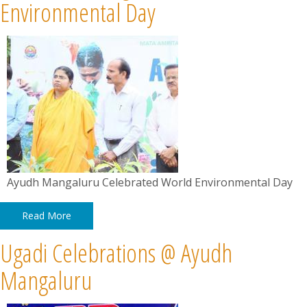
News
Environmental Day
Contact
Summit
Youth Meets
Ayudh Mangaluru Celebrated World Environmental Day
Read More
Ugadi Celebrations @ Ayudh
Mangaluru