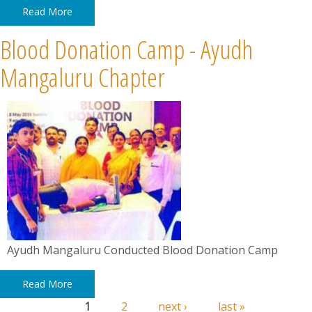
Read More
Blood Donation Camp - Ayudh
Mangaluru Chapter
Ayudh Mangaluru Conducted Blood Donation Camp
Read More
1
2
next ›
last »