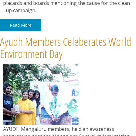
placards and boards mentioning the cause for the clean
–up campaign.
Read More
Ayudh Members Celeberates World
Environment Day
AYUDH Mangaluru members, held an awareness