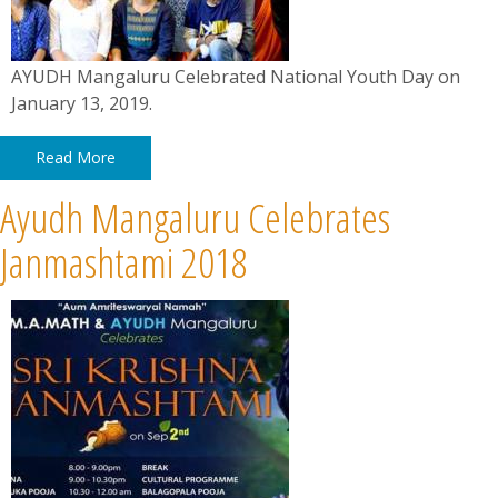
AYUDH Mangaluru Celebrated National Youth Day on
January 13, 2019.
Read More
Ayudh Mangaluru Celebrates
Janmashtami 2018