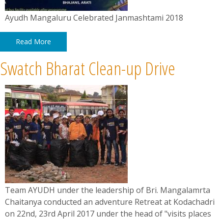
Ayudh Mangaluru Celebrated Janmashtami 2018
Read More
Swatch Bharat Clean-up Drive
Team AYUDH under the leadership of Bri. Mangalamrta
Chaitanya conducted an adventure Retreat at Kodachadri
on 22nd, 23rd April 2017 under the head of "visits places