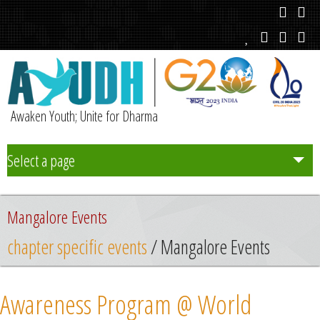
Awaken Youth; Unite for Dharma
Select a page
Team
Mangalore Events
Initiatives
chapter specific events
/ Mangalore Events
Chapters
Awareness Program @ World