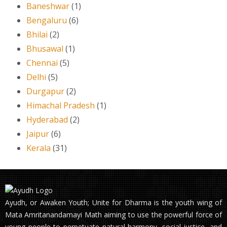
Baneshwar
(1)
Bengaluru
(6)
Bhilai
(2)
Bhusawal
(1)
Chennai
(5)
Delhi
(5)
Durgapur
(2)
Himachal Pradesh
(1)
Hyderabad
(2)
Jaipur
(6)
Kerala
(31)
Ayudh, or Awaken Youth; Unite for Dharma is the youth wing of
Mata Amritanandamayi Math aiming to use the powerful force of
young people to perpetuate natural harmony, social justice, and