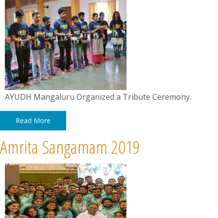
AYUDH Mangaluru Organized a Tribute Ceremony.
Read More
Amrita Sangamam 2019