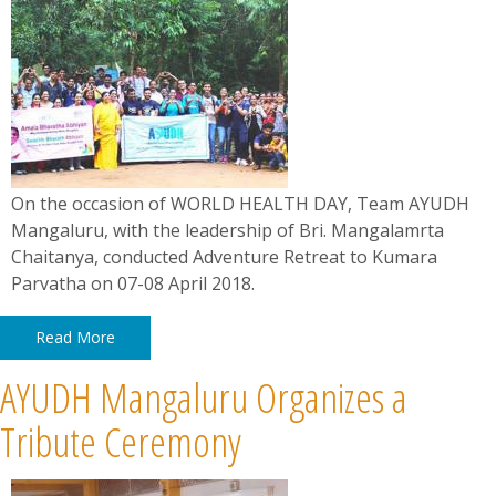
On the occasion of WORLD HEALTH DAY, Team AYUDH
Mangaluru, with the leadership of Bri. Mangalamrta
Chaitanya, conducted Adventure Retreat to Kumara
Parvatha on 07-08 April 2018.
Read More
AYUDH Mangaluru Organizes a
Tribute Ceremony