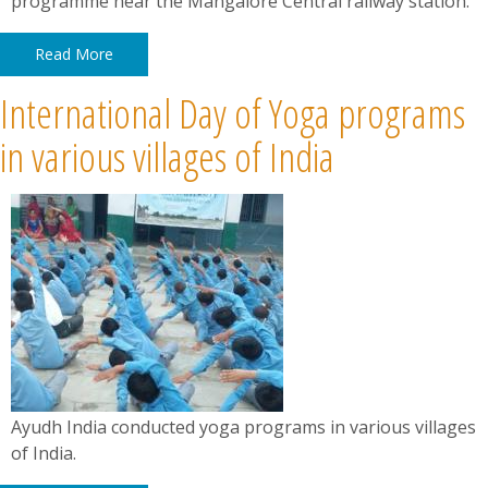
programme near the Mangalore Central railway station.
Read More
International Day of Yoga programs
in various villages of India
Ayudh India conducted yoga programs in various villages
of India.