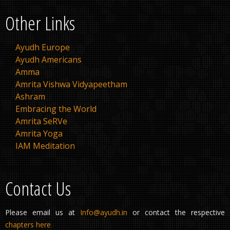
Other Links
Ayudh Europe
Ayudh Americans
Amma
Amrita Vishwa Vidyapeetham
Ashram
Embracing the World
Amrita SeRVe
Amrita Yoga
IAM Meditation
Contact Us
Please email us at
Info@ayudh.in
or contact the respective
chapters here