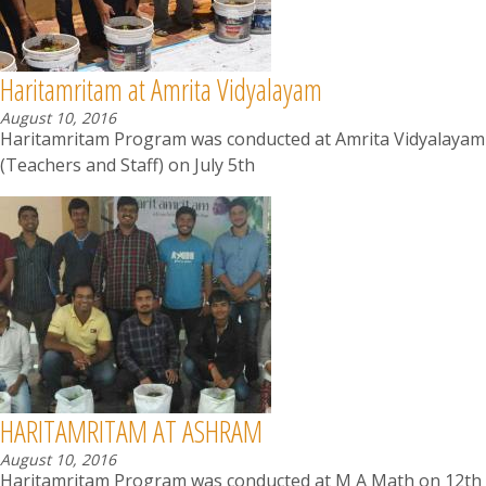
Haritamritam at Amrita Vidyalayam
August 10, 2016
Haritamritam Program was conducted at Amrita Vidyalayam
(Teachers and Staff) on July 5th
HARITAMRITAM AT ASHRAM
August 10, 2016
Haritamritam Program was conducted at M A Math on 12th