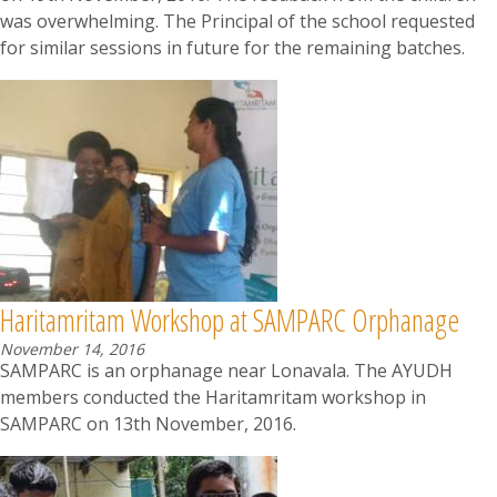
was overwhelming. The Principal of the school requested
for similar sessions in future for the remaining batches.
Haritamritam Workshop at SAMPARC Orphanage
November 14, 2016
SAMPARC is an orphanage near Lonavala. The AYUDH
members conducted the Haritamritam workshop in
SAMPARC on 13th November, 2016.