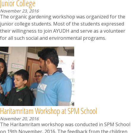
Junior College
November 23, 2016
The organic gardening workshop was organized for the
junior college students. Most of the students expressed
their willingness to join AYUDH and serve as a volunteer
for all such social and environmental programs.
Haritamritam Workshop at SPM School
November 20, 2016
The Haritamritam workshop was conducted in SPM School
on 19th November, 2016. The feedback from the children