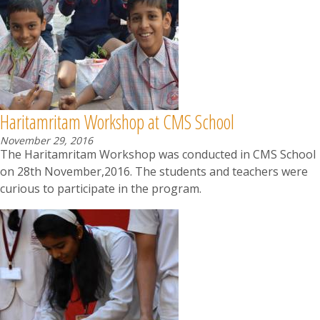
News
Contact
Summit
Haritamritam Workshop at CMS School
Youth Meets
November 29, 2016
The Haritamritam Workshop was conducted in CMS School
on 28th November,2016. The students and teachers were
curious to participate in the program.