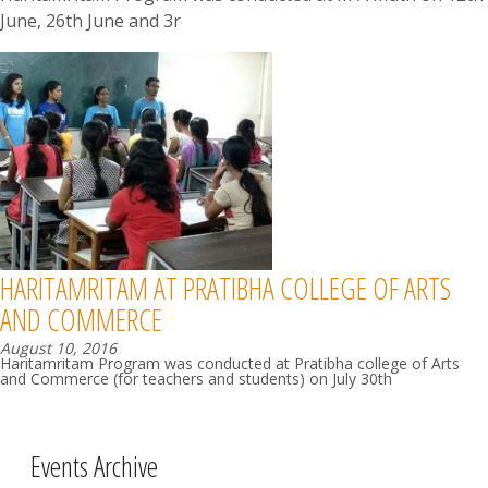
June, 26th June and 3r
HARITAMRITAM AT PRATIBHA COLLEGE OF ARTS
AND COMMERCE
August 10, 2016
Haritamritam Program was conducted at Pratibha college of Arts
and Commerce (for teachers and students) on July 30th
Events Archive