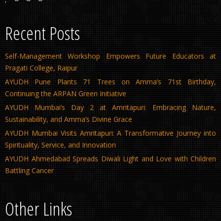
Recent Posts
Self-Management Workshop Empowers Future Educators at
Pragati College, Raipur
AYUDH Pune Plants 71 Trees on Amma’s 71st Birthday,
Continuing the ARPAN Green Initiative
AYUDH Mumbai’s Day 2 at Amritapuri: Embracing Nature,
Sustainability, and Amma’s Divine Grace
AYUDH Mumbai Visits Amritapuri: A Transformative Journey into
Spirituality, Service, and Innovation
AYUDH Ahmedabad Spreads Diwali Light and Love with Children
Battling Cancer
Other Links