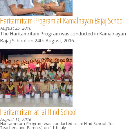
Haritamritam Program at Kamalnayan Bajaj School
August 25, 2016
The Haritamritam Program was conducted in Kamalnayan
Bajaj School on 24th August, 2016.
Haritamritam at Jai Hind School
August 11, 2016
Haritamritam Program was conducted at Jai Hind School (for
Teachers and Parents) on 11th July