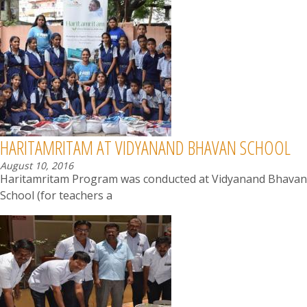
HARITAMRITAM AT VIDYANAND BHAVAN SCHOOL
August 10, 2016
Haritamritam Program was conducted at Vidyanand Bhavan
School (for teachers a