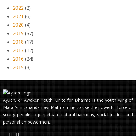
2022
(2)
2021
(6)
2020
(4)
2019
(57)
2018
(17)
2017
(12)
2016
(24)
2015
(3)
Ayudh, or Awaken Youth; Unite for Dharma is the youth wing of
Mata Amritanandamayi Math aiming to use the powerful force of
young people to perpetuate natural harmony, social justice, and
personal empowerment.