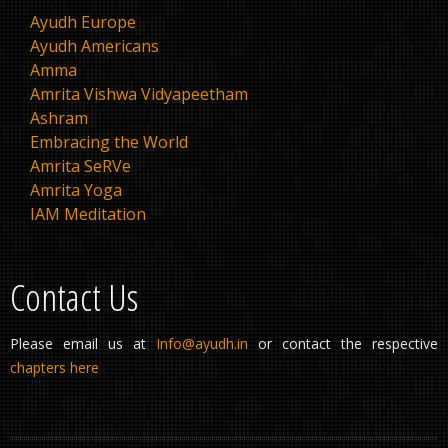
Ayudh Europe
Ayudh Americans
Amma
Amrita Vishwa Vidyapeetham
Ashram
Embracing the World
Amrita SeRVe
Amrita Yoga
IAM Meditation
Contact Us
Please email us at
Info@ayudh.in
or contact the respective
chapters here