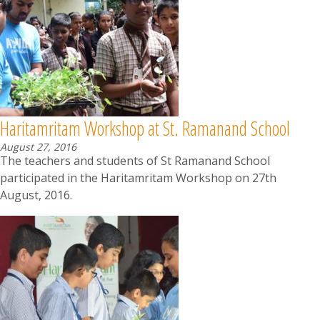
Haritamritam Workshop at St. Ramanand School
August 27, 2016
The teachers and students of St Ramanand School
participated in the Haritamritam Workshop on 27th
August, 2016.