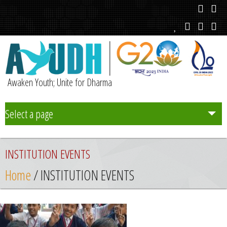
Awaken Youth; Unite for Dharma
Select a page
Team
INSTITUTION EVENTS
Initiatives
Home
/ INSTITUTION EVENTS
Chapters