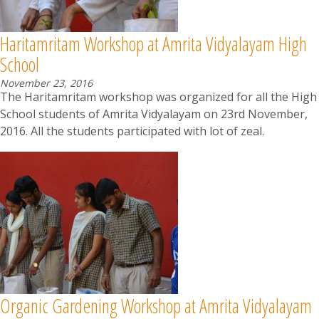
Haritamritam Workshop at Amrita Vidyalayam High
School
November 23, 2016
The Haritamritam workshop was organized for all the High
School students of Amrita Vidyalayam on 23rd November,
2016. All the students participated with lot of zeal.
Organic Gardening Workshop at Amrita Vidyalayam