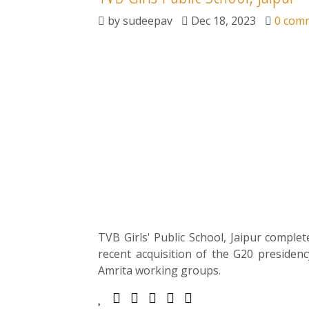
by
sudeepav
Dec 18, 2023
0 com
TVB Girls' Public School, Jaipur complete
recent acquisition of the G20 presiden
Amrita working groups.