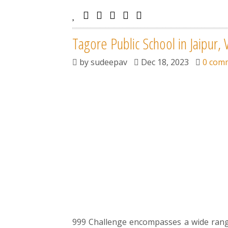
Tagore Public School in Jaipur, 
by
sudeepav
Dec 18, 2023
0 com
999 Challenge encompasses a wide range 