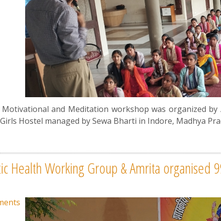
a Motivational and Meditation workshop was organized by
Girls Hostel managed by Sewa Bharti in Indore, Madhya Pra
tic Health Working Group & Amrita organised 
ments