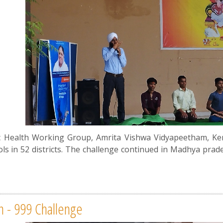
tic Health Working Group, Amrita Vishwa Vidyapeetham, Ke
ls in 52 districts. The challenge continued in Madhya prad
an - 999 Challenge