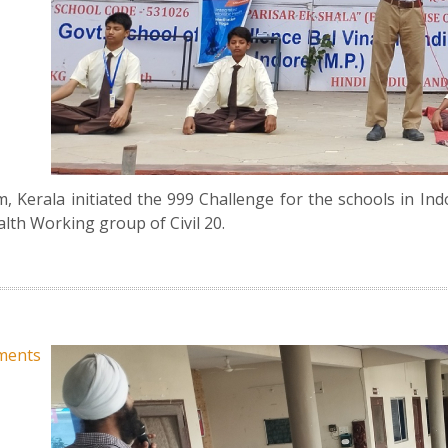
Kerala initiated the 999 Challenge for the schools in Ind
ealth Working group of Civil 20.
ments