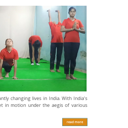
ntly changing lives in India. With India's
et in motion under the aegis of various
read more