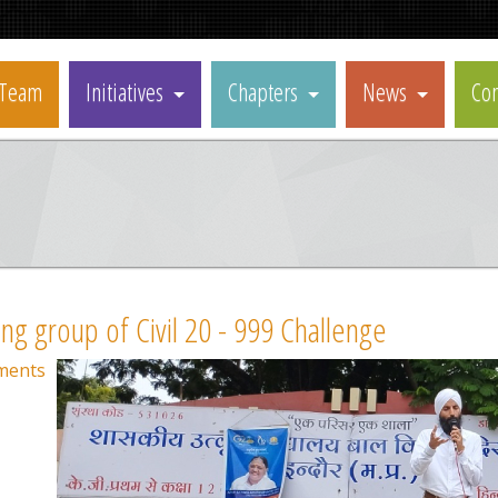
Team
Initiatives
Chapters
News
Con
ing group of Civil 20 - 999 Challenge
ments