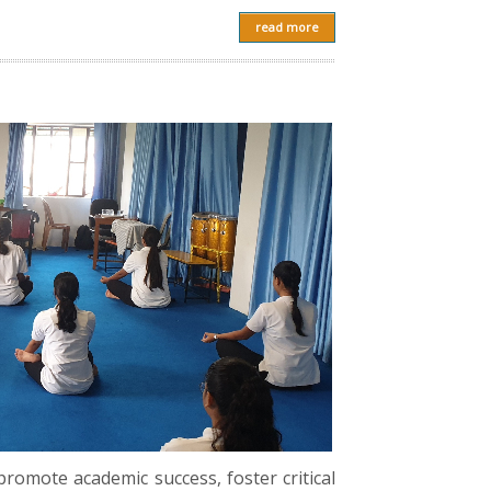
read more
romote academic success, foster critical