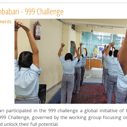
mbabari - 999 Challenge
ments
 participated in the 999 challenge a global initiative of 
999 Challenge, governed by the working group focusing on i
d unlock their full potential.