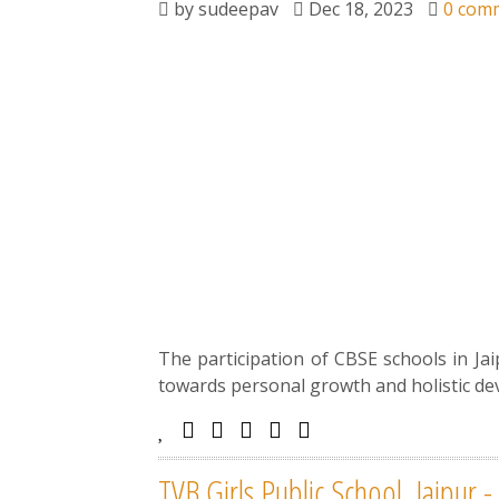
by
sudeepav
Dec 18, 2023
0 com
The participation of CBSE schools in Ja
towards personal growth and holistic de
TVB Girls Public School, Jaipur 