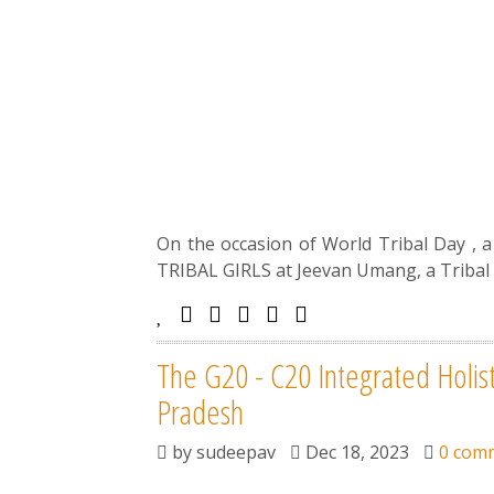
On the occasion of World Tribal Day , 
TRIBAL GIRLS at Jeevan Umang, a Tribal 
The G20 - C20 Integrated Holis
Pradesh
by
sudeepav
Dec 18, 2023
0 com