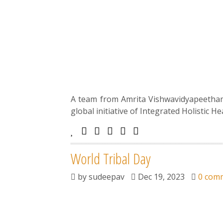
A team from Amrita Vishwavidyapeetham, 
global initiative of Integrated Holistic H
World Tribal Day
by
sudeepav
Dec 19, 2023
0 com