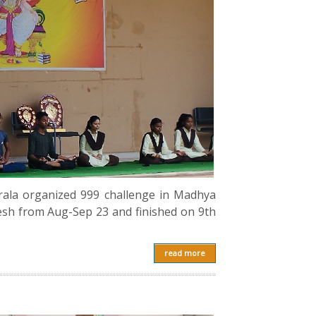
rala organized 999 challenge in Madhya
esh from Aug-Sep 23 and finished on 9th
read more