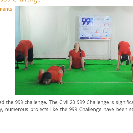
ments
d the 999 challenge. The Civil 20 999 Challenge is significa
cy, numerous projects like the 999 Challenge have been s