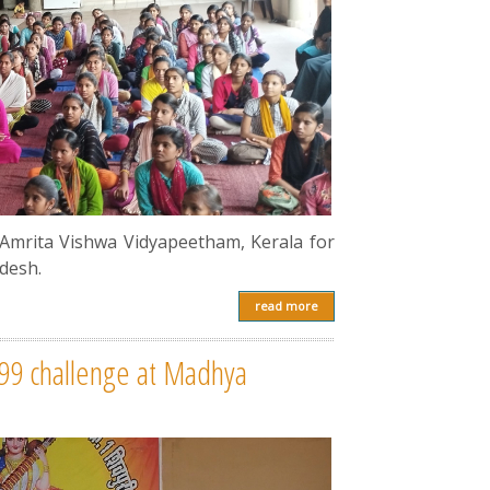
 Amrita Vishwa Vidyapeetham, Kerala for
desh.
read more
999 challenge at Madhya