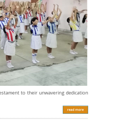
testament to their unwavering dedication
read more