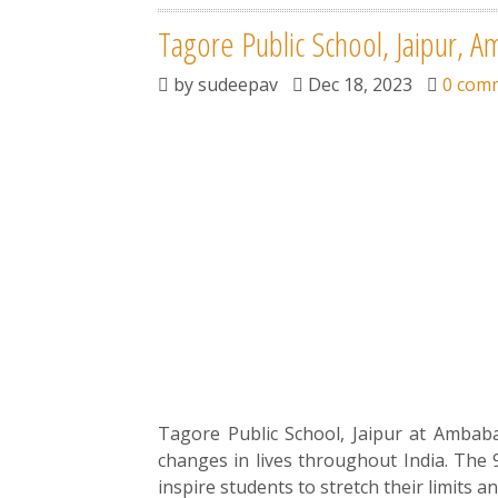
Tagore Public School, Jaipur, A
by
sudeepav
Dec 18, 2023
0 com
Tagore Public School, Jaipur at Ambabari
changes in lives throughout India. The 
inspire students to stretch their limits an