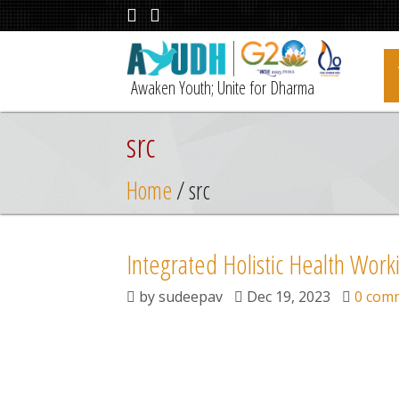
Awaken Youth; Unite for Dharma
src
Home
/ src
Integrated Holistic Health Work
by
sudeepav
Dec 19, 2023
0 com