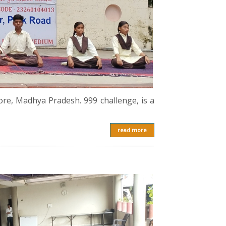
ore, Madhya Pradesh. 999 challenge, is a
read more