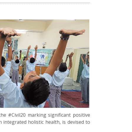
the #Civil20 marking significant positive
ntegrated holistic health, is devised to