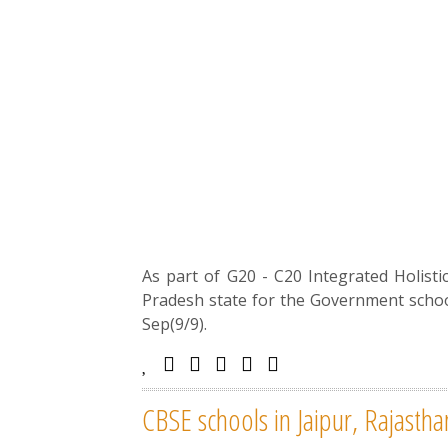
As part of G20 - C20 Integrated Holis
Pradesh state for the Government schoo
Sep(9/9).
CBSE schools in Jaipur, Rajasth