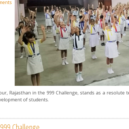
ments
ipur, Rajasthan in the 999 Challenge, stands as a resolute 
velopment of students.
- 999 Challenge