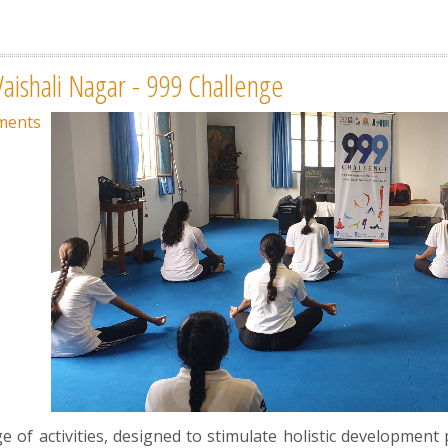
Vaishali Nagar - 999 Challenge
ments
of activities, designed to stimulate holistic development p