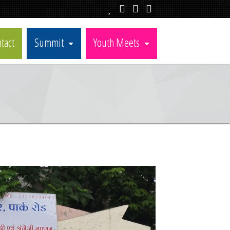
tact
Summit
Youth Meets