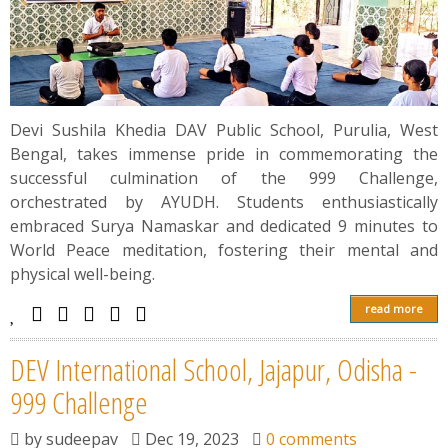
Devi Sushila Khedia DAV Public School, Purulia, West
Bengal, takes immense pride in commemorating the
successful culmination of the 999 Challenge,
orchestrated by AYUDH. Students enthusiastically
embraced Surya Namaskar and dedicated 9 minutes to
World Peace meditation, fostering their mental and
physical well-being.
read more
DEV International School, Jajapur, Odisha -
999 Challenge
by
sudeepav
Dec 19, 2023
0 comments