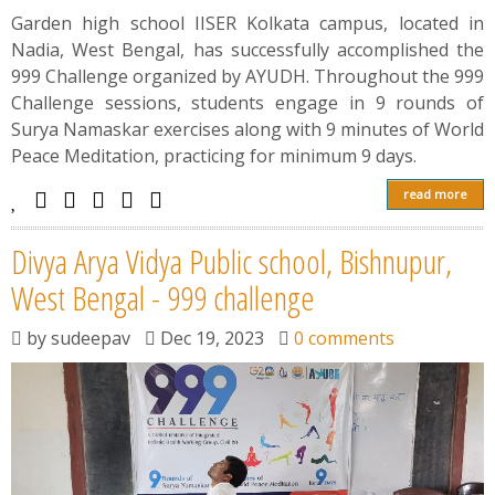
Garden high school IISER Kolkata campus, located in
Nadia, West Bengal, has successfully accomplished the
999 Challenge organized by AYUDH. Throughout the 999
Challenge sessions, students engage in 9 rounds of
Surya Namaskar exercises along with 9 minutes of World
Peace Meditation, practicing for minimum 9 days.
read more
Divya Arya Vidya Public school, Bishnupur,
West Bengal - 999 challenge
by
sudeepav
Dec 19, 2023
0 comments