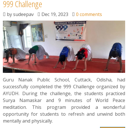
News
999 Challenge
by
sudeepav
Dec 19, 2023
0 comments
Contact
Summit
Youth Meets
Guru Nanak Public School, Cuttack, Odisha, had
successfully completed the 999 Challenge organized by
AYUDH. During the challenge, the students practiced
Surya Namaskar and 9 minutes of World Peace
meditation. This program provided a wonderful
opportunity for students to refresh and unwind both
mentally and physically.