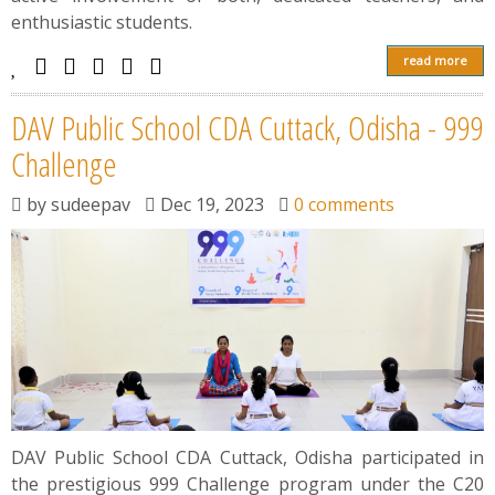
enthusiastic students.
read more
DAV Public School CDA Cuttack, Odisha - 999
Challenge
by
sudeepav
Dec 19, 2023
0 comments
DAV Public School CDA Cuttack, Odisha participated in
the prestigious 999 Challenge program under the C20