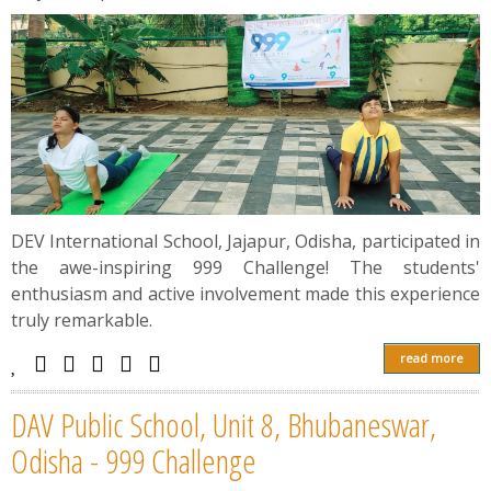
DEV International School, Jajapur, Odisha, participated in
the awe-inspiring 999 Challenge! The students'
enthusiasm and active involvement made this experience
truly remarkable.
read more
DAV Public School, Unit 8, Bhubaneswar,
Odisha - 999 Challenge