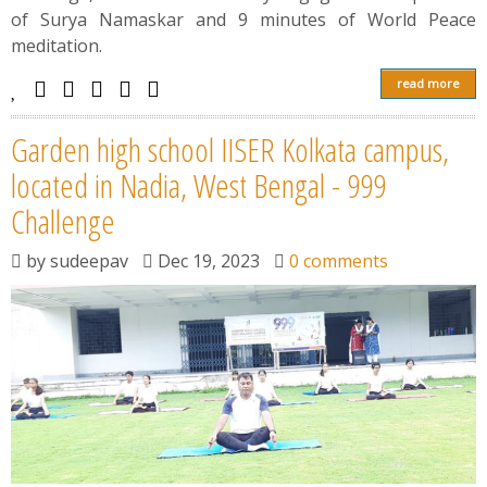
of Surya Namaskar and 9 minutes of World Peace
meditation.
read more
Garden high school IISER Kolkata campus,
located in Nadia, West Bengal - 999
Challenge
by
sudeepav
Dec 19, 2023
0 comments