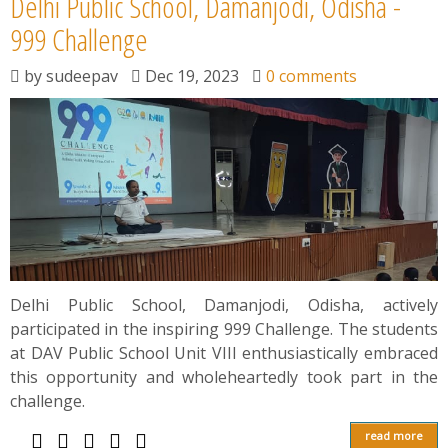
Delhi Public School, Damanjodi, Odisha -
999 Challenge
by
sudeepav
Dec 19, 2023
0 comments
Delhi Public School, Damanjodi, Odisha, actively
participated in the inspiring 999 Challenge. The students
at DAV Public School Unit VIII enthusiastically embraced
this opportunity and wholeheartedly took part in the
challenge.
read more