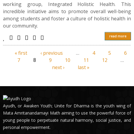
working group, Integrated Holistic Health. This
incredible initiative aims to promote overall well-being
among students and foster a culture of holistic health in
our community.
read more
« first
‹ previous
…
4
5
6
Pages
7
8
9
10
11
12
…
next ›
last »
Ayudh, or Awaken Youth; Unite for Dharma is the youth wing of
Mata Amritanandamayi Math aiming to use the powerful force of
young people to perpetuate natural harmony, social justice, and
personal empowerment.