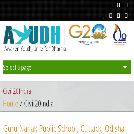
Awaken Youth; Unite for Dharma
Select a page
Team
Civil20India
Initiatives
Home
/ Civil20India
Chapters
Guru Nanak Public School, Cuttack, Odisha -