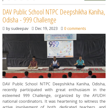
DAV Public School NTPC Deepshikha Kaniha,
Odisha - 999 Challenge
by
sudeepav
Dec 19, 2023
0 comments
DAV Public School NTPC Deepshikha Kaniha, Odisha,
recently participated with great enthusiasm in the
esteemed 999 Challenge, organized by the AYUDH
national coordinators. It was heartening to witness the
active involvement of both, dedicated teachers, and