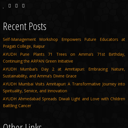
Recent Posts
Self-Management Workshop Empowers Future Educators at
Pragati College, Raipur
AYUDH Pune Plants 71 Trees on Amma’s 71st Birthday,
Continuing the ARPAN Green Initiative
AYUDH Mumbai’s Day 2 at Amritapuri: Embracing Nature,
Sustainability, and Amma’s Divine Grace
AYUDH Mumbai Visits Amritapuri: A Transformative Journey into
Spirituality, Service, and Innovation
AYUDH Ahmedabad Spreads Diwali Light and Love with Children
Battling Cancer
Other Links