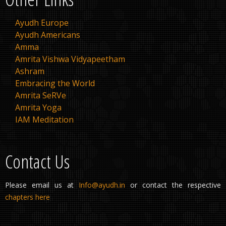
Ayudh Europe
Ayudh Americans
Amma
Amrita Vishwa Vidyapeetham
Ashram
Embracing the World
Amrita SeRVe
Amrita Yoga
IAM Meditation
Contact Us
Please email us at
Info@ayudh.in
or contact the respective
chapters here