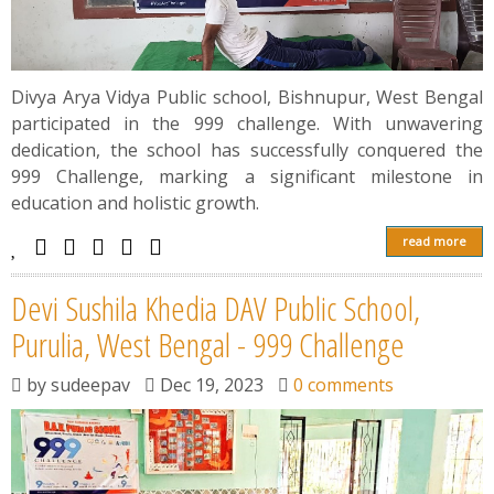
Divya Arya Vidya Public school, Bishnupur, West Bengal
participated in the 999 challenge. With unwavering
dedication, the school has successfully conquered the
999 Challenge, marking a significant milestone in
education and holistic growth.
read more
Devi Sushila Khedia DAV Public School,
Purulia, West Bengal - 999 Challenge
by
sudeepav
Dec 19, 2023
0 comments