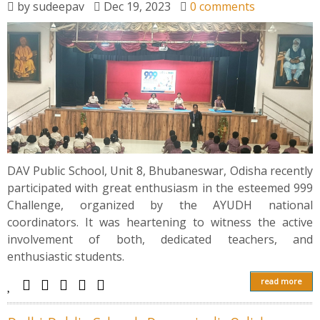
by
sudeepav
Dec 19, 2023
0 comments
DAV Public School, Unit 8, Bhubaneswar, Odisha recently
participated with great enthusiasm in the esteemed 999
Challenge, organized by the AYUDH national
coordinators. It was heartening to witness the active
involvement of both, dedicated teachers, and
enthusiastic students.
read more