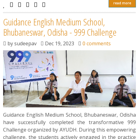
read more
Guidance English Medium School,
Bhubaneswar, Odisha - 999 Challenge
by
sudeepav
Dec 19, 2023
0 comments
Guidance English Medium School, Bhubaneswar, Odisha
have successfully completed the transformative 999
Challenge organized by AYUDH. During this empowering
challenge, the students actively engaged in the practice