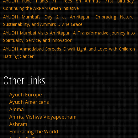
AYUDH Pune Plants 71 Trees on Amma’s 71st Birthday,
Continuing the ARPAN Green Initiative
AYUDH Mumbai’s Day 2 at Amritapuri: Embracing Nature,
Sustainability, and Amma’s Divine Grace
AYUDH Mumbai Visits Amritapuri: A Transformative Journey into
Spirituality, Service, and Innovation
AYUDH Ahmedabad Spreads Diwali Light and Love with Children
Battling Cancer
Other Links
Ayudh Europe
Ayudh Americans
Amma
Amrita Vishwa Vidyapeetham
Ashram
Embracing the World