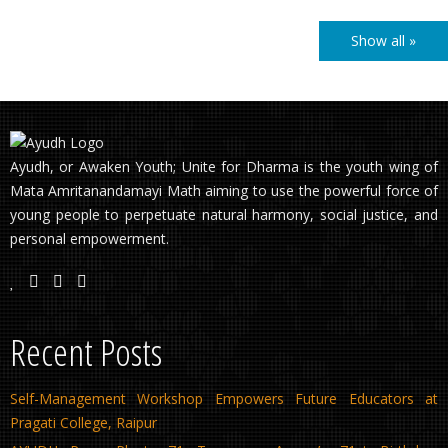
Show all »
Ayudh, or Awaken Youth; Unite for Dharma is the youth wing of
Mata Amritanandamayi Math aiming to use the powerful force of
young people to perpetuate natural harmony, social justice, and
personal empowerment.
Recent Posts
Self-Management Workshop Empowers Future Educators at
Pragati College, Raipur