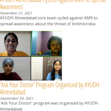
Awareness
November 21, 2021
AYUDH Ahmedabad core team cycled against AMR to
spread awareness about the threat of Antimicrobia
'Ask Your Doctor' Program Organised by AYUDH
Ahmedabad
September 24, 2021
'Ask Your Doctor' program was organised by AYUDH
Ahmedabad.