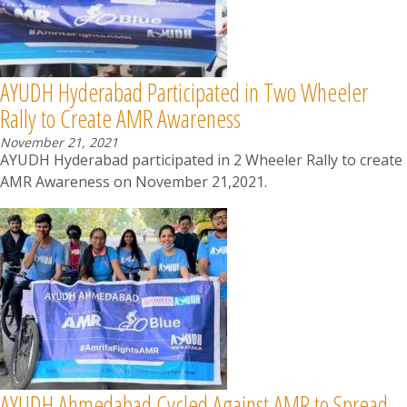
AYUDH Hyderabad Participated in Two Wheeler
Rally to Create AMR Awareness
November 21, 2021
AYUDH Hyderabad participated in 2 Wheeler Rally to create
AMR Awareness on November 21,2021.
AYUDH Ahmedabad Cycled Against AMR to Spread