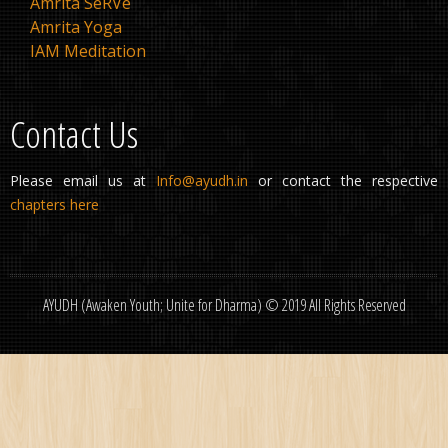
Amrita SeRVe
Amrita Yoga
IAM Meditation
Contact Us
Please email us at
Info@ayudh.in
or contact the respective
chapters here
AYUDH (Awaken Youth; Unite for Dharma) © 2019 All Rights Reserved