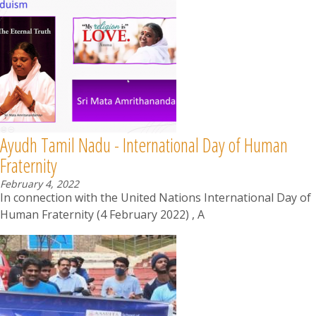
Ayudh Tamil Nadu - International Day of Human
Fraternity
February 4, 2022
In connection with the United Nations International Day of
Human Fraternity (4 February 2022) , A