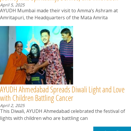
April 5, 2025
AYUDH Mumbai made their visit to Amma’s Ashram at
Amritapuri, the Headquarters of the Mata Amrita
AYUDH Ahmedabad Spreads Diwali Light and Love
with Children Battling Cancer
April 2, 2025
This Diwali, AYUDH Ahmedabad celebrated the festival of
lights with children who are battling can