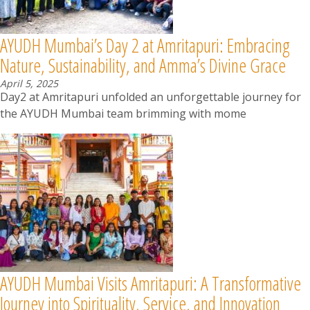
AYUDH Mumbai’s Day 2 at Amritapuri: Embracing
Nature, Sustainability, and Amma’s Divine Grace
April 5, 2025
Day2 at Amritapuri unfolded an unforgettable journey for
the AYUDH Mumbai team brimming with mome
AYUDH Mumbai Visits Amritapuri: A Transformative
Journey into Spirituality, Service, and Innovation