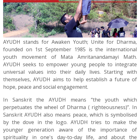
News
Contact
Summit
AYUDH stands for Awaken Youth; Unite for Dharma,
founded on 1st September 1985 is the international
Youth Meets
youth movement of Mata Amritanandamayi Math.
AYUDH seeks to empower young people to integrate
universal values into their daily lives. Starting with
themselves, AYUDH aims to help establish a future of
hope, peace and social engagement.
In Sanskrit the AYUDH means “the youth which
perpetuates the wheel of Dharma ( righteousness)”. In
Sanskrit AYUDH also means peace, which is symbolised
by the dove in the logo. AYUDH tries to make the
younger generation aware of the importance of
spirituality in one's day-to-day life, and about the