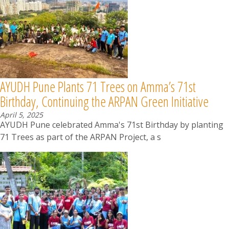
AYUDH Pune Plants 71 Trees on Amma’s 71st
Birthday, Continuing the ARPAN Green Initiative
April 5, 2025
AYUDH Pune celebrated Amma's 71st Birthday by planting
71 Trees as part of the ARPAN Project, a s