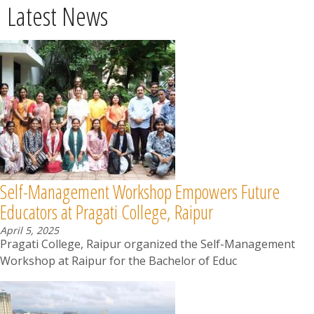
Latest News
Self-Management Workshop Empowers Future
Educators at Pragati College, Raipur
April 5, 2025
Pragati College, Raipur organized the Self-Management
Workshop at Raipur for the Bachelor of Educ