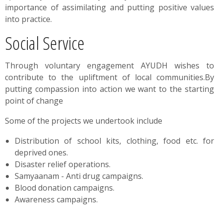
importance of assimilating and putting positive values
into practice.​
Social Service
Through voluntary engagement AYUDH wishes to
contribute to the upliftment of local communities.By
putting compassion into action we want to the starting
point of change
Some of the projects we undertook include
Distribution of school kits, clothing, food etc. for
deprived ones.
Disaster relief operations.
Samyaanam - Anti drug campaigns.
Blood donation campaigns.
Awareness campaigns.