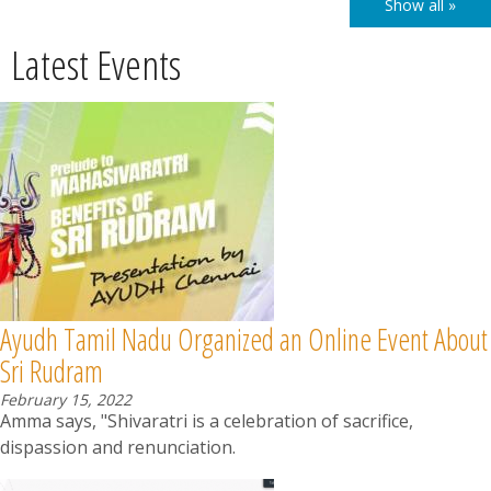
Show all »
Latest Events
Ayudh Tamil Nadu Organized an Online Event About
Sri Rudram
February 15, 2022
Amma says, "Shivaratri is a celebration of sacrifice,
dispassion and renunciation.