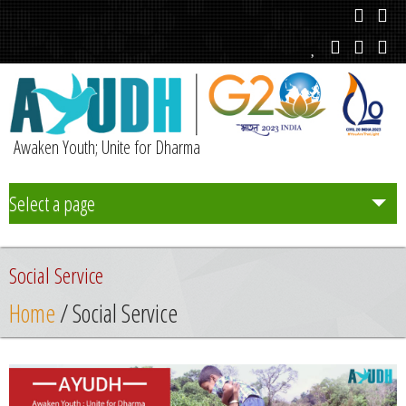
Awaken Youth; Unite for Dharma
Select a page
Team
Social Service
Initiatives
Home
/ Social Service
Chapters