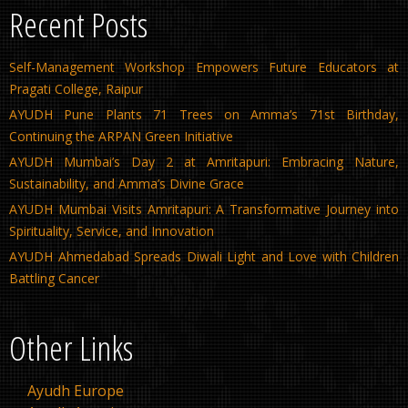
Recent Posts
Self-Management Workshop Empowers Future Educators at
Pragati College, Raipur
AYUDH Pune Plants 71 Trees on Amma’s 71st Birthday,
Continuing the ARPAN Green Initiative
AYUDH Mumbai’s Day 2 at Amritapuri: Embracing Nature,
Sustainability, and Amma’s Divine Grace
AYUDH Mumbai Visits Amritapuri: A Transformative Journey into
Spirituality, Service, and Innovation
AYUDH Ahmedabad Spreads Diwali Light and Love with Children
Battling Cancer
Other Links
Ayudh Europe