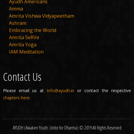
Ayudh Americans
Amma
Amrita Vishwa Vidyapeetham
Ashram
Embracing the World
Amrita SeRVe
Amrita Yoga
IAM Meditation
Contact Us
Please email us at
Info@ayudh.in
or contact the respective
chapters here
AYUDH (Awaken Youth; Unite for Dharma) © 2019 All Rights Reserved