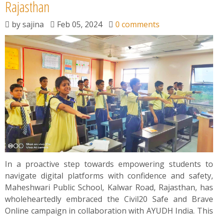
News
Rajasthan
by
sajina
Feb 05, 2024
0 comments
Contact
Summit
Youth Meets
In a proactive step towards empowering students to
navigate digital platforms with confidence and safety,
Maheshwari Public School, Kalwar Road, Rajasthan, has
wholeheartedly embraced the Civil20 Safe and Brave
Online campaign in collaboration with AYUDH India. This