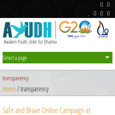
Awaken Youth; Unite for Dharma
Select a page
Team
transparency
Initiatives
Home
/ transparency
Chapters
Safe and Brave Online Campaign at