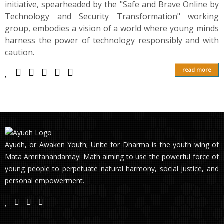
initiative, spearheaded by the "Safe and Brave Online by
Technology and Security Transformation" working
group, embodies a vision of a world where young minds
harness the power of technology responsibly and with
caution.
read more
Ayudh, or Awaken Youth; Unite for Dharma is the youth wing of
Mata Amritanandamayi Math aiming to use the powerful force of
young people to perpetuate natural harmony, social justice, and
personal empowerment.