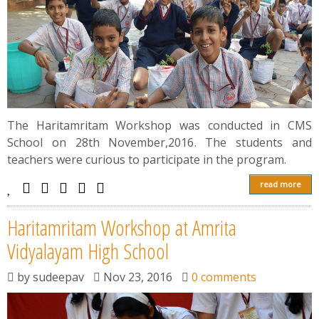
The Haritamritam Workshop was conducted in CMS
School on 28th November,2016. The students and
teachers were curious to participate in the program.
read more
Haritamritam Workshop at Amrita
Vidyalayam High School
by
sudeepav
Nov 23, 2016
0 comments