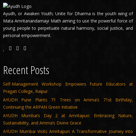
Ayudh, or Awaken Youth; Unite for Dharma is the youth wing of
Mata Amritanandamayi Math aiming to use the powerful force of
young people to perpetuate natural harmony, social justice, and
personal empowerment.
Recent Posts
Self-Management Workshop Empowers Future Educators at
Pragati College, Raipur
AYUDH Pune Plants 71 Trees on Amma’s 71st Birthday,
Continuing the ARPAN Green Initiative
AYUDH Mumbai’s Day 2 at Amritapuri: Embracing Nature,
Sustainability, and Amma’s Divine Grace
AYUDH Mumbai Visits Amritapuri: A Transformative Journey into