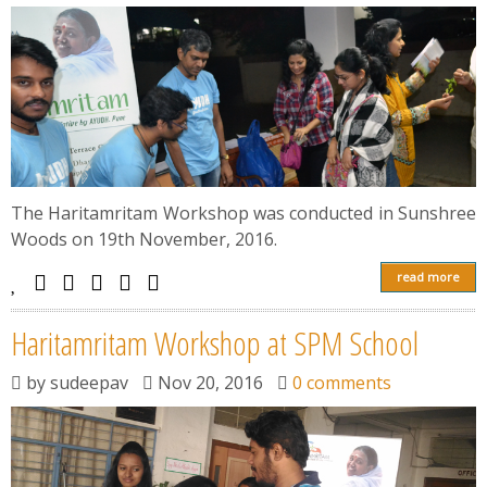
The Haritamritam Workshop was conducted in Sunshree
Woods on 19th November, 2016.
read more
Haritamritam Workshop at SPM School
by
sudeepav
Nov 20, 2016
0 comments