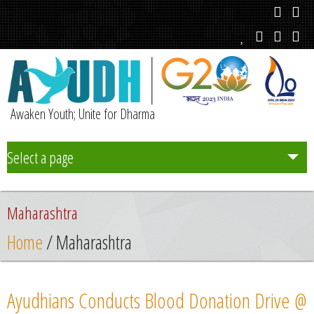
Awaken Youth; Unite for Dharma
Select a page
Team
Maharashtra
Initiatives
Home
/ Maharashtra
Chapters
Ayudhians Conducts Blood Donation Drive @