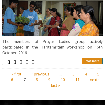
The members of Prayas Ladies group actively
participated in the Haritamritam workshop on 16th
October, 2016.
read more
« first
‹ previous
…
3
4
5
Pages
6
7
8
9
10
11
next ›
last »