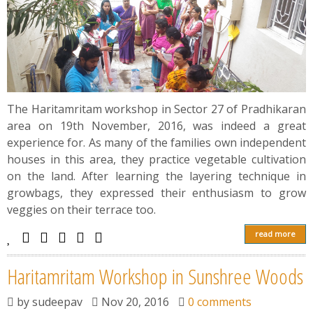
The Haritamritam workshop in Sector 27 of Pradhikaran
area on 19th November, 2016, was indeed a great
experience for. As many of the families own independent
houses in this area, they practice vegetable cultivation
on the land. After learning the layering technique in
growbags, they expressed their enthusiasm to grow
veggies on their terrace too.
read more
Haritamritam Workshop in Sunshree Woods
by
sudeepav
Nov 20, 2016
0 comments