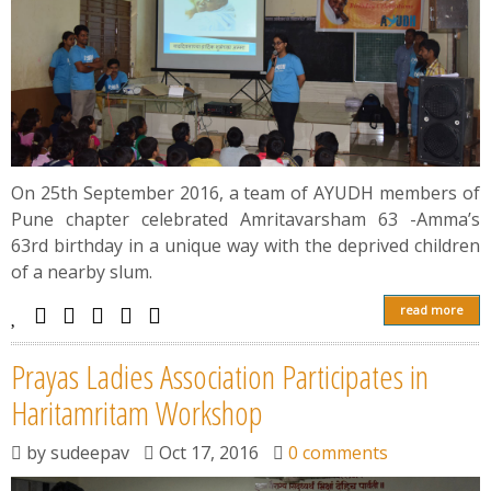
On 25th September 2016, a team of AYUDH members of
Pune chapter celebrated Amritavarsham 63 -Amma’s
63rd birthday in a unique way with the deprived children
of a nearby slum.
read more
Prayas Ladies Association Participates in
Haritamritam Workshop
by
sudeepav
Oct 17, 2016
0 comments