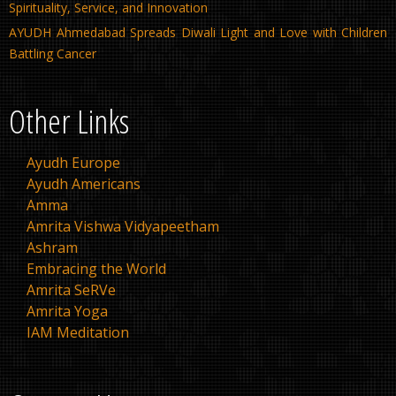
Spirituality, Service, and Innovation
AYUDH Ahmedabad Spreads Diwali Light and Love with Children
Battling Cancer
Other Links
Ayudh Europe
Ayudh Americans
Amma
Amrita Vishwa Vidyapeetham
Ashram
Embracing the World
Amrita SeRVe
Amrita Yoga
IAM Meditation