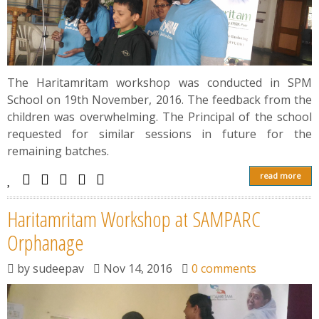
The Haritamritam workshop was conducted in SPM
School on 19th November, 2016. The feedback from the
children was overwhelming. The Principal of the school
requested for similar sessions in future for the
remaining batches.
read more
Haritamritam Workshop at SAMPARC
Orphanage
by
sudeepav
Nov 14, 2016
0 comments