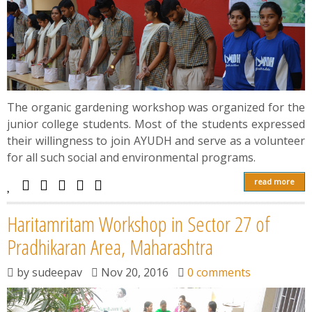
The organic gardening workshop was organized for the
junior college students. Most of the students expressed
their willingness to join AYUDH and serve as a volunteer
for all such social and environmental programs.
read more
Haritamritam Workshop in Sector 27 of
Pradhikaran Area, Maharashtra
by
sudeepav
Nov 20, 2016
0 comments