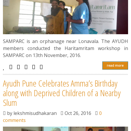
SAMPARC is an orphanage near Lonavala. The AYUDH
members conducted the Haritamritam workshop in
SAMPARC on 13th November, 2016.
read more
Ayudh Pune Celebrates Amma’s Birthday
along with Deprived Children of a Nearby
Slum
by
lekshmisudhakaran
Oct 26, 2016
0
comments