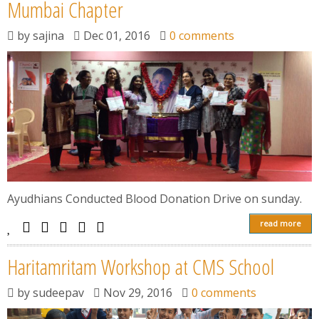
News
Mumbai Chapter
by
sajina
Dec 01, 2016
0 comments
Contact
Summit
Youth Meets
Ayudhians Conducted Blood Donation Drive on sunday.
read more
Haritamritam Workshop at CMS School
by
sudeepav
Nov 29, 2016
0 comments