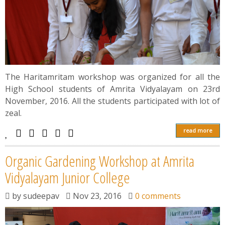
The Haritamritam workshop was organized for all the
High School students of Amrita Vidyalayam on 23rd
November, 2016. All the students participated with lot of
zeal.
read more
Organic Gardening Workshop at Amrita
Vidyalayam Junior College
by
sudeepav
Nov 23, 2016
0 comments