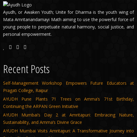
Ayudh, or Awaken Youth; Unite for Dharma is the youth wing of
Mata Amritanandamayi Math aiming to use the powerful force of
young people to perpetuate natural harmony, social justice, and
personal empowerment.
Recent Posts
Self-Management Workshop Empowers Future Educators at
Pragati College, Raipur
AYUDH Pune Plants 71 Trees on Amma’s 71st Birthday,
Continuing the ARPAN Green Initiative
AYUDH Mumbai’s Day 2 at Amritapuri: Embracing Nature,
Sustainability, and Amma’s Divine Grace
AYUDH Mumbai Visits Amritapuri: A Transformative Journey into