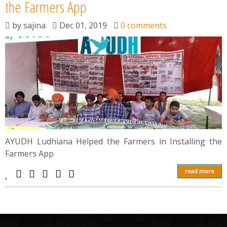
News
the Farmers App
by
sajina
Dec 01, 2019
0 comments
Contact
Summit
Youth Meets
AYUDH Ludhiana Helped the Farmers in Installing the
Farmers App
read more