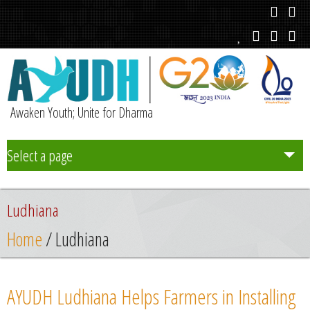
Awaken Youth; Unite for Dharma
Select a page
Team
Ludhiana
Initiatives
Home
/ Ludhiana
Chapters
AYUDH Ludhiana Helps Farmers in Installing