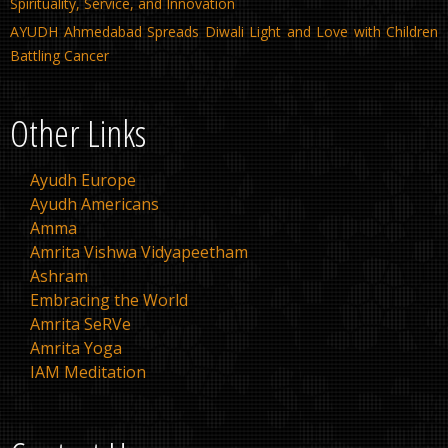
Spirituality, Service, and Innovation
AYUDH Ahmedabad Spreads Diwali Light and Love with Children
Battling Cancer
Other Links
Ayudh Europe
Ayudh Americans
Amma
Amrita Vishwa Vidyapeetham
Ashram
Embracing the World
Amrita SeRVe
Amrita Yoga
IAM Meditation